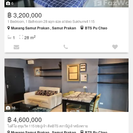
6
฿ 3,200,000
1 Bedroom, 1 Bathroom 28 sqm size at Ideo Sukhumvit 115
Mueang Samut Prakan , Samut Prakan
BTS Pu Chao
2
1
28 m
16
฿ 4,600,000
ไอดีโอ สุขุมวิท 115 btsปู่เจ้า ติดBTS สถานีปู่เจ้าสมิงพราย
Mueang Samut Prakan , Samut Prakan
BTS Pu Chao