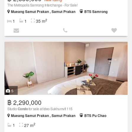
The Metropolis Samrong Interchange - For Sale!
Mueang Samut Prakan , Samut Prakan
BTS Samrong
2
1
1
35 m
5
฿ 2,290,000
Studio
Condo
for sale at Ideo Sukhumvit 115
Mueang Samut Prakan , Samut Prakan
BTS Pu Chao
2
1
27 m