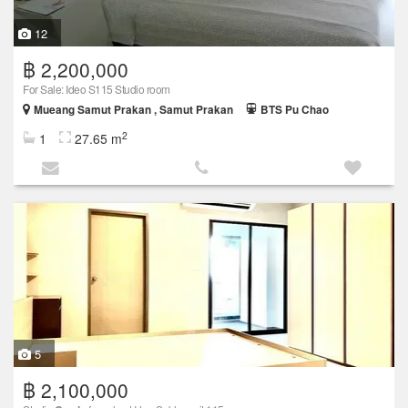
12
฿ 2,200,000
For Sale: Ideo S115 Studio room
Mueang Samut Prakan , Samut Prakan
BTS Pu Chao
2
1
27.65 m
5
฿ 2,100,000