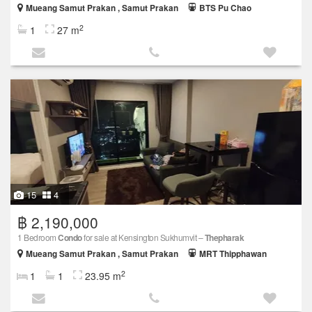
Mueang Samut Prakan , Samut Prakan
BTS Pu Chao
2
1
27 m
15
4
฿ 2,190,000
1 Bedroom
Condo
for sale at Kensington Sukhumvit –
Thepharak
Mueang Samut Prakan , Samut Prakan
MRT Thipphawan
2
1
1
23.95 m