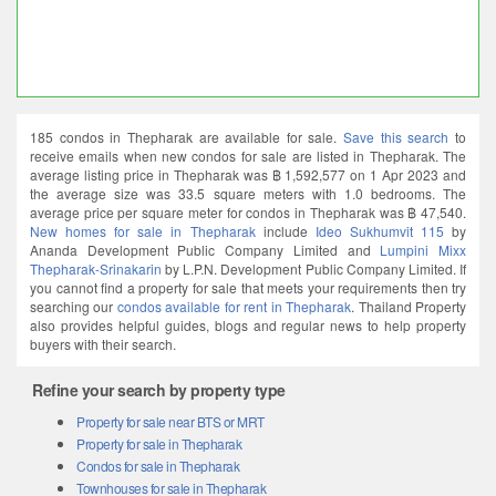
185 condos in Thepharak are available for sale.
Save this search
to
receive emails when new condos for sale are listed in Thepharak. The
average listing price in Thepharak was ฿ 1,592,577 on 1 Apr 2023 and
the average size was 33.5 square meters with 1.0 bedrooms. The
average price per square meter for condos in Thepharak was ฿ 47,540.
New homes for sale in Thepharak
include
Ideo Sukhumvit 115
by
Ananda Development Public Company Limited and
Lumpini Mixx
Thepharak-Srinakarin
by L.P.N. Development Public Company Limited. If
you cannot find a property for sale that meets your requirements then try
searching our
condos available for rent in Thepharak
. Thailand Property
also provides helpful guides, blogs and regular news to help property
buyers with their search.
Refine your search by property type
Property for sale near BTS or MRT
Property for sale in Thepharak
Condos for sale in Thepharak
Townhouses for sale in Thepharak