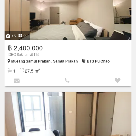
15
2
฿ 2,400,000
IDEO Sukhumvit 115
Mueang Samut Prakan , Samut Prakan
BTS Pu Chao
2
1
27.5 m