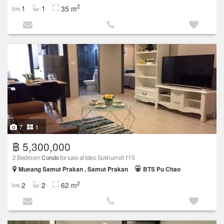
2
1
1
35 m
7
1
฿ 5,300,000
2 Bedroom
Condo
for sale at Ideo Sukhumvit 115
Mueang Samut Prakan , Samut Prakan
BTS Pu Chao
2
2
2
62 m