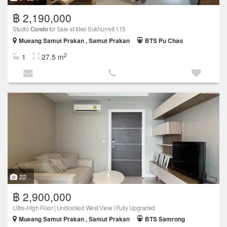
฿ 2,190,000
Studio
Condo
for Sale at Ideo Sukhumvit 115
Mueang Samut Prakan , Samut Prakan
BTS Pu Chao
2
1
27.5 m
22
฿ 2,900,000
Ultra-High Floor | Unblocked West View | Fully Upgraded
Mueang Samut Prakan , Samut Prakan
BTS Samrong