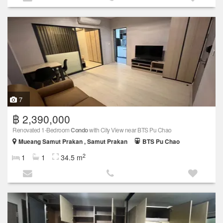
7
฿ 2,390,000
Renovated 1-Bedroom
Condo
with City View near BTS Pu Chao
Mueang Samut Prakan , Samut Prakan
BTS Pu Chao
2
1
1
34.5 m