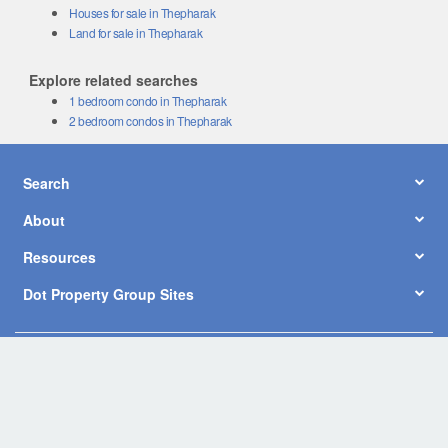
Houses for sale in Thepharak
Land for sale in Thepharak
Explore related searches
1 bedroom condo in Thepharak
2 bedroom condos in Thepharak
Search
About
Resources
Dot Property Group Sites
© Copyright 2026 by Dot Property Co., Ltd. All Rights Reserved.