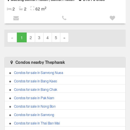
2
2
2
62 m
«
1
2
3
4
5
»
Condos nearby Thepharak
Condos for sale in Samrong Nuea
Condos for sale in Bang Kaeo
Condos for sale in Bang Chak
Condos for sale in Pak Nam
Condos for sale in Nong Bon
Condos for sale in Samrong
Condos for sale in Thai Ban Mai