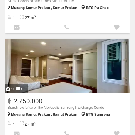
Studio
Condo
for sale at Ideo Sukhumvit 115
Mueang Samut Prakan , Samut Prakan
BTS Pu Chao
2
1
27 m
9
2
฿ 2,750,000
Brand new for sale: The Metropolis Samrong Interchange
Condo
Mueang Samut Prakan , Samut Prakan
BTS Samrong
2
1
27 m