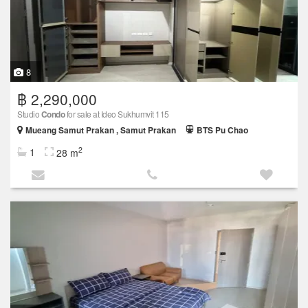
8
฿ 2,290,000
Studio
Condo
for sale at Ideo Sukhumvit 115
Mueang Samut Prakan , Samut Prakan
BTS Pu Chao
2
1
28 m