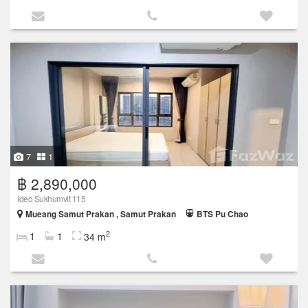
7
1
฿ 2,890,000
Ideo Sukhumvit 115
Mueang Samut Prakan , Samut Prakan
BTS Pu Chao
2
1
1
34 m