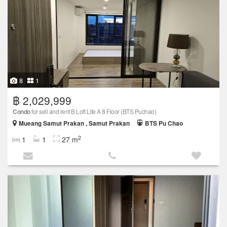
8
1
฿ 2,029,999
Condo
for sell and rent B Loft Lite A 8 Floor (BTS Puchao)
Mueang Samut Prakan , Samut Prakan
BTS Pu Chao
2
1
1
27 m