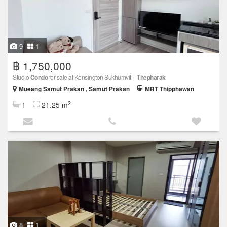
9
1
฿ 1,750,000
Studio
Condo
for sale at Kensington Sukhumvit –
Thepharak
Mueang Samut Prakan , Samut Prakan
MRT Thipphawan
2
1
21.25 m
8
1