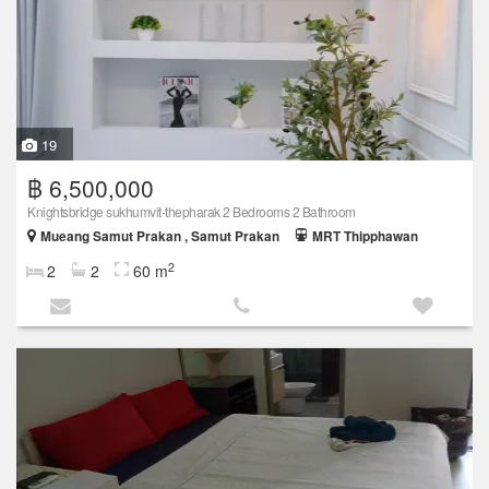
19
฿ 6,500,000
Knightsbridge sukhumvit-thepharak 2 Bedrooms 2 Bathroom
Mueang Samut Prakan , Samut Prakan
MRT Thipphawan
2
2
2
60 m