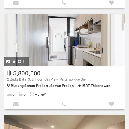
18
1
฿ 5,800,000
2 Bed 2 Bath | 35th Floor | City View | Knightsbridge Suk
Mueang Samut Prakan , Samut Prakan
MRT Thipphawan
2
2
2
57 m