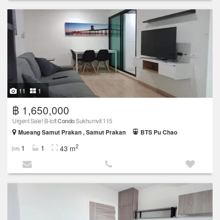
11
1
฿ 1,650,000
Urgent Sale! B-loft
Condo
Sukhumvit 115
Mueang Samut Prakan , Samut Prakan
BTS Pu Chao
2
1
1
43 m