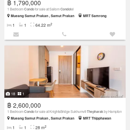
฿ 1,790,000
1 Bedroom
Condo
for sale at Sailom
Condo
tel
Mueang Samut Prakan , Samut Prakan
MRT Samrong
2
1
1
64.22 m
18
1
฿ 2,600,000
1 Bedroom
Condo
for sale at KnightsBridge Sukhumvit-
Thepharak
by Hampton
Mueang Samut Prakan , Samut Prakan
MRT Thipphawan
2
1
1
28 m