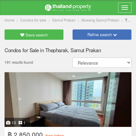
Home
Condos for sale
Samut Prakan
Mueang Samut Prakan
Thepharak
Refine search
Save search
Condos for Sale in Thepharak, Samut Prakan
191 results found
13
1
฿ 2,850,000
New listing