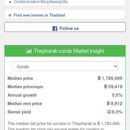
Condos for sale in Bang Mueang Mai
Find new homes in Thailand
Follow us
Thepharak condo Market insight
฿ 1,785,995
Median price
฿ 59,419
Median price/sqm.
0.0%
Annual growth
฿ 8,912
Median rent price
6.0%
Rental yield
The median list price for condos in Thepharak is ฿ 1,785,995.
The median list price per square meter for condos in