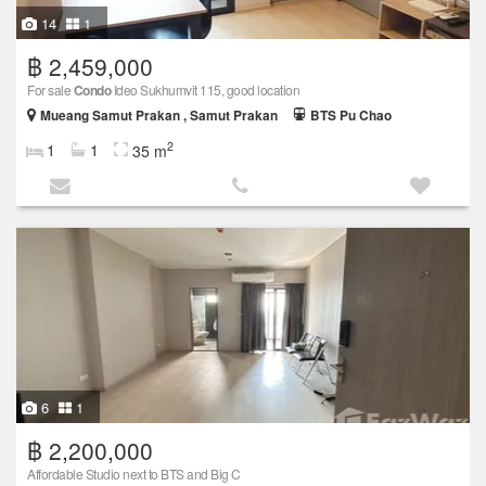
14
1
฿ 2,459,000
For sale
Condo
Ideo Sukhumvit 115, good location
Mueang Samut Prakan , Samut Prakan
BTS Pu Chao
2
1
1
35 m
6
1
฿ 2,200,000
Affordable Studio next to BTS and Big C