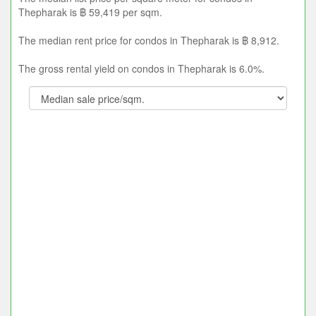
Thepharak is ฿ 59,419 per sqm.
The median rent price for condos in Thepharak is ฿ 8,912.
The gross rental yield on condos in Thepharak is 6.0%.