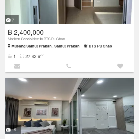
7
฿ 2,400,000
Modern
Condo
Next to BTS Pu Chao
Mueang Samut Prakan , Samut Prakan
BTS Pu Chao
2
1
27.42 m
19