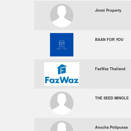
Jinmi Property
BAAN FOR YOU
FazWaz Thailand
THE SEED MINGLE
Anucha Potipussa