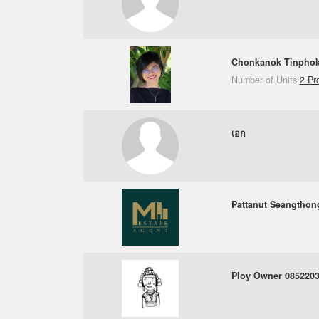
Chonkanok Tinpho
Number of Units
2 Pr
เอก
Pattanut Seangthon
Ploy Owner 085220