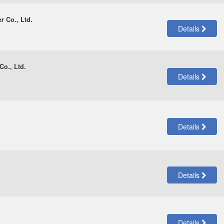
r Co., Ltd.
Details
Co., Ltd.
Details
Details
Details
Details