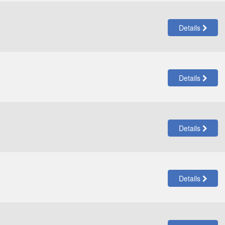
Details
Details
Details
Details