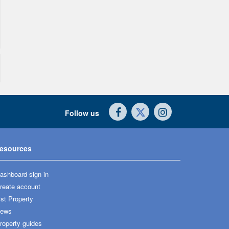
Follow us
esources
ashboard sign in
reate account
ist Property
ews
roperty guides