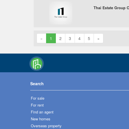
Thai Estate Group Co
«
1
2
3
4
5
»
Search
For sale
For rent
Find an agent
New homes
Overseas property