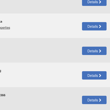
Details
ka
Details
operties
Details
g
Details
3366
Details