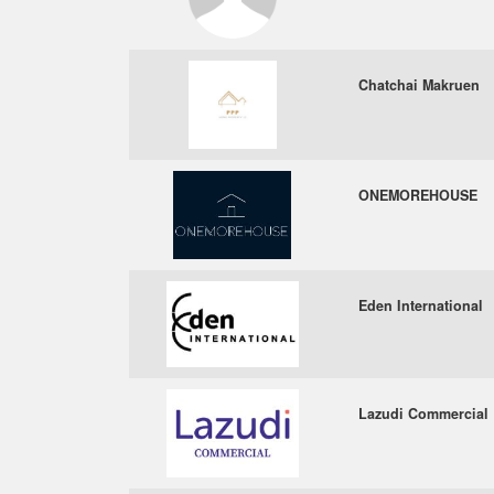
Chatchai Makruen
ONEMOREHOUSE
Eden International
Lazudi Commercial 