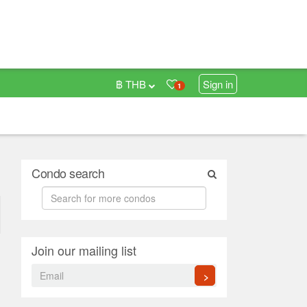
฿ THB
Sign in
1
Condo search
Join our mailing list
>