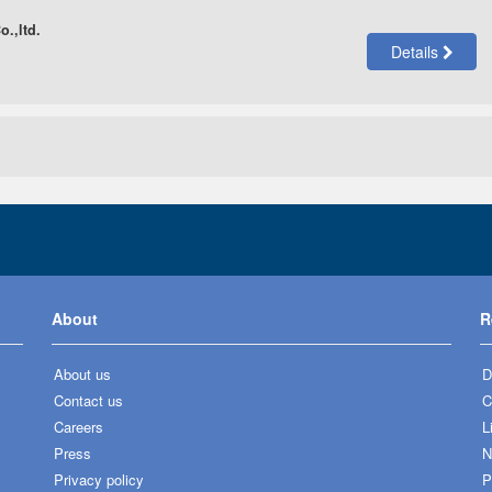
.,ltd.
Details
About
R
About us
D
Contact us
C
Careers
L
Press
N
Privacy policy
P