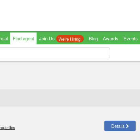
cial
Find agent
Join Us
Blog
Awards
Events
We're Hiring!
Details
roperties