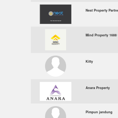
Nest Property Partne
Mind Property 1688 
Kitty
Anara Property
Pimpun jandung