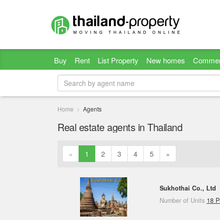
Buy
Rent
List Property
New homes
Commer
Home
Agents
Real estate agents in Thailand
«
1
2
3
4
5
»
Sukhothai Co., Ltd
Number of Units
18 P