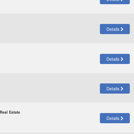
Details
Details
Details
Real Estate
Details