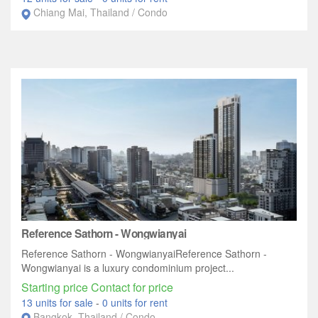
Chiang Mai, Thailand / Condo
Reference Sathorn - Wongwianyai
Reference Sathorn - WongwianyaiReference Sathorn -
Wongwianyai is a luxury condominium project...
Starting price Contact for price
13 units for sale
-
0 units for rent
Bangkok, Thailand / Condo