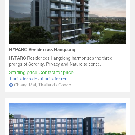
HYPARC Residences Hangdong
HYPARC Residences Hangdong harmonizes the three
prongs of Serenity, Privacy and Nature to conce...
Starting price Contact for price
1 units for sale
-
0 units for rent
Chiang Mai, Thailand / Condo