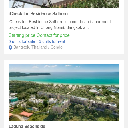
iCheck Inn Residence Sathorn
iCheck Inn Residence Sathorn is a condo and apartment
project located in Chong Nonsi, Bangkok a...
Starting price Contact for price
0 units for sale
-
5 units for rent
Bangkok, Thailand / Condo
Laguna Beachside