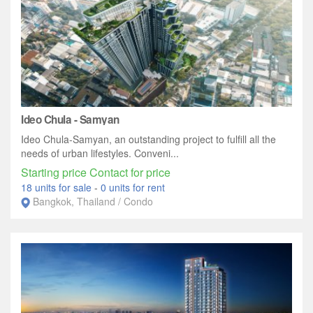
Ideo Chula - Samyan
Ideo Chula-Samyan, an outstanding project to fulfill all the
needs of urban lifestyles. Conveni...
Starting price Contact for price
18 units for sale
-
0 units for rent
Bangkok, Thailand / Condo