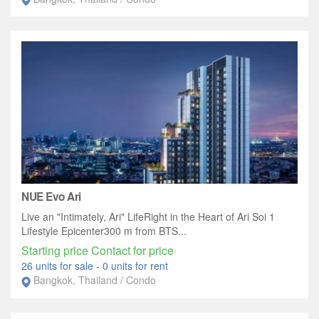
NUE Evo Ari
Live an "Intimately, Ari" LifeRight in the Heart of Ari Soi 1
Lifestyle Epicenter300 m from BTS...
Starting price Contact for price
26 units for sale
-
0 units for rent
Bangkok, Thailand / Condo