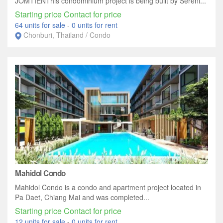
JOMTIENThis condominium project is being built by Sereni...
Starting price Contact for price
64 units for sale
-
0 units for rent
Chonburi, Thailand / Condo
Mahidol Condo
Mahidol Condo is a condo and apartment project located in
Pa Daet, Chiang Mai and was completed...
Starting price Contact for price
12 units for sale
-
0 units for rent