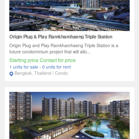
Origin Plug & Play Ramkhamhaeng Triple Station
Origin Plug and Play Ramkhamhaeng Triple Station is a
future condominium project that will allo...
Starting price Contact for price
1 units for sale
-
0 units for rent
Bangkok, Thailand / Condo