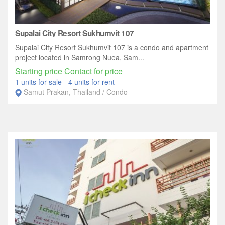
Supalai City Resort Sukhumvit 107
Supalai City Resort Sukhumvit 107 is a condo and apartment
project located in Samrong Nuea, Sam...
Starting price Contact for price
1 units for sale
-
4 units for rent
Samut Prakan, Thailand / Condo