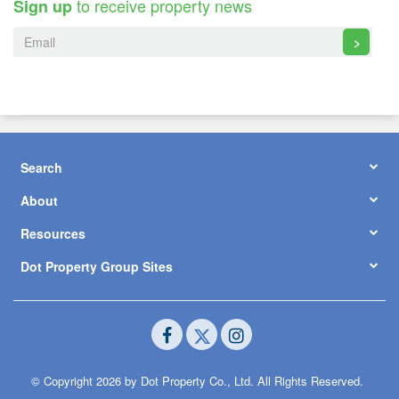
to receive property news
Sign up
>
Search
About
Resources
Dot Property Group Sites
© Copyright 2026 by Dot Property Co., Ltd. All Rights Reserved.