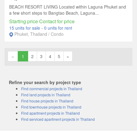
BEACH RESORT LIVING Located within Laguna Phuket and
a few short steps to Bangtao Beach, Laguna...
Starting price Contact for price
15 units for sale
-
0 units for rent
Phuket, Thailand / Condo
«
1
2
3
4
5
»
Refine your search by project type
Find commercial projects in Thailand
Find land projects in Thailand
Find house projects in Thailand
Find townhouse projects in Thailand
Find apartment projects in Thailand
Find serviced apartment projects in Thailand