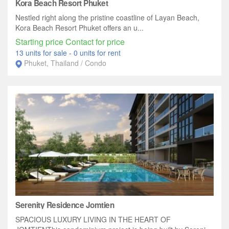
Kora Beach Resort Phuket
Nestled right along the pristine coastline of Layan Beach,
Kora Beach Resort Phuket offers an u...
Starting price Contact for price
13 units for sale
-
0 units for rent
Phuket, Thailand / Condo
Serenity Residence Jomtien
SPACIOUS LUXURY LIVING IN THE HEART OF