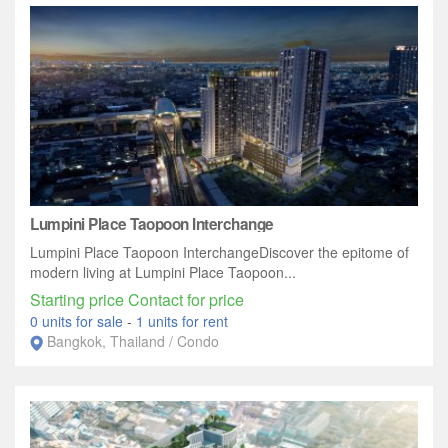
Lumpini Place Taopoon Interchange
Lumpini Place Taopoon InterchangeDiscover the epitome of
modern living at Lumpini Place Taopoon...
Starting price Contact for price
0 units for sale
-
1 units for rent
Bangkok, Thailand / Condo