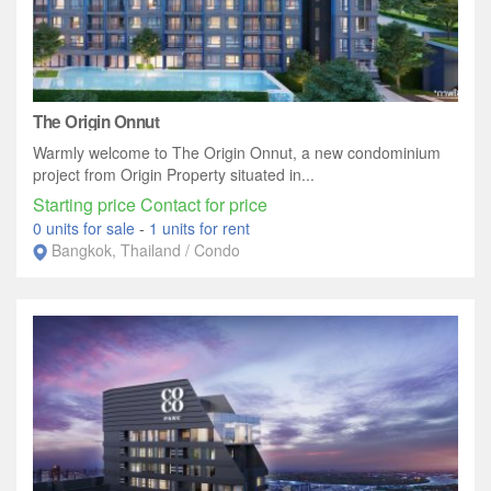
The Origin Onnut
Warmly welcome to The Origin Onnut, a new condominium
project from Origin Property situated in...
Starting price Contact for price
0 units for sale
-
1 units for rent
Bangkok, Thailand / Condo