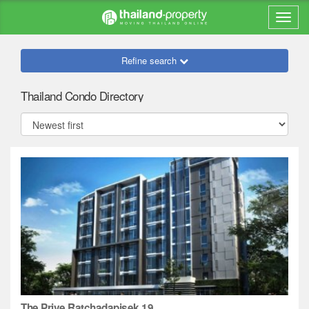
Refine search
Thailand Condo Directory
The Prive Ratchadapisek 19