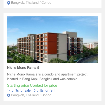
Bangkok, Thailand / Condo
Niche Mono Rama 9
Niche Mono Rama 9 is a condo and apartment project
located in Bang Kapi, Bangkok and was comple...
Starting price Contact for price
14 units for sale
-
0 units for rent
Bangkok, Thailand / Condo