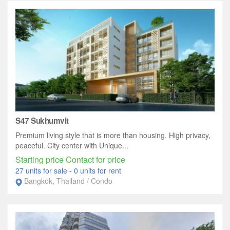
S47 Sukhumvit
Premium living style that is more than housing. High privacy,
peaceful. City center with Unique...
Starting price Contact for price
27 units for sale
-
0 units for rent
Bangkok, Thailand / Condo