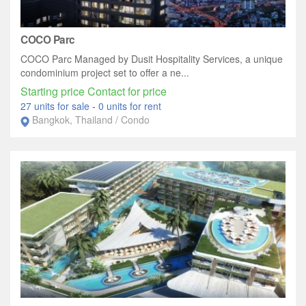
COCO Parc
COCO Parc Managed by Dusit Hospitality Services, a unique
condominium project set to offer a ne...
Starting price Contact for price
27 units for sale
-
0 units for rent
Bangkok, Thailand / Condo