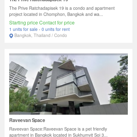
The Prive Ratchadapisek 19 is a condo and apartment
project located in Chomphon, Bangkok and wa...
Starting price Contact for price
1 units for sale
-
0 units for rent
Bangkok, Thailand / Condo
Raveevan Space
Raveevan Space:Raveevan Space is a pet friendly
apartment in Bangkok located in Sukhumvit Soi 3...