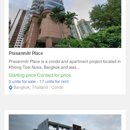
Prasanmitr Place
Prasanmitr Place is a condo and apartment project located in
Khlong Toei Nuea, Bangkok and was...
Starting price Contact for price
0 units for sale
-
17 units for rent
Bangkok, Thailand / Condo