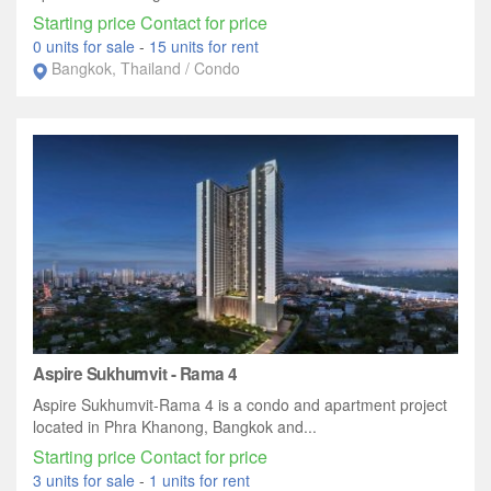
Starting price Contact for price
0 units for sale
-
15 units for rent
Bangkok, Thailand / Condo
Aspire Sukhumvit - Rama 4
Aspire Sukhumvit-Rama 4 is a condo and apartment project
located in Phra Khanong, Bangkok and...
Starting price Contact for price
3 units for sale
-
1 units for rent