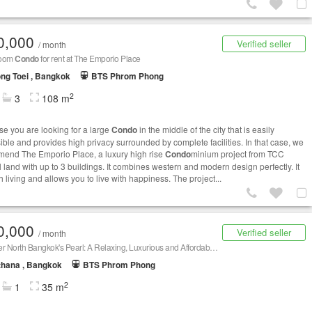
0,000
Verified seller
/ month
room
Condo
for rent at The Emporio Place
ng Toei , Bangkok
BTS Phrom Phong
2
3
108 m
e you are looking for a large
Condo
in the middle of the city that is easily
ible and provides high privacy surrounded by complete facilities. In that case, we
end The Emporio Place, a luxury high rise
Condo
minium project from TCC
l land with up to 3 buildings. It combines western and modern design perfectly. It
h living and allows you to live with happiness. The project...
0,000
Verified seller
/ month
Discover North Bangkok's Pearl: A Relaxing, Luxurious and Affordable
Condo
thana , Bangkok
BTS Phrom Phong
2
1
35 m