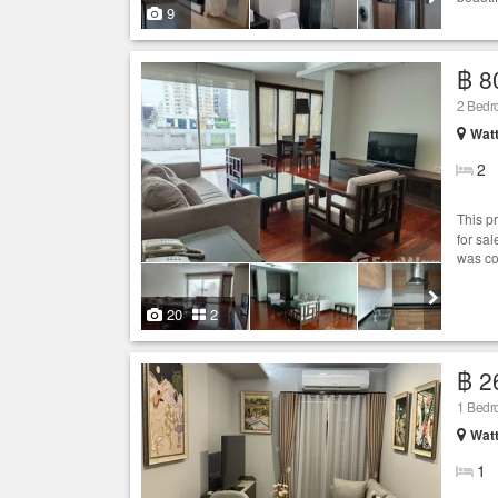
9
฿ 8
2 Bed
Wat
2
This p
for sa
was co
20
2
฿ 2
1 Bed
Wat
1