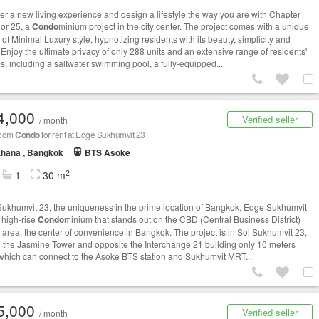
er a new living experience and design a lifestyle the way you are with Chapter
or 25, a
Condo
minium project in the city center. The project comes with a unique
of Minimal Luxury style, hypnotizing residents with its beauty, simplicity and
 Enjoy the ultimate privacy of only 288 units and an extensive range of residents'
ies, including a saltwater swimming pool, a fully-equipped...
4,000
Verified seller
/ month
room
Condo
for rent at Edge Sukhumvit 23
thana , Bangkok
BTS Asoke
2
1
30 m
ukhumvit 23, the uniqueness in the prime location of Bangkok. Edge Sukhumvit
a high-rise
Condo
minium that stands out on the CBD (Central Business District)
t area, the center of convenience in Bangkok. The project is in Soi Sukhumvit 23,
 the Jasmine Tower and opposite the Interchange 21 building only 10 meters
which can connect to the Asoke BTS station and Sukhumvit MRT...
5,000
Verified seller
/ month