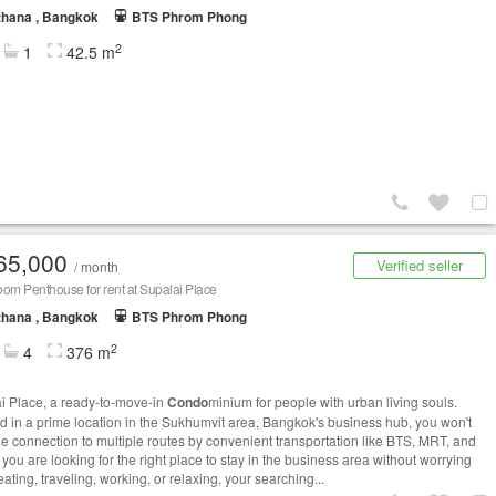
thana , Bangkok
BTS Phrom Phong
2
1
42.5 m
65,000
Verified seller
/ month
om Penthouse for rent at Supalai Place
thana , Bangkok
BTS Phrom Phong
2
4
376 m
i Place, a ready-to-move-in
Condo
minium for people with urban living souls.
d in a prime location in the Sukhumvit area, Bangkok's business hub, you won't
he connection to multiple routes by convenient transportation like BTS, MRT, and
 you are looking for the right place to stay in the business area without worrying
ating, traveling, working, or relaxing, your searching...