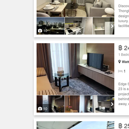
Discov
Thongl
design 
luxury.
facilit
10
฿ 2
1 Bed
Wat
1
Edge S
23 is 
projec
behind
away, 
10
฿ 2