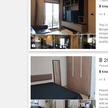
1 Bed
Khlo
1
The Cr
Bangko
shoppi
lifesty
quality
11
฿ 2
Peacef
Khlo
1
Peacef
Furnis
low-ri
with e
beautif