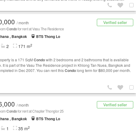
0,000
Verified seller
/ month
room
Condo
for rent at Vasu The Residence
thana , Bangkok
BTS Thong Lo
2
2
171 m
roperty is a 171 SqM
Condo
with 2 bedrooms and 2 bathrooms that is available
le. It is part of the Vasu The Residence project in Khlong Tan Nuea, Bangkok and
mpleted in Dec 2007. You can rent this
Condo
long term for ฿80,000 per month.
6,000
Verified seller
/ month
room
Condo
for rent at Chapter Thonglor 25
thana , Bangkok
BTS Thong Lo
2
1
35 m