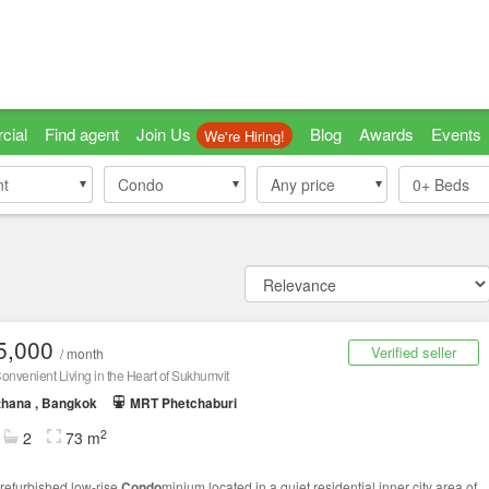
cial
Find agent
Join Us
Blog
Awards
Events
We're Hiring!
nt
nt
Condo
Condo
Any price
0+
Beds
5,000
Verified seller
/ month
onvenient Living in the Heart of Sukhumvit
thana , Bangkok
MRT Phetchaburi
2
2
73 m
refurbished low-rise
Condo
minium located in a quiet residential inner city area of