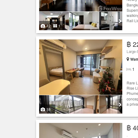
Bangko
Superm
walkin
Rail L
12
1
฿ 2
Large-S
Wat
1
Rare L
Rise L
Phume 
concept
a priva
18
฿ 4
.