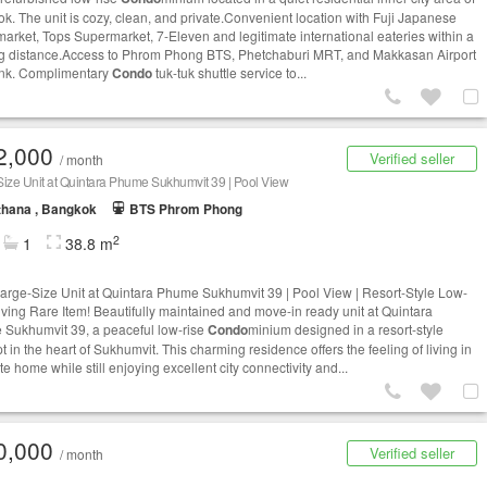
k. The unit is cozy, clean, and private.Convenient location with Fuji Japanese
arket, Tops Supermarket, 7-Eleven and legitimate international eateries within a
g distance.Access to Phrom Phong BTS, Phetchaburi MRT, and Makkasan Airport
ink. Complimentary
Condo
tuk-tuk shuttle service to...
2,000
Verified seller
/ month
ize Unit at Quintara Phume Sukhumvit 39 | Pool View
thana , Bangkok
BTS Phrom Phong
2
1
38.8 m
arge-Size Unit at Quintara Phume Sukhumvit 39 | Pool View | Resort-Style Low-
iving Rare Item! Beautifully maintained and move-in ready unit at Quintara
Sukhumvit 39, a peaceful low-rise
Condo
minium designed in a resort-style
 in the heart of Sukhumvit. This charming residence offers the feeling of living in
te home while still enjoying excellent city connectivity and...
0,000
Verified seller
/ month