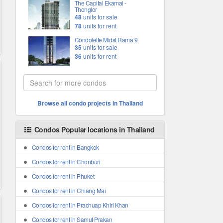
The Capital Ekamai -
Thonglor
48
units for sale
78
units for rent
Condolette Midst Rama 9
35
units for sale
36
units for rent
Browse all condo projects in Thailand
Condos Popular locations in Thailand
Condos for rent in Bangkok
Condos for rent in Chonburi
Condos for rent in Phuket
Condos for rent in Chiang Mai
Condos for rent in Prachuap Khiri Khan
Condos for rent in Samut Prakan