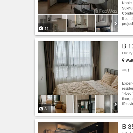
Noble 
Sukhumv
Condo
It con
project
11
฿ 1
Luxury 
Wat
1
Experie
reside
1-bed
floor,
lifest
8
฿ 3