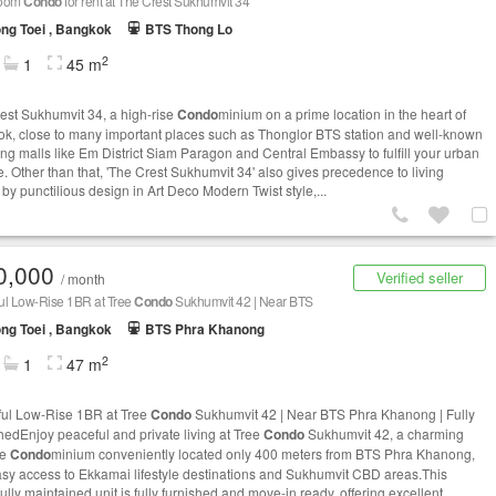
room
Condo
for rent at The Crest Sukhumvit 34
ng Toei , Bangkok
BTS Thong Lo
2
1
45 m
est Sukhumvit 34, a high-rise
Condo
minium on a prime location in the heart of
k, close to many important places such as Thonglor BTS station and well-known
ng malls like Em District Siam Paragon and Central Embassy to fulfill your urban
le. Other than that, 'The Crest Sukhumvit 34' also gives precedence to living
 by punctilious design in Art Deco Modern Twist style,...
0,000
Verified seller
/ month
ul Low-Rise 1BR at Tree
Condo
Sukhumvit 42 | Near BTS
ng Toei , Bangkok
BTS Phra Khanong
2
1
47 m
ul Low-Rise 1BR at Tree
Condo
Sukhumvit 42 | Near BTS Phra Khanong | Fully
hedEnjoy peaceful and private living at Tree
Condo
Sukhumvit 42, a charming
se
Condo
minium conveniently located only 400 meters from BTS Phra Khanong,
asy access to Ekkamai lifestyle destinations and Sukhumvit CBD areas.This
ully maintained unit is fully furnished and move-in ready, offering excellent...