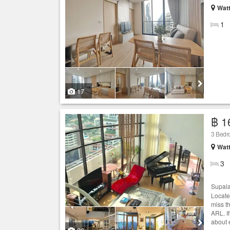
Wat
1
17
฿ 1
3 Bedro
Wat
3
Supala
Locate
miss t
ARL. If
about e