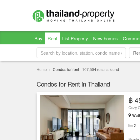
Buy
Rent
List Property
New homes
Commer
Re
Re
Home
Condos for rent
-
107,504
results found
Condos for Rent in Thailand
฿ 4
Cozy, C
Wat
2
Newly 