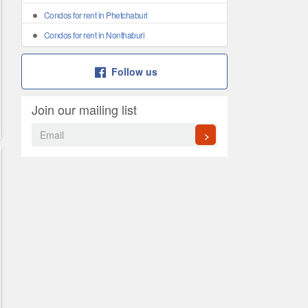
Condos for rent in Phetchaburi
Condos for rent in Nonthaburi
Follow us
Join our mailing list
>