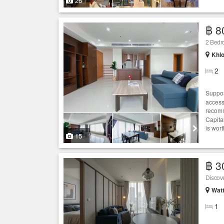
26
฿ 8
2 Bed
Khlo
2
Suppos
access
recomm
Capita
is wort
15
฿ 3
Wat
1