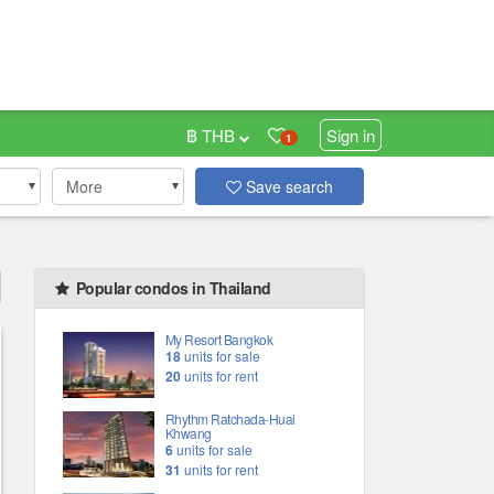
฿ THB
Sign in
1
More
Save search
Popular condos in Thailand
My Resort Bangkok
18
units for sale
20
units for rent
Rhythm Ratchada-Huai
Khwang
6
units for sale
31
units for rent