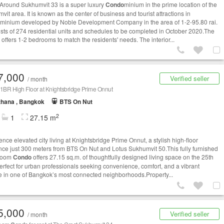
Around Sukhumvit 33 is a super luxury
Condo
minium in the prime location of the
it area. It is known as the center of business and tourist attractions in
minium developed by Noble Development Company in the area of 1-2-95.80 rai.
sists of 274 residential units and schedules to be completed in October 2020.The
 offers 1-2 bedrooms to match the residents' needs. The interior...
7,000
Verified seller
/ month
1BR High Floor at Knightsbridge Prime Onnut
thana , Bangkok
BTS On Nut
2
1
27.15 m
nce elevated city living at Knightsbridge Prime Onnut, a stylish high-floor
nce just 300 meters from BTS On Nut and Lotus Sukhumvit 50.This fully furnished
room
Condo
offers 27.15 sq.m. of thoughtfully designed living space on the 25th
 perfect for urban professionals seeking convenience, comfort, and a vibrant
yle in one of Bangkok’s most connected neighborhoods.Property...
5,000
Verified seller
/ month