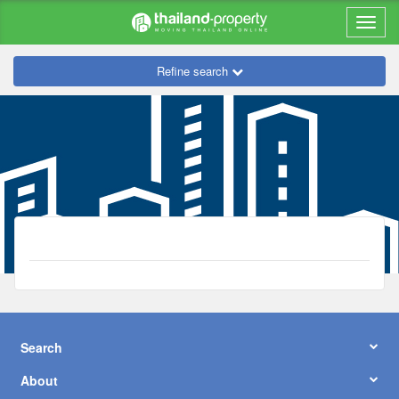
Refine search
Search
About