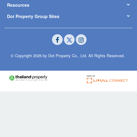
Resources
Dot Property Group Sites
© Copyright 2026 by Dot Property Co., Ltd. All Rights Reserved.