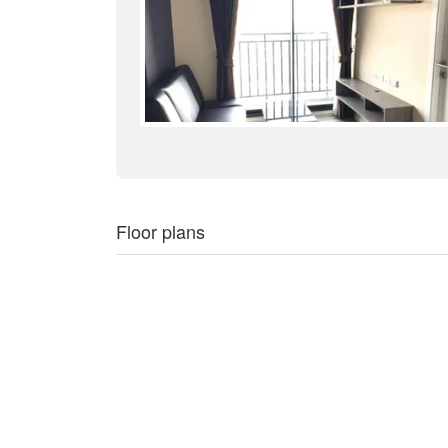
Floor plans