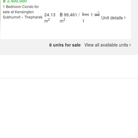
฿ 2,400,000
1 Bedroom Condo for
sale at Kensington
24.13
฿ 99,461 /
1
Sukhumvit – Thepharak
Unit details
2
2
m
m
1
8 units for sale
View all available units