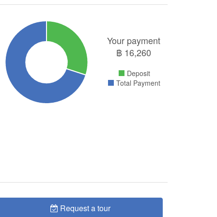
Your payment
฿
16,260
Deposit
Total Payment
Request a tour