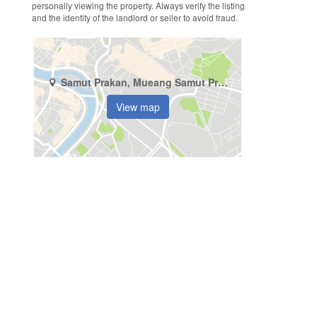
personally viewing the property. Always verify the listing
and the identity of the landlord or seller to avoid fraud.
Samut Prakan, Mueang Samut Prakan, Thepharak
View map