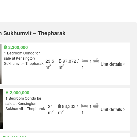
on Sukhumvit – Thepharak
฿ 2,300,000
1 Bedroom Condo for
sale at Kensington
23.5
฿ 97,872 /
1
Sukhumvit – Thepharak
Unit details
2
2
m
m
1
฿ 2,000,000
1 Bedroom Condo for
sale at Kensington
24
฿ 83,333 /
1
Sukhumvit – Thepharak
Unit details
2
2
m
m
1