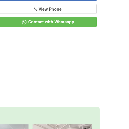
View Phone
Contact with Whatsapp