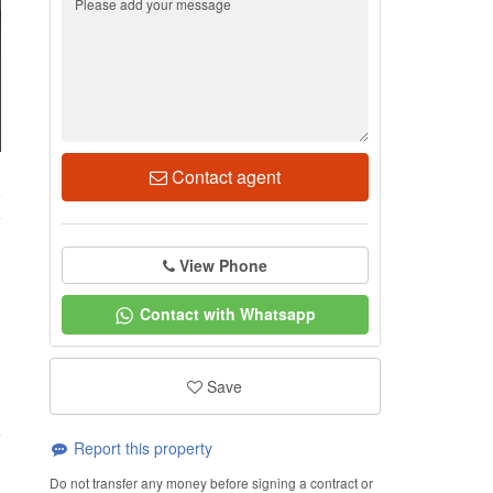
Contact agent
8
View Phone
Contact with Whatsapp
Save
Report this property
Do not transfer any money before signing a contract or