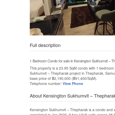
Full description
1 Bedroom Condo for sale in Kensington Sukhumvit –
This property is a 23.95 SqM condo with 1 bedroom an
Sukhumvit – Thepharak project in Thepharak, Samut
base price of ฿2,190,000 (฿91,400/SqM).
Telephone number:
View Phone
About Kensington Sukhumvit – Thephara
Kensington Sukhumvit – Thepharak is a condo and 
completed in Jan 2020. It has 1318 units across 38 