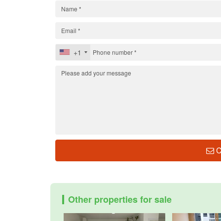
+1
C
Other properties for sale