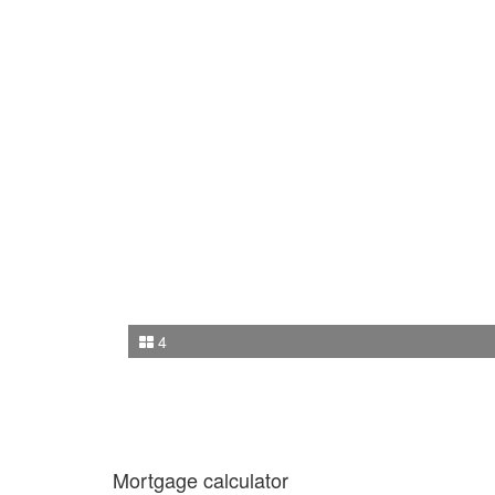
4
Mortgage calculator