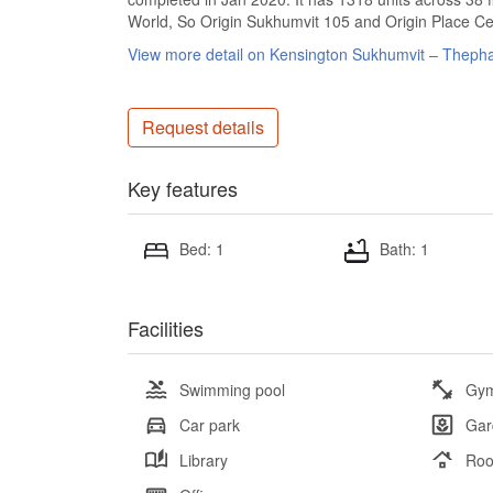
World, So Origin Sukhumvit 105 and Origin Place Ce
View more detail on Kensington Sukhumvit – Theph
Request details
Key features
Bed: 1
Bath: 1
Facilities
Swimming pool
Gy
Car park
Gar
Library
Roo