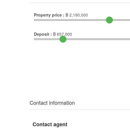
Property price :
฿
2,190,000
Deposit :
฿
657,000
Contact information
Contact agent