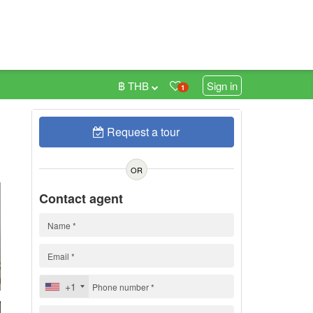
฿ THB
Sign in
1
Request a tour
0
OR
Contact agent
+1