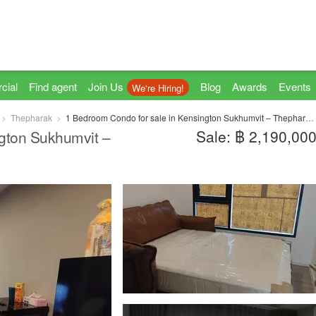
cial
Find agent
Join Us
Blog
Awards
Events
We're Hiring!
Thepharak
1 Bedroom Condo for sale in Kensington Sukhumvit – Thepharak, Thepharak, Samut Prakan near MRT Thipphawan
Sale: ฿ 2,190,00
gton Sukhumvit –