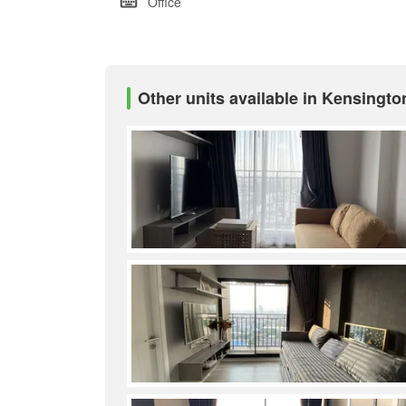
Office
Other units available in Kensingt