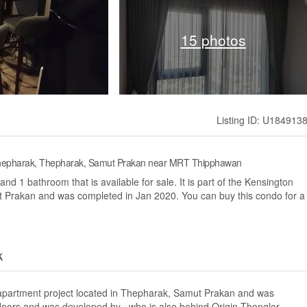
15 photos
Listing ID: U184913
 Thepharak, Thepharak, Samut Prakan near MRT Thipphawan
d 1 bathroom that is available for sale. It is part of the Kensington
 Prakan and was completed in Jan 2020. You can buy this condo for a
k
apartment project located in Thepharak, Samut Prakan and was
floors and was developed by , who is also behind Origin Thonglor