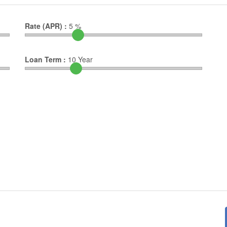
Rate (APR) :
5
%
Loan Term :
10
Year