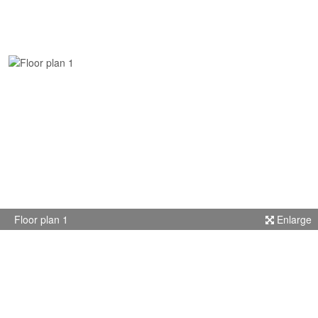
Floor plan 1
Enlarge