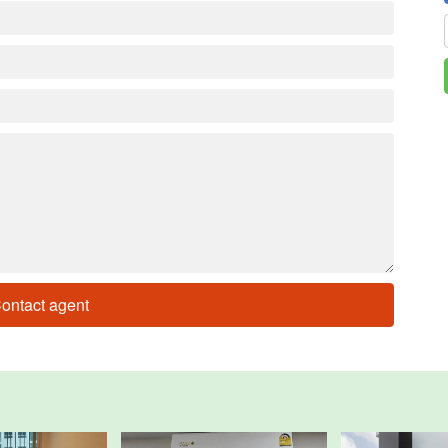
ontact agent