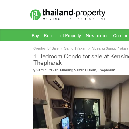
Buy
Rent
List Property
New homes
Commer
Condos for Sale
Samut Prakan
Mueang Samut Prakan
1 Bedroom Condo for sale at Kensin
Thepharak
Samut Prakan, Mueang Samut Prakan, Thepharak