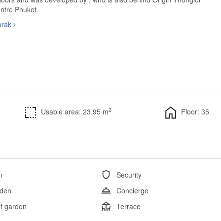
ntre Phuket.
arak
2
Usable area: 23.95 m
Floor: 35
m
Security
den
Concierge
f garden
Terrace