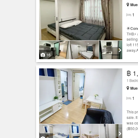
Mue
1
🌟
Con
THB⚡️ 
selling
loft 1
away.A
16
฿ 1
1 Bed
Mue
1
This p
sale. I
was co
(฿50,0