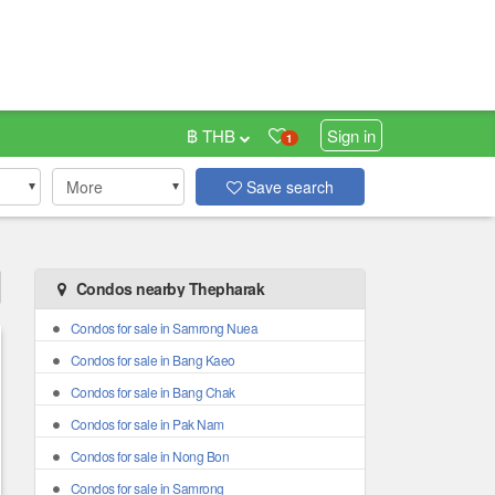
฿ THB
Sign in
1
More
Save search
Condos nearby Thepharak
Condos for sale in Samrong Nuea
Condos for sale in Bang Kaeo
Condos for sale in Bang Chak
Condos for sale in Pak Nam
Condos for sale in Nong Bon
Condos for sale in Samrong