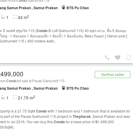
Sale! B-loft
Condo
Sukhumvit 115
ang Samut Prakan , Samut Prakan
BTS Pu Chao
2
1
43 m
 บี ลอฟท์ สุขุมวิท 115 (
Condo
B Loft Sukhumvit 115) 43 sqm ตร.ม. ชั้น 5 ห้องมุม
ใหญ่ - 1 ห้องนอน 1 ห้องนอนเล็ก 1 ห้องน้ำ 1 ห้องนั่งเล่น, ทิศตะวันออก [ Owner post ]
 Sukhumwit 115 ( 400 meters walk...
,499,000
Verified seller
room
Condo
for sale at Pause Sukhumvit 115
ang Samut Prakan , Samut Prakan
BTS Pu Chao
2
1
21.75 m
roperty is a 21.75 SqM
Condo
with 1 bedroom and 1 bathroom that is available for
t is part of the Pause Sukhumvit 115 project in
Thepharak
, Samut Prakan and was
ted in Jul 2016. You can buy this
Condo
for a base price of ฿1,499,000
00/SqM).