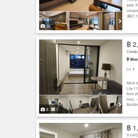
sale. I
comple
(฿97,1
10
฿ 2
Condo
Mue
1
More d
Lite 1
floor o
line),
Buildin
8
1
฿ 1
B-loft
C