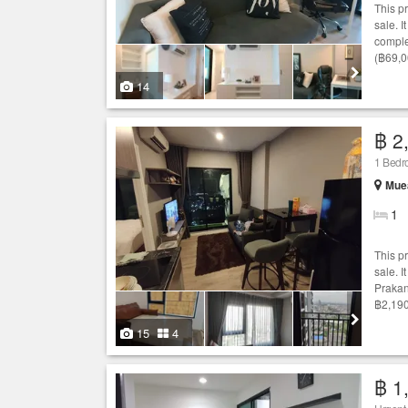
This p
sale. I
comple
(฿69,0
14
฿ 2
1 Bed
Mue
1
This p
sale. I
Prakan
฿2,190
15
4
฿ 1