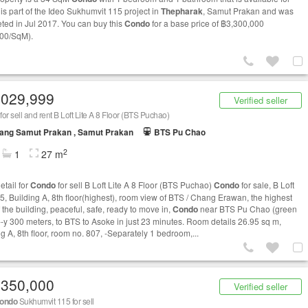
t is part of the Ideo Sukhumvit 115 project in
Thepharak
, Samut Prakan and was
ted in Jul 2017. You can buy this
Condo
for a base price of ฿3,300,000
00/SqM).
,029,999
Verified seller
for sell and rent B Loft Lite A 8 Floor (BTS Puchao)
ang Samut Prakan , Samut Prakan
BTS Pu Chao
2
1
27 m
etail for
Condo
for sell B Loft Lite A 8 Floor (BTS Puchao)
Condo
for sale, B Loft
15, Building A, 8th floor(highest), room view of BTS / Chang Erawan, the highest
f the building, peaceful, safe, ready to move in,
Condo
near BTS Pu Chao (green
 ---y 300 meters, to BTS to Asoke in just 23 minutes. Room details 26.95 sq m,
g A, 8th floor, room no. 807, -Separately 1 bedroom,...
,350,000
Verified seller
ondo
Sukhumvit 115 for sell