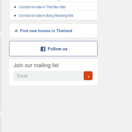
Condos for sale in Thai Ban Mai
Condos for sale in Bang Mueang Mai
Find new homes in Thailand
Follow us
Join our mailing list
>