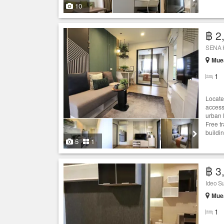
10
฿ 2
SENA K
Mue
1
Locate
access
urban 
Free t
buildi
5
1
฿ 3
Ideo S
Mue
1