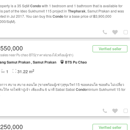
roperty is a 35 SqM
Condo
with 1 bedroom and 1 bathroom that is available for
t is part of the Ideo Sukhumvit 115 project in
Thepharak
, Samut Prakan and was
ted in Jul 2017. You can buy this
Condo
for a base price of ฿3,900,000
000/SqM).
,550,000
Verified seller
or sales near Pu chao BTS(ราคาต่อรองได้,พร้อมผู้เช่า)
ang Samut Prakan , Samut Prakan
BTS Pu Chao
2
1
31.22 m
รงการ สบาย สบาย คอนโด (ขายพร้อมผู้เช่า)สุขุมวิท115 ซอยคอนโด ซอยตัน ไม่เปลี่ยว
ค่ะใก้ล รถไฟฟ้าปู่เจ้า เพียงเดิน 6 นาที Sabai Sabai
Condo
minium Sukhumvit 15 for
.
,250,000
Verified seller