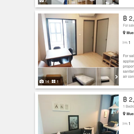
7
฿ 2
For sa
Mue
1
For sa
applia
proport
sanita
air con
14
1
฿ 2
1 Bed
Mue
1