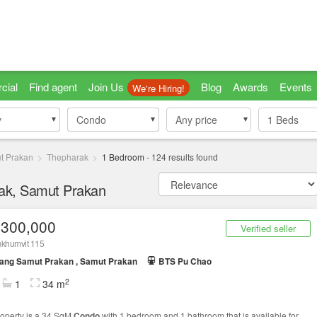
cial
Find agent
Join Us
Blog
Awards
Events
We're Hiring!
y
y
Condo
Condo
Any price
1
Beds
t Prakan
Thepharak
1 Bedroom
-
124
results found
rak, Samut Prakan
,300,000
Verified seller
ukhumvit 115
ang Samut Prakan , Samut Prakan
BTS Pu Chao
2
1
34 m
roperty is a 34 SqM
Condo
with 1 bedroom and 1 bathroom that is available for