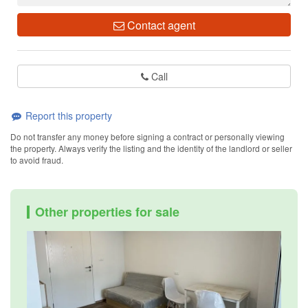
Contact agent
Call
Report this property
Do not transfer any money before signing a contract or personally viewing
the property. Always verify the listing and the identity of the landlord or seller
to avoid fraud.
Other properties for sale