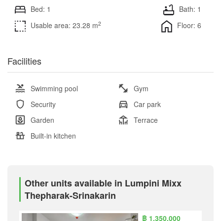
Bed: 1
Bath: 1
2
Usable area: 23.28 m
Floor: 6
Facilities
Swimming pool
Gym
Security
Car park
Garden
Terrace
Built-in kitchen
Other units available in Lumpini Mixx
Thepharak-Srinakarin
฿ 1,350,000