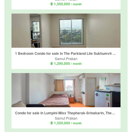
฿ 1,350,000
/ month
1 Bedroom Condo for sale in The Parkland Lite Sukhumvit - Paknam, Pak Nam, Samut Prakan near BTS Paknam
Samut Prakan
฿ 1,290,000
/ month
Condo for sale in Lumpini Mixx Thepharak-Srinakarin, Thepharak, Samut Prakan near MRT Si Dan
Samut Prakan
฿ 1,350,000
/ month