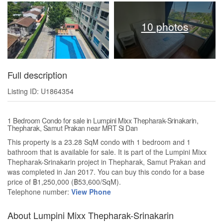
10 photos
Full description
Listing ID: U1864354
1 Bedroom Condo for sale in Lumpini Mixx Thepharak-Srinakarin,
Thepharak, Samut Prakan near MRT Si Dan
This property is a 23.28 SqM condo with 1 bedroom and 1
bathroom that is available for sale. It is part of the Lumpini Mixx
Thepharak-Srinakarin project in Thepharak, Samut Prakan and
was completed in Jan 2017. You can buy this condo for a base
price of ฿1,250,000 (฿53,600/SqM).
Telephone number:
View Phone
About Lumpini Mixx Thepharak-Srinakarin