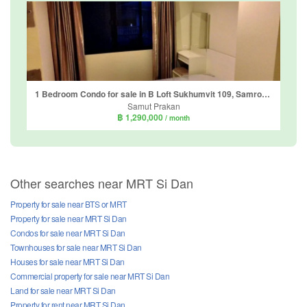
1 Bedroom Condo for sale in B Loft Sukhumvit 109, Samrong Nuea, Samut Prakan
Samut Prakan
฿ 1,290,000
/ month
Other searches near MRT Si Dan
Property for sale near BTS or MRT
Property for sale near MRT Si Dan
Condos for sale near MRT Si Dan
Townhouses for sale near MRT Si Dan
Houses for sale near MRT Si Dan
Commercial property for sale near MRT Si Dan
Land for sale near MRT Si Dan
Property for rent near MRT Si Dan