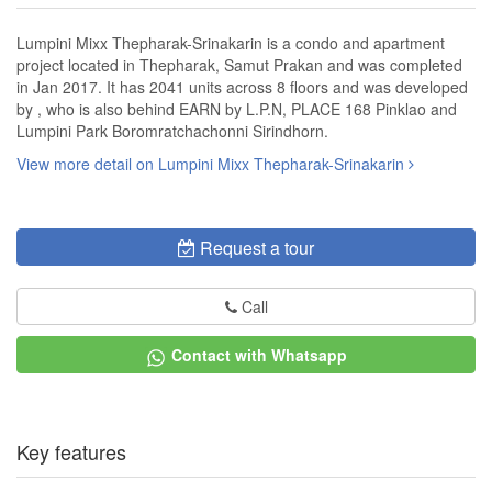
Lumpini Mixx Thepharak-Srinakarin is a condo and apartment
project located in Thepharak, Samut Prakan and was completed
in Jan 2017. It has 2041 units across 8 floors and was developed
by , who is also behind EARN by L.P.N, PLACE 168 Pinklao and
Lumpini Park Boromratchachonni Sirindhorn.
View more detail on Lumpini Mixx Thepharak-Srinakarin
Request a tour
Call
Contact with Whatsapp
Key features