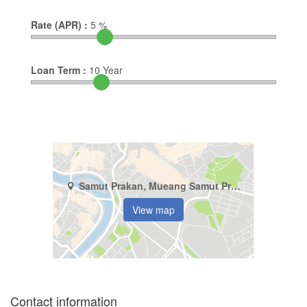
Rate (APR) :
5
%
Loan Term :
10
Year
Samut Prakan, Mueang Samut Prakan, Thepharak
View map
Contact information