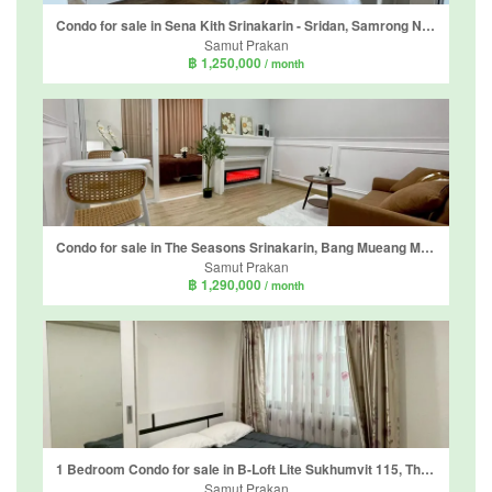
Condo for sale in Sena Kith Srinakarin - Sridan, Samrong Nuea, Samut Prakan near MRT Si Dan
Samut Prakan
฿ 1,250,000
/ month
Condo for sale in The Seasons Srinakarin, Bang Mueang Mai, Samut Prakan near BTS Bearing
Samut Prakan
฿ 1,290,000
/ month
1 Bedroom Condo for sale in B-Loft Lite Sukhumvit 115, Thepharak, Samut Prakan near BTS Pu Chao
Samut Prakan