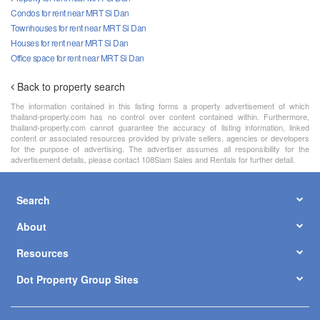
Condos for rent near MRT Si Dan
Townhouses for rent near MRT Si Dan
Houses for rent near MRT Si Dan
Office space for rent near MRT Si Dan
Back to property search
The information contained in this listing forms a property advertisement of which
thailand-property.com has no control over content contained within. Furthermore,
thailand-property.com cannot guarantee the accuracy of listing information, linked
content or associated resources provided by private sellers, agencies or developers
for the purpose of advertising. The advertiser assumes all responsibility for the
advertisement details, please contact 108Siam Sales and Rentals for further detail.
Search
About
Resources
Dot Property Group Sites