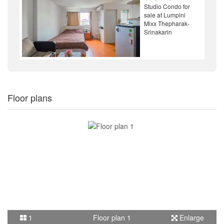
Studio Condo for
sale at Lumpini
Mixx Thepharak-
Srinakarin
Floor plans
1
Floor plan 1
Enlarge