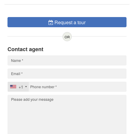
Request a tour
OR
Contact agent
+1