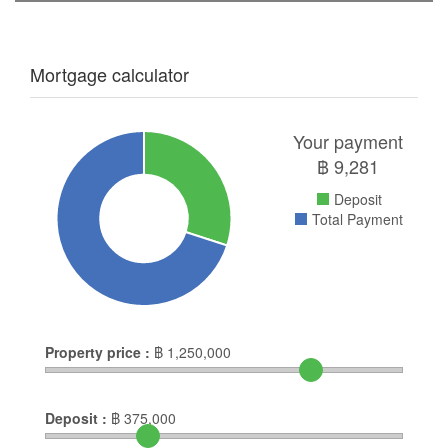
Mortgage calculator
Your payment
฿
9,281
Deposit
Total Payment
Property price :
฿
1,250,000
Deposit :
฿
375,000