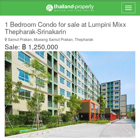
1 Bedroom Condo for sale at Lumpini Mixx
Thepharak-Srinakarin
Samut Prakan, Mueang Samut Prakan, Thepharak
Sale: ฿ 1,250,000