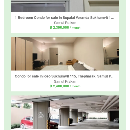
1 Bedroom Condo for sale in Supalai Veranda Sukhumvit 117, Bang Mueang Mai, Samut Prakan near BTS Pu Chao
Samut Prakan
฿ 2,390,000
/ month
Condo for sale in Ideo Sukhumvit 115, Thepharak, Samut Prakan near BTS Pu Chao
Samut Prakan
฿ 2,400,000
/ month