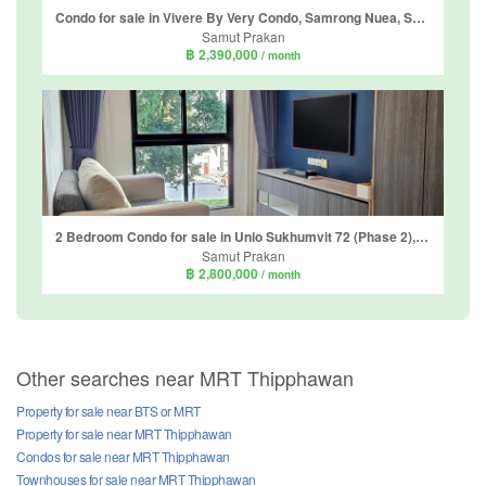
Condo for sale in Vivere By Very Condo, Samrong Nuea, Samut Prakan near BTS Bearing
Samut Prakan
฿ 2,390,000
/ month
2 Bedroom Condo for sale in Unio Sukhumvit 72 (Phase 2), Samrong Nuea, Samut Prakan near BTS Bearing
Samut Prakan
฿ 2,800,000
/ month
Other searches near MRT Thipphawan
Property for sale near BTS or MRT
Property for sale near MRT Thipphawan
Condos for sale near MRT Thipphawan
Townhouses for sale near MRT Thipphawan