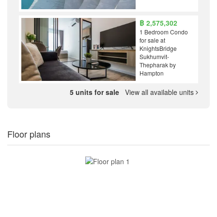
฿ 2,575,302
1 Bedroom Condo
for sale at
KnightsBridge
Sukhumvit-
Thepharak by
Hampton
5 units for sale
View all available units
Floor plans