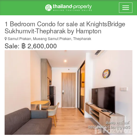
1 Bedroom Condo for sale at KnightsBridge
Sukhumvit-Thepharak by Hampton
Samut Prakan, Mueang Samut Prakan, Thepharak
Sale: ฿ 2,600,000