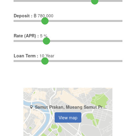
Deposit :
฿
780,000
Rate (APR) :
5
%
Loan Term :
10
Year
Samut Prakan, Mueang Samut Prakan, Thepharak
View map