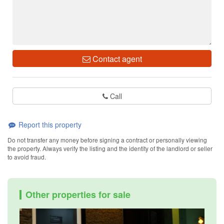
Contact agent
Call
Report this property
Do not transfer any money before signing a contract or personally viewing
the property. Always verify the listing and the identity of the landlord or seller
to avoid fraud.
Other properties for sale