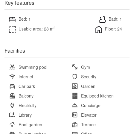
Key features
Bed: 1
Bath: 1
2
Usable area: 28 m
Floor: 24
Facilities
Swimming pool
Gym
Internet
Security
Car park
Garden
Balcony
Equipped kitchen
Electricity
Concierge
Library
Elevator
Roof garden
Terrace
Built-in kitchen
Office