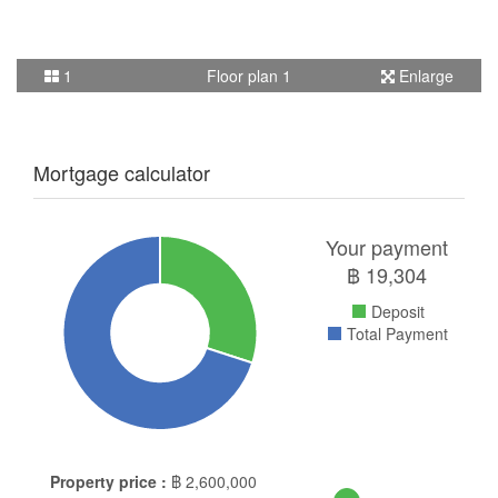
1
Floor plan 1
Enlarge
Mortgage calculator
Your payment
฿
19,304
Deposit
Total Payment
Property price :
฿
2,600,000