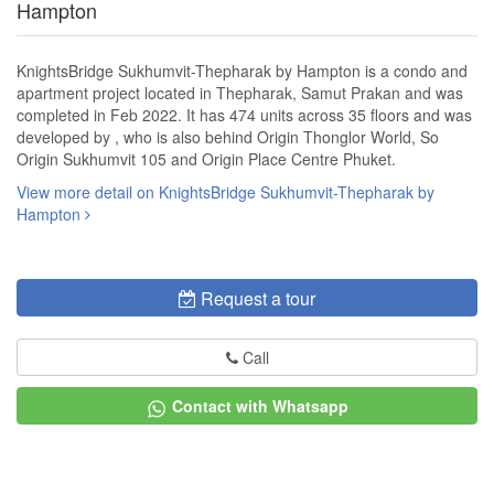
Hampton
KnightsBridge Sukhumvit-Thepharak by Hampton is a condo and
apartment project located in Thepharak, Samut Prakan and was
completed in Feb 2022. It has 474 units across 35 floors and was
developed by , who is also behind Origin Thonglor World, So
Origin Sukhumvit 105 and Origin Place Centre Phuket.
View more detail on KnightsBridge Sukhumvit-Thepharak by
Hampton
Request a tour
Call
Contact with Whatsapp