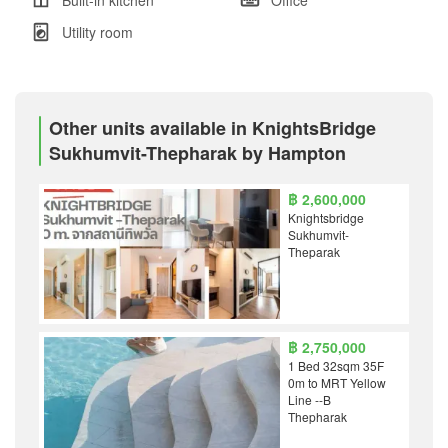
Utility room
Other units available in KnightsBridge
Sukhumvit-Thepharak by Hampton
฿ 2,600,000
Knightsbridge
Sukhumvit-
Theparak
฿ 2,750,000
1 Bed 32sqm 35F
0m to MRT Yellow
Line --B
Thepharak