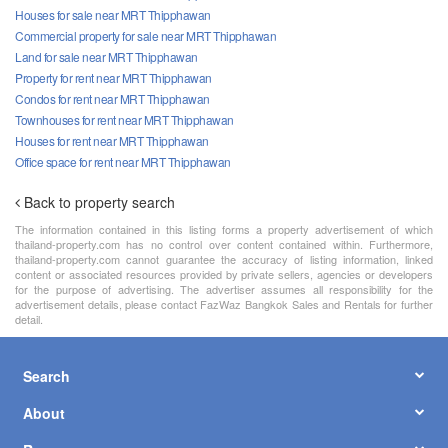
Houses for sale near MRT Thipphawan
Commercial property for sale near MRT Thipphawan
Land for sale near MRT Thipphawan
Property for rent near MRT Thipphawan
Condos for rent near MRT Thipphawan
Townhouses for rent near MRT Thipphawan
Houses for rent near MRT Thipphawan
Office space for rent near MRT Thipphawan
Back to property search
The information contained in this listing forms a property advertisement of which
thailand-property.com has no control over content contained within. Furthermore,
thailand-property.com cannot guarantee the accuracy of listing information, linked
content or associated resources provided by private sellers, agencies or developers
for the purpose of advertising. The advertiser assumes all responsibility for the
advertisement details, please contact FazWaz Bangkok Sales and Rentals for further
detail.
Search
About