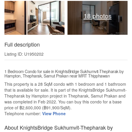
18 photos
Full description
Listing ID: U1950202
1 Bedroom Condo for sale in KnightsBridge Sukhumvit-Thepharak by
Hampton, Thepharak, Samut Prakan near MRT Thipphawan
This property is a 28 SqM condo with 1 bedroom and 1 bathroom
that is available for sale. It is part of the KnightsBridge Sukhumvit-
Thepharak by Hampton project in Thepharak, Samut Prakan and
was completed in Feb 2022. You can buy this condo for a base
price of ฿2,600,000 (฿91,900/SqM).
Telephone number:
View Phone
About KnightsBridge Sukhumvit-Thepharak by