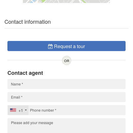
Contact information
Request a tour
OR
Contact agent
+1