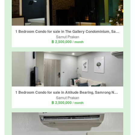
1 Bedroom Condo for sale in The Gallery Condominium, Samrong Nuea, Samut Prakan near BTS Bearing
Samut Prakan
฿ 2,500,000
/ month
1 Bedroom Condo for sale in Attitude Bearing, Samrong Nuea, Samut Prakan near BTS Bearing
Samut Prakan
฿ 2,500,000
/ month