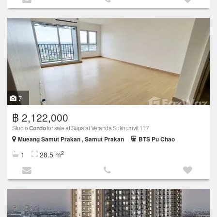
7
฿ 2,122,000
Studio
Condo
for sale at Supalai Veranda Sukhumvit 117
Mueang Samut Prakan , Samut Prakan
BTS Pu Chao
2
1
28.5 m