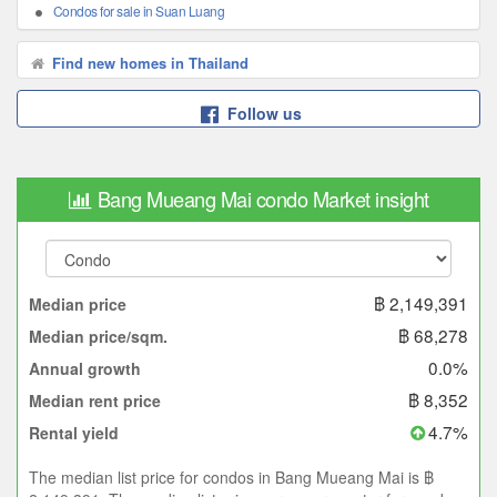
Condos for sale in Suan Luang
Find new homes in Thailand
Follow us
Bang Mueang Mai condo Market insight
฿ 2,149,391
Median price
฿ 68,278
Median price/sqm.
0.0%
Annual growth
฿ 8,352
Median rent price
4.7%
Rental yield
The median list price for condos in Bang Mueang Mai is ฿