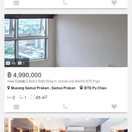
16
1
฿ 4,990,000
New
Condo
2 Bed 2 Bath 65sq.m. corner unit. Next to BTS Puja
Mueang Samut Prakan , Samut Prakan
BTS Pu Chao
2
2
1
65 m