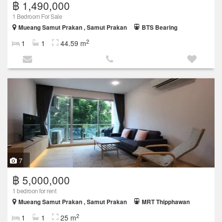
฿ 1,490,000
1 Bedroom For Sale
Mueang Samut Prakan , Samut Prakan
BTS Bearing
2
1
1
44.59 m
7
฿ 5,000,000
1 bedroon for rent
Mueang Samut Prakan , Samut Prakan
MRT Thipphawan
2
1
1
25 m