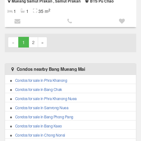
Mueang Samut Prakan , Samut Prakan
BTS Pu Chao
2
1
1
35 m
«
1
2
»
Condos nearby Bang Mueang Mai
Condos for sale in Phra Khanong
Condos for sale in Bang Chak
Condos for sale in Phra Khanong Nuea
Condos for sale in Samrong Nuea
Condos for sale in Bang Phong Pang
Condos for sale in Bang Kaeo
Condos for sale in Chong Nonsi