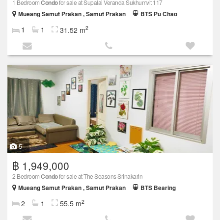
1 Bedroom
Condo
for sale at Supalai Veranda Sukhumvit 117
Mueang Samut Prakan , Samut Prakan
BTS Pu Chao
2
1
1
31.52 m
5
฿ 1,949,000
2 Bedroom
Condo
for sale at The Seasons Srinakarin
Mueang Samut Prakan , Samut Prakan
BTS Bearing
2
2
1
55.5 m