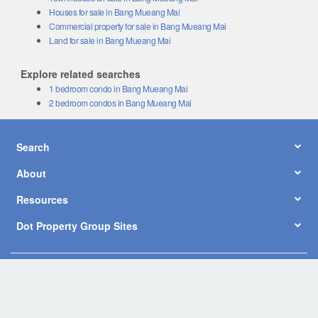
Houses for sale in Bang Mueang Mai
Commercial property for sale in Bang Mueang Mai
Land for sale in Bang Mueang Mai
Explore related searches
1 bedroom condo in Bang Mueang Mai
2 bedroom condos in Bang Mueang Mai
Search
About
Resources
Dot Property Group Sites
© Copyright 2026 by Dot Property Co., Ltd. All Rights Reserved.