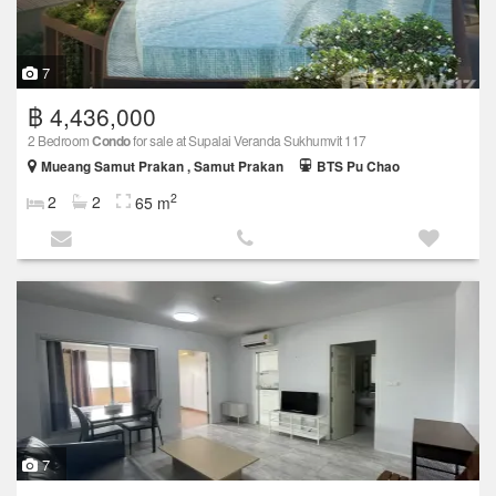
7
฿ 4,436,000
2 Bedroom
Condo
for sale at Supalai Veranda Sukhumvit 117
Mueang Samut Prakan , Samut Prakan
BTS Pu Chao
2
2
2
65 m
7