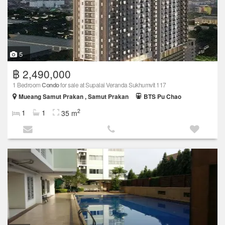
5
฿ 2,490,000
1 Bedroom
Condo
for sale at Supalai Veranda Sukhumvit 117
Mueang Samut Prakan , Samut Prakan
BTS Pu Chao
2
1
1
35 m