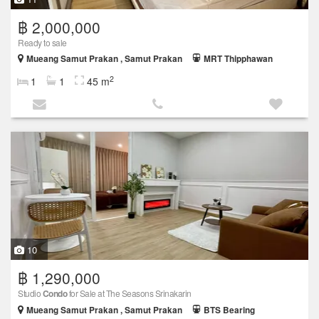
฿ 2,000,000
Ready to sale
Mueang Samut Prakan , Samut Prakan
MRT Thipphawan
2
1
1
45 m
10
฿ 1,290,000
Studio
Condo
for Sale at The Seasons Srinakarin
Mueang Samut Prakan , Samut Prakan
BTS Bearing