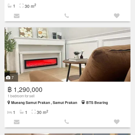
2
1
30 m
7
฿ 1,290,000
1 bedroom for sell
Mueang Samut Prakan , Samut Prakan
BTS Bearing
2
1
1
30 m