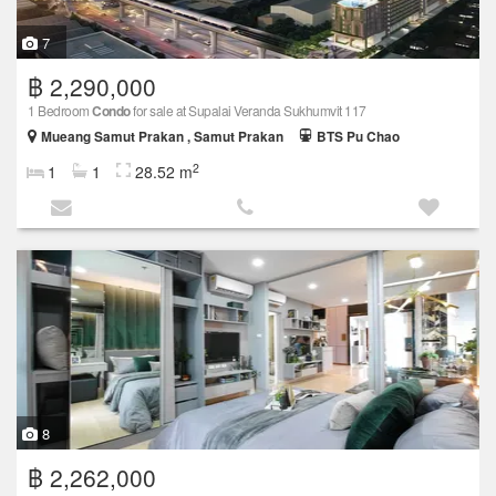
7
฿ 2,290,000
1 Bedroom
Condo
for sale at Supalai Veranda Sukhumvit 117
Mueang Samut Prakan , Samut Prakan
BTS Pu Chao
2
1
1
28.52 m
8
฿ 2,262,000