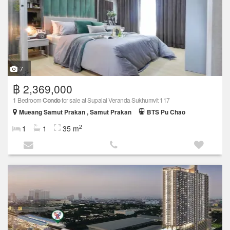
7
฿ 2,369,000
1 Bedroom
Condo
for sale at Supalai Veranda Sukhumvit 117
Mueang Samut Prakan , Samut Prakan
BTS Pu Chao
2
1
1
35 m