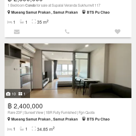
1 Bedroom
Condo
for sale at Supalai Veranda Sukhumvit 117
Mueang Samut Prakan , Samut Prakan
BTS Pu Chao
2
1
1
35 m
10
1
฿ 2,400,000
Rare 23F | Sunset View | 1BR Fully Furnished | Fgn Quota
Mueang Samut Prakan , Samut Prakan
BTS Pu Chao
2
1
1
34.85 m