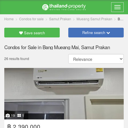
Home
Condos for sale
Samut Prakan
Mueang Samut Prakan
Bang Mueang Mai
Refine search
Save search
Condos for Sale in Bang Mueang Mai, Samut Prakan
26 results found
19
1
฿ 2,390,000