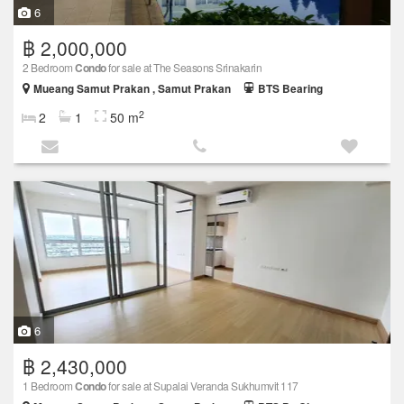
6
฿ 2,000,000
2 Bedroom
Condo
for sale at The Seasons Srinakarin
Mueang Samut Prakan , Samut Prakan
BTS Bearing
2
2
1
50 m
6
฿ 2,430,000
1 Bedroom
Condo
for sale at Supalai Veranda Sukhumvit 117