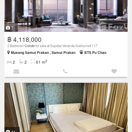
7
฿ 4,118,000
2 Bedroom
Condo
for sale at Supalai Veranda Sukhumvit 117
Mueang Samut Prakan , Samut Prakan
BTS Pu Chao
2
2
2
61 m
11