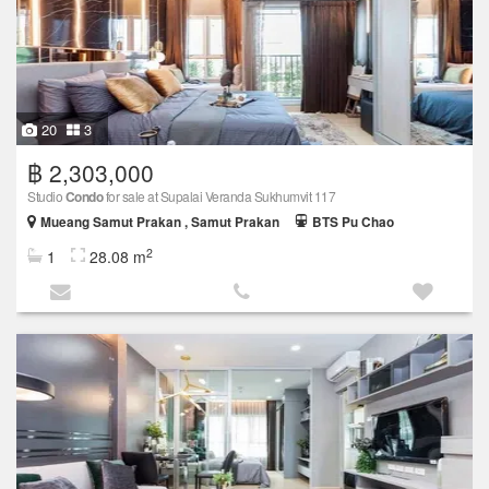
20
3
฿ 2,303,000
Studio
Condo
for sale at Supalai Veranda Sukhumvit 117
Mueang Samut Prakan , Samut Prakan
BTS Pu Chao
2
1
28.08 m