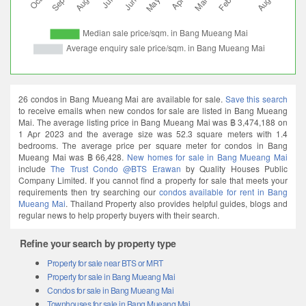
26 condos in Bang Mueang Mai are available for sale.
Save this search
to receive emails when new condos for sale are listed in Bang Mueang
Mai. The average listing price in Bang Mueang Mai was ฿ 3,474,188 on
1 Apr 2023 and the average size was 52.3 square meters with 1.4
bedrooms. The average price per square meter for condos in Bang
Mueang Mai was ฿ 66,428.
New homes for sale in Bang Mueang Mai
include
The Trust Condo @BTS Erawan
by Quality Houses Public
Company Limited. If you cannot find a property for sale that meets your
requirements then try searching our
condos available for rent in Bang
Mueang Mai
. Thailand Property also provides helpful guides, blogs and
regular news to help property buyers with their search.
Refine your search by property type
Property for sale near BTS or MRT
Property for sale in Bang Mueang Mai
Condos for sale in Bang Mueang Mai
Townhouses for sale in Bang Mueang Mai