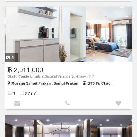
5
฿ 2,011,000
Studio
Condo
for sale at Supalai Veranda Sukhumvit 117
Mueang Samut Prakan , Samut Prakan
BTS Pu Chao
2
1
27 m