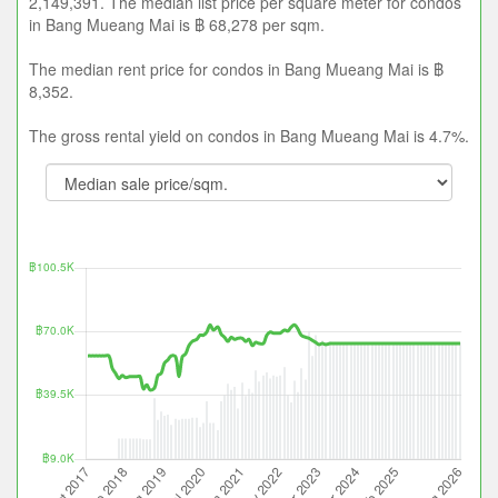
2,149,391. The median list price per square meter for condos
in Bang Mueang Mai is ฿ 68,278 per sqm.
The median rent price for condos in Bang Mueang Mai is ฿
8,352.
The gross rental yield on condos in Bang Mueang Mai is 4.7%.