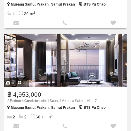
Mueang Samut Prakan , Samut Prakan
BTS Pu Chao
2
1
29 m
12
2
฿ 4,953,000
2 Bedroom
Condo
for sale at Supalai Veranda Sukhumvit 117
Mueang Samut Prakan , Samut Prakan
BTS Pu Chao
2
2
2
60.11 m