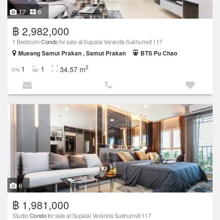
17
6
฿ 2,982,000
1 Bedroom
Condo
for sale at Supalai Veranda Sukhumvit 117
Mueang Samut Prakan , Samut Prakan
BTS Pu Chao
2
1
1
34.57 m
6
฿ 1,981,000
Studio
Condo
for sale at Supalai Veranda Sukhumvit 117