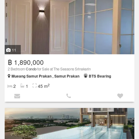
11
฿ 1,890,000
2 Bedroom
Condo
for Sale at The Seasons Srinakarin
Mueang Samut Prakan , Samut Prakan
BTS Bearing
2
2
1
45 m