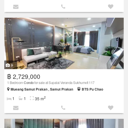
9
฿ 2,729,000
1 Bedroom
Condo
for sale at Supalai Veranda Sukhumvit 117
Mueang Samut Prakan , Samut Prakan
BTS Pu Chao
2
1
1
35 m