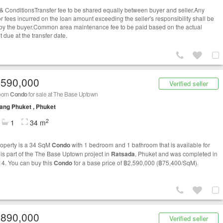
& ConditionsTransfer fee to be shared equally between buyer and seller.Any
or fees incurred on the loan amount exceeding the seller's responsibility shall be
by the buyer.Common area maintenance fee to be paid based on the actual
 due at the transfer date.
,590,000
Verified seller
room
Condo
for sale at The Base Uptown
ng Phuket , Phuket
2
1
34 m
roperty is a 34 SqM
Condo
with 1 bedroom and 1 bathroom that is available for
t is part of the The Base Uptown project in
Ratsada
, Phuket and was completed in
14. You can buy this
Condo
for a base price of ฿2,590,000 (฿75,400/SqM).
,890,000
Verified seller