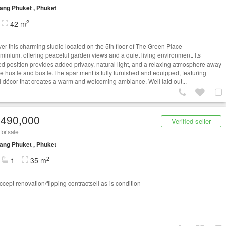
ng Phuket , Phuket
2
42 m
er this charming studio located on the 5th floor of The Green Place
minium, offering peaceful garden views and a quiet living environment. Its
ed position provides added privacy, natural light, and a relaxing atmosphere away
he hustle and bustle.The apartment is fully furnished and equipped, featuring
ul décor that creates a warm and welcoming ambiance. Well laid out...
,490,000
Verified seller
for sale
ng Phuket , Phuket
2
1
35 m
cept renovation/flipping contractsell as-is condition