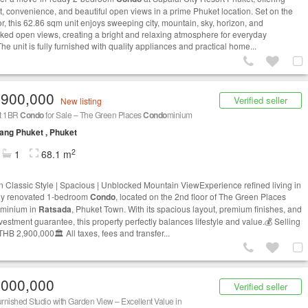
t, convenience, and beautiful open views in a prime Phuket location. Set on the
or, this 62.86 sqm unit enjoys sweeping city, mountain, sky, horizon, and
ked open views, creating a bright and relaxing atmosphere for everyday
The unit is fully furnished with quality appliances and practical home...
,900,000
Verified seller
New listing
t 1BR
Condo
for Sale – The Green Places
Condo
minium
ng Phuket , Phuket
2
1
68.1 m
 Classic Style | Spacious | Unblocked Mountain ViewExperience refined living in
ully renovated 1-bedroom
Condo
, located on the 2nd floor of The Green Places
minium in
Ratsada
, Phuket Town. With its spacious layout, premium finishes, and
vestment guarantee, this property perfectly balances lifestyle and value.💰 Selling
THB 2,900,000🏛️ All taxes, fees and transfer...
,000,000
Verified seller
urnished Studio with Garden View – Excellent Value in