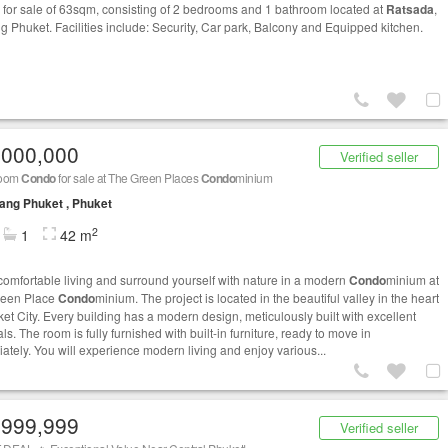
for sale of 63sqm, consisting of 2 bedrooms and 1 bathroom located at
Ratsada
,
 Phuket. Facilities include: Security, Car park, Balcony and Equipped kitchen.
,000,000
Verified seller
room
Condo
for sale at The Green Places
Condo
minium
ng Phuket , Phuket
2
1
42 m
comfortable living and surround yourself with nature in a modern
Condo
minium at
reen Place
Condo
minium. The project is located in the beautiful valley in the heart
ket City. Every building has a modern design, meticulously built with excellent
ls. The room is fully furnished with built-in furniture, ready to move in
ately. You will experience modern living and enjoy various...
,999,999
Verified seller