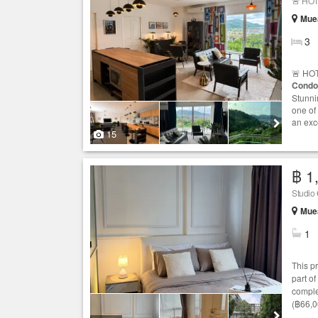
🚨 HOT
Muea
3
🚨 HOT
Condo
Stunni
one of
an exc
15
฿ 1
Studio
Muea
1
This p
part of
comple
(฿66,0