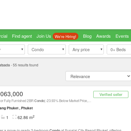
cial
Find agent
Join Us
Blog
Awards
Events
We're Hiring!
y
y
Condo
Condo
Any price
0+
Beds
atsada
-
55
results found
,063,000
Verified seller
oor Fully Furnished 2BR
Condo
| -23.93% Below Market Price, Contact Us Now!
ng Phuket , Phuket
2
1
62.86 m
er a move-in-ready 2-bedroom
Condo
at Supalai City Resort Phuket, offering