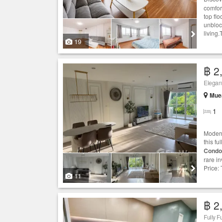
comfor
top flo
unbloc
living.
19
฿ 2
Elegan
Muea
1
Modern
this f
Condo
rare in
Price: 
11
฿ 2
Fully F