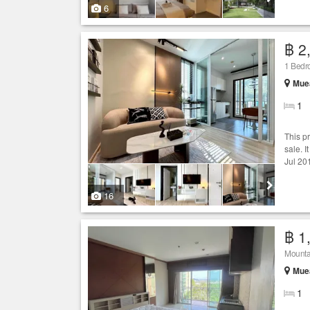
6
฿ 2
1 Bed
Muea
1
This p
sale. I
Jul 20
16
฿ 1
Mounta
Muea
1