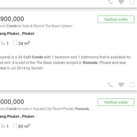
,900,000
Verified seller
room
Condo
for Sale & Rent at The Base Uptown
ng Phuket , Phuket
2
1
34 m
roperty is a 34 SqM
Condo
with 1 bedroom and 1 bathrooms that is available for
d rent. It is part of the The Base Uptown project in
Ratsada
, Phuket and was
ted in Jul 2014 by Sansiri.
,000,000
Verified seller
room
Condo
for sale in Supalai City Resort Phuket,
Ratsada
, Phuket
ng Phuket , Phuket
2
1
63 m