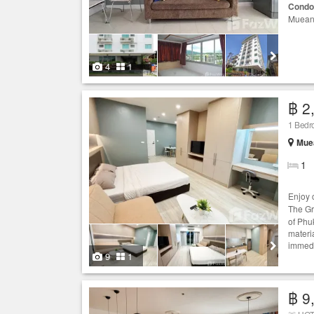
Condo
Mueang
4
1
฿ 2
1 Bed
Muea
1
Enjoy 
The G
of Phu
materia
immedi
9
1
฿ 9