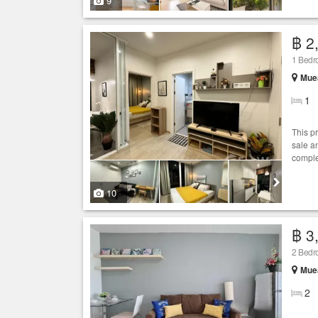
9
฿ 2
1 Bed
Muea
1
This p
sale an
comple
10
฿ 3
2 Bed
Muea
2