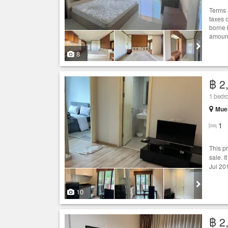
Terms 
taxes 
borne 
amount
8
฿ 2
1 bed
Muea
1
This p
sale. I
Jul 20
10
฿ 2