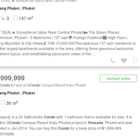
 DEAL 🔥 Exceptional Value Near Central Phuket!
ng Phuket , Phuket
2
3
137 m
 DEAL🔥 Exceptional Value Near Central Phuket!🏡 The Green Places
minium, Phuket✨ 3 Bedrooms | 137 sqm🌍 Foreign Freehold🏙 High Floor |
ng Mountain & City Views💰 THB 10,000,000This spacious 137 sqm residence is
 the largest apartments available in the area, offering three generous bedrooms,
ellent layout, and breathtaking panoramic views of the...
,999,999
Verified seller
Condo
for sale at D
Condo
Campus Resort Kuku Phuket
ng Phuket , Phuket
2
30 m
roperty is a 30 SqM studio
Condo
with 1 bathroom that is available for sale. It is
 the D
Condo
Campus Resort Kuku Phuket project in
Ratsada
, Phuket and was
ted in Jan 2014. You can buy this
Condo
for a base price of ฿1,999,999
00/SqM).