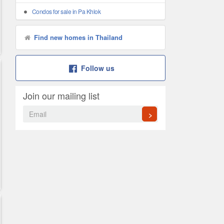
Condos for sale in Pa Khlok
Find new homes in Thailand
Follow us
Join our mailing list
>