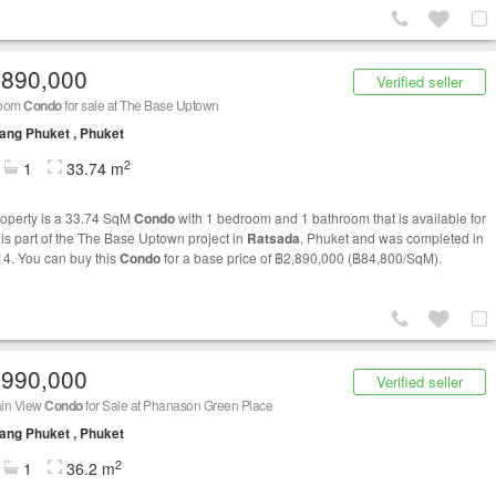
,890,000
Verified seller
room
Condo
for sale at The Base Uptown
ng Phuket , Phuket
2
1
33.74 m
roperty is a 33.74 SqM
Condo
with 1 bedroom and 1 bathroom that is available for
t is part of the The Base Uptown project in
Ratsada
, Phuket and was completed in
14. You can buy this
Condo
for a base price of ฿2,890,000 (฿84,800/SqM).
,990,000
Verified seller
in View
Condo
for Sale at Phanason Green Place
ng Phuket , Phuket
2
1
36.2 m