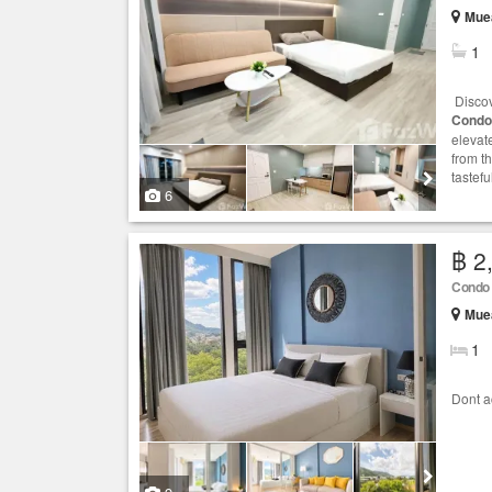
Muea
1
Discov
Condo
elevat
from t
tastef
6
฿ 2
Condo
Muea
1
Dont ac