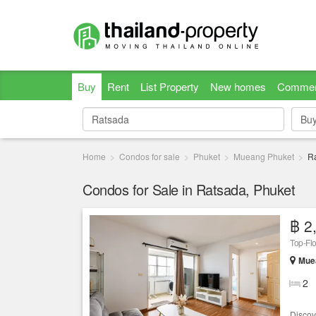
Buy
Rent
List Property
New homes
Commer
Bu
Bu
Home
Condos for sale
Phuket
Mueang Phuket
R
Condos for Sale in Ratsada, Phuket
฿ 2
Top-Fl
Muea
2
Discov