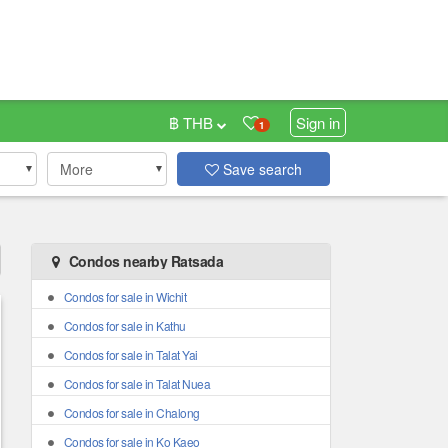
฿ THB
Sign in
1
More
Save search
Condos nearby Ratsada
Condos for sale in Wichit
Condos for sale in Kathu
Condos for sale in Talat Yai
Condos for sale in Talat Nuea
Condos for sale in Chalong
Condos for sale in Ko Kaeo