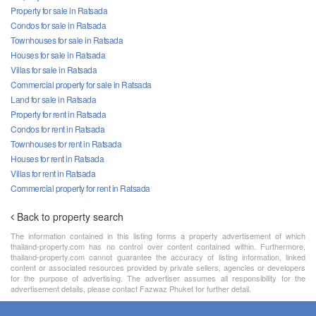
Property for sale in Ratsada
Condos for sale in Ratsada
Townhouses for sale in Ratsada
Houses for sale in Ratsada
Villas for sale in Ratsada
Commercial property for sale in Ratsada
Land for sale in Ratsada
Property for rent in Ratsada
Condos for rent in Ratsada
Townhouses for rent in Ratsada
Houses for rent in Ratsada
Villas for rent in Ratsada
Commercial property for rent in Ratsada
Back to property search
The information contained in this listing forms a property advertisement of which
thailand-property.com has no control over content contained within. Furthermore,
thailand-property.com cannot guarantee the accuracy of listing information, linked
content or associated resources provided by private sellers, agencies or developers
for the purpose of advertising. The advertiser assumes all responsibility for the
advertisement details, please contact Fazwaz Phuket for further detail.