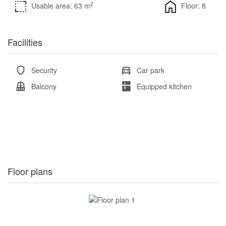
2
Usable area: 63 m
Floor: 8
Facilities
Security
Car park
Balcony
Equipped kitchen
Floor plans