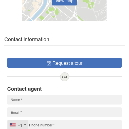
View map
Contact information
Request a tour
OR
Contact agent
+1