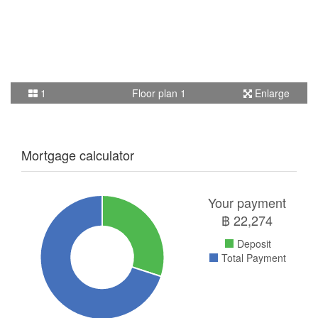
1
Floor plan 1
Enlarge
Mortgage calculator
Your payment
฿
22,274
Deposit
Total Payment