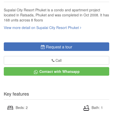
Supalai City Resort Phuket is a condo and apartment project
located in Ratsada, Phuket and was completed in Oct 2008. It has
168 units across 8 floors
View more detail on Supalai City Resort Phuket
Request a tour
Call
Contact with Whatsapp
Key features
Beds: 2
Bath: 1