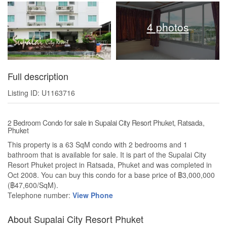
4 photos
Full description
Listing ID: U1163716
2 Bedroom Condo for sale in Supalai City Resort Phuket, Ratsada,
Phuket
This property is a 63 SqM condo with 2 bedrooms and 1
bathroom that is available for sale. It is part of the Supalai City
Resort Phuket project in Ratsada, Phuket and was completed in
Oct 2008. You can buy this condo for a base price of ฿3,000,000
(฿47,600/SqM).
Telephone number:
View Phone
About Supalai City Resort Phuket