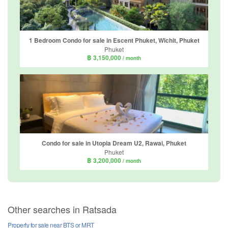
1 Bedroom Condo for sale in Escent Phuket, Wichit, Phuket
Phuket
฿ 3,150,000
/ month
Condo for sale in Utopia Dream U2, Rawai, Phuket
Phuket
฿ 3,200,000
/ month
Other searches in Ratsada
Property for sale near BTS or MRT