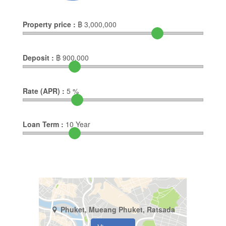
Property price :
฿
3,000,000
Deposit :
฿
900,000
Rate (APR) :
5
%
Loan Term :
10
Year
Phuket, Mueang Phuket, Ratsada