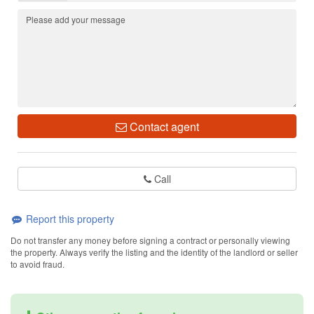
Contact agent
Call
Report this property
Do not transfer any money before signing a contract or personally viewing
the property. Always verify the listing and the identity of the landlord or seller
to avoid fraud.