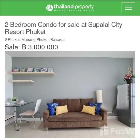
2 Bedroom Condo for sale at Supalai City
Resort Phuket
Phuket, Mueang Phuket, Ratsada
Sale: ฿ 3,000,000