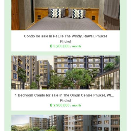
Condo for sale in ReLife The Windy, Rawai, Phuket
Phuket
฿ 3,200,000
/ month
1 Bedroom Condo for sale in The Origin Centre Phuket, Wichit, Phuket
Phuket
฿ 2,900,000
/ month