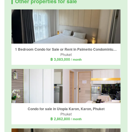
Other properties for sale
1 Bedroom Condo for Sale or Rent in Palmetto Condominium, Karon, Phuket
Phuket
฿ 3,083,000
/ month
Condo for sale in Utopia Karon, Karon, Phuket
Phuket
฿ 2,862,800
/ month