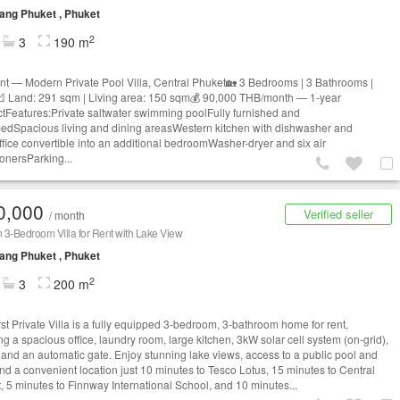
ng Phuket , Phuket
2
3
190 m
nt — Modern Private Pool Villa, Central Phuket🏡 3 Bedrooms | 3 Bathrooms |
📐 Land: 291 sqm | Living area: 150 sqm💰 90,000 THB/month — 1-year
ctFeatures:Private saltwater swimming poolFully furnished and
edSpacious living and dining areasWestern kitchen with dishwasher and
fice convertible into an additional bedroomWasher-dryer and six air
ionersParking...
0,000
Verified seller
/ month
3-Bedroom Villa for Rent with Lake View
ng Phuket , Phuket
2
3
200 m
rst Private Villa is a fully equipped 3-bedroom, 3-bathroom home for rent,
ng a spacious office, laundry room, large kitchen, 3kW solar cell system (on-grid),
and an automatic gate. Enjoy stunning lake views, access to a public pool and
nd a convenient location just 10 minutes to Tesco Lotus, 15 minutes to Central
, 5 minutes to Finnway International School, and 10 minutes...