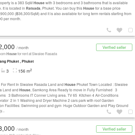
roperty is a 383 SqM
House
with 3 bedrooms and 3 bathrooms that is available
e. It is located in
Ratsada
, Phuket. You can buy this
House
for a base price
,900,000 (฿36,300/SqM) and it is also available for long term rentals starting from
0 per month.
2,000
Verified seller
/ month
room
House
for rent at Siwalee Rasada
ng Phuket , Phuket
2
3
156 m
For Rent In Siwalee Rasada Land and
House
Phuket Town Located : Siwalee
a Land and
House
, Samkong Area Ready to move in Fully Furnished 3
ms 3 Bathrooms IT Conner Living area. TV 65 Kitchen 4 Air-Conditions
erator 2 in 1 Washing and Dryer Machine 2 cars park with roof Garden
 Facilities: Swimming pool and gym Huge Outdoor Garden and Play Ground
y...
8,000
Verified seller
/ month