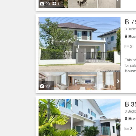
20
1
฿ 7
3 Bedr
Muea
3
This p
for sal
House
23
฿ 3
3 Bedr
Muea
3