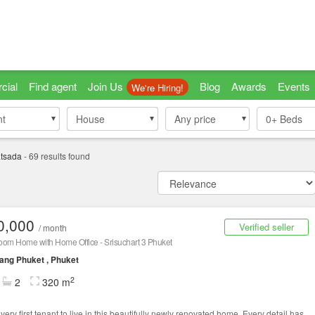
cial
Find agent
Join Us
Blog
Awards
Events
We're Hiring!
nt
nt
House
House
Any price
0+
Beds
tsada
-
69
results found
0,000
Verified seller
/ month
oom Home with Home Office - Srisuchart 3 Phuket
ng Phuket , Phuket
2
2
320 m
very first tenant to live in this beautifully newly renovated home. Every detail has