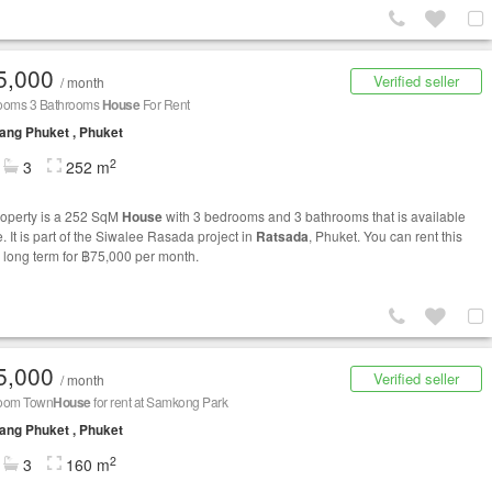
5,000
Verified seller
/ month
ooms 3 Bathrooms
House
For Rent
ng Phuket , Phuket
2
3
252 m
roperty is a 252 SqM
House
with 3 bedrooms and 3 bathrooms that is available
e. It is part of the Siwalee Rasada project in
Ratsada
, Phuket. You can rent this
long term for ฿75,000 per month.
5,000
Verified seller
/ month
oom Town
House
for rent at Samkong Park
ng Phuket , Phuket
2
3
160 m