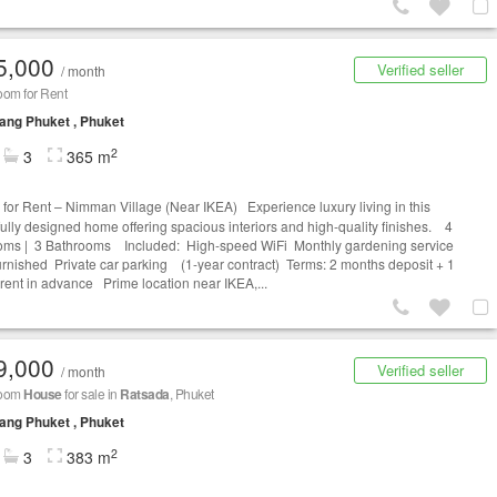
5,000
Verified seller
/ month
oom for Rent
ng Phuket , Phuket
2
3
365 m
for Rent – Nimman Village (Near IKEA) Experience luxury living in this
fully designed home offering spacious interiors and high-quality finishes. 4
ms | 3 Bathrooms Included: High-speed WiFi Monthly gardening service
furnished Private car parking (1-year contract) Terms: 2 months deposit + 1
rent in advance Prime location near IKEA,...
9,000
Verified seller
/ month
room
House
for sale in
Ratsada
, Phuket
ng Phuket , Phuket
2
3
383 m