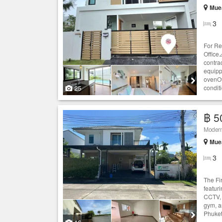
Muea
3
For Re
Office
contra
equipp
ovenOf
25
condit
฿ 5
Modern 
Muea
3
The Fi
featuri
CCTV, 
gym, a
Phuket