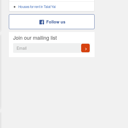
Houses for rent in Talat Yai
Follow us
Join our mailing list
>