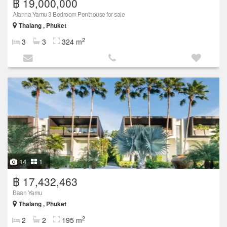
฿ 19,000,000
Alanna Yamu 3 Bedroom Penthouse for sale
Thalang , Phuket
2
3
3
324 m
14
1
฿ 17,432,463
Baan Yamu
Thalang , Phuket
2
2
2
195 m