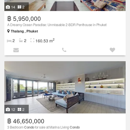
14
2
฿ 5,950,000
A Dreamy Ocean Paradise: Unmissable 2-BDR Penthouse in Phuket
Thalang , Phuket
2
2
2
160.53 m
12
2
฿ 46,650,000
3 Bedroom
Condo
for sale at Marina Living
Condo