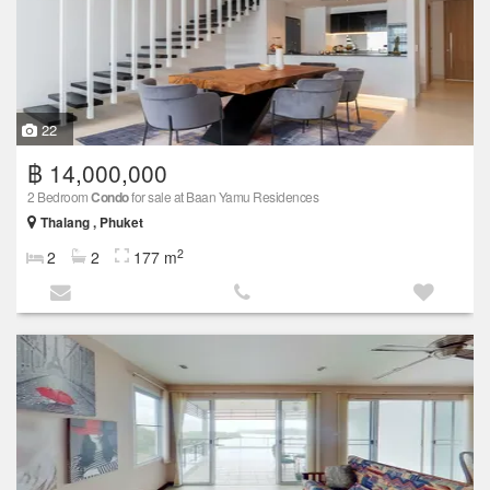
22
฿ 14,000,000
2 Bedroom
Condo
for sale at Baan Yamu Residences
Thalang , Phuket
2
2
2
177 m