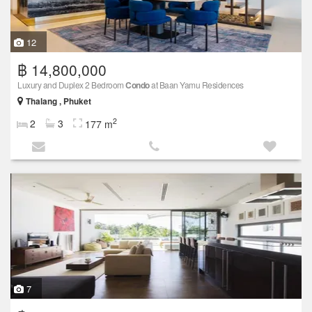
12
฿ 14,800,000
Luxury and Duplex 2 Bedroom
Condo
at Baan Yamu Residences
Thalang , Phuket
2
2
3
177 m
7