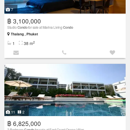
7
฿ 3,100,000
Studio
Condo
for sale at Marina Living
Condo
Thalang , Phuket
2
1
38 m
11
2
฿ 6,825,000
2 Bedroom
Condo
for sale at East Coast Ocean Villas