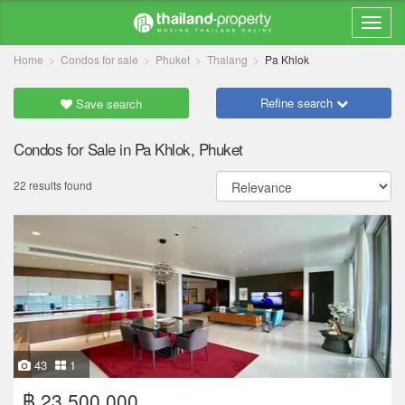
Home
Condos for sale
Phuket
Thalang
Pa Khlok
Refine search
Save search
Condos for Sale in Pa Khlok, Phuket
22 results found
43
1
฿ 23,500,000