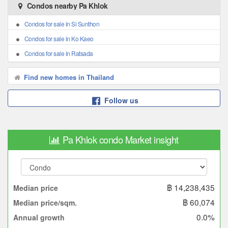
Condos nearby Pa Khlok
Condos for sale in Si Sunthon
Condos for sale in Ko Kaeo
Condos for sale in Ratsada
Find new homes in Thailand
Follow us
Pa Khlok condo Market insight
฿ 14,238,435
Median price
฿ 60,074
Median price/sqm.
0.0%
Annual growth