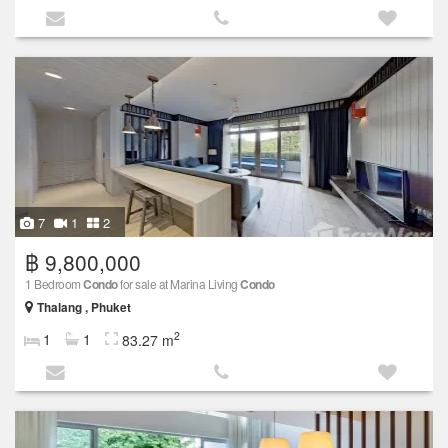
7
1
2
฿ 9,800,000
1 Bedroom
Condo
for sale at Marina Living
Condo
Thalang , Phuket
2
1
1
83.27 m