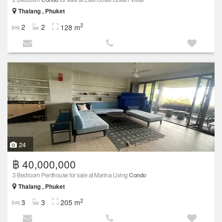
Thalang , Phuket
2
2
2
128 m
24
฿ 40,000,000
3 Bedroom Penthouse for sale at Marina Living
Condo
Thalang , Phuket
2
3
3
205 m