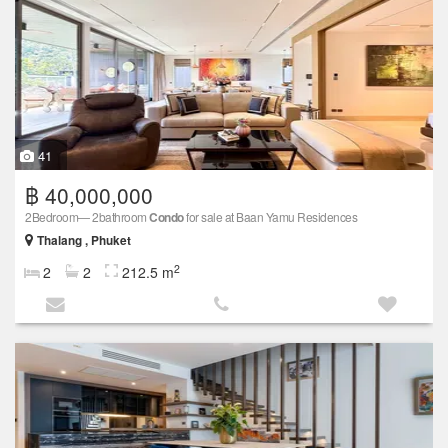
41
฿ 40,000,000
2Bedroom— 2bathroom
Condo
for sale at Baan Yamu Residences
Thalang , Phuket
2
2
2
212.5 m