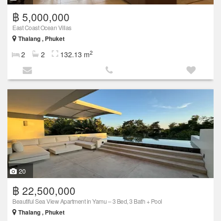
฿ 5,000,000
East Coast Ocean Villas
Thalang , Phuket
2
2
2
132.13 m
20
฿ 22,500,000
Beautiful Sea View Apartment in Yamu – 3 Bed, 3 Bath + Pool
Thalang , Phuket