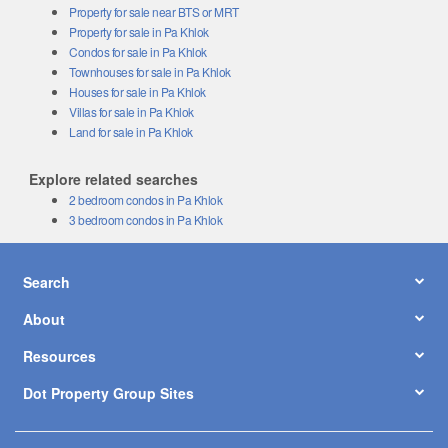
Property for sale near BTS or MRT
Property for sale in Pa Khlok
Condos for sale in Pa Khlok
Townhouses for sale in Pa Khlok
Houses for sale in Pa Khlok
Villas for sale in Pa Khlok
Land for sale in Pa Khlok
Explore related searches
2 bedroom condos in Pa Khlok
3 bedroom condos in Pa Khlok
Search
About
Resources
Dot Property Group Sites