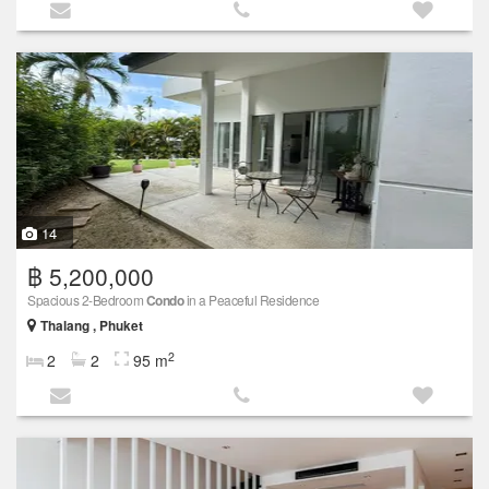
14
฿ 5,200,000
Spacious 2-Bedroom
Condo
in a Peaceful Residence
Thalang , Phuket
2
2
2
95 m