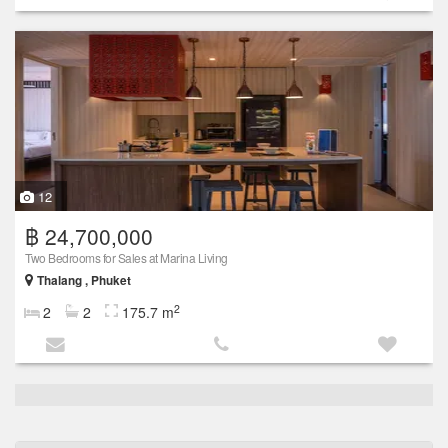
12
฿ 24,700,000
Two Bedrooms for Sales at Marina Living
Thalang , Phuket
2
2
2
175.7 m