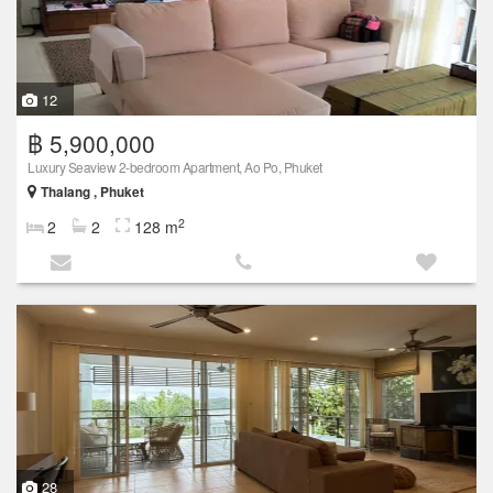
12
฿ 5,900,000
Luxury Seaview 2-bedroom Apartment, Ao Po, Phuket
Thalang , Phuket
2
2
2
128 m
28