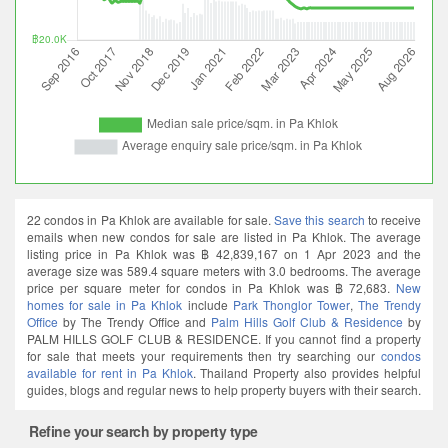
22 condos in Pa Khlok are available for sale.
Save this search
to receive
emails when new condos for sale are listed in Pa Khlok. The average
listing price in Pa Khlok was ฿ 42,839,167 on 1 Apr 2023 and the
average size was 589.4 square meters with 3.0 bedrooms. The average
price per square meter for condos in Pa Khlok was ฿ 72,683.
New
homes for sale in Pa Khlok
include
Park Thonglor Tower
,
The Trendy
Office
by The Trendy Office and
Palm Hills Golf Club & Residence
by
PALM HILLS GOLF CLUB & RESIDENCE. If you cannot find a property
for sale that meets your requirements then try searching our
condos
available for rent in Pa Khlok
. Thailand Property also provides helpful
guides, blogs and regular news to help property buyers with their search.
Refine your search by property type