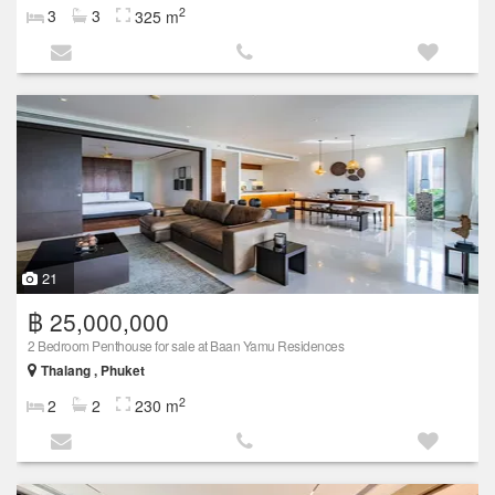
2
3
3
325 m
21
฿ 25,000,000
2 Bedroom Penthouse for sale at Baan Yamu Residences
Thalang , Phuket
2
2
2
230 m