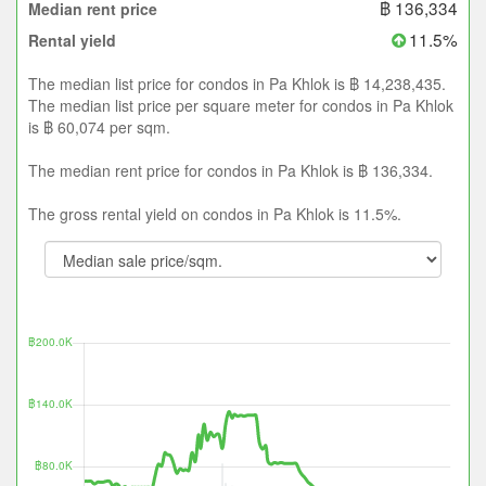
฿ 136,334
Median rent price
11.5%
Rental yield
The median list price for condos in Pa Khlok is ฿ 14,238,435.
The median list price per square meter for condos in Pa Khlok
is ฿ 60,074 per sqm.
The median rent price for condos in Pa Khlok is ฿ 136,334.
The gross rental yield on condos in Pa Khlok is 11.5%.