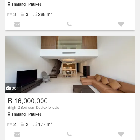
Thalang , Phuket
2
3
3
268 m
30
฿ 16,000,000
Bright 2 Bedroom Duplex for sale
Thalang , Phuket
2
2
2
177 m