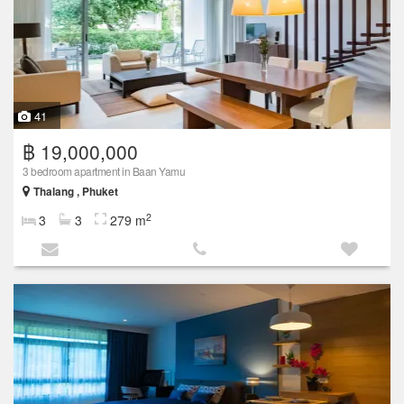
41
฿ 19,000,000
3 bedroom apartment in Baan Yamu
Thalang , Phuket
2
3
3
279 m