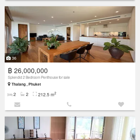
36
฿ 26,000,000
Splendid 2 Bedroom Penthouse for sale
Thalang , Phuket
2
2
2
212.5 m