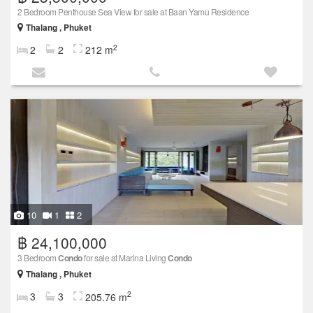
2 Bedroom Penthouse Sea View for sale at Baan Yamu Residence
Thalang , Phuket
2
2
2
212 m
10
1
2
฿ 24,100,000
3 Bedroom
Condo
for sale at Marina Living
Condo
Thalang , Phuket
2
3
3
205.76 m