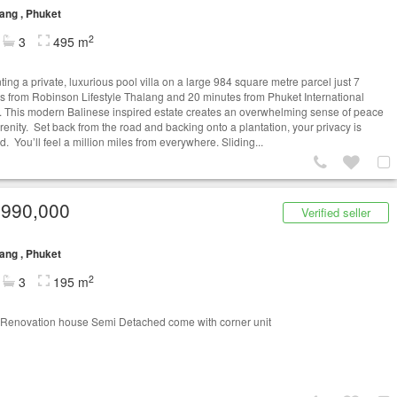
ang , Phuket
2
3
495 m
ing a private, luxurious pool villa on a large 984 square metre parcel just 7
s from Robinson Lifestyle Thalang and 20 minutes from Phuket International
t. This modern Balinese inspired estate creates an overwhelming sense of peace
renity. Set back from the road and backing onto a plantation, your privacy is
. You’ll feel a million miles from everywhere. Sliding...
,990,000
Verified seller
ang , Phuket
2
3
195 m
Renovation house Semi Detached come with corner unit