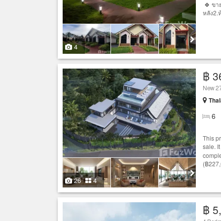
🍀 ขาย
หลัง2.
4
฿ 3
New 27
Thal
6
This p
sale. I
comple
(฿227,
26
4
฿ 5