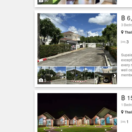
10
฿ 6
3 Bedro
Thal
3
Supala
except
every 
well c
member
5
฿ 1
1 Bedro
Thal
1