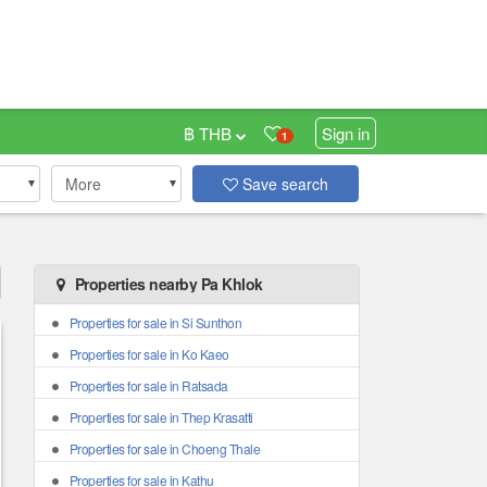
฿ THB
Sign in
1
More
Save search
Properties nearby Pa Khlok
Properties for sale in Si Sunthon
Properties for sale in Ko Kaeo
Properties for sale in Ratsada
Properties for sale in Thep Krasatti
Properties for sale in Choeng Thale
Properties for sale in Kathu