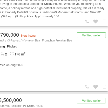
 living in the peaceful area of
Pa Khlok
, Phuket. Whether you’re looking for a
home, a holiday retreat, or a high-potential investment property, this villa is ready
e in.Property Details3 Spacious Bedrooms3 Modern BathroomsLand Size: 82
 (328 sq.m.)Built-up Area: Approximately 150...
,790,000
Verified seller
New listing
านเดี่ยว 3 ห้องนอน ในโครงการ Baan Promphun Premium Bee
ang , Phuket
2
2
176 m
ated on Aug 2026
8,500,000
Verified seller
om Villa for sale in
Pa Khlok
, Phuket