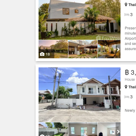
Thal
3
Present
minute
Airpor
and se
assured
18
฿ 3
House
Thal
3
Newly 