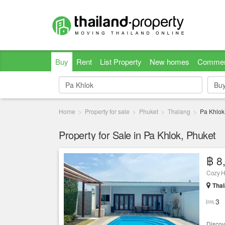
Buy
Rent
List Property
New homes
Commer
Bu
Bu
Home
Property for sale
Phuket
Thalang
Pa Khlok
Property for Sale in Pa Khlok, Phuket
฿ 8
Cozy H
Thal
3
Discove