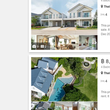
4 Bedro
Thal
4
This p
sale. I
Dec 20
9
2
฿ 8
4 Bedro
Thal
4
This p
rent. I