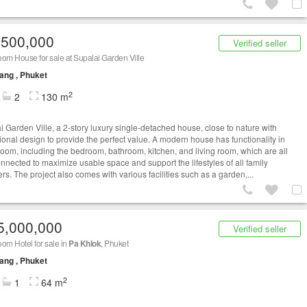
,500,000
Verified seller
om House for sale at Supalai Garden Ville
ang , Phuket
2
2
130 m
i Garden Ville, a 2-story luxury single-detached house, close to nature with
ional design to provide the perfect value. A modern house has functionality in
room, including the bedroom, bathroom, kitchen, and living room, which are all
onnected to maximize usable space and support the lifestyles of all family
s. The project also comes with various facilities such as a garden,...
5,000,000
Verified seller
om Hotel for sale in
Pa Khlok
, Phuket
ang , Phuket
2
1
64 m