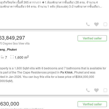
ธุรกิจรีสอร์ท เนื้อที่ 365 ตารางวา 🍀1.ห้องพักอาคารชั้นเดียว 28 ตรม. จำนวน 4
ห้องพักอาคารชั้นเดียว 64 ตรม. จำนวน 1 หลัง (ห้องแฝด) 3.บ้านพักอาคารชั้นเดียว...
63,849,297
Verified seller
0 Degree Sea View villa
ang , Phuket
2
7
1,600 m
roperty is a 1,600 SqM villa with 6 bedrooms and 7 bathrooms that is available for
t is part of the The Cape Residences project in
Pa Khlok
, Phuket and was
ted in Jan 2026. You can buy this villa for a base price of ฿364,000,000
000/SqM).
,630,000
Verified seller