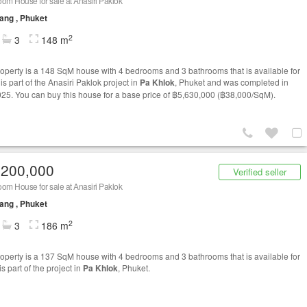
om House for sale at Anasiri Paklok
ang , Phuket
2
3
148 m
roperty is a 148 SqM house with 4 bedrooms and 3 bathrooms that is available for
t is part of the Anasiri Paklok project in
Pa Khlok
, Phuket and was completed in
25. You can buy this house for a base price of ฿5,630,000 (฿38,000/SqM).
,200,000
Verified seller
om House for sale at Anasiri Paklok
ang , Phuket
2
3
186 m
roperty is a 137 SqM house with 4 bedrooms and 3 bathrooms that is available for
t is part of the project in
Pa Khlok
, Phuket.