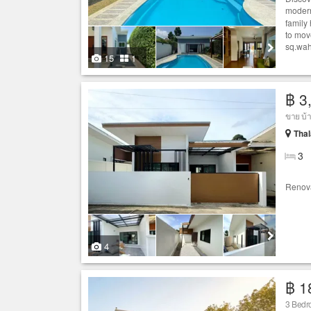
modern
family 
to mov
sq.wah
15
1
฿ 3
ขาย บ้
Thal
3
Renov
4
฿ 1
3 Bedro