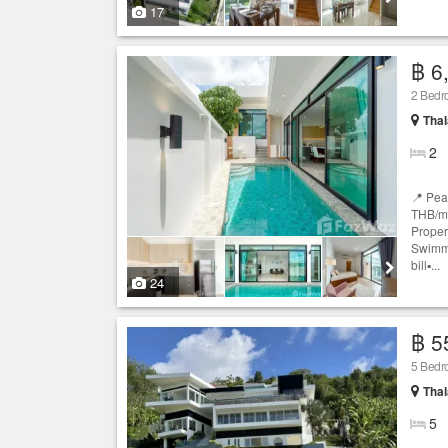
17
฿ 6
2 Bedro
Thal
2
📍 Pea
THB/mo
Propert
Swimmi
bill▪️...
24
฿ 5
5 Bedro
Thal
5