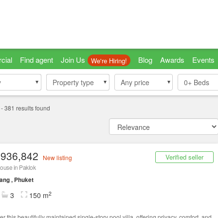
cial
Find agent
Join Us
Blog
Awards
Events
We're Hiring!
y
y
Property type
Property type
Any price
0+
Beds
-
381
results found
,936,842
Verified seller
New listing
ouse in Paklok
ang , Phuket
2
3
150 m
r this beautifully maintained single-story pool villa, offering privacy, comfort, and