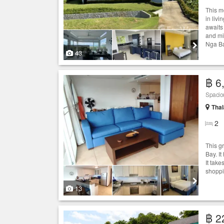
This m
in liv
awaits
and mi
Nga Ba
43
฿ 6
Spacio
Thal
2
This g
Bay. I
It tak
shoppi
13
฿ 2