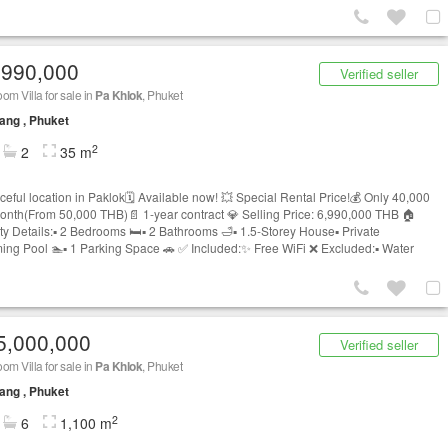
,990,000
Verified seller
om Villa for sale in
Pa Khlok
, Phuket
ang , Phuket
2
2
35 m
ceful location in Paklok🗓️ Available now! 💥 Special Rental Price!💰 Only 40,000
nth(From 50,000 THB)📄 1-year contract 💎 Selling Price: 6,990,000 THB 🏠
y Details:▪️ 2 Bedrooms 🛏️▪️ 2 Bathrooms 🛁▪️ 1.5-Storey House▪️ Private
ng Pool 🏊▪️ 1 Parking Space 🚗 ✅ Included:✨ Free WiFi ❌ Excluded:▪️ Water
5,000,000
Verified seller
om Villa for sale in
Pa Khlok
, Phuket
ang , Phuket
2
6
1,100 m