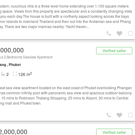
odern, luxurious villa is a three level home extending over 1,100 square meters
ing space. Views from this property are spectacular and a constantly changing vista
 you each day.The house is built with a northerly aspect looking across the bays
nor islands to mainland Thailand and then out into the Andaman sea and Phang
y. There are two major marinas nearby: Yacht Haven...
,000,000
Verified seller
us 2 Bedrooms Seaview Apartment
ang , Phuket
2
2
126 m
reat sea view apartment located on the east coast of Phuket overlooking Phangan
t has common infinity pool with panoramic sea view and spacious outdoor balcony.
es 15 mins to Robinson Thalang Shopping, 25 mins to Airport, 30 mins to Central
ng mall and Phuket town.
2,000,000
Verified seller