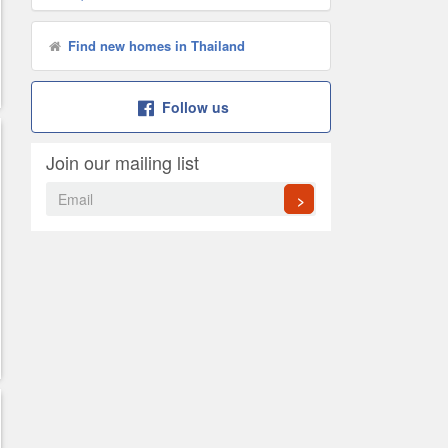
Find new homes in Thailand
Follow us
Join our mailing list
>