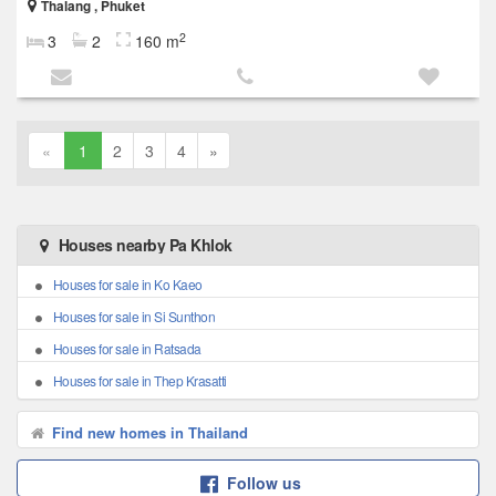
Thalang , Phuket
2
3
2
160 m
«
1
2
3
4
»
Houses nearby Pa Khlok
Houses for sale in Ko Kaeo
Houses for sale in Si Sunthon
Houses for sale in Ratsada
Houses for sale in Thep Krasatti
Find new homes in Thailand
Follow us