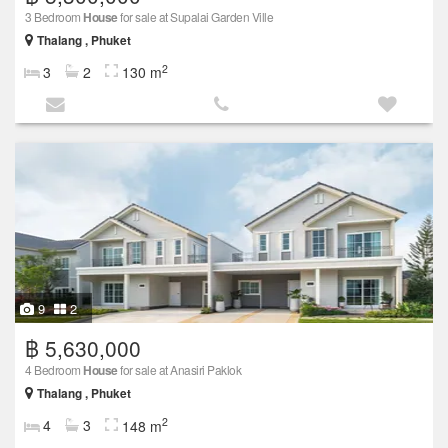
3 Bedroom
House
for sale at Supalai Garden Ville
Thalang , Phuket
2
3
2
130 m
9
2
฿ 5,630,000
4 Bedroom
House
for sale at Anasiri Paklok
Thalang , Phuket
2
4
3
148 m