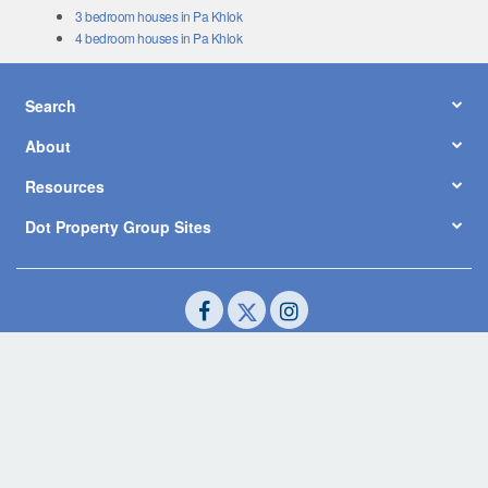
3 bedroom houses in Pa Khlok
4 bedroom houses in Pa Khlok
Search
About
Resources
Dot Property Group Sites
© Copyright 2026 by Dot Property Co., Ltd. All Rights Reserved.