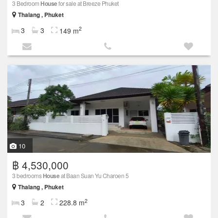
3 Bedroom
House
for sale at Breeze Phuket
Thalang , Phuket
2
3
3
149 m
10
฿ 4,530,000
3 bedrooms
House
at Baan Suan Yu Charoen 5
Thalang , Phuket
2
3
2
228.8 m