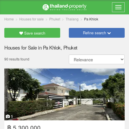
Home
Houses for sale
Phuket
Thalang
Pa Khlok
Refine search
Save search
Houses for Sale in Pa Khlok, Phuket
90 results found
5
฿ 5,300,000