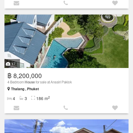
17
฿ 8,200,000
4 Bedroom
House
for sale at Anasiri Paklok
Thalang , Phuket
2
4
3
186 m