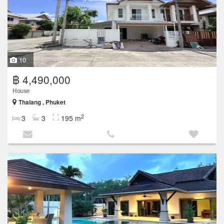
10
฿ 4,490,000
House
Thalang , Phuket
2
3
3
195 m