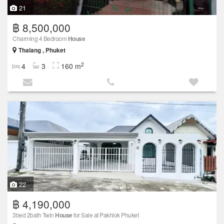
21
฿ 8,500,000
Charming 4 Bedroom
House
Thalang , Phuket
2
4
3
160 m
22
฿ 4,190,000
3bed 2bath Twin
House
for Sale at Pakhlok Phuket