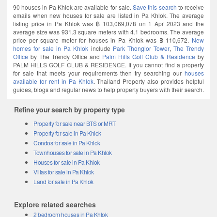
90 houses in Pa Khlok are available for sale.
Save this search
to receive
emails when new houses for sale are listed in Pa Khlok. The average
listing price in Pa Khlok was ฿ 103,069,078 on 1 Apr 2023 and the
average size was 931.3 square meters with 4.1 bedrooms. The average
price per square meter for houses in Pa Khlok was ฿ 110,672.
New
homes for sale in Pa Khlok
include
Park Thonglor Tower
,
The Trendy
Office
by The Trendy Office and
Palm Hills Golf Club & Residence
by
PALM HILLS GOLF CLUB & RESIDENCE. If you cannot find a property
for sale that meets your requirements then try searching our
houses
available for rent in Pa Khlok
. Thailand Property also provides helpful
guides, blogs and regular news to help property buyers with their search.
Refine your search by property type
Property for sale near BTS or MRT
Property for sale in Pa Khlok
Condos for sale in Pa Khlok
Townhouses for sale in Pa Khlok
Houses for sale in Pa Khlok
Villas for sale in Pa Khlok
Land for sale in Pa Khlok
Explore related searches
2 bedroom houses in Pa Khlok