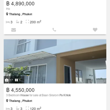
฿ 4,890,000
Ho
Thalang , Phuket
2
3
2
200 m
17
1
฿ 4,550,000
3 Bedroom
House
for sale at Baan Sirarom
Pa Khlok
Thalang , Phuket
2
3
3
120 m