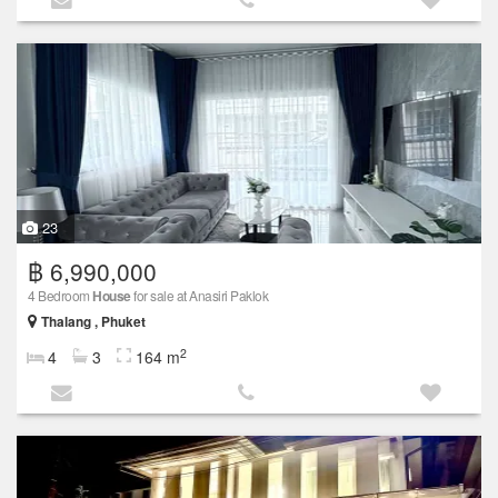
23
฿ 6,990,000
4 Bedroom
House
for sale at Anasiri Paklok
Thalang , Phuket
2
4
3
164 m