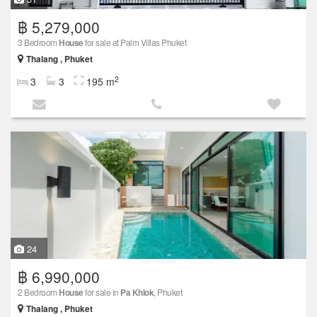
฿ 5,279,000
3 Bedroom
House
for sale at Palm Villas Phuket
Thalang , Phuket
2
3
3
195 m
24
฿ 6,990,000
2 Bedroom
House
for sale in
Pa Khlok
, Phuket
Thalang , Phuket