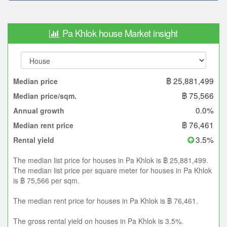
Pa Khlok house Market insight
฿ 25,881,499
Median price
฿ 75,566
Median price/sqm.
0.0%
Annual growth
฿ 76,461
Median rent price
3.5%
Rental yield
The median list price for houses in Pa Khlok is ฿ 25,881,499.
The median list price per square meter for houses in Pa Khlok
is ฿ 75,566 per sqm.
The median rent price for houses in Pa Khlok is ฿ 76,461.
The gross rental yield on houses in Pa Khlok is 3.5%.