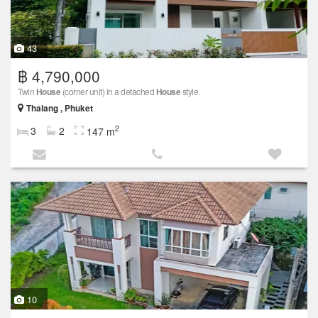
43
฿ 4,790,000
Twin
House
(corner unit) in a detached
House
style.
Thalang , Phuket
2
3
2
147 m
10