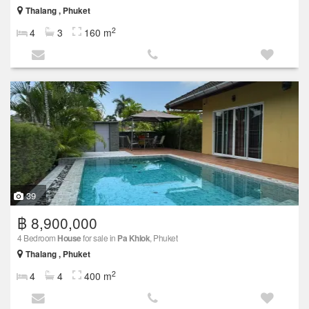
Thalang , Phuket
2
4
3
160 m
39
฿ 8,900,000
4 Bedroom
House
for sale in
Pa Khlok
, Phuket
Thalang , Phuket
2
4
4
400 m