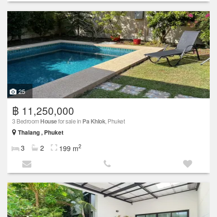
25
฿ 11,250,000
3 Bedroom
House
for sale in
Pa Khlok
, Phuket
Thalang , Phuket
2
3
2
199 m