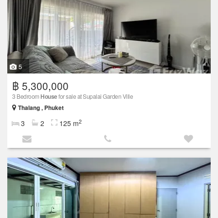
5
฿ 5,300,000
3 Bedroom
House
for sale at Supalai Garden Ville
Thalang , Phuket
2
3
2
125 m