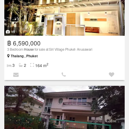
19
฿ 6,590,000
3 Bedroom
House
for sale at Siri Village Phuket- Anusawari
Thalang , Phuket
2
3
2
164 m