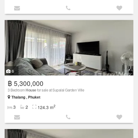
6
฿ 5,300,000
3 Bedroom
House
for sale at Supalai Garden Ville
Thalang , Phuket
2
3
2
124.3 m