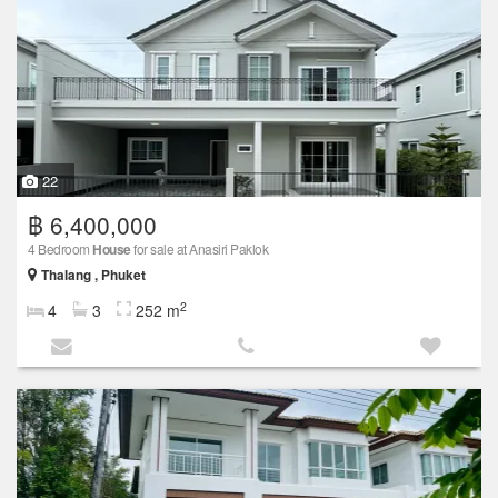
22
฿ 6,400,000
4 Bedroom
House
for sale at Anasiri Paklok
Thalang , Phuket
2
4
3
252 m