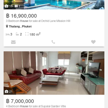
15
1
฿ 16,900,000
3 Bedroom
House
for sale at Orchid Lane Mission Hill
Thalang , Phuket
2
3
2
180 m
21
฿ 7,000,000
4 Bedroom
House
for sale at Supalai Garden Ville