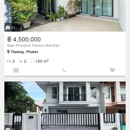
11
฿ 4,500,000
Baan Promphun Premium BeeTown
Thalang , Phuket
2
3
2
160 m
31