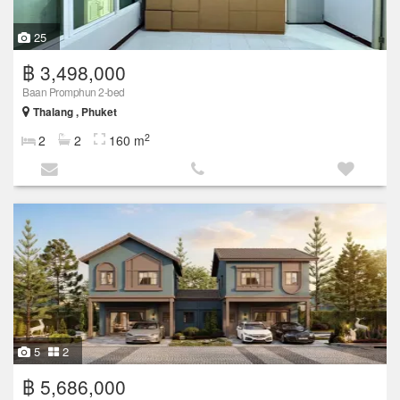
25
฿ 3,498,000
Baan Promphun 2-bed
Thalang , Phuket
2
2
2
160 m
5
2
฿ 5,686,000