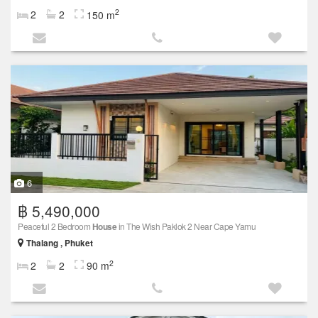
2
2
2
150 m
6
฿ 5,490,000
Peaceful 2 Bedroom
House
in The Wish Paklok 2 Near Cape Yamu
Thalang , Phuket
2
2
2
90 m