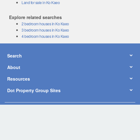
Land for sale in Ko Kaeo
Explore related searches
2 bedroom houses in Ko Kaeo
3 bedroom houses in Ko Kaeo
4 bedroom houses in Ko Kaeo
Search
About
Resources
Dot Property Group Sites
© Copyright 2026 by Dot Property Co., Ltd. All Rights Reserved.