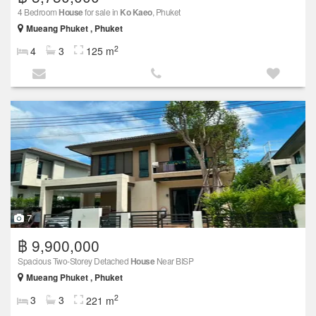
4 Bedroom
House
for sale in
Ko Kaeo
, Phuket
Mueang Phuket , Phuket
2
4
3
125 m
7
฿ 9,900,000
Spacious Two-Storey Detached
House
Near BISP
Mueang Phuket , Phuket
2
3
3
221 m