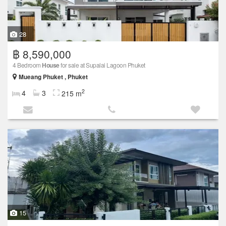
28
฿ 8,590,000
4 Bedroom
House
for sale at Supalai Lagoon Phuket
Mueang Phuket , Phuket
2
4
3
215 m
15