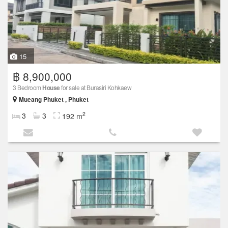
15
฿ 8,900,000
3 Bedroom
House
for sale at Burasiri Kohkaew
Mueang Phuket , Phuket
2
3
3
192 m