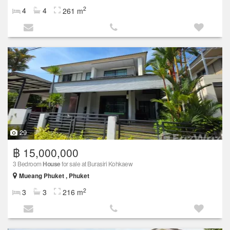
2
4
4
261 m
29
฿ 15,000,000
3 Bedroom
House
for sale at Burasiri Kohkaew
Mueang Phuket , Phuket
2
3
3
216 m