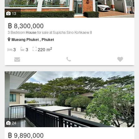
13
฿ 8,300,000
3 Bedroom
House
for sale at Supicha Sino Kohkaew 8
Mueang Phuket , Phuket
2
3
3
220 m
24
฿ 9,890,000