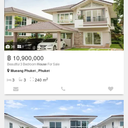
36
1
฿ 10,900,000
Beautiful 3 Bedroom
House
For Sale
Mueang Phuket , Phuket
2
3
3
240 m