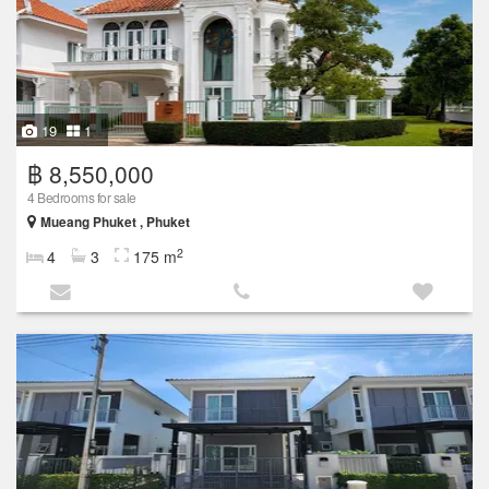
19
1
฿ 8,550,000
4 Bedrooms for sale
Mueang Phuket , Phuket
2
4
3
175 m