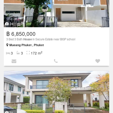
24
฿ 6,850,000
3 Bed 3 Bath
House
in Secure Estate near BISP school
Mueang Phuket , Phuket
2
3
3
172 m
21