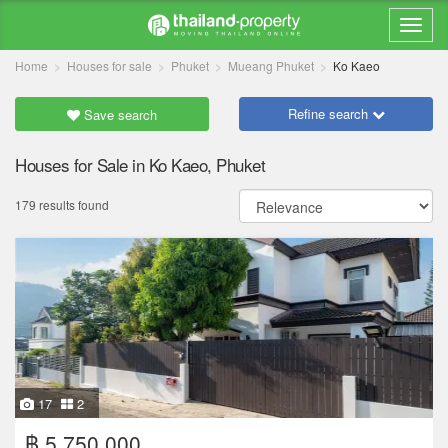
Home
Houses for sale
Phuket
Mueang Phuket
Ko Kaeo
Refine search
Save search
Houses for Sale in Ko Kaeo, Phuket
179 results found
17
2
฿ 5,750,000