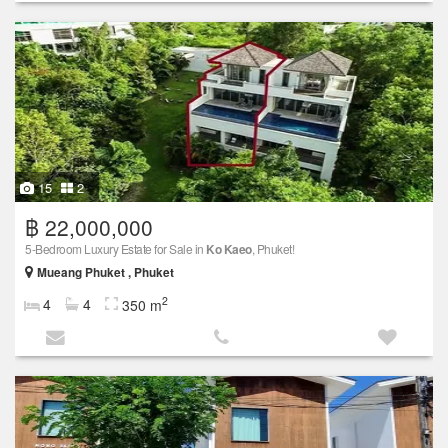
15
2
฿ 22,000,000
5-Bedroom Luxury Estate for Sale in
Ko Kaeo
, Phuket!
Mueang Phuket , Phuket
2
4
4
350 m