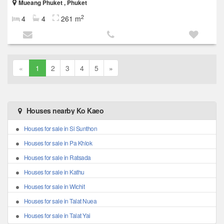
Mueang Phuket , Phuket
2
4
4
261 m
«
1
2
3
4
5
»
Houses nearby Ko Kaeo
Houses for sale in Si Sunthon
Houses for sale in Pa Khlok
Houses for sale in Ratsada
Houses for sale in Kathu
Houses for sale in Wichit
Houses for sale in Talat Nuea
Houses for sale in Talat Yai