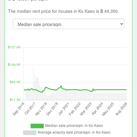
The median rent price for houses in Ko Kaeo is ฿ 49,350.