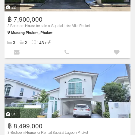
22
฿ 7,900,000
3 Bedroom
House
for sale at Supalai Lake Ville Phuket
Mueang Phuket , Phuket
2
3
2
143 m
31
฿ 8,499,000
3-Bedroom
House
for Rent at Supalai Lagoon Phuket