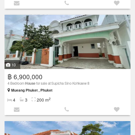
10
฿ 6,900,000
4 Bedroom
House
for sale at Supicha Sino Kohkaew 8
Mueang Phuket , Phuket
2
4
3
200 m