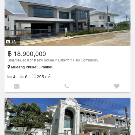
18
฿ 18,900,000
Smart 4-Bed Koh Kaew
House
in Lakefront Park Community
Mueang Phuket , Phuket
2
4
6
295 m