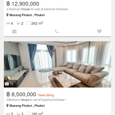
฿ 12,900,000
4 Bedroom
House
for sale at Saransiri Kohkaew
Mueang Phuket , Phuket
2
4
2
262 m
13
฿ 8,500,000
New listing
3Bedroom
House
to sell at Supicha Kohkaew *
Mueang Phuket , Phuket
2
3
3
180 m