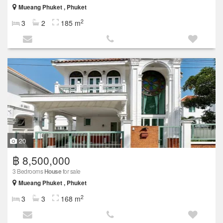
Mueang Phuket , Phuket
2
3
2
185 m
20
฿ 8,500,000
3 Bedrooms
House
for sale
Mueang Phuket , Phuket
2
3
3
168 m