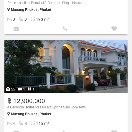
Prime Location! Beautiful 3-Bedroom Single
House
Mueang Phuket , Phuket
2
3
3
190 m
22
1
1
฿ 12,900,000
4 Bedroom
House
for sale at Supicha Sino Kohkaew 8
Mueang Phuket , Phuket
2
4
3
145 m