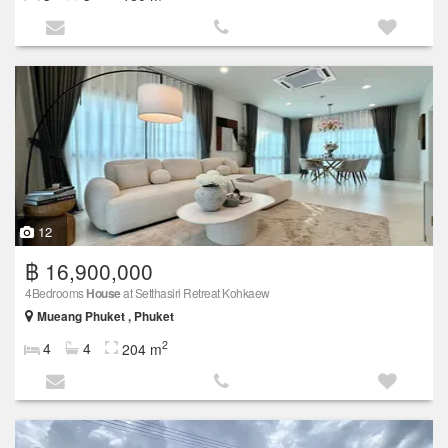
12
฿ 16,900,000
4Bedrooms
House
at Setthasiri Retreat Kohkaew
Mueang Phuket , Phuket
2
4
4
204 m