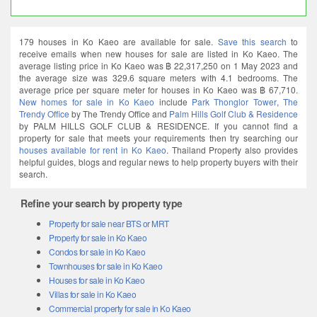
179 houses in Ko Kaeo are available for sale.
Save this search
to
receive emails when new houses for sale are listed in Ko Kaeo. The
average listing price in Ko Kaeo was ฿ 22,317,250 on 1 May 2023 and
the average size was 329.6 square meters with 4.1 bedrooms. The
average price per square meter for houses in Ko Kaeo was ฿ 67,710.
New homes for sale in Ko Kaeo
include
Park Thonglor Tower
,
The
Trendy Office
by The Trendy Office and
Palm Hills Golf Club & Residence
by PALM HILLS GOLF CLUB & RESIDENCE. If you cannot find a
property for sale that meets your requirements then try searching our
houses available for rent in Ko Kaeo
. Thailand Property also provides
helpful guides, blogs and regular news to help property buyers with their
search.
Refine your search by property type
Property for sale near BTS or MRT
Property for sale in Ko Kaeo
Condos for sale in Ko Kaeo
Townhouses for sale in Ko Kaeo
Houses for sale in Ko Kaeo
Villas for sale in Ko Kaeo
Commercial property for sale in Ko Kaeo