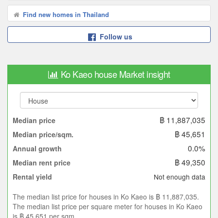
Find new homes in Thailand
Follow us
Ko Kaeo house Market insight
฿ 11,887,035
Median price
฿ 45,651
Median price/sqm.
0.0%
Annual growth
฿ 49,350
Median rent price
Not enough data
Rental yield
The median list price for houses in Ko Kaeo is ฿ 11,887,035.
The median list price per square meter for houses in Ko Kaeo
is ฿ 45,651 per sqm.