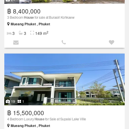
฿ 8,400,000
3 Bedroom
House
for sale at Burasiri Kohkaew
Mueang Phuket , Phuket
2
3
3
149 m
19
1
฿ 15,500,000
4 Bedroom Luxury
House
for Sale at Supalai Lake Ville
Mueang Phuket , Phuket