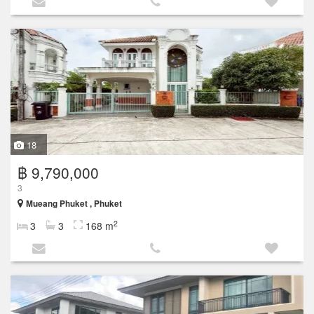
18
฿ 9,790,000
3
Mueang Phuket , Phuket
2
3
3
168 m