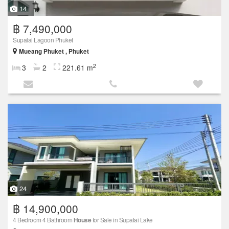
14
฿ 7,490,000
Supalai Lagoon Phuket
Mueang Phuket , Phuket
2
3
2
221.61 m
24
฿ 14,900,000
4 Bedroom 4 Bathroom
House
for Sale in Supalai Lake