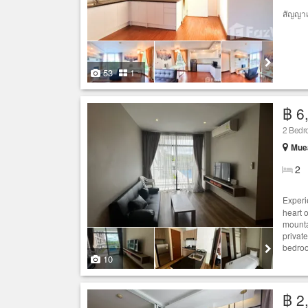
สัญญาเ
53
1
฿ 6
2 Bed
Muea
2
Experi
heart 
mounta
privat
bedroo
10
฿ 2