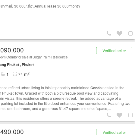
ช่ารายปี 30,000/เดือนAnnual lease 30,000/month
,090,000
Verified seller
room
Condo
for sale at Sugar Palm Residence
ng Phuket , Phuket
2
1
74 m
ence refined urban living in this impeccably maintained
Condo
nestled in the
of Phuket Town. Graced with both a picturesque pool view and captivating
in vistas, this residence offers a serene retreat. The added advantage of a
e parking lot included in the title deed enhances your convenience. Featuring two
ms, one bathroom, and a generous 61.47 square meters of space,...
,490,000
Verified seller