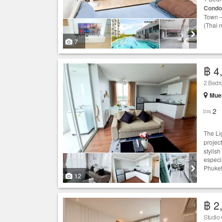
Condo
Town –
(Thai 
7
฿ 4
2 Bed
Muea
2
The Li
project
stylis
especia
Phuket
12
฿ 2
Studio