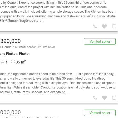
le by Owner: Experience serene living in this 36sqm, third-floor corner unit,
 at the quiet end of the project with minimal traffic noise. This one-bedroom
comes with a walk-in closet, offering ample storage space. The kitchen has been
ly upgraded to include a washing machine and dishwasher.ขายโดยเจ้าของ: สัมผัส
ีวิตที่เงียบสงบในยูนิตมุมขนาด...
,390,000
Verified seller
al
Condo
in a Great Location, Phuket Town
ng Phuket , Phuket
2
1
35 m
mes, the right home doesn’t need to be brand new —just a place that feels easy,
cal, and well-connected to everyday life.This 35 sqm, 1-bedroom, 1-bathroom
ent is designed for real living,with a simple layout that makes smart use of space
ural light.While it’s an older
Condo
, its location is what truly stands out —close to
ng malls, restaurants, schools, and everything...
,000,000
Verified seller