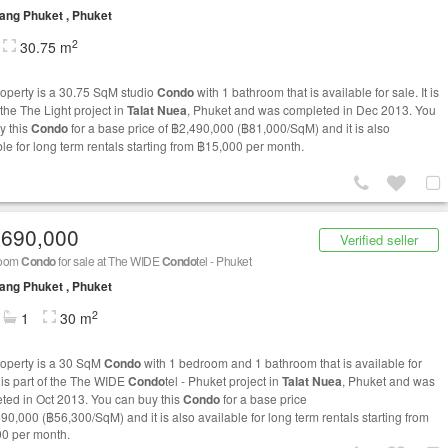
ng Phuket , Phuket
2
30.75 m
roperty is a 30.75 SqM studio
Condo
with 1 bathroom that is available for sale. It is
 the The Light project in
Talat Nuea
, Phuket and was completed in Dec 2013. You
y this
Condo
for a base price of ฿2,490,000 (฿81,000/SqM) and it is also
ble for long term rentals starting from ฿15,000 per month.
,690,000
Verified seller
room
Condo
for sale at The WIDE
Condo
tel - Phuket
ng Phuket , Phuket
2
1
30 m
roperty is a 30 SqM
Condo
with 1 bedroom and 1 bathroom that is available for
t is part of the The WIDE
Condo
tel - Phuket project in
Talat Nuea
, Phuket and was
ted in Oct 2013. You can buy this
Condo
for a base price
690,000 (฿56,300/SqM) and it is also available for long term rentals starting from
0 per month.