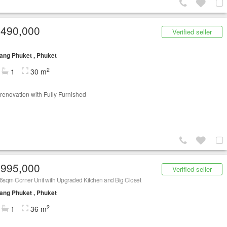
,490,000
Verified seller
ng Phuket , Phuket
2
1
30 m
renovation with Fully Furnished
,995,000
Verified seller
6sqm Corner Unit with Upgraded Kitchen and Big Closet
ng Phuket , Phuket
2
1
36 m