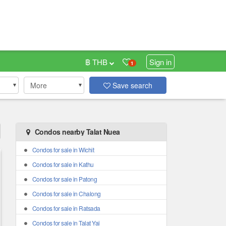
฿ THB
Sign in
1
More
Save search
Condos nearby Talat Nuea
Condos for sale in Wichit
Condos for sale in Kathu
Condos for sale in Patong
Condos for sale in Chalong
Condos for sale in Ratsada
Condos for sale in Talat Yai