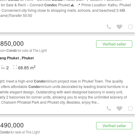
for Sale & Rent – Connect
Condo
s Phuket 🌊 📍 Prime Location: Kathu, Phuket
 Convenient city living close to shopping malls, schools, and beaches2.5 MB.
name)Transfer 50:50
,850,000
Verified seller
room
Condo
for sale at The Light
ng Phuket , Phuket
2
2
68.85 m
ght: meet a high-end
Condo
minium project rose in Phuket Town. The quality
 offers affordable
Condo
minium units decorated by leading brand furniture in a
h white elegant design. Outstanding with well-designed balcony in every unit,
lly 2 balconies for corner units, allowing you to enjoy the unlimited scenery of
 Chaloem Phrakiat Park and Phuket city. Besides, enjoy the...
,490,000
Verified seller
Condo
for sale at The Light