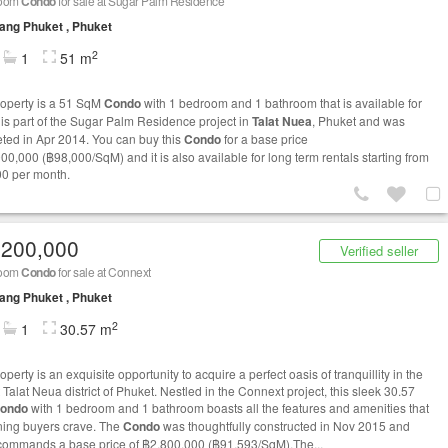
room
Condo
for sale at Sugar Palm Residence
ng Phuket , Phuket
2
1
51 m
roperty is a 51 SqM
Condo
with 1 bedroom and 1 bathroom that is available for
t is part of the Sugar Palm Residence project in
Talat Nuea
, Phuket and was
ted in Apr 2014. You can buy this
Condo
for a base price
000,000 (฿98,000/SqM) and it is also available for long term rentals starting from
0 per month.
,200,000
Verified seller
room
Condo
for sale at Connext
ng Phuket , Phuket
2
1
30.57 m
operty is an exquisite opportunity to acquire a perfect oasis of tranquillity in the
 Talat Neua district of Phuket. Nestled in the Connext project, this sleek 30.57
ondo
with 1 bedroom and 1 bathroom boasts all the features and amenities that
ning buyers crave. The
Condo
was thoughtfully constructed in Nov 2015 and
commands a base price of ฿2,800,000 (฿91,593/SqM).The...