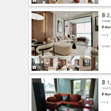
7
฿ 2
Condo
Muea
1
Under 
19
฿ 1
Quiet 3
Muea
1