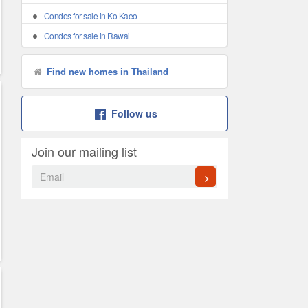
Condos for sale in Ko Kaeo
Condos for sale in Rawai
Find new homes in Thailand
Follow us
Join our mailing list
>