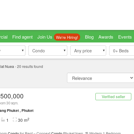
cial
Find agent
Join Us
Blog
Awards
Events
We're Hiring!
y
y
Condo
Condo
Any price
0+
Beds
lat Nuea
-
20
results found
,500,000
Verified seller
oom 30 sqm.
ng Phuket , Phuket
2
1
30 m
room
Condo
for Rent – Connext
Condo
Phuket town 🌴 Modern 1 Bedroom