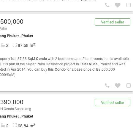
,500,000
Verified seller
Palm
ng Phuket , Phuket
2
2
87.58 m
roperty is a 87.58 SqM
Condo
with 2 bedrooms and 2 bathrooms that is available
e. It is part of the Sugar Palm Residence project in
Talat Nuea
, Phuket and was
ted in Apr 2014. You can buy this
Condo
for a base price of ฿9,500,000
000/SqM).
,390,000
Verified seller
ght
Condo
Suanluang
ng Phuket , Phuket
2
2
68.84 m