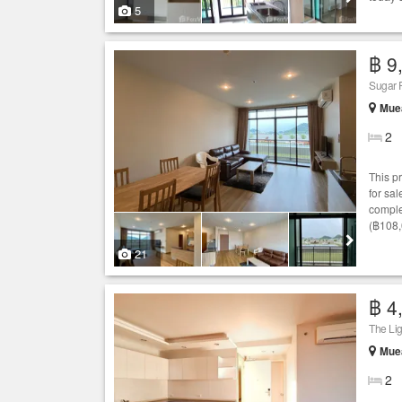
5
฿ 9
Sugar 
Muea
2
This p
for sal
comple
(฿108,
21
฿ 4
The Li
Muea
2