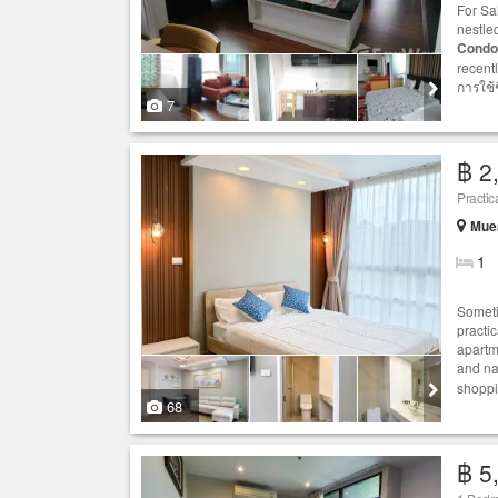
For Sa
nestled
Condo
recent
การใช้ช
7
฿ 2
Practic
Muea
1
Someti
practi
apartm
and nat
shoppi
68
฿ 5