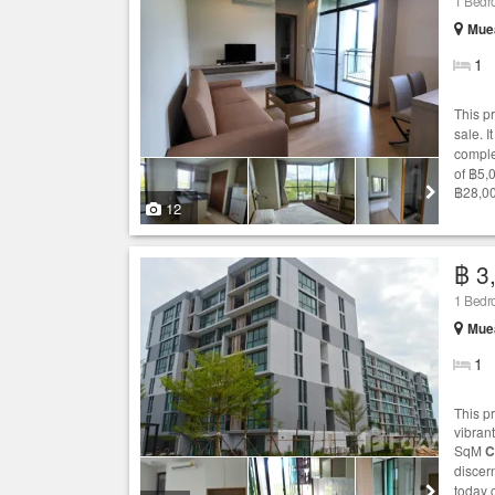
1 Bed
Muea
1
This p
sale. I
comple
of ฿5,
฿28,00
12
฿ 3
1 Bed
Muea
1
This pr
vibrant
SqM
C
discer
today 