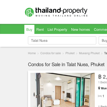
Buy
Rent
List Property
New homes
Commer
Bu
Bu
Home
Condos for sale
Phuket
Mueang Phuket
Ta
Condos for Sale in Talat Nuea, Phuket
฿ 2
1 Bedr
Muea
1
1 Bed