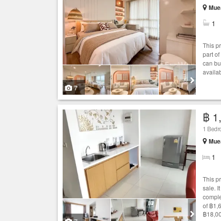
Muea
1
This p
part of
can bu
availa
7
฿ 1
1 Bed
Muea
1
This p
sale. I
comple
of ฿1,
฿18,00