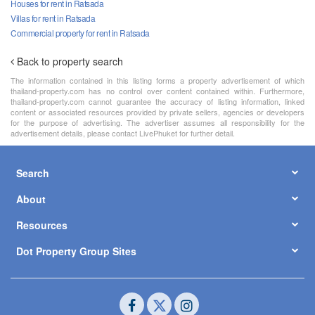
Houses for rent in Ratsada
Villas for rent in Ratsada
Commercial property for rent in Ratsada
Back to property search
The information contained in this listing forms a property advertisement of which
thailand-property.com has no control over content contained within. Furthermore,
thailand-property.com cannot guarantee the accuracy of listing information, linked
content or associated resources provided by private sellers, agencies or developers
for the purpose of advertising. The advertiser assumes all responsibility for the
advertisement details, please contact LivePhuket for further detail.
Search
About
Resources
Dot Property Group Sites