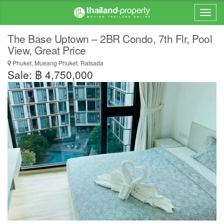
The Base Uptown – 2BR Condo, 7th Flr, Pool
View, Great Price
Phuket, Mueang Phuket, Ratsada
Sale: ฿ 4,750,000