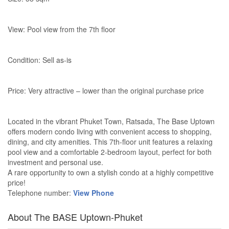
View: Pool view from the 7th floor
Condition: Sell as-is
Price: Very attractive – lower than the original purchase price
Located in the vibrant Phuket Town, Ratsada, The Base Uptown
offers modern condo living with convenient access to shopping,
dining, and city amenities. This 7th-floor unit features a relaxing
pool view and a comfortable 2-bedroom layout, perfect for both
investment and personal use.
A rare opportunity to own a stylish condo at a highly competitive
price!
Telephone number:
View Phone
About The BASE Uptown-Phuket