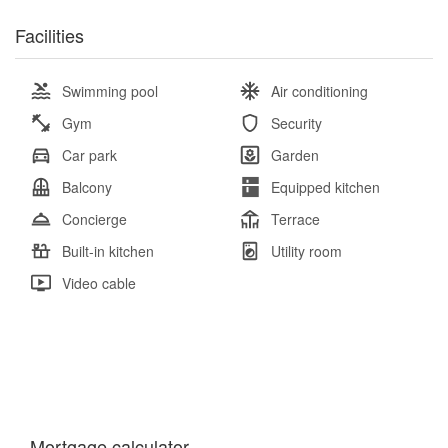
Facilities
Swimming pool
Air conditioning
Gym
Security
Car park
Garden
Balcony
Equipped kitchen
Concierge
Terrace
Built-in kitchen
Utility room
Video cable
Mortgage calculator