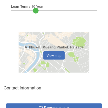
Loan Term :
10
Year
Phuket, Mueang Phuket, Ratsada
View map
Contact information
Request a tour