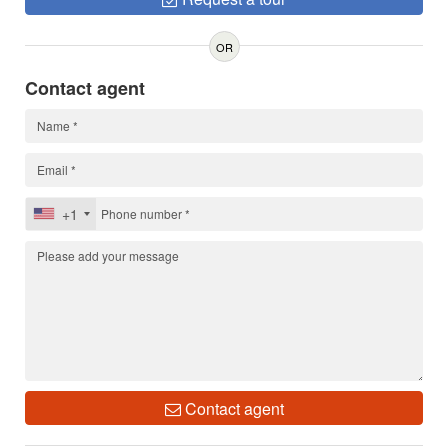
OR
Contact agent
+1
Contact agent