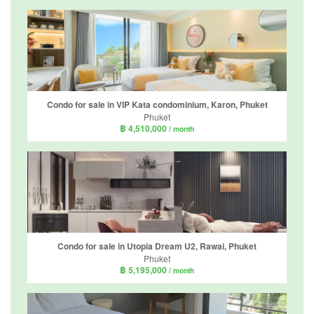
Condo for sale in VIP Kata condominium, Karon, Phuket
Phuket
฿ 4,510,000
/ month
Condo for sale in Utopia Dream U2, Rawai, Phuket
Phuket
฿ 5,195,000
/ month