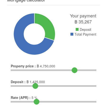
Your payment
฿
35,267
Deposit
Total Payment
Property price :
฿
4,750,000
Deposit :
฿
1,425,000
Rate (APR) :
5
%