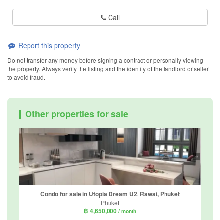
Call
Report this property
Do not transfer any money before signing a contract or personally viewing
the property. Always verify the listing and the identity of the landlord or seller
to avoid fraud.
Other properties for sale
Condo for sale in Utopia Dream U2, Rawai, Phuket
Phuket
฿ 4,650,000
/ month