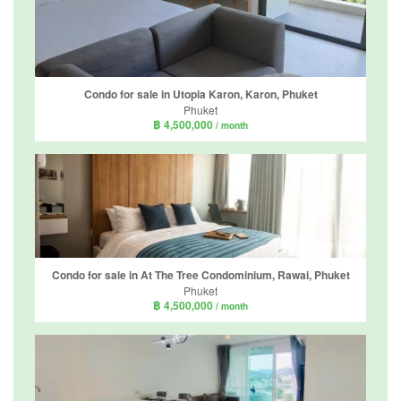
Condo for sale in Utopia Karon, Karon, Phuket
Phuket
฿ 4,500,000
/ month
Condo for sale in At The Tree Condominium, Rawai, Phuket
Phuket
฿ 4,500,000
/ month