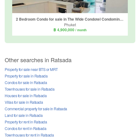
2 Bedroom Condo for sale in The Wide Condotel Condominium, Talat Nuea, Phuket
Phuket
฿ 4,900,000
/ month
Other searches in Ratsada
Property for sale near BTS or MRT
Property for sale in Ratsada
Condos for sale in Ratsada
Townhouses for sale in Ratsada
Houses for sale in Ratsada
Villas for sale in Ratsada
Commercial property for sale in Ratsada
Land for sale in Ratsada
Property for rent in Ratsada
Condos for rent in Ratsada
Townhouses for rent in Ratsada