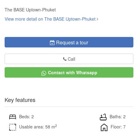
The BASE Uptown-Phuket
View more detail on The BASE Uptown-Phuket
Request a tour
Call
Contact with Whatsapp
Key features
Beds: 2
Baths: 2
2
Usable area: 58 m
Floor: 7