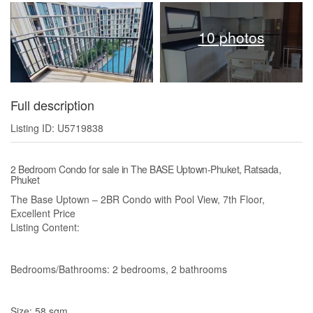
10 photos
Full description
Listing ID: U5719838
2 Bedroom Condo for sale in The BASE Uptown-Phuket, Ratsada,
Phuket
The Base Uptown – 2BR Condo with Pool View, 7th Floor,
Excellent Price
Listing Content:
Bedrooms/Bathrooms: 2 bedrooms, 2 bathrooms
Size: 58 sqm