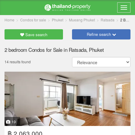
Home
Condos for sale
Phuket
Mueang Phuket
Ratsada
2 Bedrooms
Refine search
Save search
2 bedroom Condos for Sale in Ratsada, Phuket
14 results found
19
฿ 2,063,000