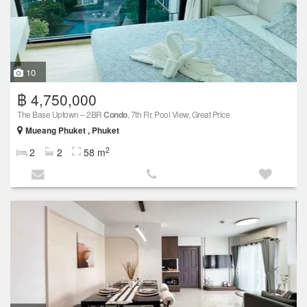
10
฿ 4,750,000
The Base Uptown – 2BR
Condo
, 7th Flr, Pool View, Great Price
Mueang Phuket , Phuket
2
2
2
58 m