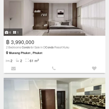
6
1
฿ 3,990,000
2 Bedrooms
Condo
for Sale in D
Condo
Resort Kuku
Mueang Phuket , Phuket
2
2
2
61 m