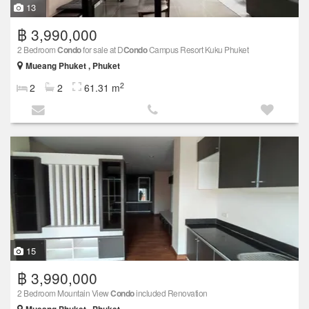
13
฿ 3,990,000
2 Bedroom
Condo
for sale at D
Condo
Campus Resort Kuku Phuket
Mueang Phuket , Phuket
2
2
2
61.31 m
15
฿ 3,990,000
2 Bedroom Mountain View
Condo
included Renovation