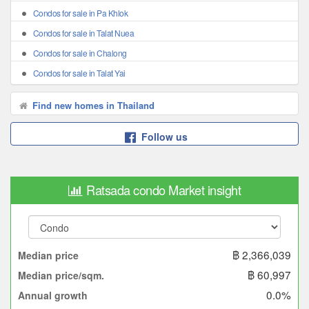
Condos for sale in Pa Khlok
Condos for sale in Talat Nuea
Condos for sale in Chalong
Condos for sale in Talat Yai
Find new homes in Thailand
Follow us
Ratsada condo Market insight
฿ 2,366,039
Median price
฿ 60,997
Median price/sqm.
0.0%
Annual growth