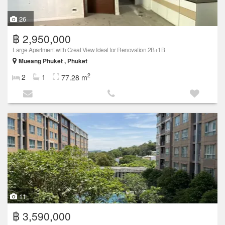
26
฿ 2,950,000
Large Apartment with Great View Ideal for Renovation 2B+1B
Mueang Phuket , Phuket
2
2
1
77.28 m
11
฿ 3,590,000