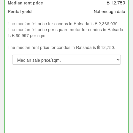
฿ 12,750
Median rent price
Not enough data
Rental yield
The median list price for condos in Ratsada is ฿ 2,366,039.
The median list price per square meter for condos in Ratsada
is ฿ 60,997 per sqm.
The median rent price for condos in Ratsada is ฿ 12,750.