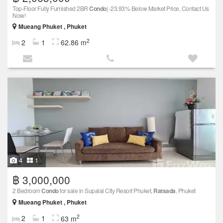
Top-Floor Fully Furnished 2BR
Condo
| -23.93% Below Market Price, Contact Us
Now!
Mueang Phuket , Phuket
2
2
1
62.86 m
4
1
฿ 3,000,000
2 Bedroom
Condo
for sale in Supalai City Resort Phuket,
Ratsada
, Phuket
Mueang Phuket , Phuket
2
2
1
63 m