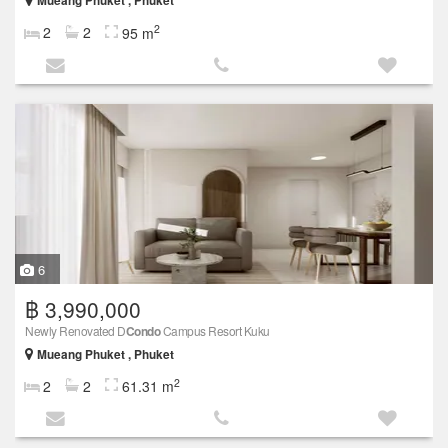
Mueang Phuket , Phuket
2
2
2
95 m
6
฿ 3,990,000
Newly Renovated D
Condo
Campus Resort Kuku
Mueang Phuket , Phuket
2
2
2
61.31 m