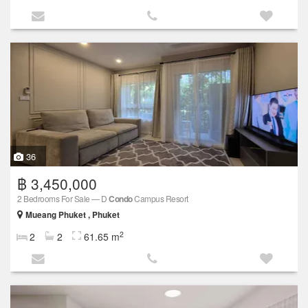
36
฿ 3,450,000
2 Bedrooms For Sale — D
Condo
Campus Resort
Mueang Phuket , Phuket
2
2
2
61.65 m