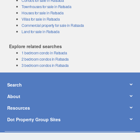
Townhouses for sale in Ratsada
Houses for sale in Ratsada
Villas for sale in Ratsada
Commercial property for sale in Ratsada
Land for sale in Ratsada
Explore related searches
1 bedroom condo in Ratsada
2 bedroom condos in Ratsada
3 bedroom condos in Ratsada
Search
About
Resources
Dot Property Group Sites