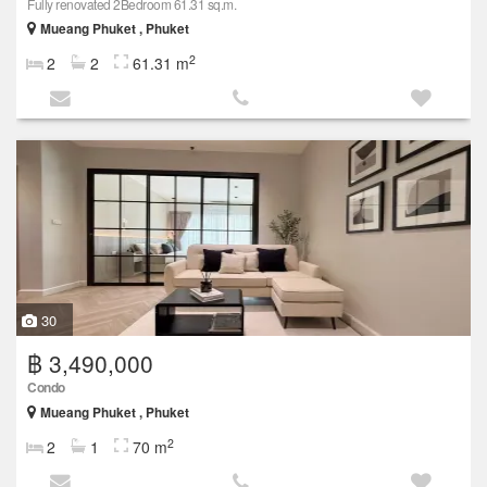
Fully renovated 2Bedroom 61.31 sq.m.
Mueang Phuket , Phuket
2
2
2
61.31 m
30
฿ 3,490,000
Condo
Mueang Phuket , Phuket
2
2
1
70 m