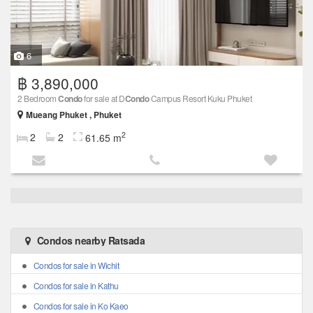
6
฿ 3,890,000
2 Bedroom
Condo
for sale at D
Condo
Campus Resort Kuku Phuket
Mueang Phuket , Phuket
2
2
2
61.65 m
Condos nearby Ratsada
Condos for sale in Wichit
Condos for sale in Kathu
Condos for sale in Ko Kaeo