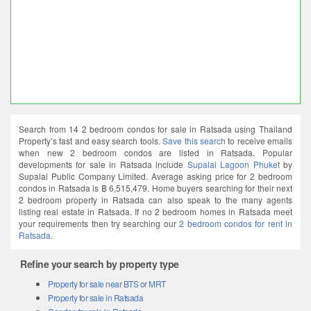
Search from 14 2 bedroom condos for sale in Ratsada using Thailand
Property’s fast and easy search tools.
Save this search
to receive emails
when new 2 bedroom condos are listed in Ratsada. Popular
developments for sale in Ratsada include
Supalai Lagoon Phuket
by
Supalai Public Company Limited. Average asking price for 2 bedroom
condos in Ratsada is ฿ 6,515,479. Home buyers searching for their next
2 bedroom property in Ratsada can also speak to the many agents
listing real estate in Ratsada. If no 2 bedroom homes in Ratsada meet
your requirements then try searching our
2 bedroom condos for rent in
Ratsada
.
Refine your search by property type
Property for sale near BTS or MRT
Property for sale in Ratsada
Condos for sale in Ratsada