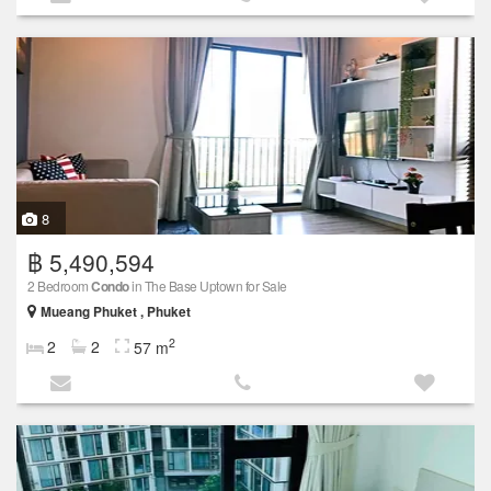
8
฿ 5,490,594
2 Bedroom
Condo
in The Base Uptown for Sale
Mueang Phuket , Phuket
2
2
2
57 m