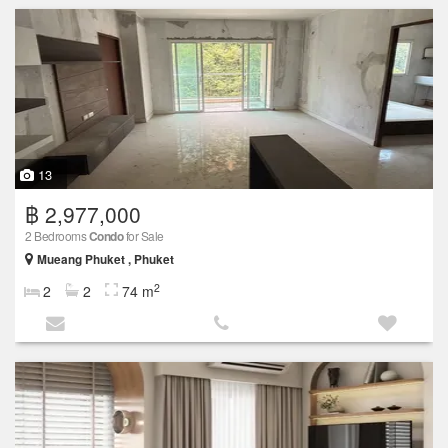
13
฿ 2,977,000
2 Bedrooms
Condo
for Sale
Mueang Phuket , Phuket
2
2
2
74 m