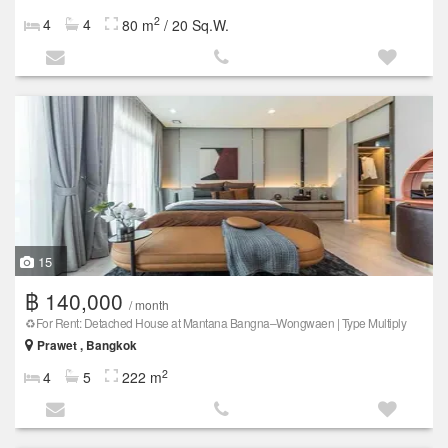
2
4
4
80 m
/ 20 Sq.W.
15
฿ 140,000
/ month
♻️For Rent: Detached House at Mantana Bangna–Wongwaen | Type Multiply
Prawet , Bangkok
2
4
5
222 m