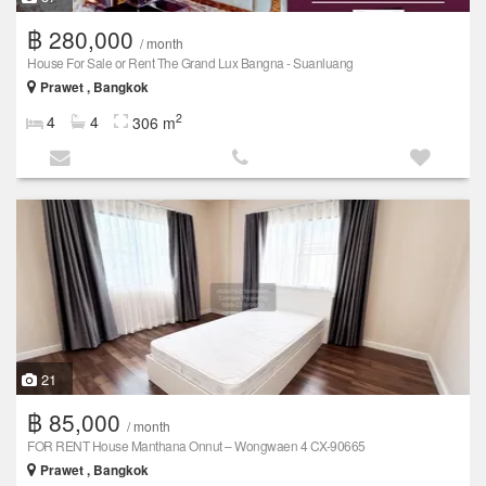
฿ 280,000
/ month
House For Sale or Rent The Grand Lux Bangna - Suanluang
Prawet , Bangkok
2
4
4
306 m
21
฿ 85,000
/ month
FOR RENT House Manthana Onnut – Wongwaen 4 CX-90665
Prawet , Bangkok