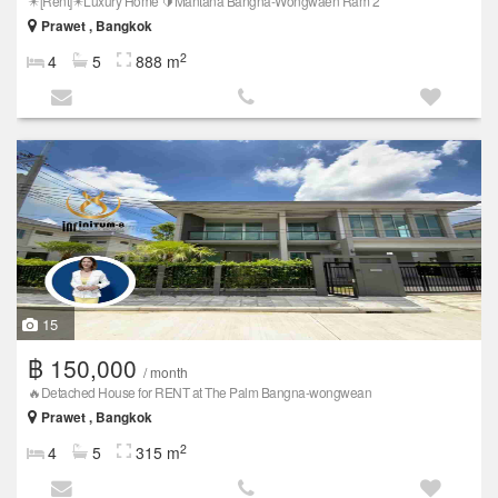
✴️[Rent]✴️Luxury Home 🔰Mantana Bangna-Wongwaen Ram 2
Prawet , Bangkok
2
4
5
888 m
15
฿ 150,000
/ month
🔥Detached House for RENT at The Palm Bangna-wongwean
Prawet , Bangkok
2
4
5
315 m