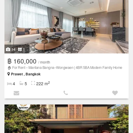
14
1
฿ 160,000
/ month
🏠 For Rent – Mantana Bangna–Wongwaen | 4BR 5BA Modern Family Home
Prawet , Bangkok
2
4
5
222 m