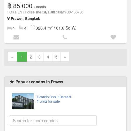
฿ 85,000
/ month
FOR RENT House The City Pattanakarn CX-156750
Prawet , Bangkok
2
4
4
326.4 m
/ 81.6 Sq.W.
«
1
2
3
4
5
»
Popular condos in Prawet
Dcondo Onnut-Rama 9
1
units for sale