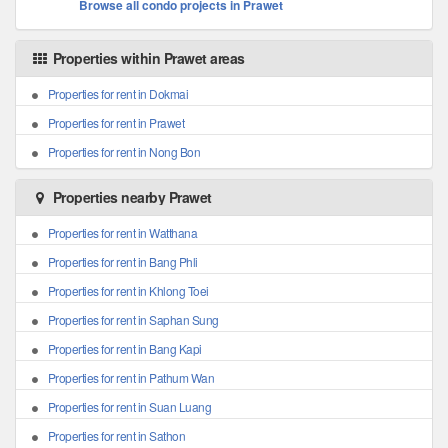
Browse all condo projects in Prawet
Properties within Prawet areas
Properties for rent in Dokmai
Properties for rent in Prawet
Properties for rent in Nong Bon
Properties nearby Prawet
Properties for rent in Watthana
Properties for rent in Bang Phli
Properties for rent in Khlong Toei
Properties for rent in Saphan Sung
Properties for rent in Bang Kapi
Properties for rent in Pathum Wan
Properties for rent in Suan Luang
Properties for rent in Sathon