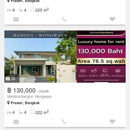
Prawet , Bangkok
2
4
4
225 m
28
฿ 130,000
/ month
Mantana Bangna - Wongwaen
Prawet , Bangkok
2
4
4
222 m