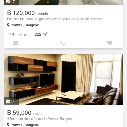
17
฿ 120,000
/ month
For Rent Mantana Bangna-Wongwean (Soi Ram2) Single Detached
Prawet , Bangkok
2
4
5
222 m
11
฿ 59,000
/ month
4 Bedroom House for rent in Dokmai, Bangkok
Prawet , Bangkok