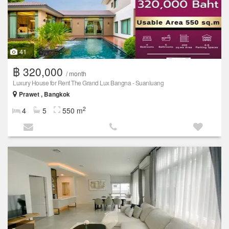
41
฿ 320,000
/ month
Luxury House for Rent The Grand Lux Bangna - Suanluang
Prawet , Bangkok
2
4
5
550 m