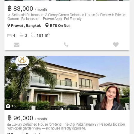
฿ 83,000
/ month
🔹 Setthasiri Pattanakarn 2-Storey Corner Detached House for Rent with Private
Garden | Pattanakarn –
Prawet
Area | Pet Friendly
Prawet , Bangkok
BTS On Nut
2
4
3
181 m
15
฿ 96,000
/ month
🏡 Luxury Detached House for Rent | The City Pattanakarn 97 Peaceful location
with open garden view — no house directly opposite.