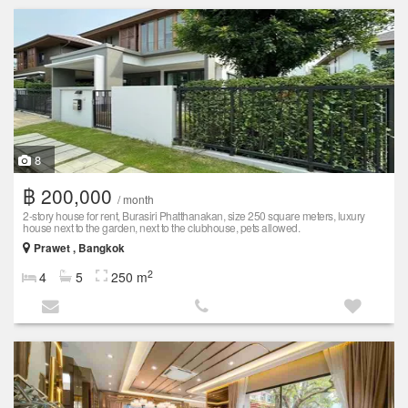
8
฿ 200,000
/ month
2-story house for rent, Burasiri Phatthanakan, size 250 square meters, luxury
house next to the garden, next to the clubhouse, pets allowed.
Prawet , Bangkok
2
4
5
250 m