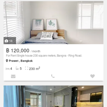
16
฿ 120,000
/ month
For Rent Single house 230 square meters, Bangna - Ring Road.
Prawet , Bangkok
2
4
5
230 m