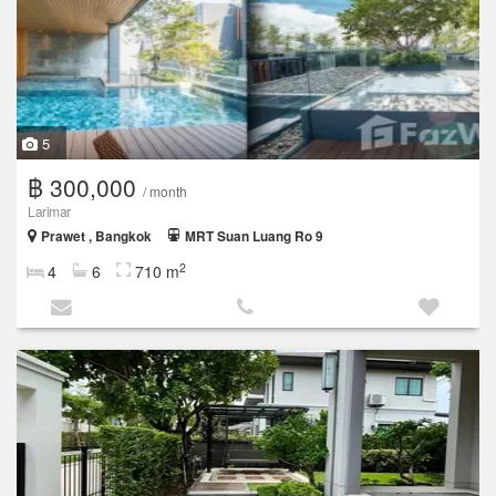
5
฿ 300,000
/ month
Larimar
Prawet , Bangkok
MRT Suan Luang Ro 9
2
4
6
710 m