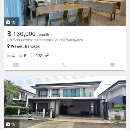
12
฿ 130,000
/ month
For Rent 4 bedrooms Mandana Bangna-Wongwaen
Prawet , Bangkok
2
4
5
222 m
15