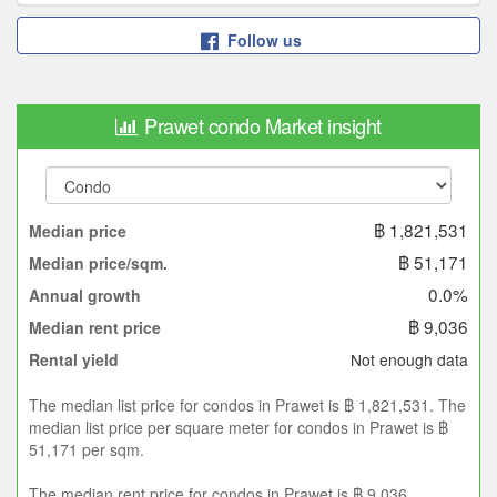
Follow us
Prawet condo Market insight
฿ 1,821,531
Median price
฿ 51,171
Median price/sqm.
0.0%
Annual growth
฿ 9,036
Median rent price
Not enough data
Rental yield
The median list price for condos in Prawet is ฿ 1,821,531. The
median list price per square meter for condos in Prawet is ฿
51,171 per sqm.
The median rent price for condos in Prawet is ฿ 9,036.