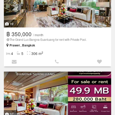
19
฿ 350,000
/ month
🔵The Grand Lux ​​Bangna-Suanluang for rent with Private Pool.
Prawet , Bangkok
2
4
5
306 m
37