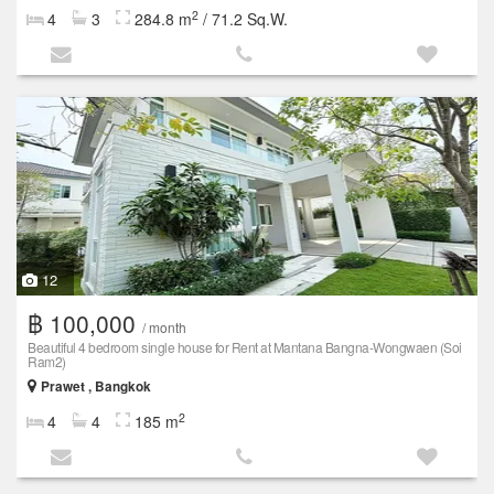
2
4
3
284.8 m
/ 71.2 Sq.W.
12
฿ 100,000
/ month
Beautiful 4 bedroom single house for Rent at Mantana Bangna-Wongwaen (Soi
Ram2)
Prawet , Bangkok
2
4
4
185 m