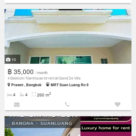
10
฿ 35,000
/ month
4 Bedroom Townhouse for rent at Grand De Ville
Prawet , Bangkok
MRT Suan Luang Ro 9
2
4
4
260 m