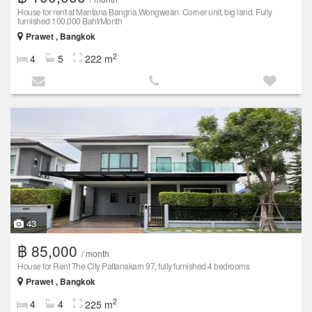
House for rent at Mantana Bangna Wongwean. Corner unit, big land. Fully
furnished 100,000 Baht/Month
Prawet , Bangkok
2
4
5
222 m
43
฿ 85,000
/ month
House for Rent The City Pattanakarn 97, fully furnished 4 bedrooms
Prawet , Bangkok
2
4
4
225 m