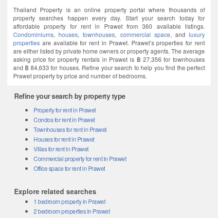
Thailand Property is an online property portal where thousands of
property searches happen every day. Start your search today for
affordable property for rent in Prawet from 360 available listings.
Condominiums
,
houses
,
townhouses
,
commercial space
, and
luxury
properties
are available for rent in Prawet. Prawet’s properties for rent
are either listed by private home owners or property agents. The average
asking price for property rentals in Prawet is ฿ 27,356 for townhouses
and ฿ 84,633 for houses. Refine your search to help you find the perfect
Prawet property by price and number of bedrooms.
Refine your search by property type
Property for rent in Prawet
Condos for rent in Prawet
Townhouses for rent in Prawet
Houses for rent in Prawet
Villas for rent in Prawet
Commercial property for rent in Prawet
Office space for rent in Prawet
Explore related searches
1 bedroom property in Prawet
2 bedroom properties in Prawet