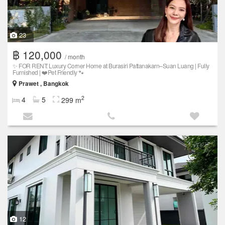
23
฿ 120,000
/ month
✨ FOR RENT: Luxury Corner Home at Burasiri Pattanakarn–Suan Luang | Fully
Furnished | ❤️Pet Friendly 🐾
Prawet , Bangkok
2
4
5
299 m
12