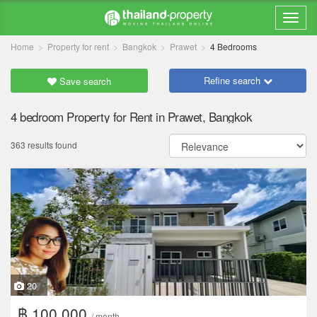
Home
Property for rent
Bangkok
Prawet
4 Bedrooms
Refine search
Save search
4 bedroom Property for Rent in Prawet, Bangkok
363 results found
20
฿ 100,000
/ month