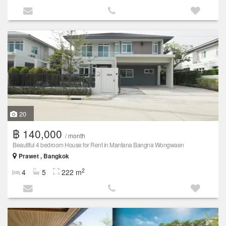
20
฿ 140,000
/ month
Beautiful 4 bedroom House for Rent in Mantana Bangna Wongwaen
Prawet , Bangkok
2
4
5
222 m