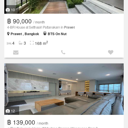
10
฿ 90,000
/ month
4-BR House at Setthasiri Pattanakarn in
Prawet
Prawet , Bangkok
BTS On Nut
2
4
3
168 m
12
฿ 139,000
/ month