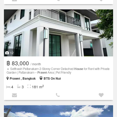
12
฿ 83,000
/ month
🔹 Setthasiri Pattanakarn 2-Storey Corner Detached
House
for Rent with Private
Garden | Pattanakarn –
Prawet
Area | Pet Friendly
Prawet , Bangkok
BTS On Nut
2
4
3
181 m