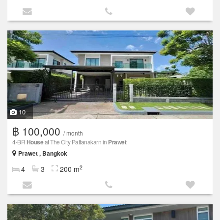
10
฿ 100,000
/ month
4-BR
House
at The City Pattanakarn in
Prawet
Prawet , Bangkok
2
4
3
200 m