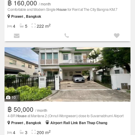
฿ 160,000
/ month
Comfortable and Modern Single
House
for Rent at The City Bangna KM.7
Prawet , Bangkok
2
4
5
222 m
10
฿ 50,000
/ month
4-BR
House
at Mantana 2 (Onnut-Wongwaen) close to Suvarnabhumi Airport
Prawet , Bangkok
Airport Rail Link Ban Thap Chang
2
4
3
200 m