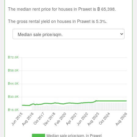
The median rent price for houses in Prawet is ฿ 65,398.
The gross rental yield on houses in Prawet is 5.3%.