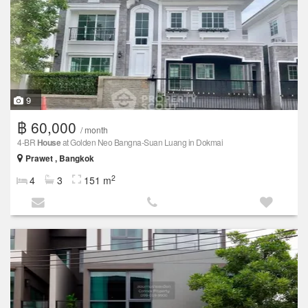
9
฿ 60,000
/ month
4-BR
House
at Golden Neo Bangna-Suan Luang in Dokmai
Prawet , Bangkok
2
4
3
151 m