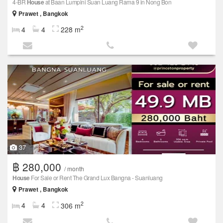
4-BR
House
at Baan Lumpini Suan Luang Rama 9 in Nong Bon
Prawet , Bangkok
2
4
4
228 m
37
฿ 280,000
/ month
House
For Sale or Rent The Grand Lux Bangna - Suanluang
Prawet , Bangkok
2
4
4
306 m