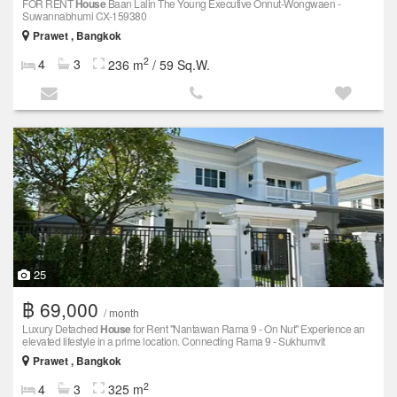
FOR RENT
House
Baan Lalin The Young Executive Onnut-Wongwaen -
Suwannabhumi CX-159380
Prawet , Bangkok
2
4
3
236 m
/ 59 Sq.W.
25
฿ 69,000
/ month
Luxury Detached
House
for Rent "Nantawan Rama 9 - On Nut" Experience an
elevated lifestyle in a prime location. Connecting Rama 9 - Sukhumvit
Prawet , Bangkok
2
4
3
325 m