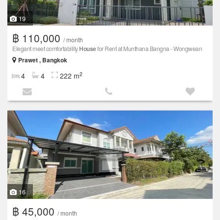
19
฿ 110,000
/ month
Elegant meet comfortability
House
for Rent at Munthana Bangna - Wongwean
Prawet , Bangkok
2
4
4
222 m
16
฿ 45,000
/ month