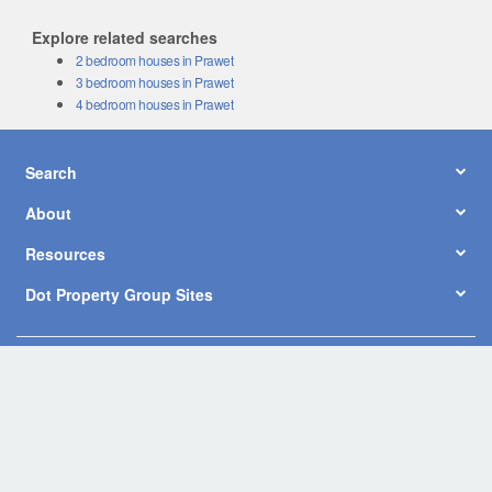
Explore related searches
2 bedroom houses in Prawet
3 bedroom houses in Prawet
4 bedroom houses in Prawet
Search
About
Resources
Dot Property Group Sites
© Copyright 2026 by Dot Property Co., Ltd. All Rights Reserved.