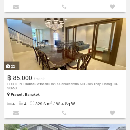
22
฿ 85,000
/ month
FOR RENT
House
Setthasiri Onnut-Srinakarindra ARL-Ban Thap Chang CX-
90650
Prawet , Bangkok
2
4
4
329.6 m
/ 82.4 Sq.W.