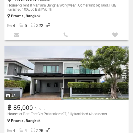
House
for rent at Mantana Bangna Wongwean. Corner unit, big land. Fully
furnished 100,000 Baht/Month
Prawet , Bangkok
2
4
5
222 m
43
฿ 85,000
/ month
House
for Rent The City Pattanakarn 97, fully furnished 4 bedrooms
Prawet , Bangkok
2
4
4
225 m