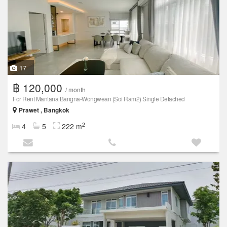
17
฿ 120,000
/ month
For Rent Mantana Bangna-Wongwean (Soi Ram2) Single Detached
Prawet , Bangkok
2
4
5
222 m