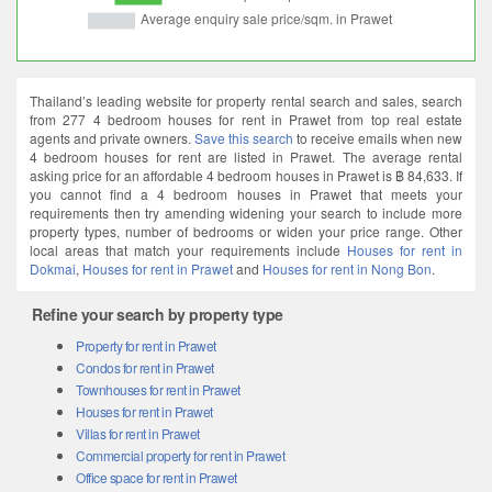
Thailand’s leading website for property rental search and sales, search
from 277 4 bedroom houses for rent in Prawet from top real estate
agents and private owners.
Save this search
to receive emails when new
4 bedroom houses for rent are listed in Prawet. The average rental
asking price for an affordable 4 bedroom houses in Prawet is ฿ 84,633. If
you cannot find a 4 bedroom houses in Prawet that meets your
requirements then try amending widening your search to include more
property types, number of bedrooms or widen your price range. Other
local areas that match your requirements include
Houses for rent in
Dokmai
,
Houses for rent in Prawet
and
Houses for rent in Nong Bon
.
Refine your search by property type
Property for rent in Prawet
Condos for rent in Prawet
Townhouses for rent in Prawet
Houses for rent in Prawet
Villas for rent in Prawet
Commercial property for rent in Prawet
Office space for rent in Prawet