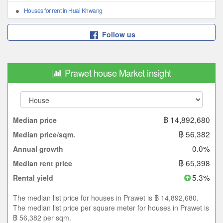
Houses for rent in Huai Khwang
Follow us
Prawet house Market insight
฿ 14,892,680
Median price
฿ 56,382
Median price/sqm.
0.0%
Annual growth
฿ 65,398
Median rent price
5.3%
Rental yield
The median list price for houses in Prawet is ฿ 14,892,680.
The median list price per square meter for houses in Prawet is
฿ 56,382 per sqm.