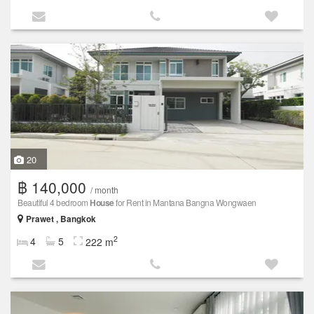
20
฿ 140,000
/ month
Beautiful 4 bedroom
House
for Rent in Mantana Bangna Wongwaen
Prawet , Bangkok
2
4
5
222 m