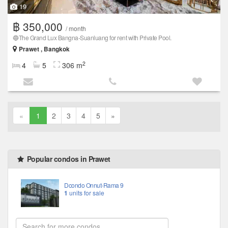
19
฿ 350,000
/ month
🔵The Grand Lux ​​Bangna-Suanluang for rent with Private Pool.
Prawet , Bangkok
2
4
5
306 m
«
1
2
3
4
5
»
Popular condos in Prawet
Dcondo Onnut-Rama 9
1
units for sale