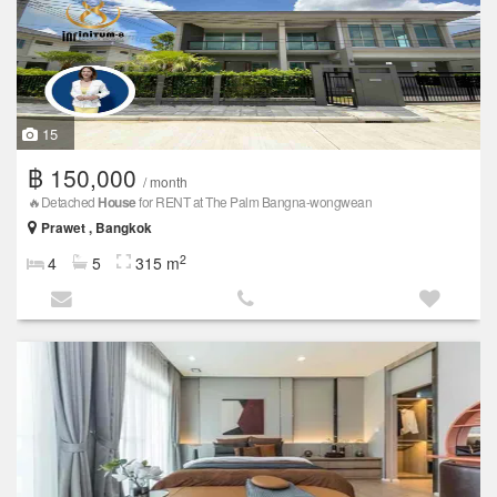
15
฿ 150,000
/ month
🔥Detached
House
for RENT at The Palm Bangna-wongwean
Prawet , Bangkok
2
4
5
315 m