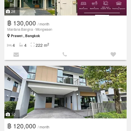
28
฿ 130,000
/ month
Mantana Bangna - Wongwaen
Prawet , Bangkok
2
4
4
222 m
10
฿ 120,000
/ month