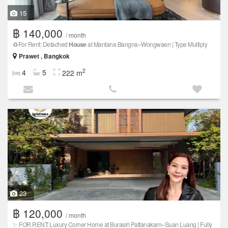
15
฿ 140,000
/ month
♻️For Rent: Detached
House
at Mantana Bangna–Wongwaen | Type Multiply
Prawet , Bangkok
2
4
5
222 m
23
฿ 120,000
/ month
✨ FOR RENT: Luxury Corner Home at Burasiri Pattanakarn–Suan Luang | Fully