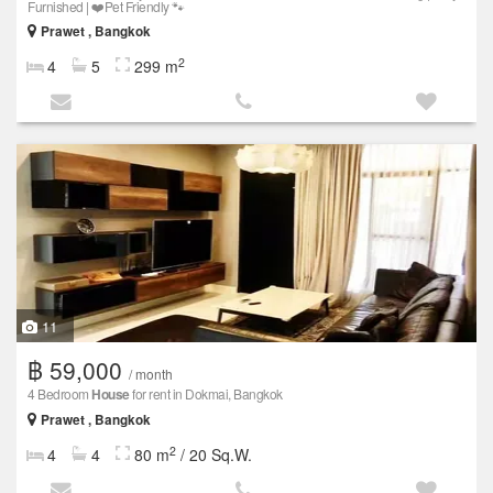
Furnished | ❤️Pet Friendly 🐾
Prawet , Bangkok
2
4
5
299 m
11
฿ 59,000
/ month
4 Bedroom
House
for rent in Dokmai, Bangkok
Prawet , Bangkok
2
4
4
80 m
/ 20 Sq.W.