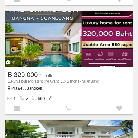
41
฿ 320,000
/ month
Luxury
House
for Rent The Grand Lux Bangna - Suanluang
Prawet , Bangkok
2
4
5
550 m