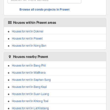
Browse all condo projects in Prawet
Houses within Prawet areas
Houses for rent in Dokmai
Houses for rent in Prawet
Houses for rent in Nong Bon
Houses nearby Prawet
Houses for rent in Bang Phli
Houses for rent in Watthana
Houses for rent in Saphan Sung
Houses for rent in Bang Kapi
Houses for rent in Suan Luang
Houses for rent in Khlong Toei
Houses for rent in Lat Krabang