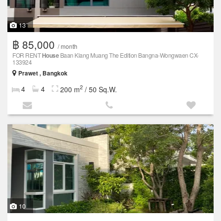
13
฿ 85,000
/ month
FOR RENT
House
Baan Klang Muang The Edition Bangna-Wongwaen CX-
133924
Prawet , Bangkok
2
4
4
200 m
/ 50 Sq.W.
10