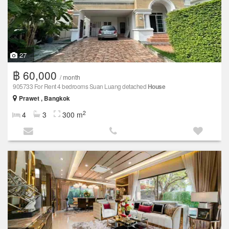
27
฿ 60,000
/ month
905733 For Rent 4 bedrooms Suan Luang detached
House
Prawet , Bangkok
2
4
3
300 m