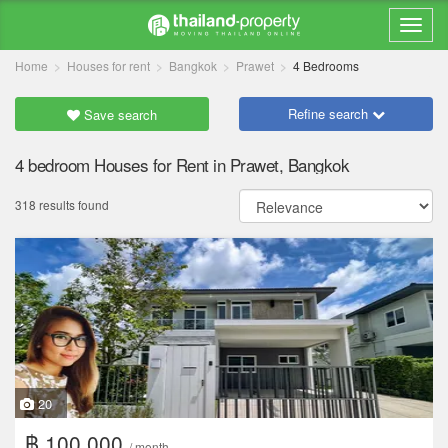
Home
Houses for rent
Bangkok
Prawet
4 Bedrooms
Refine search
Save search
4 bedroom Houses for Rent in Prawet, Bangkok
318 results found
20
฿ 100,000
/ month