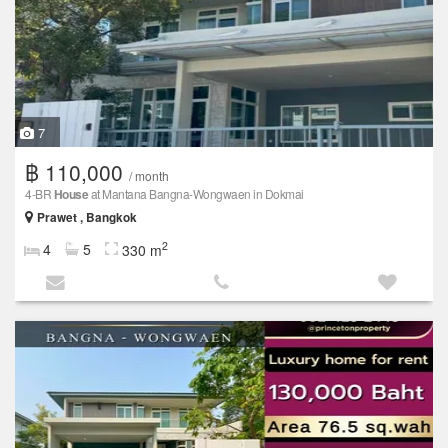
7
฿ 110,000
/ month
4-BR
House
at Mantana Bangna-Wongwaen in Dokmai
Prawet , Bangkok
2
4
5
330 m