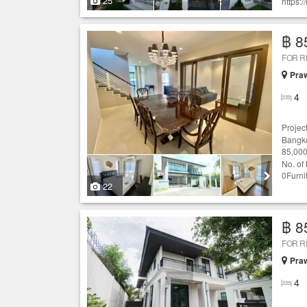
25
https:
฿ 8
FOR 
Praw
4
Projec
Bangko
85,000
No. of
0Furni
22
฿ 8
FOR 
Praw
4