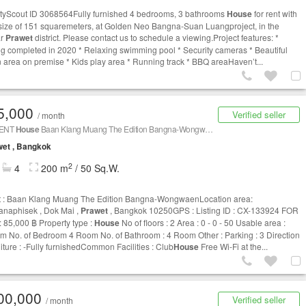
tyScout ID 3068564Fully furnished 4 bedrooms, 3 bathrooms
House
for rent with
rsize of 151 squaremeters, at Golden Neo Bangna-Suan Luangproject, in the
ar
Prawet
district. Please contact us to schedule a viewing.Project features: *
ng completed in 2020 * Relaxing swimming pool * Security cameras * Beautiful
 area on premise * Kids play area * Running track * BBQ areaHaven’t...
5,000
Verified seller
/ month
RENT
House
Baan Klang Muang The Edition Bangna-Wongwaen CX-133924
et , Bangkok
2
4
200 m
/ 50 Sq.W.
t : Baan Klang Muang The Edition Bangna-WongwaenLocation area:
naphisek , Dok Mai ,
Prawet
, Bangkok 10250GPS : Listing ID : CX-133924 FOR
 85,000 ฿ Property type :
House
No of floors : 2 Area : 0 - 0 - 50 Usable area :
m No. of Bedroom 4 Room No. of Bathroom : 4 Room Other : Parking : 3 Direction
niture : -Fully furnishedCommon Facilities : Club
House
Free Wi-Fi at the...
00,000
Verified seller
/ month