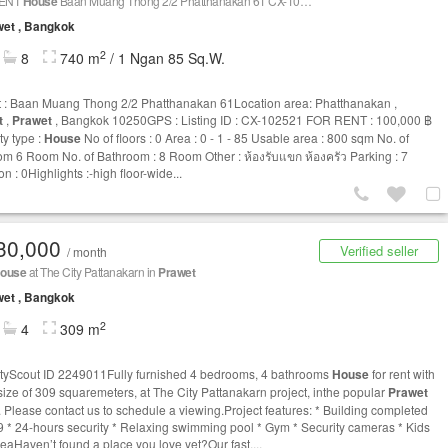
RENT
House
Baan Muang Thong 2/2 Phatthanakan 61 CX-102521
et , Bangkok
2
8
740 m
/ 1 Ngan 85 Sq.W.
t : Baan Muang Thong 2/2 Phatthanakan 61Location area: Phatthanakan ,
t
,
Prawet
, Bangkok 10250GPS : Listing ID : CX-102521 FOR RENT : 100,000 ฿
ty type :
House
No of floors : 0 Area : 0 - 1 - 85 Usable area : 800 sqm No. of
m 6 Room No. of Bathroom : 8 Room Other : ห้องรับแขก ห้องครัว Parking : 7
on : 0Highlights :-high floor-wide...
30,000
Verified seller
/ month
ouse
at The City Pattanakarn in
Prawet
et , Bangkok
2
4
309 m
tyScout ID 2249011Fully furnished 4 bedrooms, 4 bathrooms
House
for rent with
rsize of 309 squaremeters, at The City Pattanakarn project, inthe popular
Prawet
t. Please contact us to schedule a viewing.Project features: * Building completed
9 * 24-hours security * Relaxing swimming pool * Gym * Security cameras * Kids
reaHaven’t found a place you love yet?Our fast,...