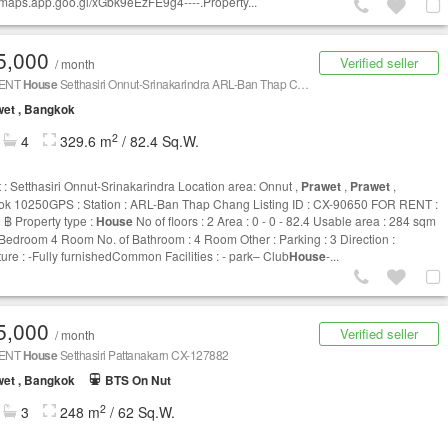
//maps.app.goo.gl/xGbk9eEzFE9g4----.Property...
5,000
Verified seller
/ month
RENT
House
Setthasiri Onnut-Srinakarindra ARL-Ban Thap Chang CX-90650
et , Bangkok
2
4
329.6 m
/ 82.4 Sq.W.
t : Setthasiri Onnut-Srinakarindra Location area: Onnut ,
Prawet
,
Prawet
,
k 10250GPS : Station : ARL-Ban Thap Chang Listing ID : CX-90650 FOR RENT :
 ฿ Property type :
House
No of floors : 2 Area : 0 - 0 - 82.4 Usable area : 284 sqm
 Bedroom 4 Room No. of Bathroom : 4 Room Other : Parking : 3 Direction :
ture : -Fully furnishedCommon Facilities : - park– Club
House
-...
5,000
Verified seller
/ month
RENT
House
Setthasiri Pattanakarn CX-127882
et , Bangkok
BTS On Nut
2
3
248 m
/ 62 Sq.W.