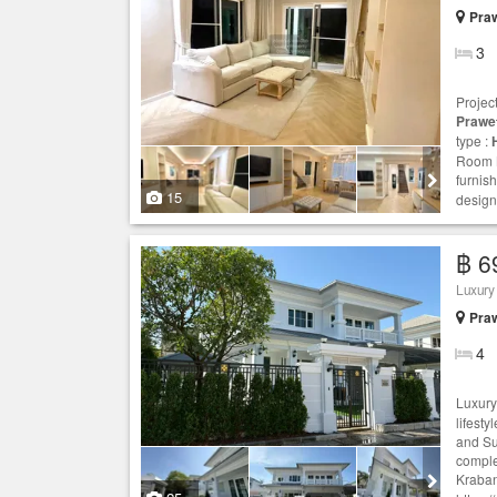
Praw
3
Projec
Prawe
type :
Room N
furnis
15
design
฿ 6
Luxury
Praw
4
Luxur
lifest
and Su
comple
Kraban