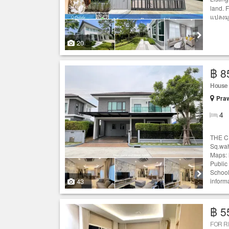
land. 
แปลงมุม
20
฿ 8
House
Praw
4
THE CI
Sq.wah
Maps: 
Public
School
43
informa
฿ 5
FOR 