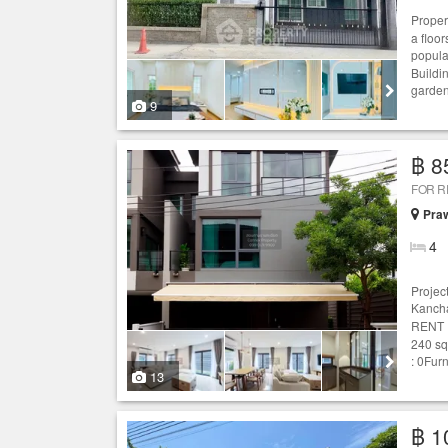
Proper
a floo
popul
Buildi
garden
9
฿ 8
FOR 
Praw
4
Projec
Kancha
RENT :
240 sq
: 0Fur
13
฿ 1