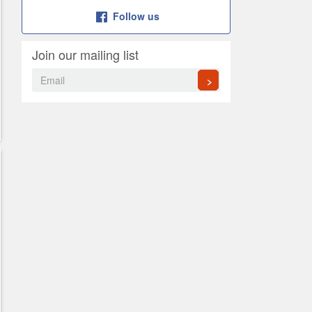
Follow us
Join our mailing list
>