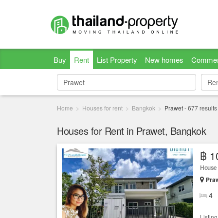
Buy
Rent
List Property
New homes
Commer
Re
Re
Home
Houses for rent
Bangkok
Prawet
-
677
results
Houses for Rent in Prawet, Bangkok
฿ 1
House
Praw
4
Listin