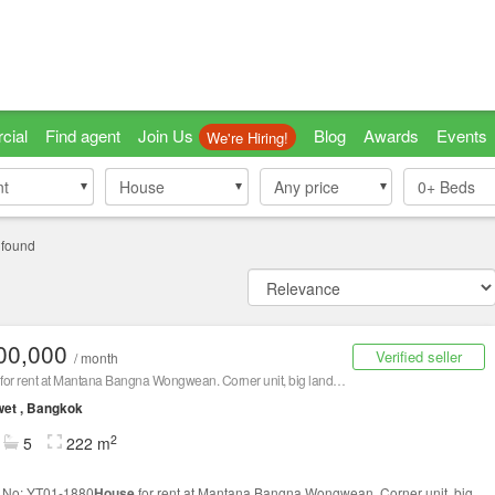
cial
Find agent
Join Us
Blog
Awards
Events
We're Hiring!
nt
nt
House
House
Any price
0+
Beds
 found
00,000
Verified seller
/ month
for rent at Mantana Bangna Wongwean. Corner unit, big land. Fully furnished 100,000 Baht/Month
et , Bangkok
2
5
222 m
g No: YT01-1880
House
for rent at Mantana Bangna Wongwean. Corner unit, big