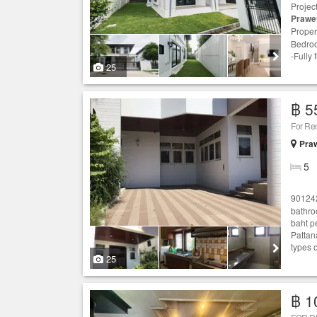
Projec
Prawe
Proper
Bedroo
-Fully
25
฿ 5
For Re
Praw
5
90124
bathro
baht p
Pattan
types 
25
฿ 1