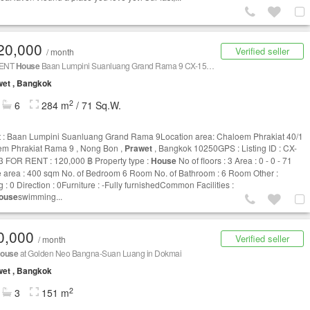
20,000
Verified seller
/ month
RENT
House
Baan Lumpini Suanluang Grand Rama 9 CX-156773
et , Bangkok
2
6
284 m
/ 71 Sq.W.
t : Baan Lumpini Suanluang Grand Rama 9Location area: Chaloem Phrakiat 40/1
m Phrakiat Rama 9 , Nong Bon ,
Prawet
, Bangkok 10250GPS : Listing ID : CX-
 FOR RENT : 120,000 ฿ Property type :
House
No of floors : 3 Area : 0 - 0 - 71
 area : 400 sqm No. of Bedroom 6 Room No. of Bathroom : 6 Room Other :
 : 0 Direction : 0Furniture : -Fully furnishedCommon Facilities :
ouse
swimming...
0,000
Verified seller
/ month
ouse
at Golden Neo Bangna-Suan Luang in Dokmai
et , Bangkok
2
3
151 m