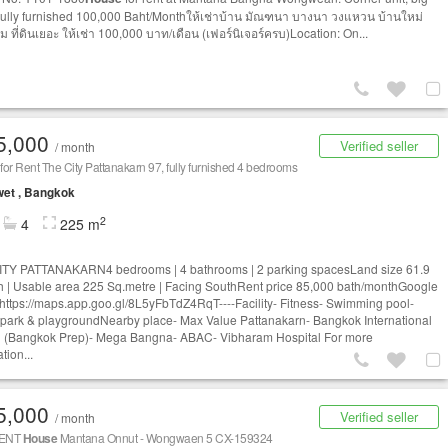
Fully furnished 100,000 Baht/Monthให้เช่าบ้าน มัณฑนา บางนา วงแหวน บ้านใหม่
 ที่ดินเยอะ ให้เช่า 100,000 บาท/เดือน (เฟอร์นิเจอร์ครบ)Location: On...
5,000
Verified seller
/ month
for Rent The City Pattanakarn 97, fully furnished 4 bedrooms
et , Bangkok
2
4
225 m
TY PATTANAKARN4 bedrooms | 4 bathrooms | 2 parking spacesLand size 61.9
 | Usable area 225 Sq.metre | Facing SouthRent price 85,000 bath/monthGoogle
https://maps.app.goo.gl/8L5yFbTdZ4RqT----Facility- Fitness- Swimming pool-
 park & playgroundNearby place- Max Value Pattanakarn- Bangkok International
 (Bangkok Prep)- Mega Bangna- ABAC- Vibharam Hospital For more
tion...
5,000
Verified seller
/ month
RENT
House
Mantana Onnut - Wongwaen 5 CX-159324