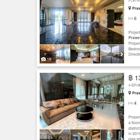
FOR 
Praw
6
Projec
Prawe
Proper
Bedroo
Directi
18
฿ 1
4-BR
H
Praw
4
Proper
a floo
distric
in 201
play a