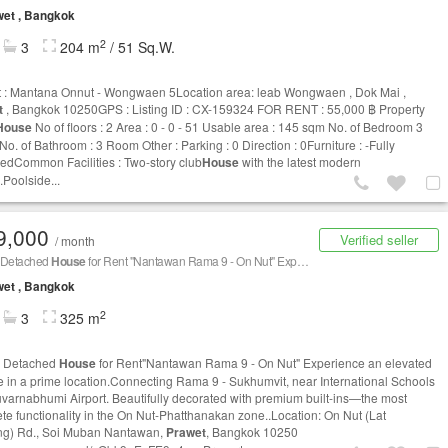
et , Bangkok
2
3
204 m
/ 51 Sq.W.
t : Mantana Onnut - Wongwaen 5Location area: leab Wongwaen , Dok Mai ,
t
, Bangkok 10250GPS : Listing ID : CX-159324 FOR RENT : 55,000 ฿ Property
House
No of floors : 2 Area : 0 - 0 - 51 Usable area : 145 sqm No. of Bedroom 3
o. of Bathroom : 3 Room Other : Parking : 0 Direction : 0Furniture : -Fully
hedCommon Facilities : Two-story club
House
with the latest modern
.Poolside...
9,000
Verified seller
/ month
 Detached
House
for Rent "Nantawan Rama 9 - On Nut" Experience an elevated lifestyle in a prime location. Connecting Rama 9 - Sukhumvit
et , Bangkok
2
3
325 m
y Detached
House
for Rent"Nantawan Rama 9 - On Nut" Experience an elevated
yle in a prime location.Connecting Rama 9 - Sukhumvit, near International Schools
varnabhumi Airport. Beautifully decorated with premium built-ins—the most
te functionality in the On Nut-Phatthanakan zone..Location: On Nut (Lat
g) Rd., Soi Muban Nantawan,
Prawet
, Bangkok 10250