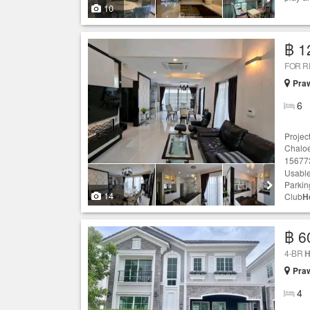
10
฿ 1
FOR 
Praw
6
Projec
Chaloe
156773
Usable
Parking
14
Club
H
฿ 6
4-BR
H
Praw
4