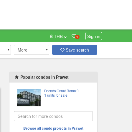
฿ THB
Sign in
1
More
Save search
Popular condos in Prawet
Dcondo Onnut-Rama 9
1
units for sale
Browse all condo projects in Prawet