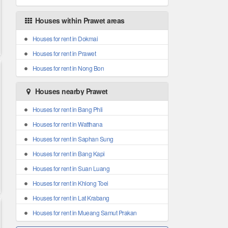
Houses within Prawet areas
Houses for rent in Dokmai
Houses for rent in Prawet
Houses for rent in Nong Bon
Houses nearby Prawet
Houses for rent in Bang Phli
Houses for rent in Watthana
Houses for rent in Saphan Sung
Houses for rent in Bang Kapi
Houses for rent in Suan Luang
Houses for rent in Khlong Toei
Houses for rent in Lat Krabang
Houses for rent in Mueang Samut Prakan