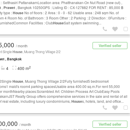
t : Setthasiri PattanakarnLocation area: Phatthanakan-On Nut Road (new cut) ,
t
,
Prawet
, Bangkok 10250GPS : Listing ID : CX-127882 FOR RENT : 85,000 ฿
ty type :
House
No of floors : 2 Area : 0 - 0 - 62 Usable area : 248 sqm No. of
m 4 Room No. of Bathroom : 3 Room Other : 2 Parking : 2 Direction : 0Furniture :
 furnishedCommon Facilities : Club
House
Salt system swimming...
5,000
Verified seller
/ month
nt Single
House
, Muang Thong Village 2/2
et , Bangkok
2
4
400 m
2Single
House
, Muang Thong Village 2/2Fully furnished5 bedrooms4
oms1 maid's room4 parking spacesUsable area 400.00 sq.m.For rent 55,000
er monthNearby places:Scrambled Art: Children Process Art ClubEasy Pools
akarnJST Realty Group offers comprehensive services in the sale and rental of all
of real estate, including luxury condominiums,
House
s, hotels, land, and office...
00,000
Verified seller
/ month