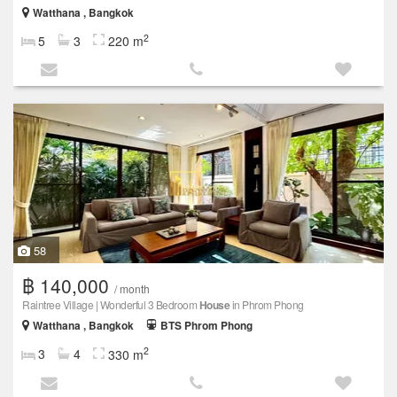
Watthana , Bangkok
2
5
3
220 m
58
฿ 140,000
/ month
Raintree Village | Wonderful 3 Bedroom
House
in Phrom Phong
Watthana , Bangkok
BTS Phrom Phong
2
3
4
330 m