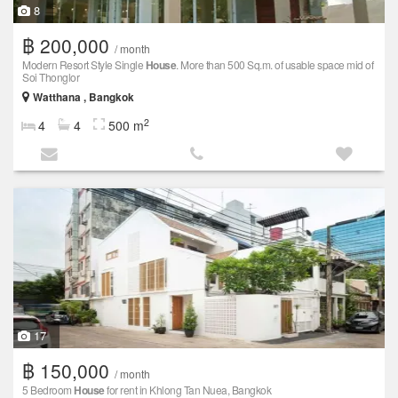
8
฿ 200,000
/ month
Modern Resort Style Single
House
. More than 500 Sq.m. of usable space mid of
Soi Thonglor
Watthana , Bangkok
2
4
4
500 m
17
฿ 150,000
/ month
5 Bedroom
House
for rent in Khlong Tan Nuea, Bangkok