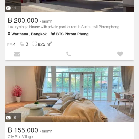
11
฿ 200,000
/ month
Luxury single
House
with private pool for rent in Sukhumvit-Phromphong
Watthana , Bangkok
BTS Phrom Phong
2
4
3
625 m
19
฿ 155,000
/ month
City Plus Village