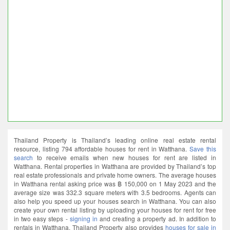
Thailand Property is Thailand’s leading online real estate rental
resource, listing 794 affordable houses for rent in Watthana.
Save this
search
to receive emails when new houses for rent are listed in
Watthana. Rental properties in Watthana are provided by Thailand’s top
real estate professionals and private home owners. The average houses
in Watthana rental asking price was ฿ 150,000 on 1 May 2023 and the
average size was 332.3 square meters with 3.5 bedrooms. Agents can
also help you speed up your houses search in Watthana. You can also
create your own rental listing by uploading your houses for rent for free
in two easy steps -
signing in
and creating a property ad. In addition to
rentals in Watthana. Thailand Property also provides
houses for sale in