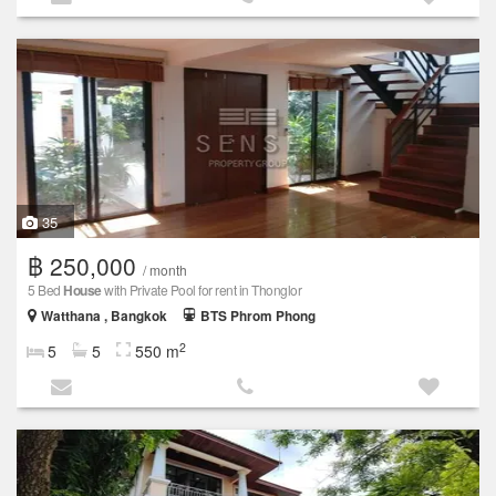
35
฿ 250,000
/ month
5 Bed
House
with Private Pool for rent in Thonglor
Watthana , Bangkok
BTS Phrom Phong
2
5
5
550 m