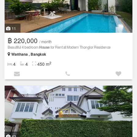
11
฿ 220,000
/ month
Beautiful 4 bedroom
House
for Rent at Modern Thonglor Residence
Watthana , Bangkok
2
4
4
450 m
43