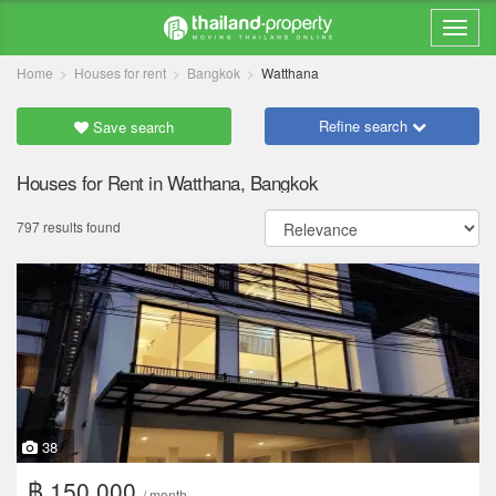
Home
Houses for rent
Bangkok
Watthana
Refine search
Save search
Houses for Rent in Watthana, Bangkok
797 results found
38
฿ 150,000
/ month