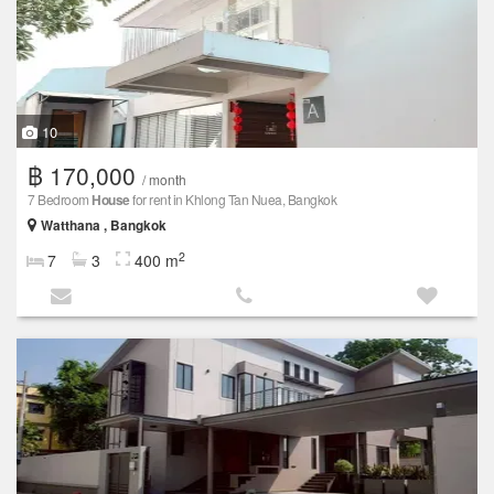
10
฿ 170,000
/ month
7 Bedroom
House
for rent in Khlong Tan Nuea, Bangkok
Watthana , Bangkok
2
7
3
400 m