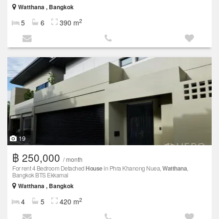
Watthana , Bangkok
2
5
6
390 m
19
฿ 250,000
/ month
For rent 4 Bedroom Detached
House
in Phra Khanong Nuea,
Watthana
,
Bangkok BTS Ekkamai
Watthana , Bangkok
2
4
5
420 m