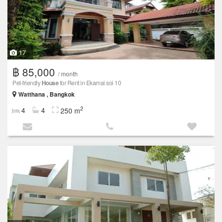
17
฿ 85,000
/ month
Pet-friendly
House
for Rent in Ekamai soi 10
Watthana , Bangkok
2
4
4
250 m