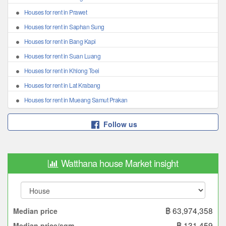
Houses for rent in Prawet
Houses for rent in Saphan Sung
Houses for rent in Bang Kapi
Houses for rent in Suan Luang
Houses for rent in Khlong Toei
Houses for rent in Lat Krabang
Houses for rent in Mueang Samut Prakan
Follow us
Watthana house Market insight
฿ 63,974,358
Median price
฿ 131,459
Median price/sqm.