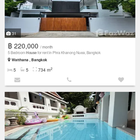
31
฿ 220,000
/ month
5 Bedroom
House
for rent in Phra Khanong Nuea, Bangkok
Watthana , Bangkok
2
5
5
734 m