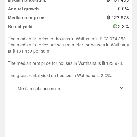
0.0%
Annual growth
฿ 123,978
Median rent price
2.3%
Rental yield
The median list price for houses in Watthana is ฿ 63,974,358.
The median list price per square meter for houses in Watthana
is ฿ 131,459 per sqm.
The median rent price for houses in Watthana is ฿ 123,978.
The gross rental yield on houses in Watthana is 2.3%.