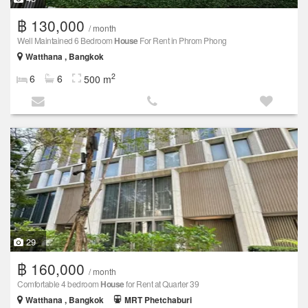
฿ 130,000
/ month
Well Maintained 6 Bedroom
House
For Rent in Phrom Phong
Watthana , Bangkok
2
6
6
500 m
29
฿ 160,000
/ month
Comfortable 4 bedroom
House
for Rent at Quarter 39
Watthana , Bangkok
MRT Phetchaburi