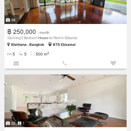
38
฿ 250,000
/ month
Stunning 5 Bedroom
House
for Rent in Ekkamai
Watthana , Bangkok
BTS Ekkamai
2
5
5
500 m
22
1