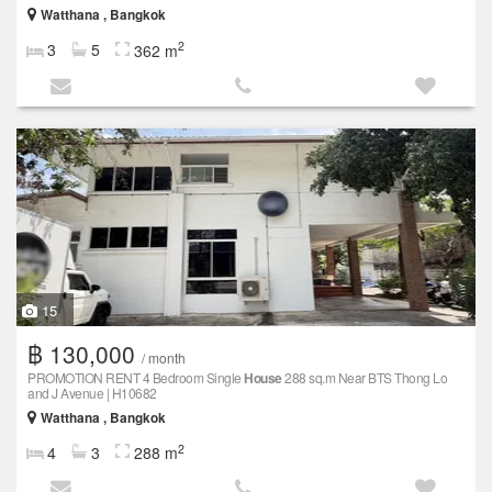
Watthana , Bangkok
2
3
5
362 m
15
฿ 130,000
/ month
PROMOTION RENT 4 Bedroom Single
House
288 sq.m Near BTS Thong Lo
and J Avenue | H10682
Watthana , Bangkok
2
4
3
288 m