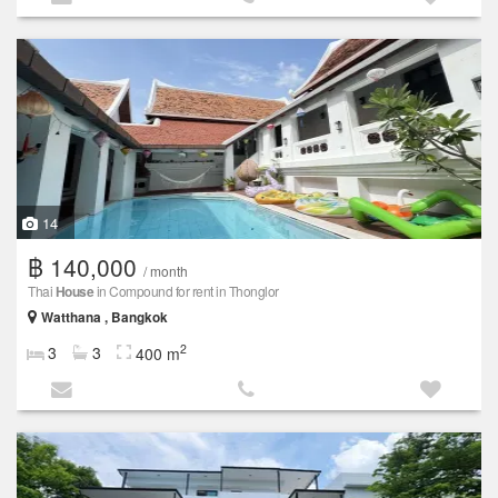
14
฿ 140,000
/ month
Thai
House
in Compound for rent in Thonglor
Watthana , Bangkok
2
3
3
400 m