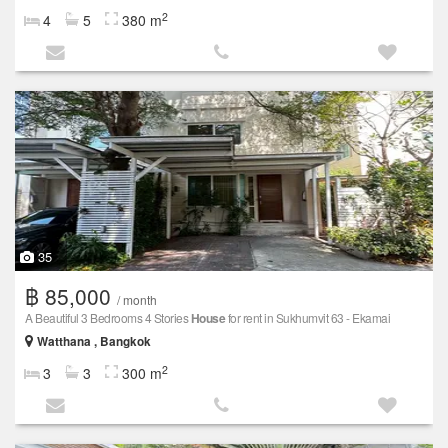
2
4
5
380 m
35
฿ 85,000
/ month
A Beautiful 3 Bedrooms 4 Stories
House
for rent in Sukhumvit 63 - Ekamai
Watthana , Bangkok
2
3
3
300 m