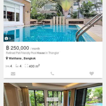
9
฿ 250,000
/ month
Refined Pet-Friendly Pool
House
in Thonglor
Watthana , Bangkok
2
4
4
400 m