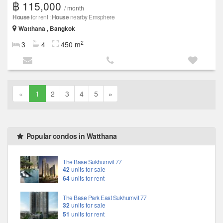
฿ 115,000
/ month
House
for rent :
House
nearby Emsphere
Watthana , Bangkok
2
3
4
450 m
«
1
2
3
4
5
»
Popular condos in Watthana
The Base Sukhumvit 77
42
units for sale
64
units for rent
The Base Park East Sukhumvit 77
32
units for sale
51
units for rent