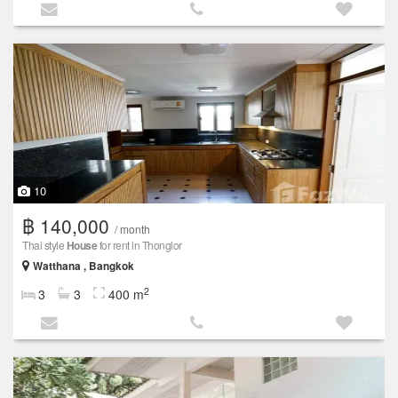
10
฿ 140,000
/ month
Thai style
House
for rent in Thonglor
Watthana , Bangkok
2
3
3
400 m