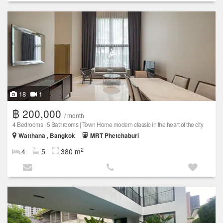
18
1
฿ 200,000
/ month
4 Bedrooms | 5 Bathrooms | Town Home modern classic in the heart of the city
Watthana , Bangkok
MRT Phetchaburi
2
4
5
380 m