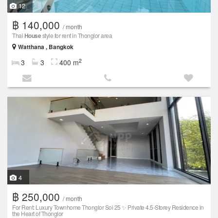
12
฿ 140,000
/ month
Thai
House
style for rent in Thonglor area
Watthana , Bangkok
2
3
3
400 m
4
฿ 250,000
/ month
For Rent: Luxury Townhome Thonglor Soi 25 ✨ Private 4.5-Storey Residence in
the Heart of Thonglor