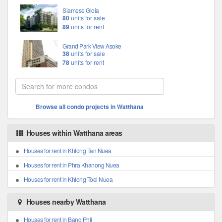
Siamese Gioia
80
units for sale
89
units for rent
Grand Park View Asoke
38
units for sale
78
units for rent
Browse all condo projects in Watthana
Houses within Watthana areas
Houses for rent in Khlong Tan Nuea
Houses for rent in Phra Khanong Nuea
Houses for rent in Khlong Toei Nuea
Houses nearby Watthana
Houses for rent in Bang Phli