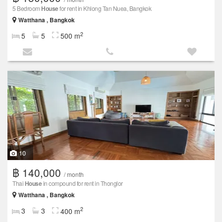
5 Bedroom
House
for rent in Khlong Tan Nuea, Bangkok
Watthana , Bangkok
2
5
5
500 m
10
฿ 140,000
/ month
Thai
House
in compound for rent in Thonglor
Watthana , Bangkok
2
3
3
400 m