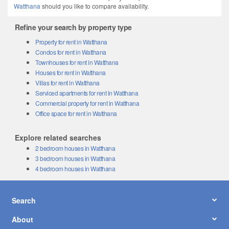
Watthana
should you like to compare availability.
Refine your search by property type
Property for rent in Watthana
Condos for rent in Watthana
Townhouses for rent in Watthana
Houses for rent in Watthana
Villas for rent in Watthana
Serviced apartments for rent in Watthana
Commercial property for rent in Watthana
Office space for rent in Watthana
Explore related searches
2 bedroom houses in Watthana
3 bedroom houses in Watthana
4 bedroom houses in Watthana
Search
About