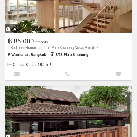
14
฿ 85,000
/ month
2 Bedroom
House
for rent in Phra Khanong Nuea, Bangkok
Watthana , Bangkok
BTS Phra Khanong
2
2
3
182 m
11