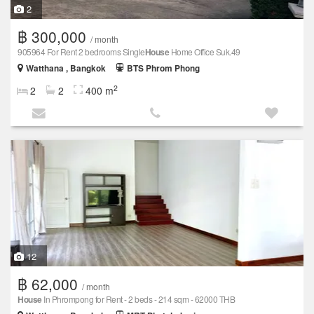
2
฿ 300,000
/ month
905964 For Rent 2 bedrooms Single
House
Home Office Suk.49
Watthana , Bangkok
BTS Phrom Phong
2
2
2
400 m
12
฿ 62,000
/ month
House
In Phrompong for Rent - 2 beds - 214 sqm - 62000 THB