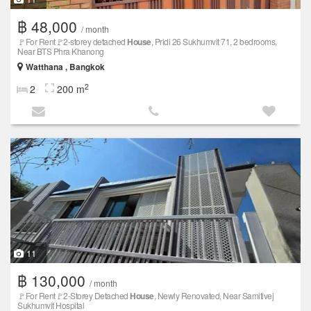
฿ 48,000
/ month
🚩For Rent🚩2-storey detached
House
, Pridi 26 Sukhumvit 71, 2 bedrooms,
Near BTS Phra Khanong
Watthana , Bangkok
2
2
200 m
11
฿ 130,000
/ month
🚩For Rent🚩2-Storey Detached
House
, Newly Renovated, Near Samitivej
Sukhumvit Hospital