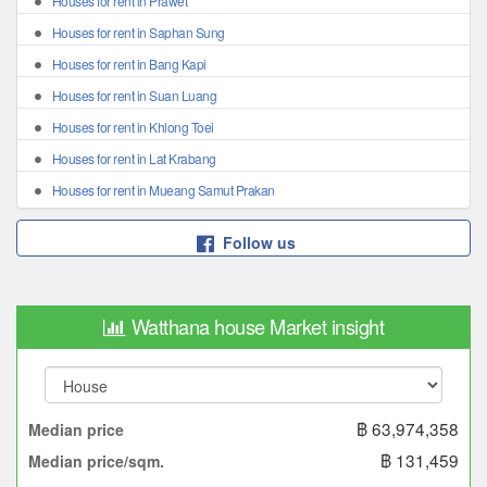
Houses for rent in Prawet
Houses for rent in Saphan Sung
Houses for rent in Bang Kapi
Houses for rent in Suan Luang
Houses for rent in Khlong Toei
Houses for rent in Lat Krabang
Houses for rent in Mueang Samut Prakan
Follow us
Watthana house Market insight
฿ 63,974,358
Median price
฿ 131,459
Median price/sqm.