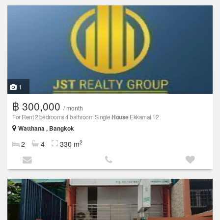
1
฿ 300,000
/ month
For Rent 2 bedrooms 4 bathroom Single
House
Ekkamai 12
Watthana , Bangkok
2
2
4
330 m