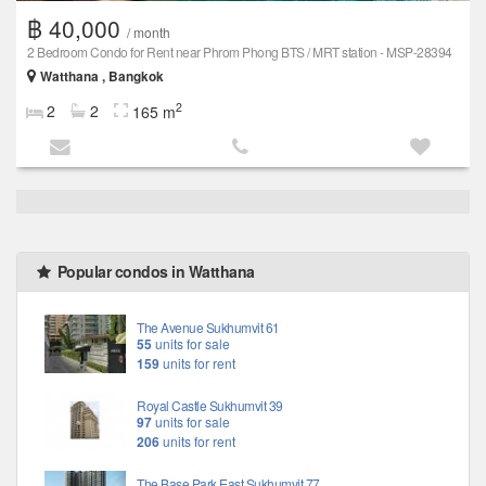
฿ 40,000
/ month
2 Bedroom Condo for Rent near Phrom Phong BTS / MRT station - MSP-28394
Watthana , Bangkok
2
2
2
165 m
Popular condos in Watthana
The Avenue Sukhumvit 61
55
units for sale
159
units for rent
Royal Castle Sukhumvit 39
97
units for sale
206
units for rent
The Base Park East Sukhumvit 77