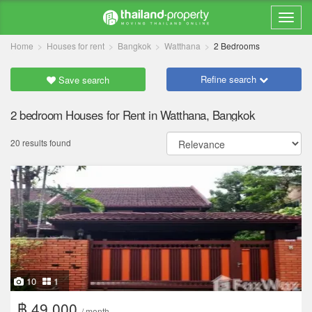
Home
Houses for rent
Bangkok
Watthana
2 Bedrooms
Refine search
Save search
2 bedroom Houses for Rent in Watthana, Bangkok
20 results found
10
1
฿ 49,000
/ month