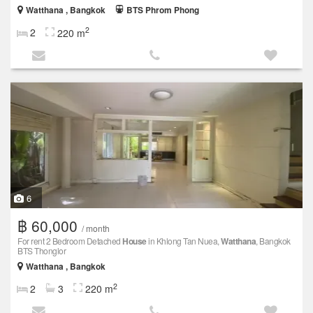
Watthana , Bangkok
BTS Phrom Phong
2
2
220 m
6
฿ 60,000
/ month
For rent 2 Bedroom Detached
House
in Khlong Tan Nuea,
Watthana
, Bangkok
BTS Thonglor
Watthana , Bangkok
2
2
3
220 m