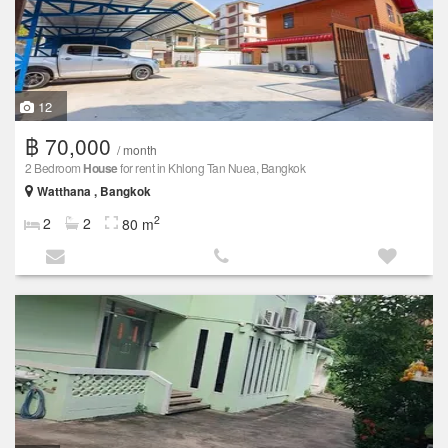
12
฿ 70,000
/ month
2 Bedroom
House
for rent in Khlong Tan Nuea, Bangkok
Watthana , Bangkok
2
2
2
80 m