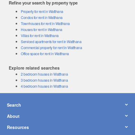
Refine your search by property type
Property for rent in Watthana
Condos for rent in Watthana
Townhouses for rent in Watthana
Houses for rent in Watthana
Villas for rent in Watthana
Serviced apartments for rent in Watthana
Commercial property for rent in Watthana
Office space for rent in Watthana
Explore related searches
2 bedroom houses in Watthana
3 bedroom houses in Watthana
4 bedroom houses in Watthana
Search
About
Resources