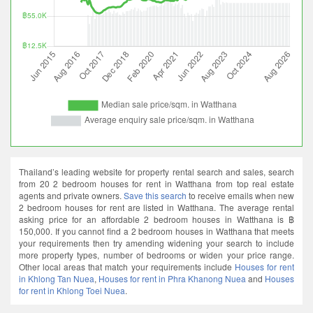
Thailand’s leading website for property rental search and sales, search
from 20 2 bedroom houses for rent in Watthana from top real estate
agents and private owners.
Save this search
to receive emails when new
2 bedroom houses for rent are listed in Watthana. The average rental
asking price for an affordable 2 bedroom houses in Watthana is ฿
150,000. If you cannot find a 2 bedroom houses in Watthana that meets
your requirements then try amending widening your search to include
more property types, number of bedrooms or widen your price range.
Other local areas that match your requirements include
Houses for rent
in Khlong Tan Nuea
,
Houses for rent in Phra Khanong Nuea
and
Houses
for rent in Khlong Toei Nuea
.