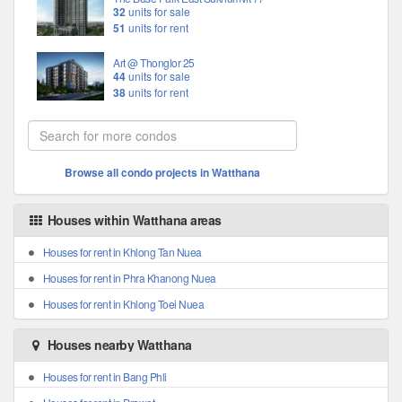
32
units for sale
51
units for rent
Art @ Thonglor 25
44
units for sale
38
units for rent
Browse all condo projects in Watthana
Houses within Watthana areas
Houses for rent in Khlong Tan Nuea
Houses for rent in Phra Khanong Nuea
Houses for rent in Khlong Toei Nuea
Houses nearby Watthana
Houses for rent in Bang Phli