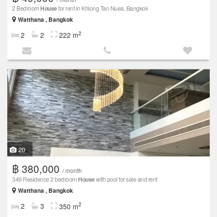
2 Bedroom
House
for rent in Khlong Tan Nuea, Bangkok
Watthana , Bangkok
2
2
2
222 m
20
฿ 380,000
/ month
349 Residence 2 bedroom
House
with pool for sale and rent
Watthana , Bangkok
2
2
3
350 m