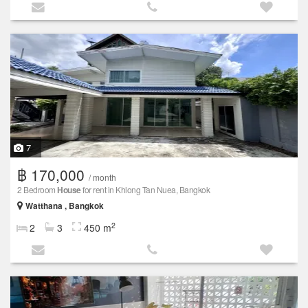
7
฿ 170,000
/ month
2 Bedroom
House
for rent in Khlong Tan Nuea, Bangkok
Watthana , Bangkok
2
2
3
450 m