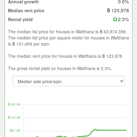
0.0%
Annual growth
฿ 123,978
Median rent price
2.3%
Rental yield
The median list price for houses in Watthana is ฿ 63,974,358.
The median list price per square meter for houses in Watthana
is ฿ 131,459 per sqm.
The median rent price for houses in Watthana is ฿ 123,978.
The gross rental yield on houses in Watthana is 2.3%.