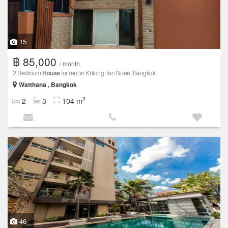
15
฿ 85,000
/ month
2 Bedroom
House
for rent in Khlong Tan Nuea, Bangkok
Watthana , Bangkok
2
2
3
104 m
46