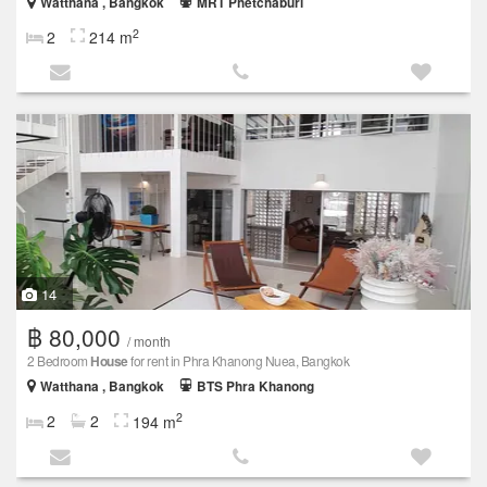
Watthana , Bangkok
MRT Phetchaburi
2
2
214 m
14
฿ 80,000
/ month
2 Bedroom
House
for rent in Phra Khanong Nuea, Bangkok
Watthana , Bangkok
BTS Phra Khanong
2
2
2
194 m