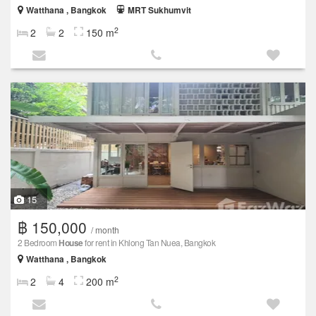
Watthana , Bangkok
MRT Sukhumvit
2
2
2
150 m
15
฿ 150,000
/ month
2 Bedroom
House
for rent in Khlong Tan Nuea, Bangkok
Watthana , Bangkok
2
2
4
200 m