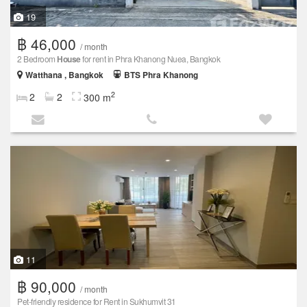
19
฿ 46,000
/ month
2 Bedroom
House
for rent in Phra Khanong Nuea, Bangkok
Watthana , Bangkok
BTS Phra Khanong
2
2
2
300 m
11
฿ 90,000
/ month
Pet-friendly residence for Rent in Sukhumvit 31