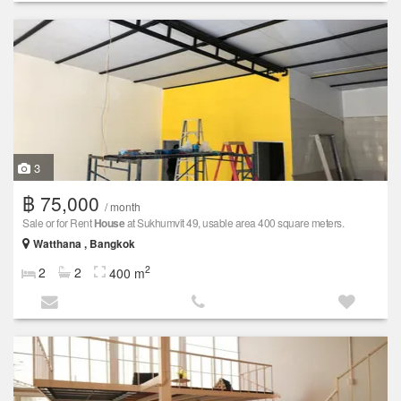
3
฿ 75,000
/ month
Sale or for Rent
House
at Sukhumvit 49, usable area 400 square meters.
Watthana , Bangkok
2
2
2
400 m