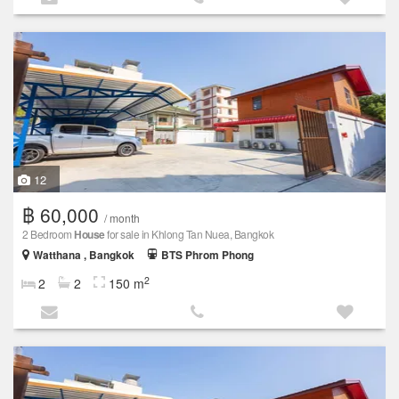
12
฿ 60,000
/ month
2 Bedroom
House
for sale in Khlong Tan Nuea, Bangkok
Watthana , Bangkok
BTS Phrom Phong
2
2
2
150 m