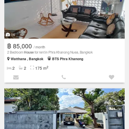
16
฿ 85,000
/ month
2 Bedroom
House
for rent in Phra Khanong Nuea, Bangkok
Watthana , Bangkok
BTS Phra Khanong
2
2
2
175 m