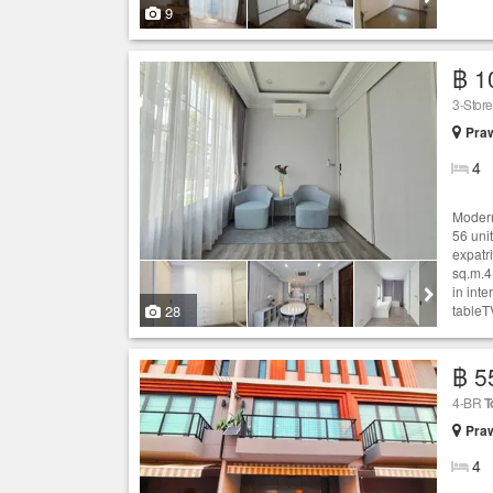
9
฿ 1
3-Stor
Praw
4
Modern
56 unit
expatr
sq.m.4
in int
28
tableT
฿ 5
4-BR
T
Praw
4