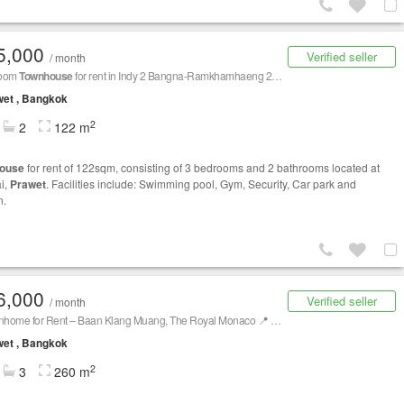
5,000
Verified seller
/ month
room
Townhouse
for rent in Indy 2 Bangna-Ramkhamhaeng 2, Dokmai, Bangkok
et , Bangkok
2
2
122 m
ouse
for rent of 122sqm, consisting of 3 bedrooms and 2 bathrooms located at
i,
Prawet
. Facilities include: Swimming pool, Gym, Security, Car park and
n.
6,000
Verified seller
/ month
🛑 Townhome for Rent – Baan Klang Muang, The Royal Monaco 📍 Corner Unit | Srinakarin 24 (Anamai)
et , Bangkok
2
3
260 m