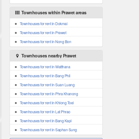
Townhouses within Prawet areas
Townhouses for rent in Dokmai
Townhouses for rent in Prawet
Townhouses for rent in Nong Bon
Townhouses nearby Prawet
Townhouses for rent in Watthana
Townhouses for rent in Bang Phli
Townhouses for rent in Suan Luang
Townhouses for rent in Phra Khanong
Townhouses for rent in Khlong Toei
Townhouses for rent in Lat Phrao
Townhouses for rent in Bang Kapi
Townhouses for rent in Saphan Sung