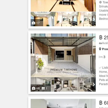
🛑 Tow
Srinak
Usable
move i
Bedroo
17
฿ 2
🏡Avail
Praw
3
✅ List
Home,
Ideal f
Pets a
Paradi
19
1
฿ 6