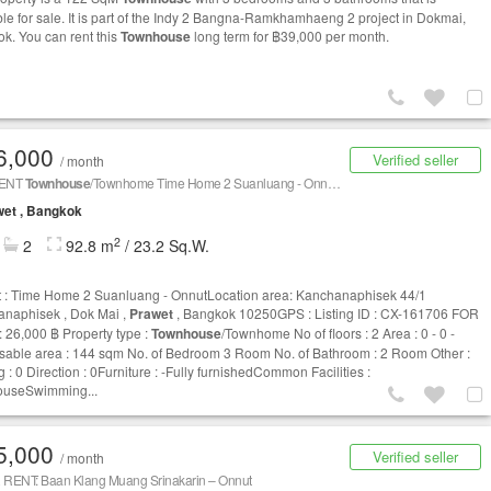
ble for sale. It is part of the Indy 2 Bangna-Ramkhamhaeng 2 project in Dokmai,
k. You can rent this
Townhouse
long term for ฿39,000 per month.
6,000
Verified seller
/ month
RENT
Townhouse
/Townhome Time Home 2 Suanluang - Onnut CX-161706
et , Bangkok
2
2
92.8 m
/ 23.2 Sq.W.
t : Time Home 2 Suanluang - OnnutLocation area: Kanchanaphisek 44/1
naphisek , Dok Mai ,
Prawet
, Bangkok 10250GPS : Listing ID : CX-161706 FOR
 26,000 ฿ Property type :
Townhouse
/Townhome No of floors : 2 Area : 0 - 0 -
sable area : 144 sqm No. of Bedroom 3 Room No. of Bathroom : 2 Room Other :
 : 0 Direction : 0Furniture : -Fully furnishedCommon Facilities :
ouseSwimming...
5,000
Verified seller
/ month
 RENT: Baan Klang Muang Srinakarin – Onnut