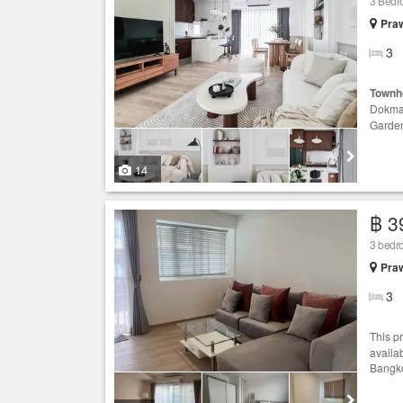
3 Bed
Praw
3
Townh
Dokma
Garde
14
฿ 3
3 bed
Praw
3
This p
availa
Bangko