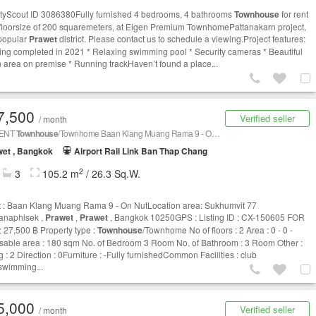
tyScout ID 3086380Fully furnished 4 bedrooms, 4 bathrooms
Townhouse
for rent
 floorsize of 200 squaremeters, at Eigen Premium TownhomePattanakarn project,
 popular
Prawet
district. Please contact us to schedule a viewing.Project features:
ding completed in 2021 * Relaxing swimming pool * Security cameras * Beautiful
 area on premise * Running trackHaven’t found a place...
7,500
Verified seller
/ month
RENT
Townhouse
/Townhome Baan Klang Muang Rama 9 - On Nut CX-150605
et , Bangkok
Airport Rail Link Ban Thap Chang
2
3
105.2 m
/ 26.3 Sq.W.
t : Baan Klang Muang Rama 9 - On NutLocation area: Sukhumvit 77
anaphisek ,
Prawet
,
Prawet
, Bangkok 10250GPS : Listing ID : CX-150605 FOR
 27,500 ฿ Property type :
Townhouse
/Townhome No of floors : 2 Area : 0 - 0 -
sable area : 180 sqm No. of Bedroom 3 Room No. of Bathroom : 3 Room Other :
 : 2 Direction : 0Furniture : -Fully furnishedCommon Facilities : club
wimming...
5,000
Verified seller
/ month