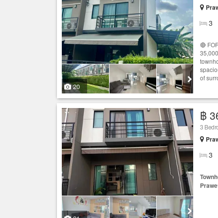
Praw
3
🔴 FOR
35,000
townho
spacio
of surr
20
฿ 3
3 Bed
Praw
3
Townh
Prawe