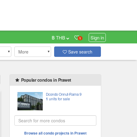
฿ THB
Sign in
1
More
Save search
Popular condos in Prawet
Dcondo Onnut-Rama 9
1
units for sale
Browse all condo projects in Prawet