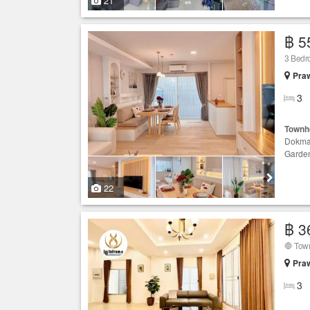
21
฿ 5
3 Bed
Praw
3
Townh
Dokma
Garde
22
฿ 3
Praw
3