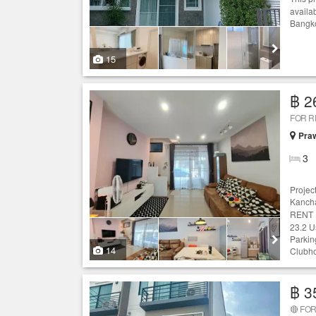
availa
Bangko
15
฿ 2
FOR 
Praw
3
Projec
Kancha
RENT :
23.2 U
Parking
14
Clubh
฿ 3
🔴 FOR