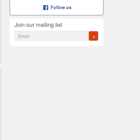
Follow us
Join our mailing list
>