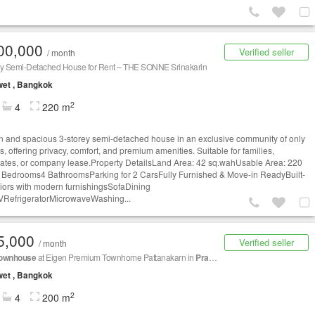
00,000
Verified seller
/ month
ey Semi-Detached House for Rent – THE SONNE Srinakarin
et , Bangkok
2
4
220 m
 and spacious 3-storey semi-detached house in an exclusive community of only
s, offering privacy, comfort, and premium amenities. Suitable for families,
iates, or company lease.Property DetailsLand Area: 42 sq.wahUsable Area: 220
 Bedrooms4 BathroomsParking for 2 CarsFully Furnished & Move-in ReadyBuilt-
eriors with modern furnishingsSofaDining
VRefrigeratorMicrowaveWashing...
5,000
Verified seller
/ month
ownhouse
at Eigen Premium Townhome Pattanakarn in
Prawet
et , Bangkok
2
4
200 m