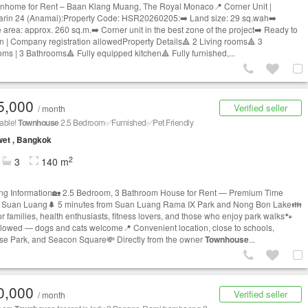
nhome for Rent – Baan Klang Muang, The Royal Monaco📍 Corner Unit |
arin 24 (Anamai):Property Code: HSR20260205:➡️ Land size: 29 sq.wah➡️
 area: approx. 260 sq.m.➡️ Corner unit in the best zone of the project➡️ Ready to
n | Company registration allowedProperty Details🔺 2 Living rooms🔺 3
ms | 3 Bathrooms🔺 Fully equipped kitchen🔺 Fully furnished,...
5,000
Verified seller
/ month
able!
Townhouse
2.5 Bedroom✅Furnished✅Pet Friendly
et , Bangkok
2
3
140 m
ing Information🏡 2.5 Bedroom, 3 Bathroom House for Rent — Premium Time
 Suan Luang🌲 5 minutes from Suan Luang Rama IX Park and Nong Bon Lake👪
or families, health enthusiasts, fitness lovers, and those who enjoy park walks🐾
llowed — dogs and cats welcome📍 Convenient location, close to schools,
se Park, and Seacon Square💸 Directly from the owner
Townhouse
...
0,000
Verified seller
/ month