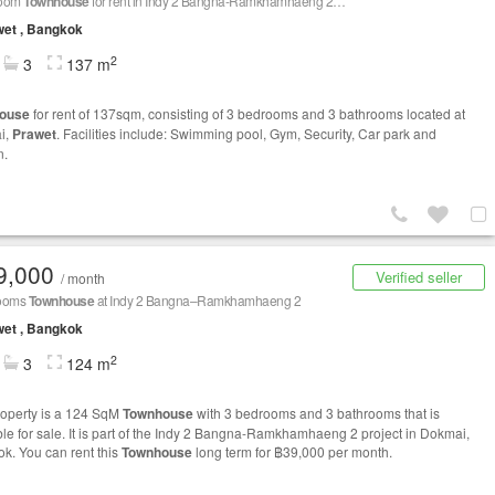
room
Townhouse
for rent in Indy 2 Bangna-Ramkhamhaeng 2, Dokmai, Bangkok
et , Bangkok
2
3
137 m
ouse
for rent of 137sqm, consisting of 3 bedrooms and 3 bathrooms located at
i,
Prawet
. Facilities include: Swimming pool, Gym, Security, Car park and
n.
9,000
Verified seller
/ month
rooms
Townhouse
at Indy 2 Bangna–Ramkhamhaeng 2
et , Bangkok
2
3
124 m
roperty is a 124 SqM
Townhouse
with 3 bedrooms and 3 bathrooms that is
ble for sale. It is part of the Indy 2 Bangna-Ramkhamhaeng 2 project in Dokmai,
k. You can rent this
Townhouse
long term for ฿39,000 per month.