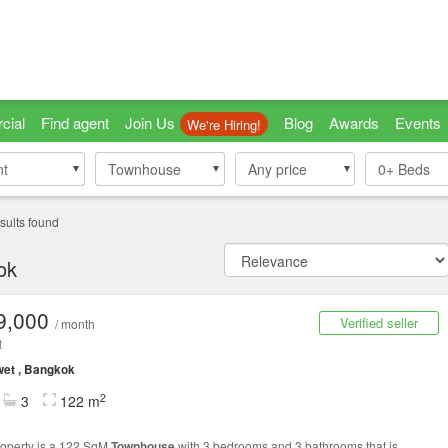
cial
Find agent
Join Us
Blog
Awards
Events
We're Hiring!
nt
nt
Townhouse
Townhouse
Any price
0+
Beds
sults found
ok
9,000
Verified seller
/ month
t
et , Bangkok
2
3
122 m
roperty is a 122 SqM
Townhouse
with 3 bedrooms and 3 bathrooms that is