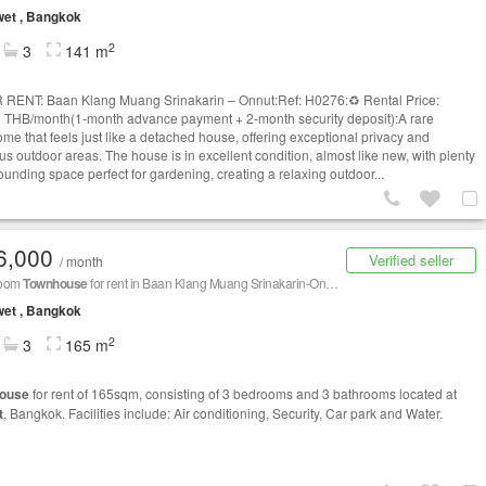
et , Bangkok
2
3
141 m
 RENT: Baan Klang Muang Srinakarin – Onnut:Ref: H0276:♻️ Rental Price:
 THB/month(1-month advance payment + 2-month security deposit):A rare
me that feels just like a detached house, offering exceptional privacy and
us outdoor areas. The house is in excellent condition, almost like new, with plenty
ounding space perfect for gardening, creating a relaxing outdoor...
6,000
Verified seller
/ month
room
Townhouse
for rent in Baan Klang Muang Srinakarin-Onnut,
Prawet
, Bangkok
et , Bangkok
2
3
165 m
ouse
for rent of 165sqm, consisting of 3 bedrooms and 3 bathrooms located at
t
, Bangkok. Facilities include: Air conditioning, Security, Car park and Water.