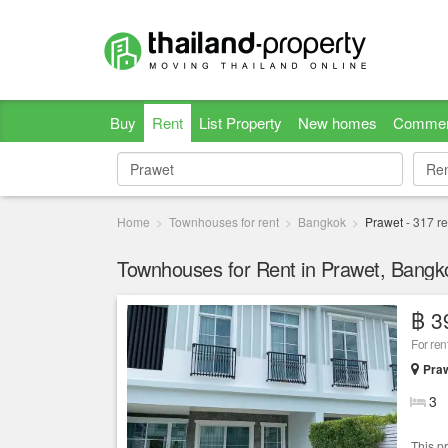
Buy
Rent
List Property
New homes
Commer
Re
Re
Home
Townhouses for rent
Bangkok
Prawet
-
317
re
Townhouses for Rent in Prawet, Bangk
฿ 3
For ren
Praw
3
This p