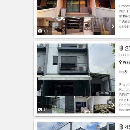
Proper
with a
in the
* Buil
garden
10
฿ 2
FOR 
Praw
3
Projec
Kanch
RENT :
26.3 U
Parking
14
houses
฿ 4