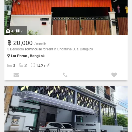
4
7
฿ 20,000
/ month
3 Bedroom
Townhouse
for rent in Chorakhe Bua, Bangkok
Lat Phrao , Bangkok
2
3
2
142 m