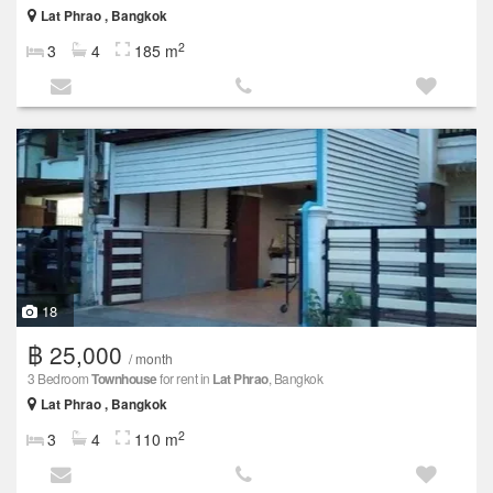
Lat Phrao , Bangkok
2
3
4
185 m
18
฿ 25,000
/ month
3 Bedroom
Townhouse
for rent in
Lat Phrao
, Bangkok
Lat Phrao , Bangkok
2
3
4
110 m