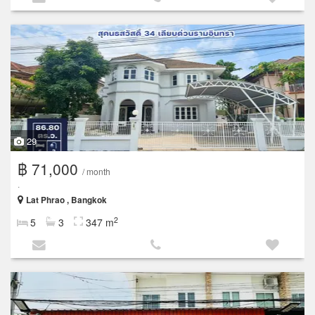
29
฿ 71,000
/ month
.
Lat Phrao , Bangkok
2
5
3
347 m