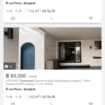
Lat Phrao , Bangkok
2
4
2
112 m
/ 28 Sq.W.
12
฿ 60,000
/ month
FOR RENT
Townhouse
/Townhome Baan Klang Muang Ladprao - Yothin
Phatthana MRT-Ladprao 71 CX-152899
Lat Phrao , Bangkok
2
4
5
112 m
/ 28 Sq.W.