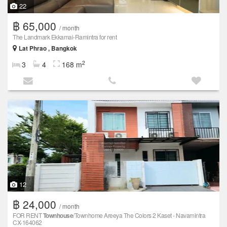
22
฿ 65,000
/ month
The Landmark Ekkamai-Ramintra for rent
Lat Phrao , Bangkok
2
3
4
168 m
12
฿ 24,000
/ month
FOR RENT
Townhouse
/Townhome Areeya The Colors 2 Kaset - Navamintra
CX-164062