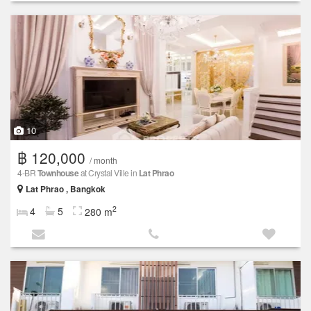
10
฿ 120,000
/ month
4-BR
Townhouse
at Crystal Ville in
Lat Phrao
Lat Phrao , Bangkok
2
4
5
280 m