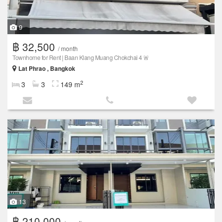
9
฿ 32,500
/ month
Townhome for Rent | Baan Klang Muang Chokchai 4 🚨
Lat Phrao , Bangkok
2
3
3
149 m
13
฿ 210,000