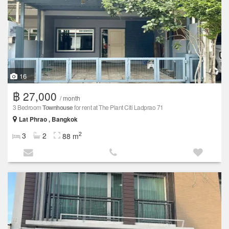
16
฿ 27,000
/ month
3 Bedroom
Townhouse
for rent at The Plant Citi Ladprao 71
Lat Phrao , Bangkok
2
3
2
88 m