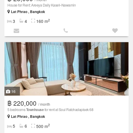
House for Rent: Areeya Daily Kaset–Nawamin
Lat Phrao , Bangkok
2
3
4
160 m
16
฿ 220,000
/ month
5 bedrooms
Townhouse
for rent at Soul Ratchadapisek 68
Lat Phrao , Bangkok
2
5
6
500 m