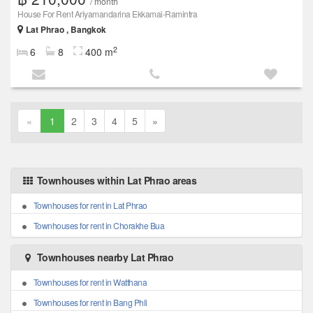
/ month
House For Rent Ariyamandarina Ekkamai-Ramintra
Lat Phrao , Bangkok
2
6
8
400 m
«
1
2
3
4
5
»
Townhouses within Lat Phrao areas
Townhouses for rent in Lat Phrao
Townhouses for rent in Chorakhe Bua
Townhouses nearby Lat Phrao
Townhouses for rent in Watthana
Townhouses for rent in Bang Phli