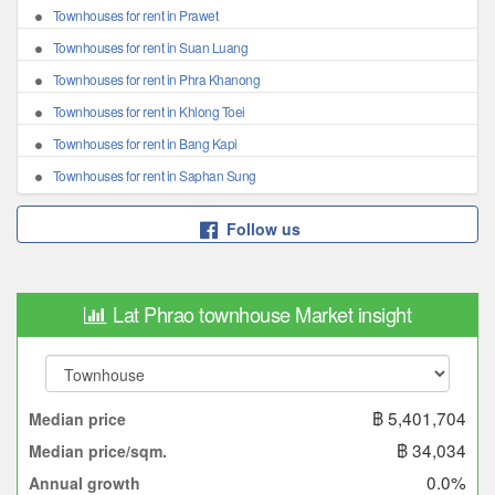
Townhouses for rent in Prawet
Townhouses for rent in Suan Luang
Townhouses for rent in Phra Khanong
Townhouses for rent in Khlong Toei
Townhouses for rent in Bang Kapi
Townhouses for rent in Saphan Sung
Follow us
Lat Phrao townhouse Market insight
฿ 5,401,704
Median price
฿ 34,034
Median price/sqm.
0.0%
Annual growth