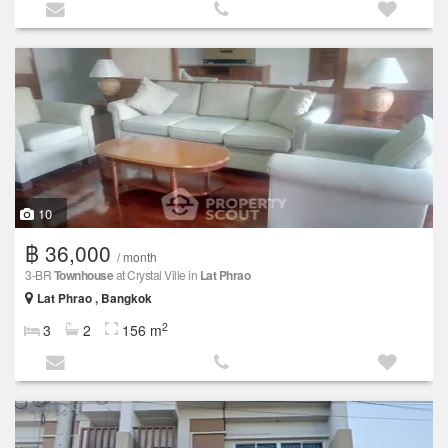
10
฿ 36,000
/ month
3-BR
Townhouse
at Crystal Ville in
Lat Phrao
Lat Phrao , Bangkok
2
3
2
156 m