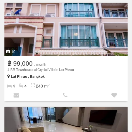
10
฿ 99,000
/ month
4-BR
Townhouse
at Crystal Ville in
Lat Phrao
Lat Phrao , Bangkok
2
4
4
240 m