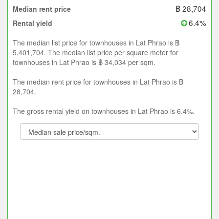
฿ 28,704
Median rent price
6.4%
Rental yield
The median list price for townhouses in Lat Phrao is ฿
5,401,704. The median list price per square meter for
townhouses in Lat Phrao is ฿ 34,034 per sqm.
The median rent price for townhouses in Lat Phrao is ฿
28,704.
The gross rental yield on townhouses in Lat Phrao is 6.4%.