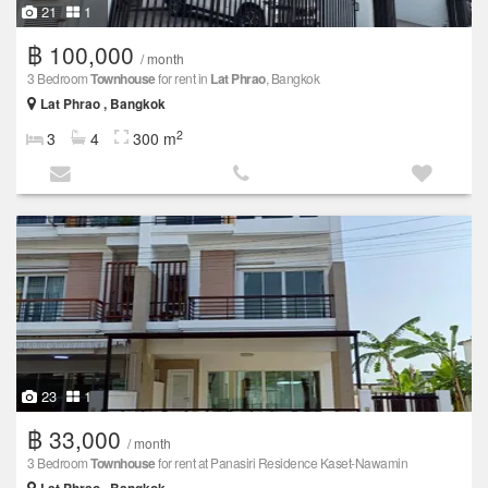
21
1
฿ 100,000
/ month
3 Bedroom
Townhouse
for rent in
Lat Phrao
, Bangkok
Lat Phrao , Bangkok
2
3
4
300 m
23
1
฿ 33,000
/ month
3 Bedroom
Townhouse
for rent at Panasiri Residence Kaset-Nawamin