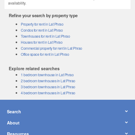
availability.
Refine your search by property type
Property for rent in Lat Phrao
Condos for rent in Lat Phrao
Townhouses for rent in Lat Phrao
Houses for rent in Lat Phrao
Commercial property for rent in Lat Phrao
Office space for rent in Lat Phrao
Explore related searches
1 bedroom townhouse in Lat Phrao
2 bedroom townhouses in Lat Phrao
3 bedroom townhouses in Lat Phrao
4 bedroom townhouses in Lat Phrao
Search
About
Resources