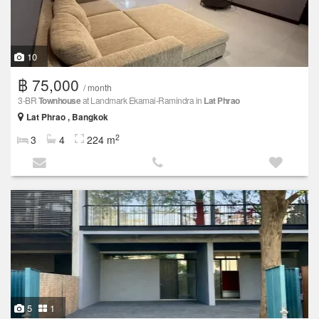
10
฿ 75,000
/ month
3-BR
Townhouse
at Landmark Ekamai-Ramindra in
Lat Phrao
Lat Phrao , Bangkok
2
3
4
224 m
5
1