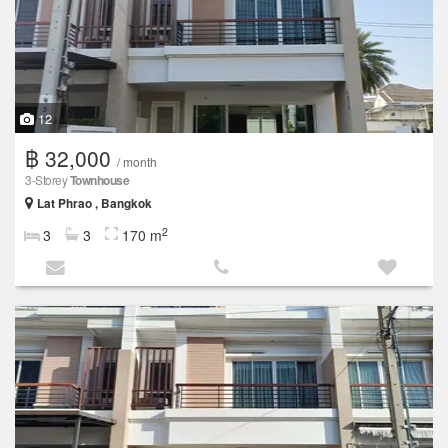
12
฿ 32,000
/ month
3-Storey
Townhouse
Lat Phrao , Bangkok
2
3
3
170 m