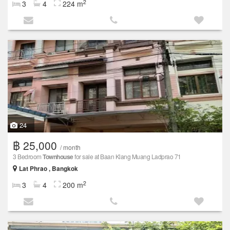
2
3
4
224 m
24
฿ 25,000
/ month
3 Bedroom
Townhouse
for sale at Baan Klang Muang Ladprao 71
Lat Phrao , Bangkok
2
3
4
200 m