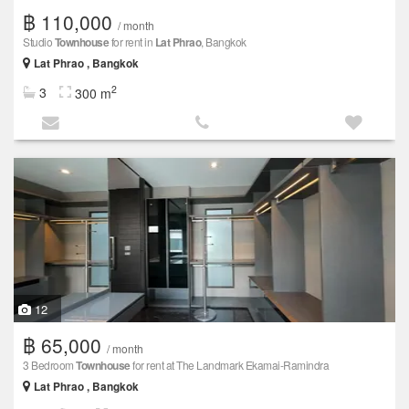
฿ 110,000
/ month
Studio
Townhouse
for rent in
Lat Phrao
, Bangkok
Lat Phrao , Bangkok
2
3
300 m
12
฿ 65,000
/ month
3 Bedroom
Townhouse
for rent at The Landmark Ekamai-Ramindra
Lat Phrao , Bangkok