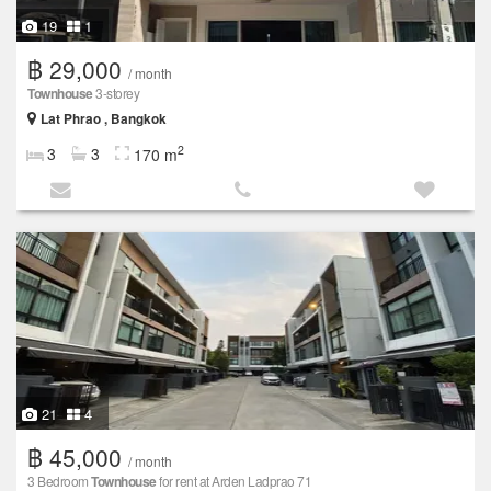
19
1
฿ 29,000
/ month
Townhouse
3-storey
Lat Phrao , Bangkok
2
3
3
170 m
21
4
฿ 45,000
/ month
3 Bedroom
Townhouse
for rent at Arden Ladprao 71