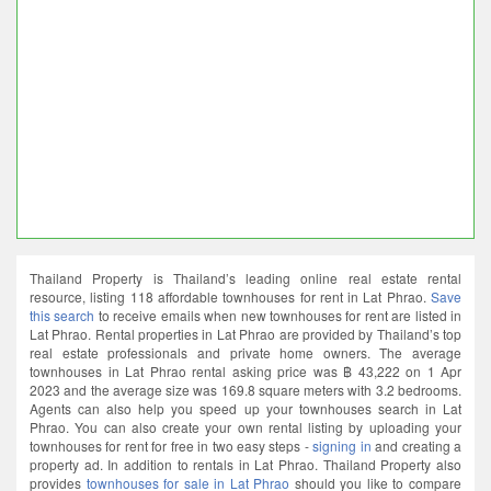
Thailand Property is Thailand’s leading online real estate rental
resource, listing 118 affordable townhouses for rent in Lat Phrao.
Save
this search
to receive emails when new townhouses for rent are listed in
Lat Phrao. Rental properties in Lat Phrao are provided by Thailand’s top
real estate professionals and private home owners. The average
townhouses in Lat Phrao rental asking price was ฿ 43,222 on 1 Apr
2023 and the average size was 169.8 square meters with 3.2 bedrooms.
Agents can also help you speed up your townhouses search in Lat
Phrao. You can also create your own rental listing by uploading your
townhouses for rent for free in two easy steps -
signing in
and creating a
property ad. In addition to rentals in Lat Phrao. Thailand Property also
provides
townhouses for sale in Lat Phrao
should you like to compare