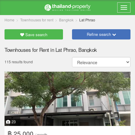
Home
Townhouses for rent
Bangkok
Lat Phrao
Refine search
Save search
Townhouses for Rent in Lat Phrao, Bangkok
115 results found
23
฿ 25,000
/ month