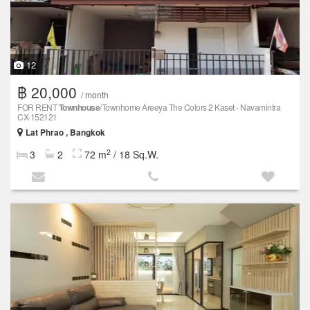
12
฿ 20,000
/ month
FOR RENT
Townhouse
/Townhome Areeya The Colors 2 Kaset - Navamintra
CX-152121
Lat Phrao , Bangkok
2
3
2
72 m
/ 18 Sq.W.