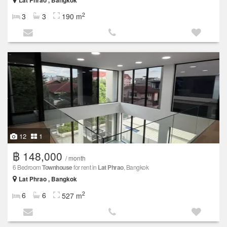
Lat Phrao , Bangkok
2
3
3
190 m
12
1
฿ 148,000
/ month
6 Bedroom
Townhouse
for rent in
Lat Phrao
, Bangkok
Lat Phrao , Bangkok
2
6
6
527 m