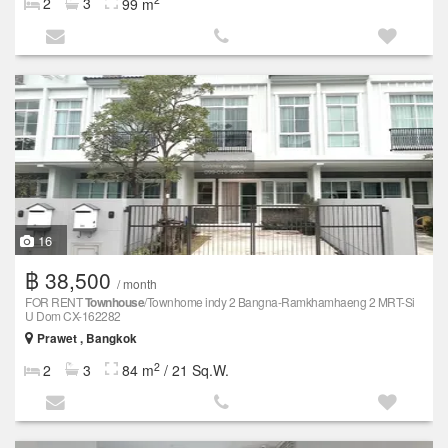
2
3
99 m
16
฿ 38,500
/ month
FOR RENT
Townhouse
/Townhome indy 2 Bangna-Ramkhamhaeng 2 MRT-Si
U Dom CX-162282
Prawet , Bangkok
2
2
3
84 m
/ 21 Sq.W.