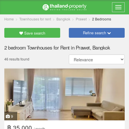
Home
Townhouses for rent
Bangkok
Prawet
2 Bedrooms
Refine search
Save search
2 bedroom Townhouses for Rent in Prawet, Bangkok
46 results found
9
฿ 35,000
/ month