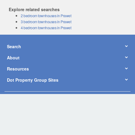
Explore related searches
2 bedroom townhouses in Prawet
3 bedroom townhouses in Prawet
4 bedroom townhouses in Prawet
Search
About
Resources
Dot Property Group Sites
© Copyright 2026 by Dot Property Co., Ltd. All Rights Reserved.