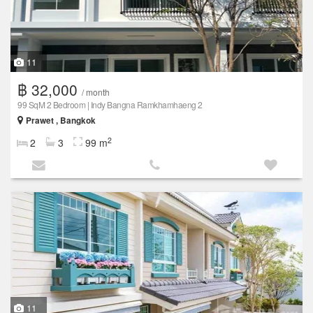
11
฿ 32,000
/ month
99 SqM 2 Bedroom | Indy Bangna Ramkhamhaeng 2
Prawet , Bangkok
2
2
3
99 m
11