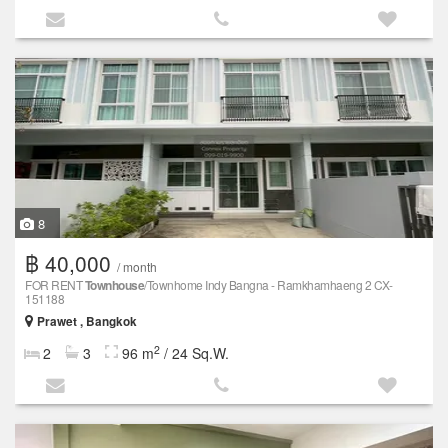
8
฿ 40,000
/ month
FOR RENT
Townhouse
/Townhome Indy Bangna - Ramkhamhaeng 2 CX-
151188
Prawet , Bangkok
2
2
3
96 m
/ 24 Sq.W.