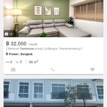
12
฿ 32,000
/ month
2 Bedroom
Townhouse
at Indy 2 at Bangna - Ramkhamhaeng 2
Prawet , Bangkok
2
2
3
90 m