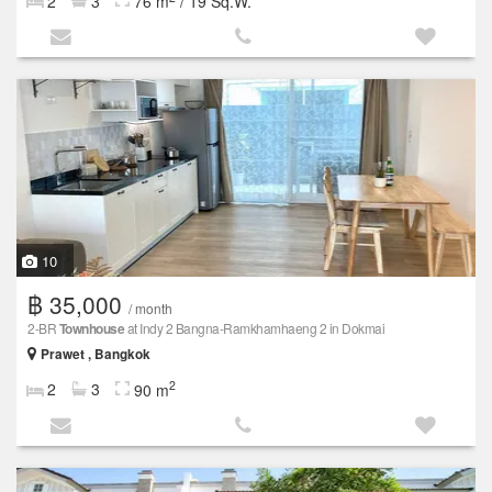
2
3
76 m
/ 19 Sq.W.
10
฿ 35,000
/ month
2-BR
Townhouse
at Indy 2 Bangna-Ramkhamhaeng 2 in Dokmai
Prawet , Bangkok
2
2
3
90 m