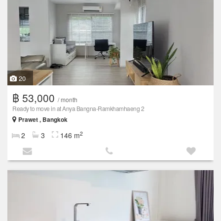
20
฿ 53,000
/ month
Ready to move in at Anya Bangna-Ramkhamhaeng 2
Prawet , Bangkok
2
2
3
146 m