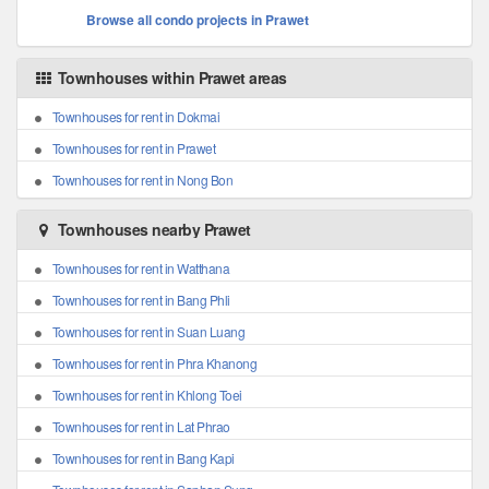
Browse all condo projects in Prawet
Townhouses within Prawet areas
Townhouses for rent in Dokmai
Townhouses for rent in Prawet
Townhouses for rent in Nong Bon
Townhouses nearby Prawet
Townhouses for rent in Watthana
Townhouses for rent in Bang Phli
Townhouses for rent in Suan Luang
Townhouses for rent in Phra Khanong
Townhouses for rent in Khlong Toei
Townhouses for rent in Lat Phrao
Townhouses for rent in Bang Kapi