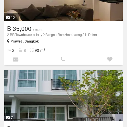
10
฿ 35,000
/ month
2-BR
Townhouse
at Indy 2 Bangna-Ramkhamhaeng 2 in Dokmai
Prawet , Bangkok
2
2
3
90 m
7