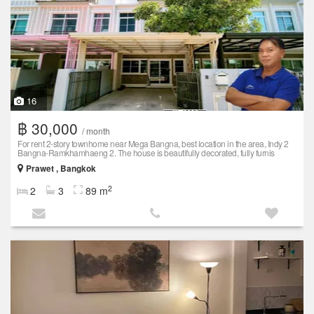
16
฿ 30,000
/ month
For rent 2-story townhome near Mega Bangna, best location in the area, Indy 2
Bangna-Ramkhamhaeng 2. The house is beautifully decorated, fully furnis
Prawet , Bangkok
2
2
3
89 m