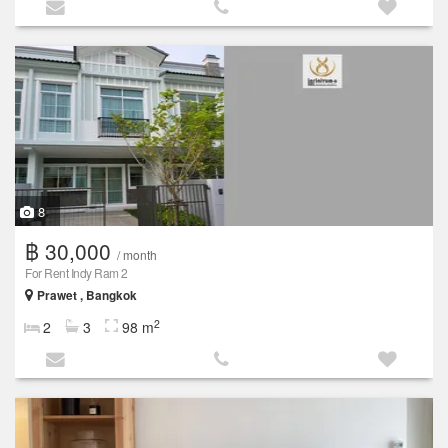
8
฿ 30,000
/ month
For Rent Indy Ram 2
Prawet , Bangkok
2
2
3
98 m