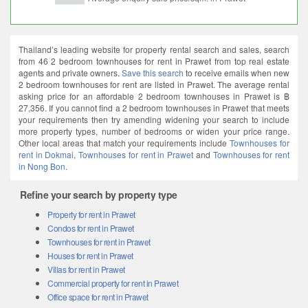
Thailand’s leading website for property rental search and sales, search
from 46 2 bedroom townhouses for rent in Prawet from top real estate
agents and private owners.
Save this search
to receive emails when new
2 bedroom townhouses for rent are listed in Prawet. The average rental
asking price for an affordable 2 bedroom townhouses in Prawet is ฿
27,356. If you cannot find a 2 bedroom townhouses in Prawet that meets
your requirements then try amending widening your search to include
more property types, number of bedrooms or widen your price range.
Other local areas that match your requirements include
Townhouses for
rent in Dokmai
,
Townhouses for rent in Prawet
and
Townhouses for rent
in Nong Bon
.
Refine your search by property type
Property for rent in Prawet
Condos for rent in Prawet
Townhouses for rent in Prawet
Houses for rent in Prawet
Villas for rent in Prawet
Commercial property for rent in Prawet
Office space for rent in Prawet