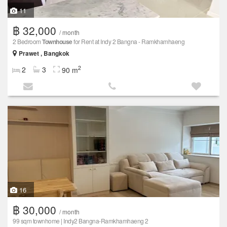
11
฿ 32,000
/ month
2 Bedroom
Townhouse
for Rent at Indy 2 Bangna - Ramkhamhaeng
Prawet , Bangkok
2
2
3
90 m
16
฿ 30,000
/ month
99 sqm townhome | Indy2 Bangna-Ramkhamhaeng 2