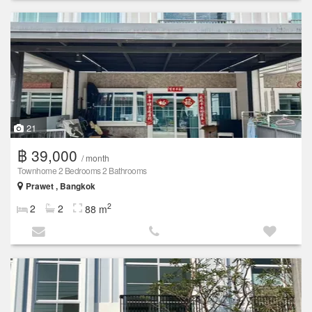
21
฿ 39,000
/ month
Townhome 2 Bedrooms 2 Bathrooms
Prawet , Bangkok
2
2
2
88 m