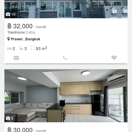
19
฿ 32,000
/ month
Townhouse
2 story
Prawet , Bangkok
2
2
3
93 m
8
฿ 30,000
/ month