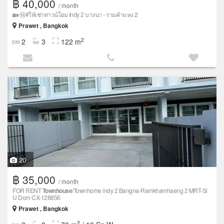
฿ 40,000
/ month
🏡 Ⓜ️#ให้เช่าทาวน์โฮม Indy 2 บางนา - รามคำแหง 2
Prawet , Bangkok
2
2
3
122 m
20
฿ 35,000
/ month
FOR RENT
Townhouse
/Townhome indy 2 Bangna-Ramkhamhaeng 2 MRT-Si
U Dom CX-128856
Prawet , Bangkok
2