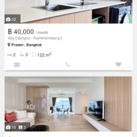
22
฿ 40,000
/ month
Indy 2 Bangna – Ramkhamhaeng 2
Prawet , Bangkok
2
2
3
122 m
10
3