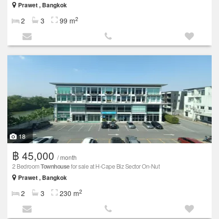
Prawet , Bangkok
2
2
3
99 m
18
฿ 45,000
/ month
2 Bedroom
Townhouse
for sale at H-Cape Biz Sector On-Nut
Prawet , Bangkok
2
2
3
230 m