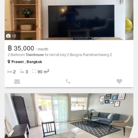
12
฿ 35,000
/ month
2 Bedroom
Townhouse
for rent at Indy 2 Bangna-Ramkhamhaeng 2
Prawet , Bangkok
2
2
3
90 m