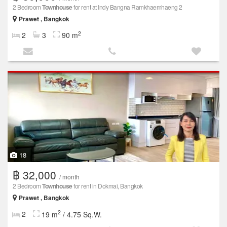
2 Bedroom
Townhouse
for rent at Indy Bangna Ramkhaemhaeng 2
Prawet , Bangkok
2
2
3
90 m
18
฿ 32,000
/ month
2 Bedroom
Townhouse
for rent in Dokmai, Bangkok
Prawet , Bangkok
2
2
19 m
/ 4.75 Sq.W.