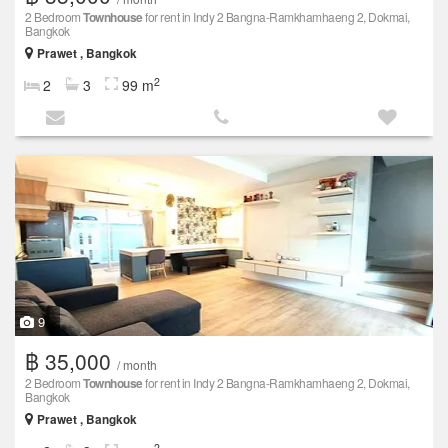
2 Bedroom
Townhouse
for rent in Indy 2 Bangna-Ramkhamhaeng 2, Dokmai,
Bangkok
Prawet , Bangkok
2
2
3
99 m
9
฿ 35,000
/ month
2 Bedroom
Townhouse
for rent in Indy 2 Bangna-Ramkhamhaeng 2, Dokmai,
Bangkok
Prawet , Bangkok
2