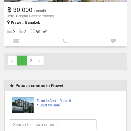
฿ 30,000
/ month
Indy2 Bangna-Ramkhamhaeng 2
Prawet , Bangkok
2
2
3
89 m
«
1
2
»
Popular condos in Prawet
Dcondo Onnut-Rama 9
1
units for sale