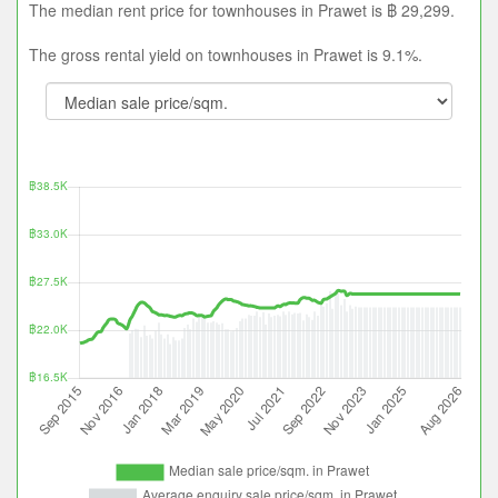
The median rent price for townhouses in Prawet is ฿ 29,299.
The gross rental yield on townhouses in Prawet is 9.1%.