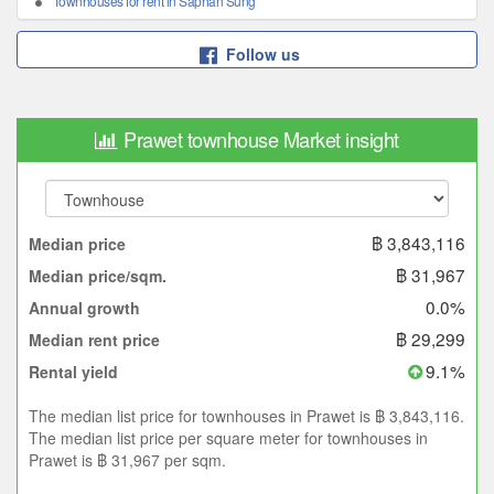
Townhouses for rent in Saphan Sung
Follow us
Prawet townhouse Market insight
฿ 3,843,116
Median price
฿ 31,967
Median price/sqm.
0.0%
Annual growth
฿ 29,299
Median rent price
9.1%
Rental yield
The median list price for townhouses in Prawet is ฿ 3,843,116.
The median list price per square meter for townhouses in
Prawet is ฿ 31,967 per sqm.