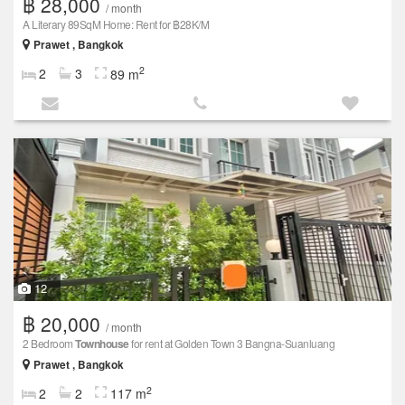
฿ 28,000
/ month
A Literary 89SqM Home: Rent for ฿28K/M
Prawet , Bangkok
2
2
3
89 m
12
฿ 20,000
/ month
2 Bedroom
Townhouse
for rent at Golden Town 3 Bangna-Suanluang
Prawet , Bangkok
2
2
2
117 m