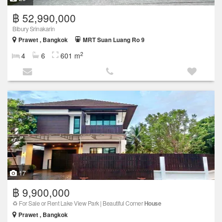
฿ 52,990,000
Bibury Srinakarin
Prawet , Bangkok
MRT Suan Luang Ro 9
2
4
6
601 m
17
฿ 9,900,000
♻️ For Sale or Rent Lake View Park | Beautiful Corner
House
Prawet , Bangkok