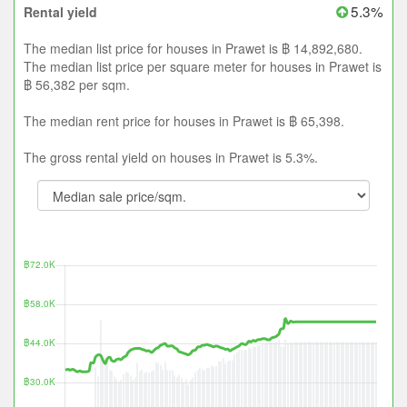
5.3%
Rental yield
The median list price for houses in Prawet is ฿ 14,892,680.
The median list price per square meter for houses in Prawet is
฿ 56,382 per sqm.
The median rent price for houses in Prawet is ฿ 65,398.
The gross rental yield on houses in Prawet is 5.3%.