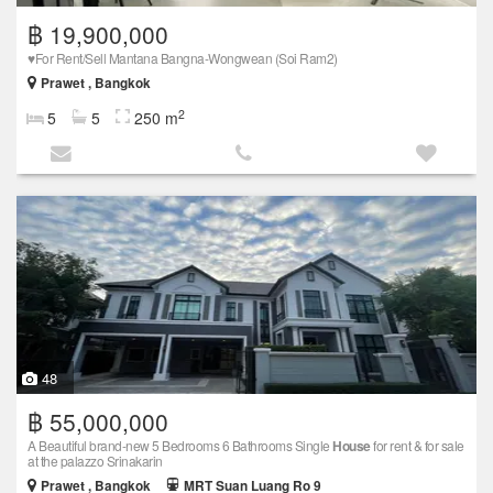
฿ 19,900,000
♥️For Rent/Sell Mantana Bangna-Wongwean (Soi Ram2)
Prawet , Bangkok
2
5
5
250 m
48
฿ 55,000,000
A Beautiful brand-new 5 Bedrooms 6 Bathrooms Single
House
for rent & for sale
at the palazzo Srinakarin
Prawet , Bangkok
MRT Suan Luang Ro 9