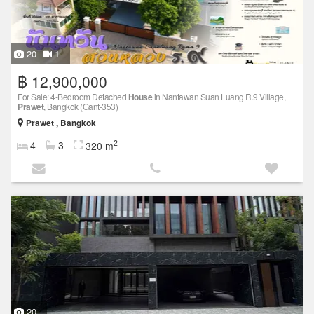
20
1
฿ 12,900,000
For Sale: 4-Bedroom Detached
House
in Nantawan Suan Luang R.9 Village,
Prawet
, Bangkok (Gant-353)
Prawet , Bangkok
2
4
3
320 m
20