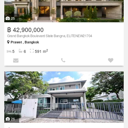
25
฿ 42,900,000
Grand Bangkok Boulevard State Bangna, ELITENEW21704
Prawet , Bangkok
2
5
6
591 m
26