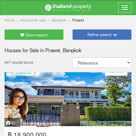
Home
Houses for sale
Bangkok
Prawet
Refine search
Save search
Houses for Sale in Prawet, Bangkok
647 results found
21
฿ 18,900,000