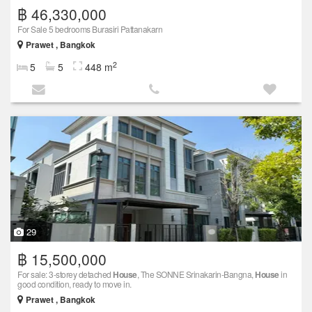
฿ 46,330,000
For Sale 5 bedrooms Burasiri Pattanakarn
Prawet , Bangkok
2
5
5
448 m
29
฿ 15,500,000
For sale: 3-storey detached
House
, The SONNE Srinakarin-Bangna,
House
in
good condition, ready to move in.
Prawet , Bangkok