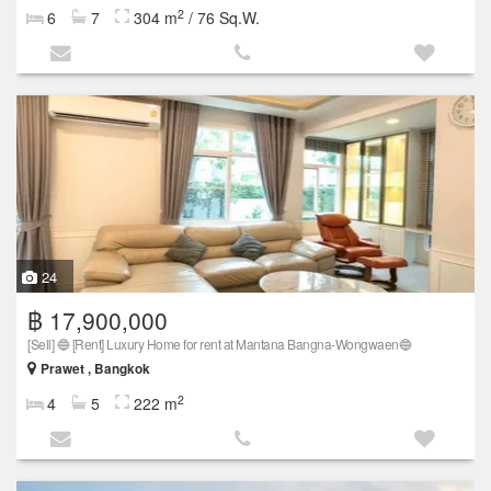
2
6
7
304 m
/ 76 Sq.W.
24
฿ 17,900,000
[Sell] 🔵 [Rent] Luxury Home for rent at Mantana Bangna-Wongwaen🔵
Prawet , Bangkok
2
4
5
222 m