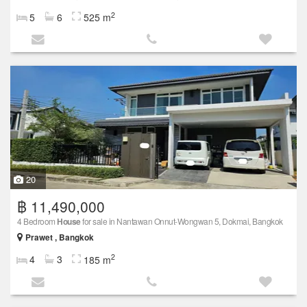
2
5
6
525 m
20
฿ 11,490,000
4 Bedroom
House
for sale in Nantawan Onnut-Wongwan 5, Dokmai, Bangkok
Prawet , Bangkok
2
4
3
185 m