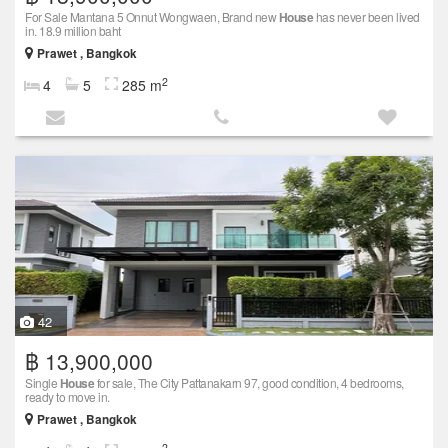
For Sale Mantana 5 Onnut Wongwaen, Brand new
House
has never been lived
in. 18.9 million baht
Prawet , Bangkok
2
4
5
285 m
42
฿ 13,900,000
Single
House
for sale, The City Pattanakarn 97, good condition, 4 bedrooms,
ready to move in.
Prawet , Bangkok
2