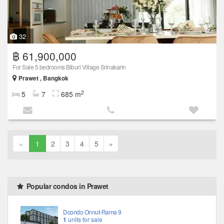
32
฿ 61,900,000
For Sale 5 bedrooms Biburi Village Srinakarin
Prawet , Bangkok
2
5
7
685 m
«
1
2
3
4
5
»
Popular condos in Prawet
Dcondo Onnut-Rama 9
1
units for sale