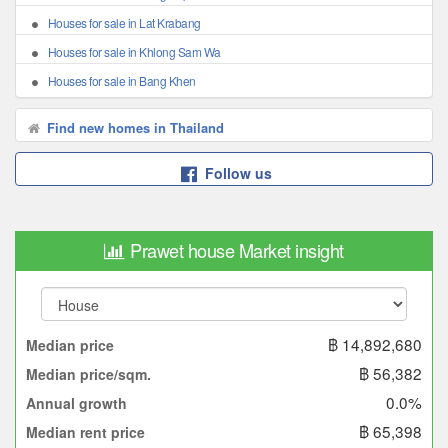
Houses for sale in Lat Krabang
Houses for sale in Khlong Sam Wa
Houses for sale in Bang Khen
Find new homes in Thailand
Follow us
Prawet house Market insight
฿ 14,892,680
Median price
฿ 56,382
Median price/sqm.
0.0%
Annual growth
฿ 65,398
Median rent price