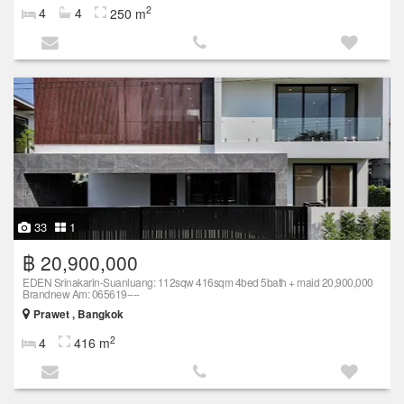
2
4
4
250 m
33
1
฿ 20,900,000
EDEN Srinakarin-Suanluang: 112sqw 416sqm 4bed 5bath + maid 20,900,000
Brandnew Am: 065619----
Prawet , Bangkok
2
4
416 m