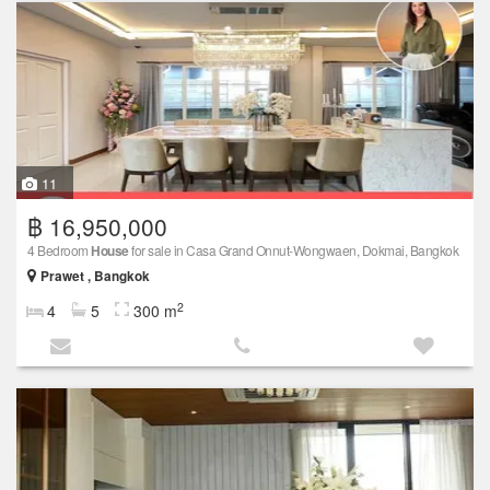
11
฿ 16,950,000
4 Bedroom
House
for sale in Casa Grand Onnut-Wongwaen, Dokmai, Bangkok
Prawet , Bangkok
2
4
5
300 m