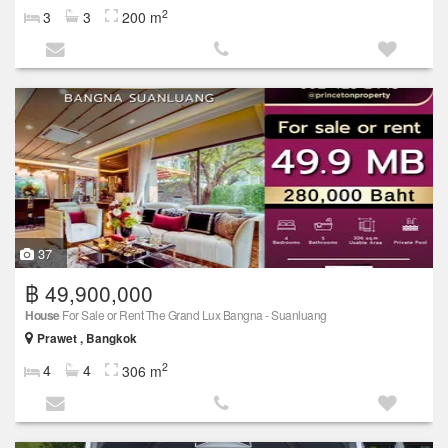
2
3
3
200 m
37
฿ 49,900,000
House
For Sale or Rent The Grand Lux Bangna - Suanluang
Prawet , Bangkok
2
4
4
306 m