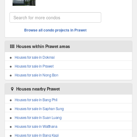
Browse all condo projects in Prawet
Houses within Prawet areas
Houses for sale in Dokmai
Houses for sale in Prawet
Houses for sale in Nong Bon
Houses nearby Prawet
Houses for sale in Bang Phli
Houses for sale in Saphan Sung
Houses for sale in Suan Luang
Houses for sale in Watthana
Houses for sale in Bang Kapi