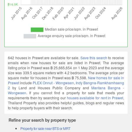
642 houses in Prawet are available for sale.
Save this search
to receive
emails when new houses for sale are listed in Prawet. The average
listing price in Prawet was ฿ 25,665,654 on 1 May 2023 and the average
size was 339.5 square meters with 4.2 bedrooms. The average price per
square meter for houses in Prawet was ฿ 75,598.
New homes for sale in
Prawet
include
PLEX Onnut - Wongwaen
,
Indy Bangna-Ramkhamhaeng
2
by Land and Houses Public Company and
Mantana Bangna -
Wongwaen
. If you cannot find a property for sale that meets your
requirements then try searching our
houses available for rent in Prawet
.
Thailand Property also provides helpful guides, blogs and regular news
to help property buyers with their search.
Refine your search by property type
Property for sale near BTS or MRT