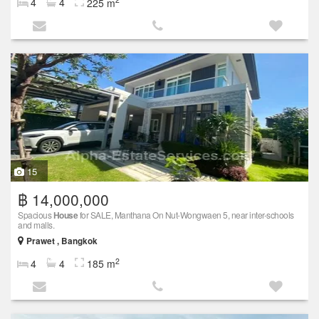
4
4
225 m
15
฿ 14,000,000
Spacious
House
for SALE, Manthana On Nut-Wongwaen 5, near inter-schools
and malls.
Prawet , Bangkok
2
4
4
185 m