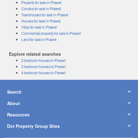
Property for sale in Prawet
Condos for sale in Prawet
Townhouses for sale in Prawet
Houses for sale in Prawet
Villas for sale in Prawet
Commercial property for sale in Prawet
Land for sale in Prawet
Explore related searches
2 bedroom houses in Prawet
3 bedroom houses in Prawet
4 bedroom houses in Prawet
Search
About
Resources
Dot Property Group Sites