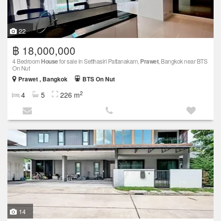
22
฿ 18,000,000
4 Bedroom
House
for sale in Setthasiri Pattanakarn,
Prawet
, Bangkok near BTS
On Nut
Prawet , Bangkok
BTS On Nut
2
4
5
226 m
14