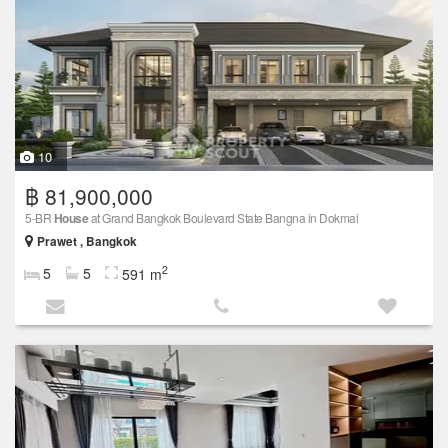
10
฿ 81,900,000
5-BR
House
at Grand Bangkok Boulevard State Bangna in Dokmai
Prawet , Bangkok
2
5
5
591 m