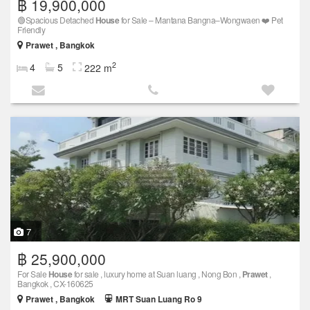
฿ 19,900,000
🟢Spacious Detached
House
for Sale – Mantana Bangna–Wongwaen ❤️ Pet
Friendly
Prawet , Bangkok
2
4
5
222 m
7
฿ 25,900,000
For Sale
House
for sale , luxury home at Suan luang , Nong Bon ,
Prawet
,
Bangkok , CX-160625
Prawet , Bangkok
MRT Suan Luang Ro 9