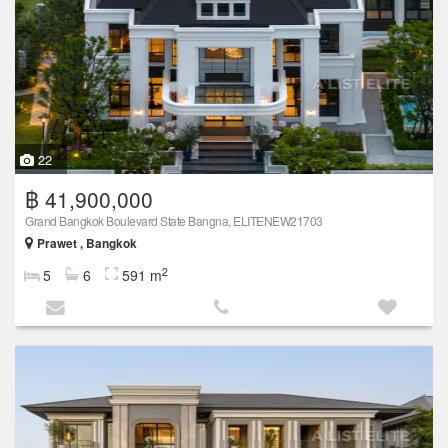
22
฿ 41,900,000
Grand Bangkok Boulevard State Bangna, ELITENEW21703
Prawet , Bangkok
2
5
6
591 m