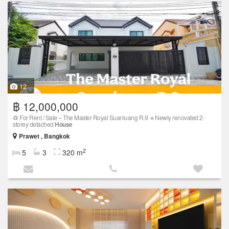
12
฿ 12,000,000
♻️ For Rent / Sale – The Master Royal Suanluang R.9 🔹Newly renovated 2-
storey detached
House
Prawet , Bangkok
2
5
3
320 m