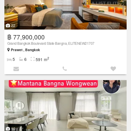
22
฿ 77,900,000
Grand Bangkok Boulevard State Bangna, ELITENEW21707
Prawet , Bangkok
2
5
6
591 m
10