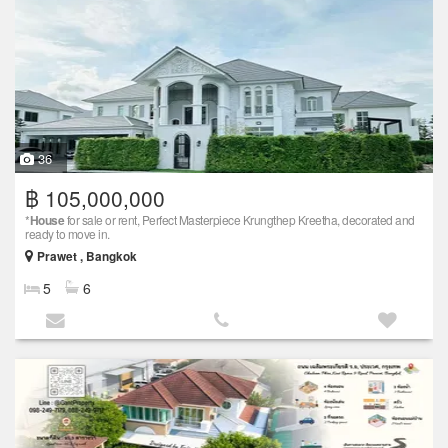
36
฿ 105,000,000
*
House
for sale or rent, Perfect Masterpiece Krungthep Kreetha, decorated and
ready to move in.
Prawet , Bangkok
5
6