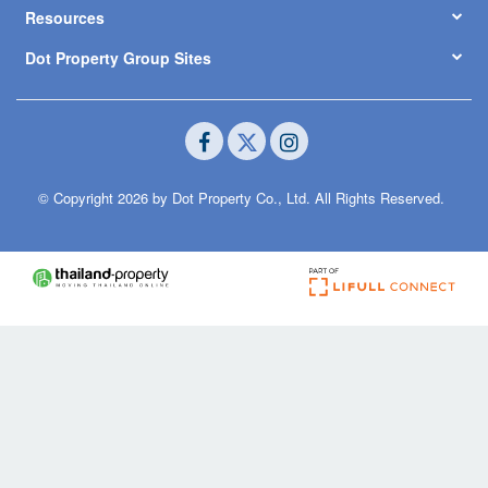
Resources
Dot Property Group Sites
© Copyright 2026 by Dot Property Co., Ltd. All Rights Reserved.