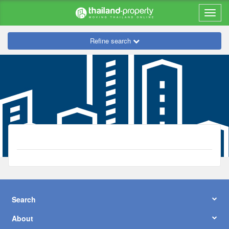
Refine search
Search
About