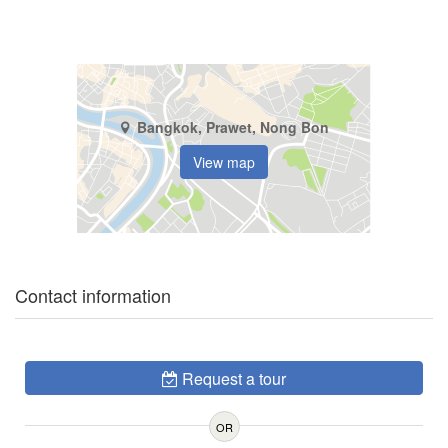
Bangkok, Prawet, Nong Bon
View map
Contact information
Request a tour
OR