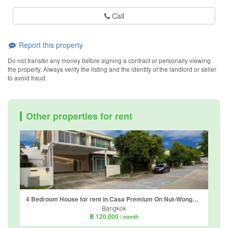
Call
Report this property
Do not transfer any money before signing a contract or personally viewing
the property. Always verify the listing and the identity of the landlord or seller
to avoid fraud.
Other properties for rent
4 Bedroom House for rent in Casa Premium On Nut-Wongwaen, Dokmai, Bangkok
Bangkok
฿ 120,000
/ month