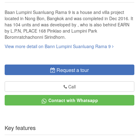
Baan Lumpini Suanluang Rama 9 is a house and villa project
located in Nong Bon, Bangkok and was completed in Dec 2016. It
has 104 units and was developed by , who is also behind EARN
by L.P.N, PLACE 168 Pinklao and Lumpini Park
Boromratchachonni Sirindhorn.
View more detail on Bann Lumpini Suanluang Rama 9
Request a tour
Call
Contact with Whatsapp
Key features