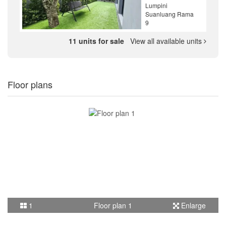
Lumpini
Suanluang Rama
9
11 units for sale
View all available units
Floor plans
1
Floor plan 1
Enlarge