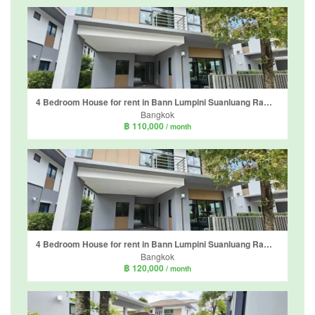
4 Bedroom House for rent in Bann Lumpini Suanluang Rama 9, Nong Bon, Bangkok
Bangkok
฿ 110,000
/ month
4 Bedroom House for rent in Bann Lumpini Suanluang Rama 9, Nong Bon, Bangkok
Bangkok
฿ 120,000
/ month