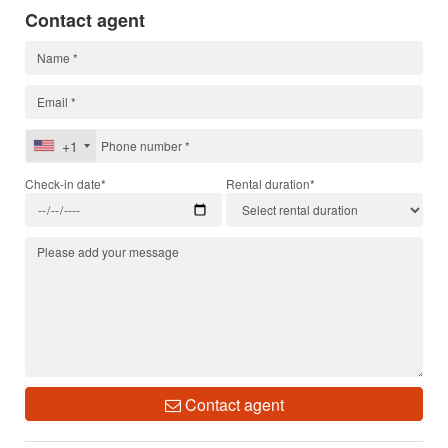
Contact agent
+1
Check-in date*
Rental duration*
Contact agent