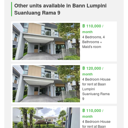
Other units available in Bann Lumpini
Suanluang Rama 9
฿ 110,000
/
month
4 Bedrooms, 4
Bathrooms +
Maid's room
฿ 120,000
/
month
4 Bedroom House
for rent at Baan
Lumpini
Suanluang Rama
9
฿ 110,000
/
month
4 Bedroom House
for rent at Baan