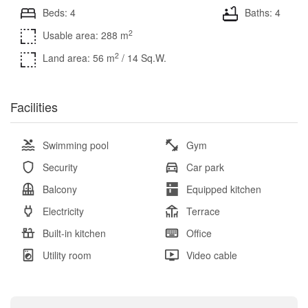
Beds: 4
Baths: 4
2
Usable area: 288 m
2
Land area: 56 m
/ 14 Sq.W.
Facilities
Swimming pool
Gym
Security
Car park
Balcony
Equipped kitchen
Electricity
Terrace
Built-in kitchen
Office
Utility room
Video cable