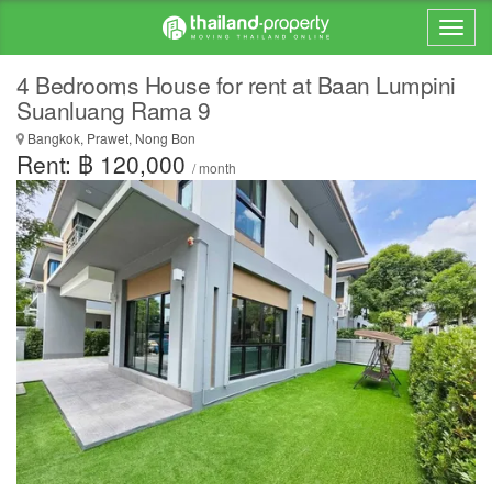
4 Bedrooms House for rent at Baan Lumpini
Suanluang Rama 9
Bangkok, Prawet, Nong Bon
Rent: ฿ 120,000
/ month