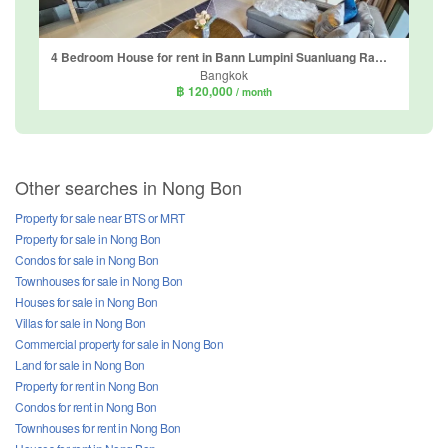
4 Bedroom House for rent in Bann Lumpini Suanluang Rama 9, Nong Bon, Bangkok
Bangkok
฿ 120,000
/ month
Other searches in Nong Bon
Property for sale near BTS or MRT
Property for sale in Nong Bon
Condos for sale in Nong Bon
Townhouses for sale in Nong Bon
Houses for sale in Nong Bon
Villas for sale in Nong Bon
Commercial property for sale in Nong Bon
Land for sale in Nong Bon
Property for rent in Nong Bon
Condos for rent in Nong Bon
Townhouses for rent in Nong Bon