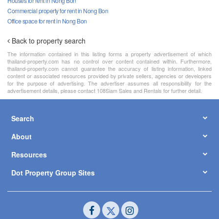
Houses for rent in Nong Bon
Commercial property for rent in Nong Bon
Office space for rent in Nong Bon
Back to property search
The information contained in this listing forms a property advertisement of which
thailand-property.com has no control over content contained within. Furthermore,
thailand-property.com cannot guarantee the accuracy of listing information, linked
content or associated resources provided by private sellers, agencies or developers
for the purpose of advertising. The advertiser assumes all responsibility for the
advertisement details, please contact 108Siam Sales and Rentals for further detail.
Search
About
Resources
Dot Property Group Sites