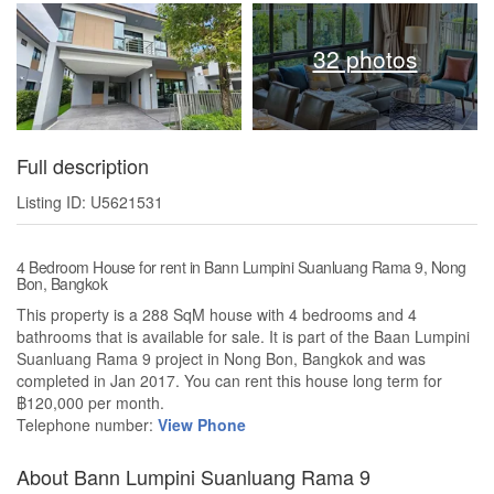
32 photos
Full description
Listing ID: U5621531
4 Bedroom House for rent in Bann Lumpini Suanluang Rama 9, Nong
Bon, Bangkok
This property is a 288 SqM house with 4 bedrooms and 4
bathrooms that is available for sale. It is part of the Baan Lumpini
Suanluang Rama 9 project in Nong Bon, Bangkok and was
completed in Jan 2017. You can rent this house long term for
฿120,000 per month.
Telephone number:
View Phone
About Bann Lumpini Suanluang Rama 9