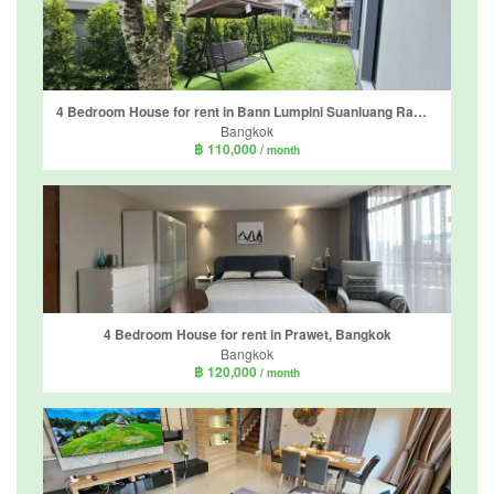
4 Bedroom House for rent in Bann Lumpini Suanluang Rama 9, Nong Bon, Bangkok
Bangkok
฿ 110,000
/ month
4 Bedroom House for rent in Prawet, Bangkok
Bangkok
฿ 120,000
/ month