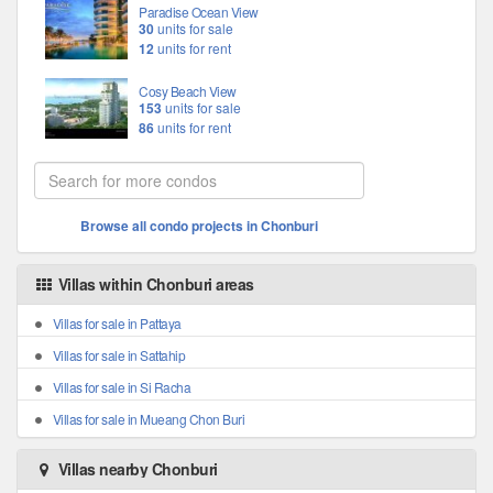
Paradise Ocean View
30
units for sale
12
units for rent
Cosy Beach View
153
units for sale
86
units for rent
Browse all condo projects in Chonburi
Villas within Chonburi areas
Villas for sale in Pattaya
Villas for sale in Sattahip
Villas for sale in Si Racha
Villas for sale in Mueang Chon Buri
Villas nearby Chonburi