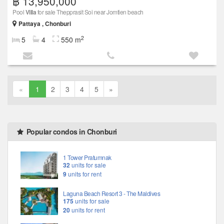
฿ 13,950,000
Pool
Villa
for sale Thepprasit Soi near Jomtien beach
Pattaya , Chonburi
2
5
4
550 m
«
1
2
3
4
5
»
Popular condos in Chonburi
1 Tower Pratumnak
32
units for sale
9
units for rent
Laguna Beach Resort 3 - The Maldives
175
units for sale
20
units for rent