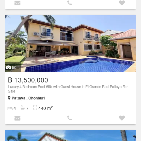
50
฿ 13,500,000
Luxury 4 Bedroom Pool
Villa
with Guest House in El Grande East Pattaya For
Sale
Pattaya , Chonburi
2
4
7
440 m