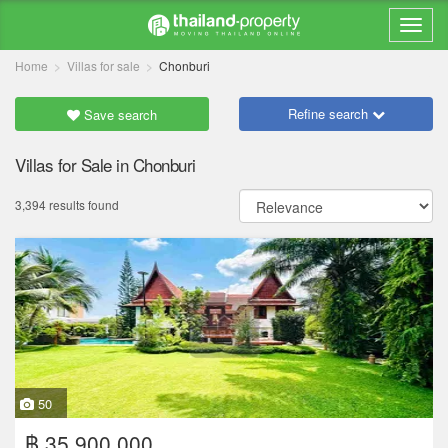
Home
Villas for sale
Chonburi
Refine search
Save search
Villas for Sale in Chonburi
3,394 results found
50
฿ 35,900,000