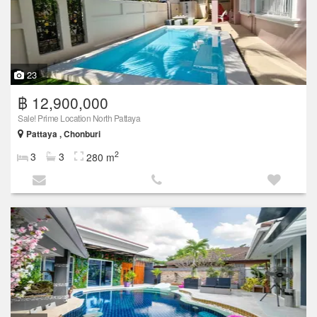
23
฿ 12,900,000
Sale! Prime Location North Pattaya
Pattaya , Chonburi
2
3
3
280 m