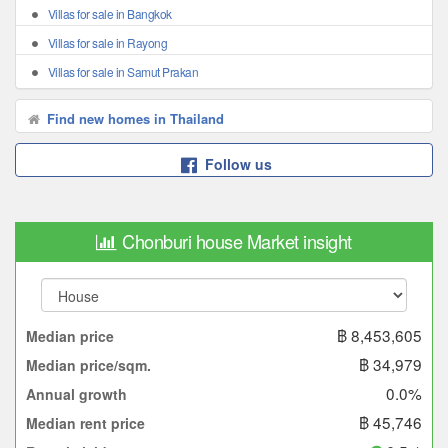
Villas for sale in Bangkok
Villas for sale in Rayong
Villas for sale in Samut Prakan
Find new homes in Thailand
Follow us
Chonburi house Market insight
฿ 8,453,605
Median price
฿ 34,979
Median price/sqm.
0.0%
Annual growth
฿ 45,746
Median rent price