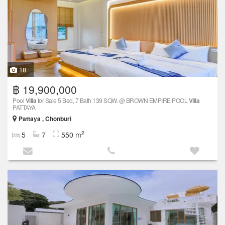
18
฿ 19,900,000
Pool
Villa
for Sale 5 Bed, 7 Bath 139 SQW. @ BROWN EMPIRE POOL
Villa
PATTAYA
Pattaya , Chonburi
2
5
7
550 m