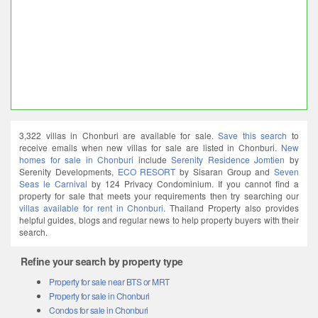
3,322 villas in Chonburi are available for sale.
Save this search
to
receive emails when new villas for sale are listed in Chonburi.
New
homes for sale in Chonburi
include
Serenity Residence Jomtien
by
Serenity Developments,
ECO RESORT
by Sisaran Group and
Seven
Seas le Carnival
by 124 Privacy Condominium. If you cannot find a
property for sale that meets your requirements then try searching our
villas available for rent in Chonburi
. Thailand Property also provides
helpful guides, blogs and regular news to help property buyers with their
search.
Refine your search by property type
Property for sale near BTS or MRT
Property for sale in Chonburi
Condos for sale in Chonburi