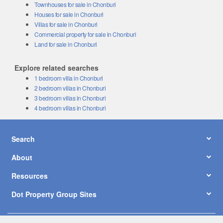
Townhouses for sale in Chonburi
Houses for sale in Chonburi
Villas for sale in Chonburi
Commercial property for sale in Chonburi
Land for sale in Chonburi
Explore related searches
1 bedroom villa in Chonburi
2 bedroom villas in Chonburi
3 bedroom villas in Chonburi
4 bedroom villas in Chonburi
Search
About
Resources
Dot Property Group Sites