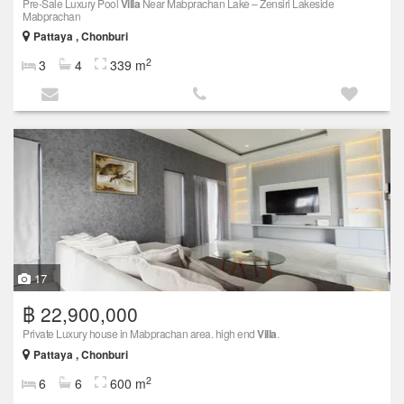
Pre-Sale Luxury Pool
Villa
Near Mabprachan Lake – Zensiri Lakeside
Mabprachan
Pattaya , Chonburi
2
3
4
339 m
17
฿ 22,900,000
Private Luxury house in Mabprachan area. high end
Villa
.
Pattaya , Chonburi
2
6
6
600 m