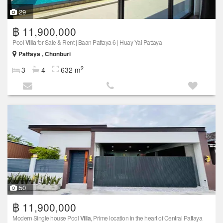
29
฿ 11,900,000
Pool
Villa
for Sale & Rent | Baan Pattaya 6 | Huay Yai Pattaya
Pattaya , Chonburi
2
3
4
632 m
50
฿ 11,900,000
Modern Single house Pool
Villa
, Prime location in the heart of Central Pattaya