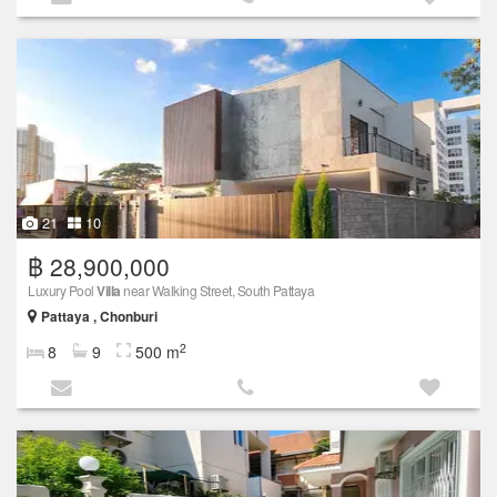
21
10
฿ 28,900,000
Luxury Pool
Villa
near Walking Street, South Pattaya
Pattaya , Chonburi
2
8
9
500 m