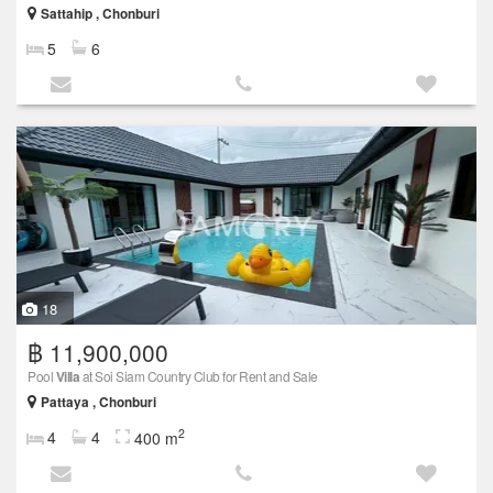
Sattahip , Chonburi
5
6
18
฿ 11,900,000
Pool
Villa
at Soi Siam Country Club for Rent and Sale
Pattaya , Chonburi
2
4
4
400 m