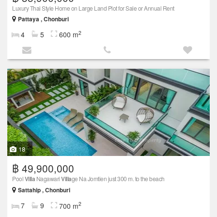
Luxury Thai Style Home on Large Land Plot for Sale or Annual Rent
Pattaya , Chonburi
2
4
5
600 m
18
฿ 49,900,000
Pool
Villa
Nagawari
Villa
ge Na Jomtien just 300 m. to the beach
Sattahip , Chonburi
2
7
9
700 m