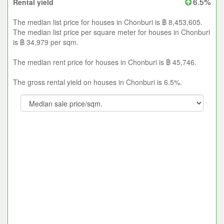
6.5%
Rental yield
The median list price for houses in Chonburi is ฿ 8,453,605.
The median list price per square meter for houses in Chonburi
is ฿ 34,979 per sqm.
The median rent price for houses in Chonburi is ฿ 45,746.
The gross rental yield on houses in Chonburi is 6.5%.