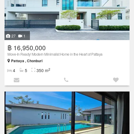
27
1
฿ 16,950,000
Move-In Ready! Modern Minimalist Home in the Heart of Pattaya
Pattaya , Chonburi
2
4
5
350 m