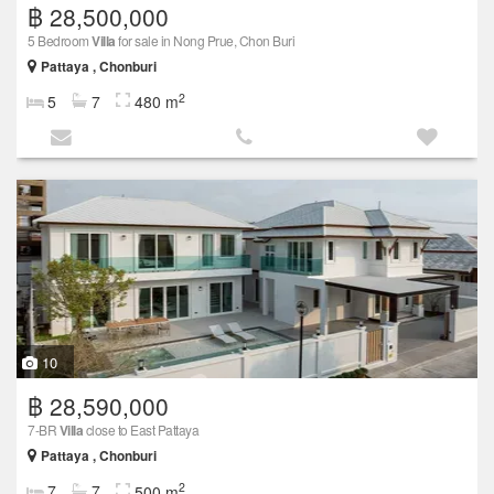
฿ 28,500,000
5 Bedroom
Villa
for sale in Nong Prue, Chon Buri
Pattaya , Chonburi
2
5
7
480 m
10
฿ 28,590,000
7-BR
Villa
close to East Pattaya
Pattaya , Chonburi
2
7
7
500 m