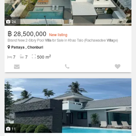
24
฿ 28,500,000
New listing
Brand New 2-Story Pool
Villa
for Sale in Khao Talo (Rachawadee
Villa
ge)
Pattaya , Chonburi
2
7
7
500 m
11