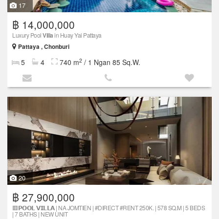
17
฿ 14,000,000
Luxury Pool
Villa
in Huay Yai Pattaya
Pattaya , Chonburi
2
5
4
740 m
/ 1 Ngan 85 Sq.W.
20
฿ 27,900,000
🟥𝗣𝗢𝗢𝗟 𝗩𝗜𝗟𝗟𝗔 | NA JOMTIEN | #DIRECT #RENT 250K. | 578 SQ.M | 5 BEDS
| 7 BATHS | NEW UNIT