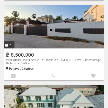
7
฿ 8,500,000
Pool
Villa
for Rent | Huay Yai | #Direct #Sale 8.5MB | 100 SQ.W. | 3 Bedrooms | 2
Bathrooms | 1 office
Pattaya , Chonburi