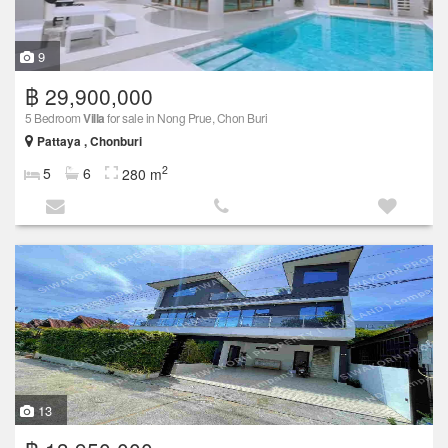
9
฿ 29,900,000
5 Bedroom
Villa
for sale in Nong Prue, Chon Buri
Pattaya , Chonburi
2
5
6
280 m
13