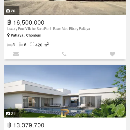
20
฿ 16,500,000
Luxury Pool
Villa
for Sale/Rent | Baan Mae Bibury Pattaya
Pattaya , Chonburi
2
5
6
420 m
21
฿ 13,379,700