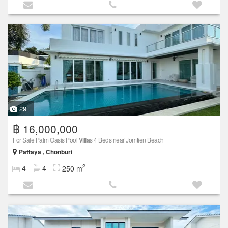
29
฿ 16,000,000
For Sale Palm Oasis Pool
Villa
s 4 Beds near Jomtien Beach
Pattaya , Chonburi
2
4
4
250 m