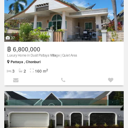
37
฿ 6,800,000
Luxury Home in Dusit Pattaya
Villa
ge | Quiet Area
Pattaya , Chonburi
2
3
2
160 m