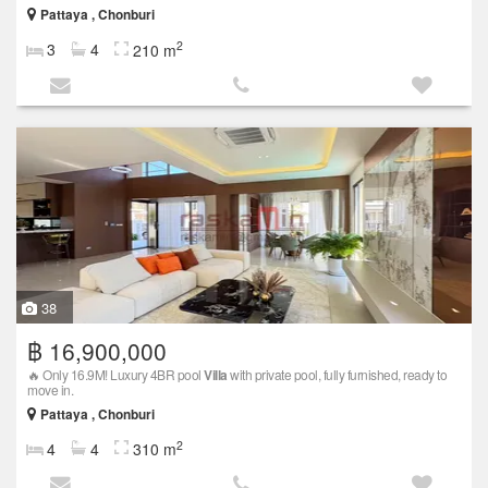
Pattaya , Chonburi
2
3
4
210 m
38
฿ 16,900,000
🔥 Only 16.9M! Luxury 4BR pool
Villa
with private pool, fully furnished, ready to
move in.
Pattaya , Chonburi
2
4
4
310 m