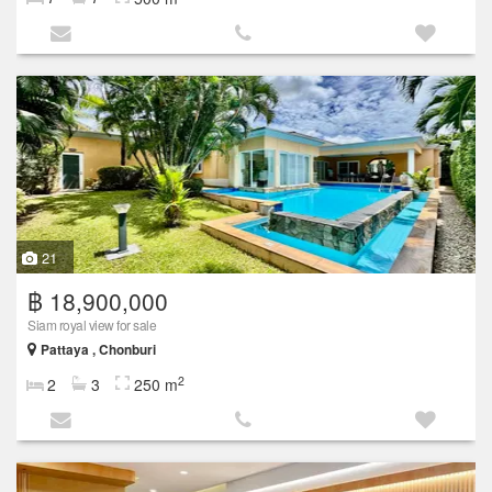
21
฿ 18,900,000
Siam royal view for sale
Pattaya , Chonburi
2
2
3
250 m