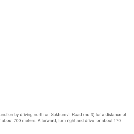
junction by driving north on Sukhumvit Road (no.3) for a distance of
r about 700 meters. Afterward, turn right and drive for about 170