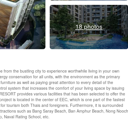
18 photos
from the bustling city to experience worthwhile living in your own
nergy conservation for all units, with the environment as the primary
furniture as well as paying great attention to every detail of the
trol system that increases the comfort of your living space by issuing
SORT provides various facilities that has been selected to offer the
roject is located in the center of EEC, which is one part of the fastest
et for tourism both Thais and foreigners. Furthermore, it is surrounded
t attractions such as Bang Saray Beach, Ban Amphur Beach, Nong Nooc
, Naval Rating School, etc.