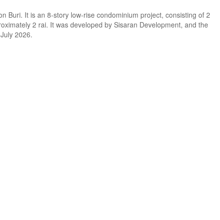
Buri. It is an 8-story low-rise condominium project, consisting of 2
pproximately 2 rai. It was developed by Sisaran Development, and the
 July 2026.