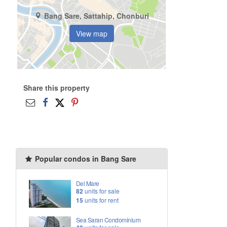
Bang Sare, Sattahip, Chonburi
View map
Share this property
Popular condos in Bang Sare
Del Mare
82
units for sale
15
units for rent
Sea Saran Condominium