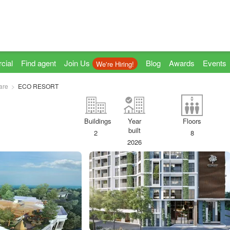
cial
Find agent
Join Us
Blog
Awards
Events
We're Hiring!
are
ECO RESORT
Buildings
Year
Floors
built
2
8
2026