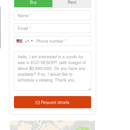
Buy
Rent
+1
Request details
h