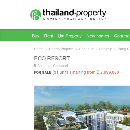
Buy
Rent
List Property
New homes
Commer
Home
Condo Projects
Chonburi
Sattahip
Bang S
ECO RESORT
Sattahip , Chonburi
(
31 units
)
starting from ฿ 2,899,000
FOR SALE