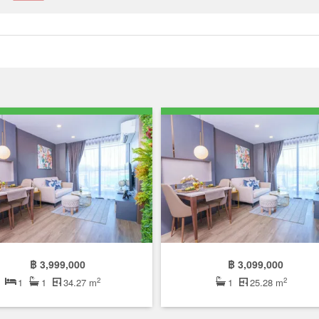
฿ 3,999,000
฿ 3,099,000
2
2
1
1
34.27 m
1
25.28 m