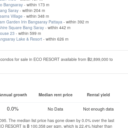
o Bangsaray
- within 173 m
ang Saray
- within 204 m
eams Village
- within 348 m
m Garden Irin Bangsaray Pattaya
- within 392 m
hire Square Bang Saray
- within 442 m
ouse 23
- within 599 m
angsaray Lake & Resort
- within 626 m
 condos for sale in ECO RESORT available from ฿2,899,000 to
Annual growth
Median rent price
Rental yield
0.0%
No Data
Not enough data
95. The median list price has gone down by 0.0% over the last
 ECO RESORT is ฿ 100,358 per sqm, which is 22.4% higher than