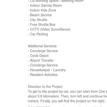
- Co-Working Space / Meeting Room
- Indoor Games Room
- Indoor Kids Zone
- Beach Service
- City Shuttle
- Free Shuttle Bus
- CCTV (Video Surveillance)
- Car Parking
Additional Services
- Concierge Service
- Cycle Depot
- Airport Transfer
- Concierge Service
- Housekeeper / Laundry
- Resident Activities
Direction to the Project
To get to the project by car, you can start from Che 
about 3.8 kilometers. Then, turn left and continue fo
meters. Finally, you will find the project on the right.