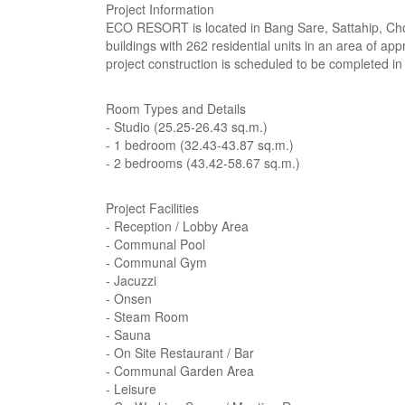
Project Information
ECO RESORT is located in Bang Sare, Sattahip, Chon 
buildings with 262 residential units in an area of a
project construction is scheduled to be completed in
Room Types and Details
- Studio (25.25-26.43 sq.m.)
- 1 bedroom (32.43-43.87 sq.m.)
- 2 bedrooms (43.42-58.67 sq.m.)
Project Facilities
- Reception / Lobby Area
- Communal Pool
- Communal Gym
- Jacuzzi
- Onsen
- Steam Room
- Sauna
- On Site Restaurant / Bar
- Communal Garden Area
- Leisure