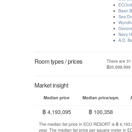
ECOnd
Baan B
Sea Dr
Wyndha
Devons
Navy H
A.D. B
Room types / prices
There are 31
฿20,998,999
Market insight
Median price
Median price/sqm.
฿ 4,193,095
฿ 100,358
The median list price in ECO RESORT is ฿ 4,193,0
year. The median list price per square meter in