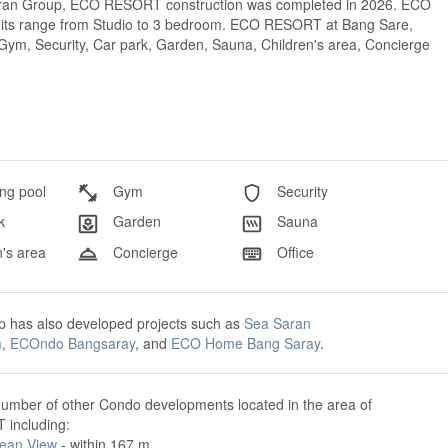
saran Group, ECO RESORT construction was completed in 2026. ECO
Units range from Studio to 3 bedroom. ECO RESORT at Bang Sare,
, Gym, Security, Car park, Garden, Sauna, Children's area, Concierge
g pool
Gym
Security
k
Garden
Sauna
's area
Concierge
Office
p has also developed projects such as
Sea Saran
m
,
ECOndo Bangsaray
, and
ECO Home Bang Saray
.
number of other Condo developments located in the area of
including:
ean View
- within 167 m