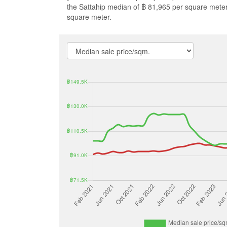
the Sattahip median of ฿ 81,965 per square mete
square meter.