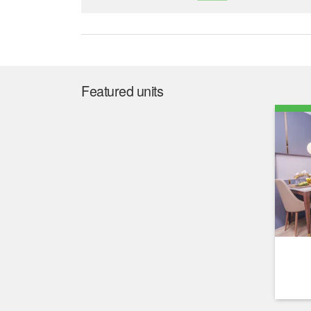
Featured units