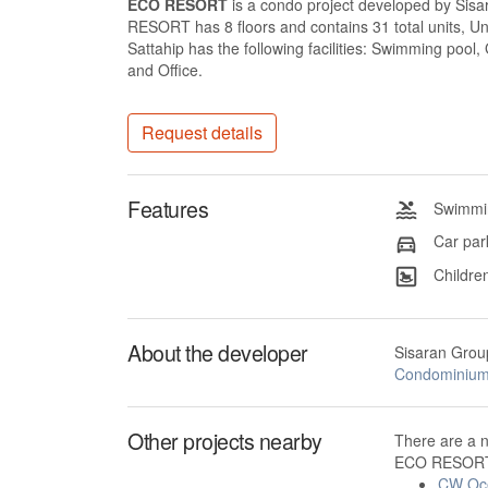
ECO RESORT
is a condo project developed by Si
RESORT has 8 floors and contains 31 total units, 
Sattahip has the following facilities: Swimming pool
and Office.
Request details
Features
Swimmin
Car par
Children
About the developer
Sisaran Grou
Condominiu
Other projects nearby
There are a 
ECO RESORT 
CW Oc