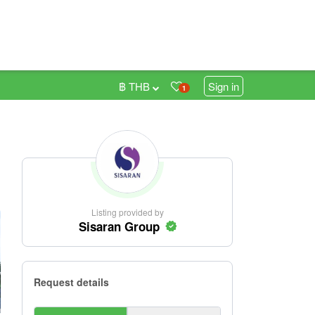
฿ THB
Sign in
1
Listing provided by
Sisaran Group
Request details