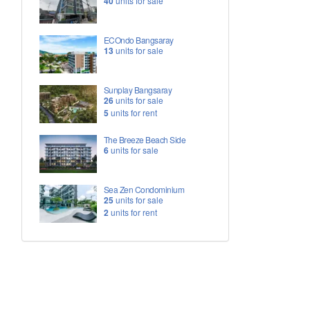
40
units for sale
ECOndo Bangsaray
13
units for sale
Sunplay Bangsaray
26
units for sale
5
units for rent
The Breeze Beach Side
6
units for sale
Sea Zen Condominium
25
units for sale
2
units for rent