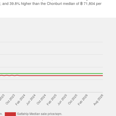
r, and 39.8% higher than the Chonburi median of ฿ 71,804 per