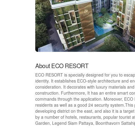
About ECO RESORT
ECO RESORT is specially designed for you to escape 
identity. It establishes ECO-style architecture and e
consideration. It decorates with luxury materials and 
construction. Furthermore, It has an entire smart con
commands through the application. Moreover, ECO RE
residents as well as a good 24 security system.This p
developing district on the east, and also it is a targ
by a number of hotels, restaurants, popular touris
Garden, Legend Siam Pattaya, Boonthavorn Sattahip