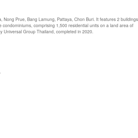
a, Nong Prue, Bang Lamung, Pattaya, Chon Buri. It features 2 buildings
se condominiums, comprising 1,500 residential units on a land area of
by Universal Group Thailand, completed in 2020.
.