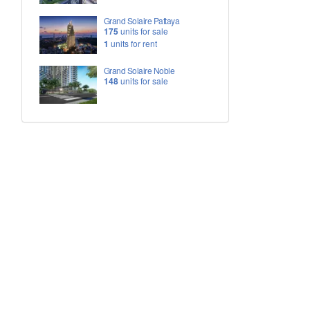
Grand Solaire Pattaya
175
units for sale
1
units for rent
Grand Solaire Noble
148
units for sale