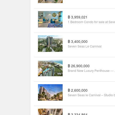
Featured units
฿ 6,440,000
2
2
2
56 m
Studio
1