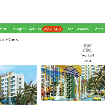
cial
Find agent
Join Us
Blog
Awards
Events
We're Hiring!
eas le Carnival
Year built
2023