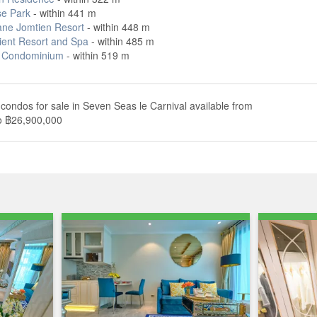
se Park
- within 441 m
ane Jomtien Resort
- within 448 m
ient Resort and Spa
- within 485 m
 Condominium
- within 519 m
condos for sale in Seven Seas le Carnival available from
o ฿26,900,000
Annual growth
Median rent price
Rental yield
0.0%
No Data
Not enough data
s ฿ 2,913,342. The median list price has gone down by 0.0%
re meter in Seven Seas le Carnival is ฿ 90,272 per sqm, which is
8 per square meter, and 25.7% higher than the Chonburi