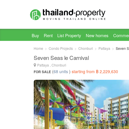
Buy
Rent
List Property
New homes
Commer
Home
Condo Projects
Chonburi
Pattaya
Seven S
Seven Seas le Carnival
Pattaya , Chonburi
(
68 units
)
starting from ฿ 2,229,630
FOR SALE