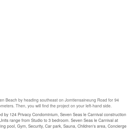
omtien Beach by heading southeast on Jomtiensaineung Road for 94
meters. Then, you will find the project on your left-hand side.
ed by 124 Privacy Condominium, Seven Seas le Carnival construction
 Units range from Studio to 3 bedroom. Seven Seas le Carnival at
ming pool, Gym, Security, Car park, Sauna, Children's area, Concierge