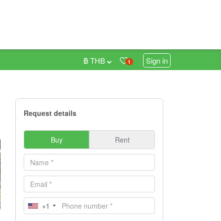
฿ THB
Sign in
1
Request details
Buy
Rent
+1