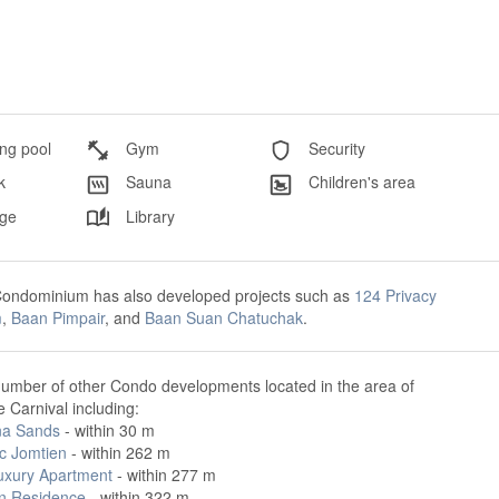
g pool
Gym
Security
k
Sauna
Children's area
ge
Library
Condominium has also developed projects such as
124 Privacy
m
,
Baan Pimpair
, and
Baan Suan Chatuchak
.
number of other Condo developments located in the area of
 Carnival including:
na Sands
- within 30 m
ic Jomtien
- within 262 m
uxury Apartment
- within 277 m
n Residence
- within 322 m