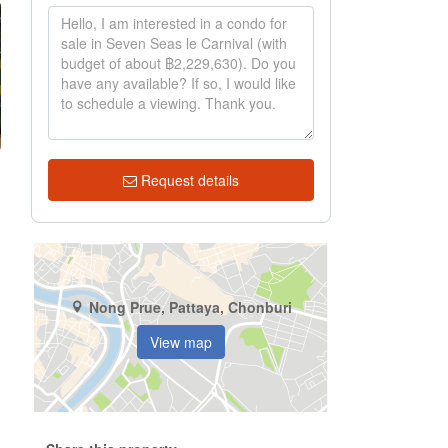
Request details
Nong Prue, Pattaya, Chonburi
View map