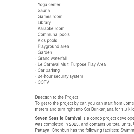
- Yoga center
- Sauna
- Games room
- Library
- Karaoke room
- Communal pools
- Kids pools
- Playground area
- Garden
- Grand waterfall
- Le Carnival Multi Purpose Play Area
- Car parking
- 24-hour security system
- CCTV
Direction to the Project
To get to the project by car, you can start from J
meters and turn right into Soi Bunkanjana for 1.3 kilo
Seven Seas le Carnival
is a condo project develop
was completed in 2023. and contains 68 total units,
Pattaya, Chonburi has the following facilities: Swim