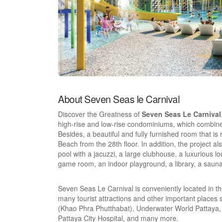
About Seven Seas le Carnival
Discover the Greatness of
Seven Seas Le Carnival
high-rise and low-rise condominiums, which combines
Besides, a beautiful and fully furnished room that is 
Beach from the 28th floor. In addition, the project al
pool with a jacuzzi, a large clubhouse, a luxurious lo
game room, an indoor playground, a library, a sauna
Seven Seas Le Carnival is conveniently located in th
many tourist attractions and other important plac
(Khao Phra Phutthabat), Underwater World Pattaya, 
Pattaya City Hospital, and many more.