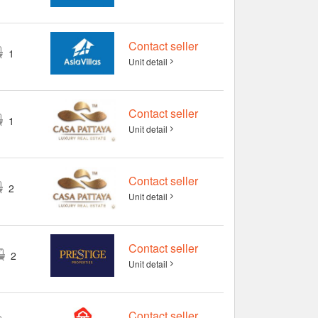
฿ 3,052,715
2
1
24 m
4+