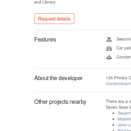
and Library.
Request details
Features
Swimmin
Car par
Concier
About the developer
124 Privacy 
Condominiu
Other projects nearby
There are a 
Seven Seas le
Savan
Majest
Jens L
Amazo