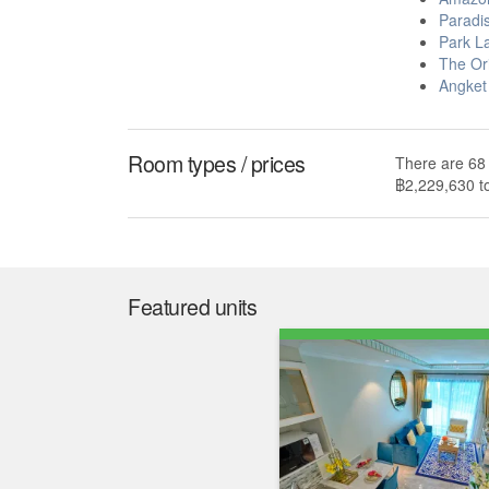
Paradi
Park L
The Or
Angket
Room types / prices
There are 68 
฿2,229,630 t
Market insight
Median price
Median price/sqm.
฿ 2,913,342
฿ 90,272
The median list price in Seven Seas le Carnival i
over the last year. The median list price per squa
29.0% higher than the Pattaya median of ฿ 69,96
median of ฿ 71,804 per square meter.