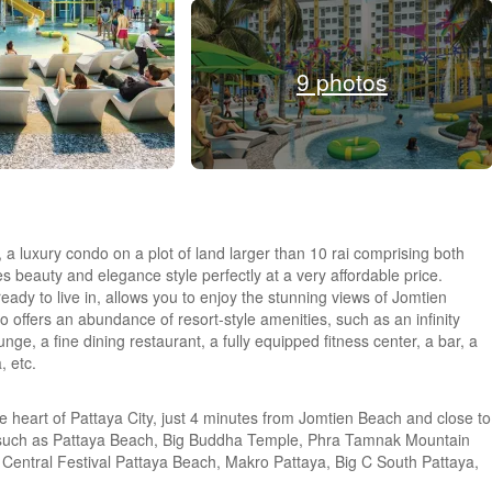
9 photos
, a luxury condo on a plot of land larger than 10 rai comprising both
 beauty and elegance style perfectly at a very affordable price.
ready to live in, allows you to enjoy the stunning views of Jomtien
so offers an abundance of resort-style amenities, such as an infinity
unge, a fine dining restaurant, a fully equipped fitness center, a bar, a
, etc.
e heart of Pattaya City, just 4 minutes from Jomtien Beach and close to
es such as Pattaya Beach, Big Buddha Temple, Phra Tamnak Mountain
Central Festival Pattaya Beach, Makro Pattaya, Big C South Pattaya,