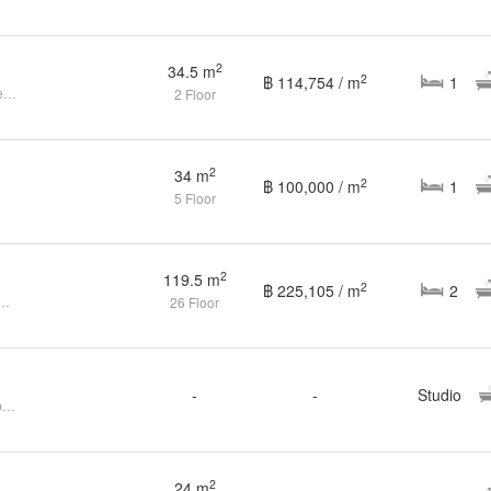
฿ 3,959,021
2
1
1
34.5 m
2
3