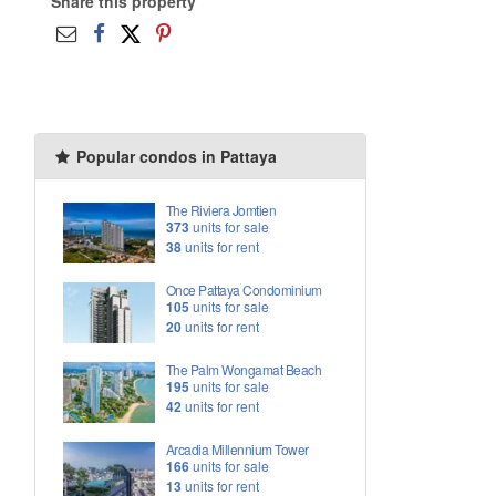
Share this property
Popular condos in Pattaya
The Riviera Jomtien
373
units for sale
38
units for rent
Once Pattaya Condominium
105
units for sale
20
units for rent
The Palm Wongamat Beach
195
units for sale
42
units for rent
Arcadia Millennium Tower
166
units for sale
13
units for rent