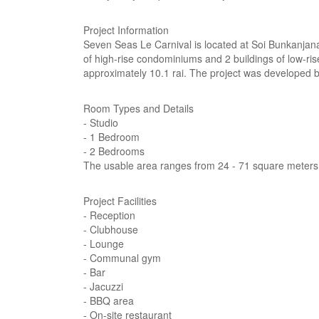
Project Information
Seven Seas Le Carnival is located at Soi Bunkanjan
of high-rise condominiums and 2 buildings of low-ri
approximately 10.1 rai. The project was developed 
Room Types and Details
- Studio
- 1 Bedroom
- 2 Bedrooms
The usable area ranges from 24 - 71 square meters
Project Facilities
- Reception
- Clubhouse
- Lounge
- Communal gym
- Bar
- Jacuzzi
- BBQ area
- On-site restaurant