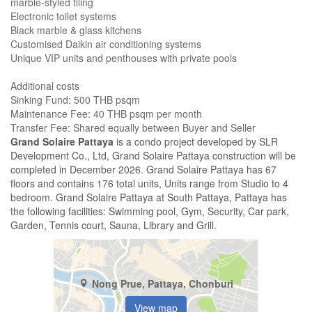
marble-styled tiling
Electronic toilet systems
Black marble & glass kitchens
Customised Daikin air conditioning systems
Unique VIP units and penthouses with private pools
Additional costs
Sinking Fund: 500 THB psqm
Maintenance Fee: 40 THB psqm per month
​Transfer Fee: Shared equally between Buyer and Seller
Grand Solaire Pattaya
is a condo project developed by SLR
Development Co., Ltd, Grand Solaire Pattaya construction will be
completed in December 2026. Grand Solaire Pattaya has 67
floors and contains 176 total units, Units range from Studio to 4
bedroom. Grand Solaire Pattaya at South Pattaya, Pattaya has
the following facilities: Swimming pool, Gym, Security, Car park,
Garden, Tennis court, Sauna, Library and Grill.
Nong Prue, Pattaya, Chonburi
View map