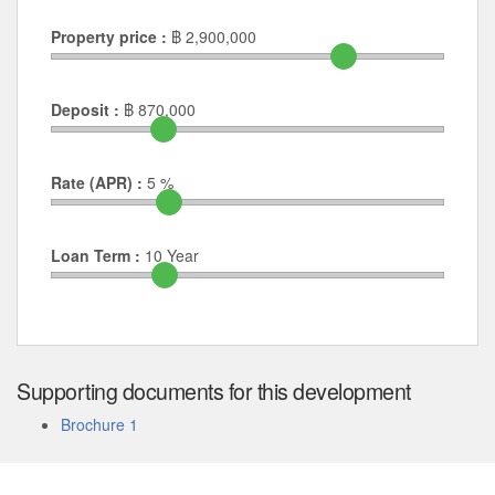
Property price :
฿
2,900,000
Deposit :
฿
870,000
Rate (APR) :
5
%
Loan Term :
10
Year
Supporting documents for this development
Brochure 1