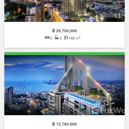
฿ 26,700,000
2
2
2
148 m
฿ 12,760,000