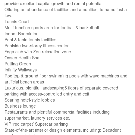
provide excellent capital growth and rental potential
Offering an abundance of facilities and amenities, to name just a
few:
Tennis Court
Multi-function sports area for football & basketball
Indoor Badminton
Pool & table tennis facilities
Poolside two-storey fitness center
Yoga club with Zen relaxation zone
Onsen Health Spa
Putting Green
Infinity Walkways
Rooftop & ground floor swimming pools with wave machines and
artificial beach areas
Luxurious, plentiful landscaping5 floors of separate covered
parking with access-controlled entry and exit
Soaring hotel-style lobbies
Business lounge
Restaurants and plentiful commercial facilities including
supermarket, laundry services etc.
VIP ‘red carpet’ Supercar parking
State-of-the-art interior design elements, including: Decadent