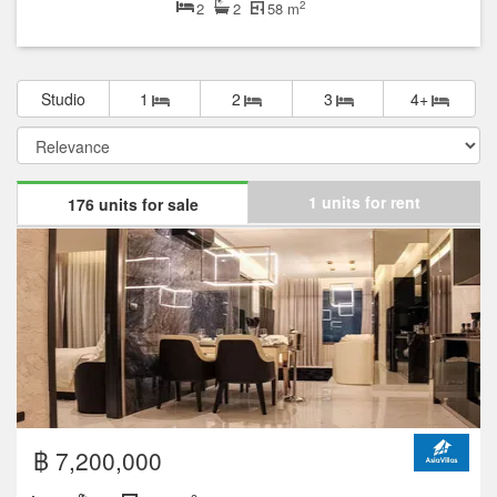
2
2
2
58 m
Studio
1
2
3
4+
1 units for rent
176 units for sale
฿ 7,200,000