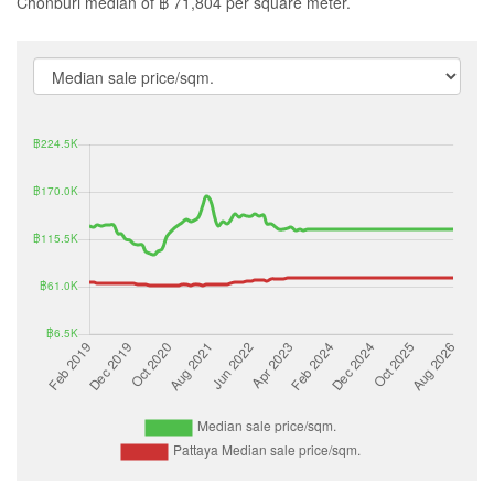
Chonburi median of ฿ 71,804 per square meter.