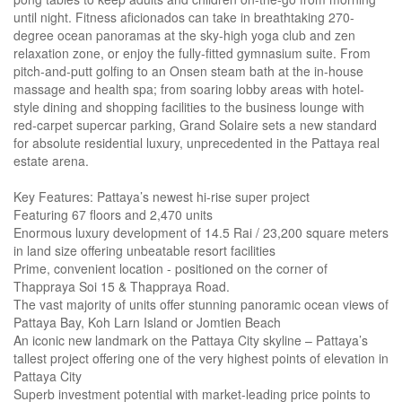
until night. Fitness aficionados can take in breathtaking 270-
degree ocean panoramas at the sky-high yoga club and zen
relaxation zone, or enjoy the fully-fitted gymnasium suite. From
pitch-and-putt golfing to an Onsen steam bath at the in-house
massage and health spa; from soaring lobby areas with hotel-
style dining and shopping facilities to the business lounge with
red-carpet supercar parking, Grand Solaire sets a new standard
for absolute residential luxury, unprecedented in the Pattaya real
estate arena.
Key Features: Pattaya’s newest hi-rise super project
Featuring 67 floors and 2,470 units
Enormous luxury development of 14.5 Rai / 23,200 square meters
in land size offering unbeatable resort facilities
Prime, convenient location - positioned on the corner of
Thappraya Soi 15 & Thappraya Road.
The vast majority of units offer stunning panoramic ocean views of
Pattaya Bay, Koh Larn Island or Jomtien Beach
An iconic new landmark on the Pattaya City skyline – Pattaya’s
tallest project offering one of the very highest points of elevation in
Pattaya City
Superb investment potential with market-leading price points to