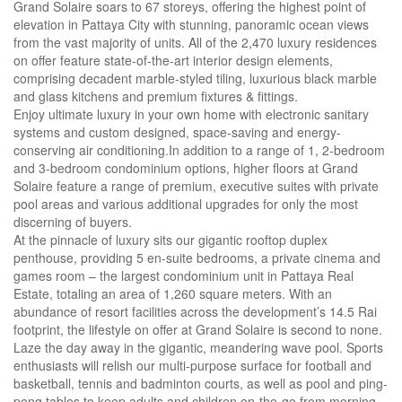
Grand Solaire soars to 67 storeys, offering the highest point of
elevation in Pattaya City with stunning, panoramic ocean views
from the vast majority of units. All of the 2,470 luxury residences
on offer feature state-of-the-art interior design elements,
comprising decadent marble-styled tiling, luxurious black marble
and glass kitchens and premium fixtures & fittings.
Enjoy ultimate luxury in your own home with electronic sanitary
systems and custom designed, space-saving and energy-
conserving air conditioning.In addition to a range of 1, 2-bedroom
and 3-bedroom condominium options, higher floors at Grand
Solaire feature a range of premium, executive suites with private
pool areas and various additional upgrades for only the most
discerning of buyers.
At the pinnacle of luxury sits our gigantic rooftop duplex
penthouse, providing 5 en-suite bedrooms, a private cinema and
games room – the largest condominium unit in Pattaya Real
Estate, totaling an area of 1,260 square meters. With an
abundance of resort facilities across the development’s 14.5 Rai
footprint, the lifestyle on offer at Grand Solaire is second to none.
Laze the day away in the gigantic, meandering wave pool. Sports
enthusiasts will relish our multi-purpose surface for football and
basketball, tennis and badminton courts, as well as pool and ping-
pong tables to keep adults and children on-the-go from morning