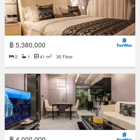
฿ 5,380,000
2
2
1
41 m
35 Floor
฿ 4,000,000