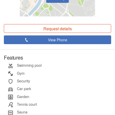
Request details
View Phone
Features
Swimming pool
Gym
Security
Car park
Garden
Tennis court
Sauna