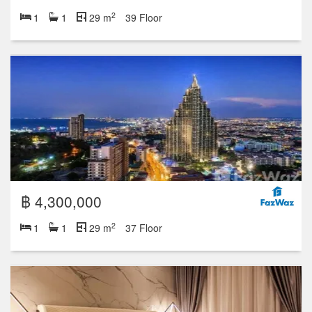
2
1
1
29 m
39 Floor
฿ 4,300,000
2
1
1
29 m
37 Floor