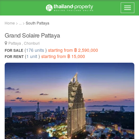
Home > ... >
South Pattaya
Grand Solaire Pattaya
Pattaya , Chonburi
(
176 units
)
starting from ฿ 2,590,000
FOR SALE
(
1 unit
)
starting from ฿ 15,000
FOR RENT