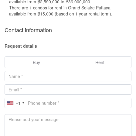
available from ฿2,590,000 to ฿36,000,000
There are 1 condos for rent in Grand Solaire Pattaya
available from ฿15,000 (based on 1 year rental term).
Contact information
Request details
Buy
Rent
+1