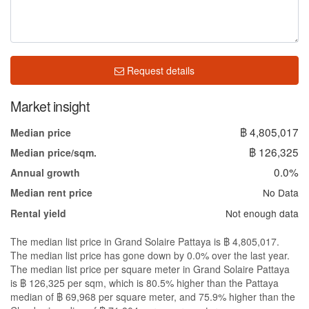
Request details
Market insight
฿ 4,805,017
Median price
฿ 126,325
Median price/sqm.
0.0%
Annual growth
No Data
Median rent price
Not enough data
Rental yield
The median list price in Grand Solaire Pattaya is ฿ 4,805,017.
The median list price has gone down by 0.0% over the last year.
The median list price per square meter in Grand Solaire Pattaya
is ฿ 126,325 per sqm, which is 80.5% higher than the Pattaya
median of ฿ 69,968 per square meter, and 75.9% higher than the