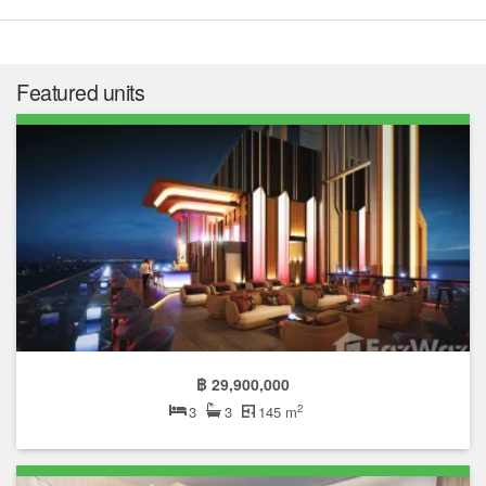
Featured units
฿ 29,900,000
2
3
3
145 m