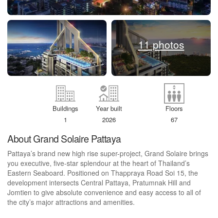
11 photos
Buildings
Year built
Floors
1
2026
67
About Grand Solaire Pattaya
Pattaya’s brand new high rise super-project, Grand Solaire brings
you executive, five-star splendour at the heart of Thailand’s
Eastern Seaboard. Positioned on Thappraya Road Soi 15, the
development intersects Central Pattaya, Pratumnak Hill and
Jomtien to give absolute convenience and easy access to all of
the city’s major attractions and amenities.