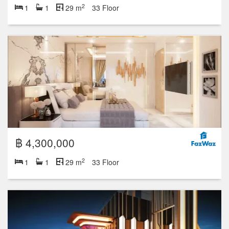
2
1
1
29 m
33 Floor
฿ 4,300,000
2
1
1
29 m
33 Floor