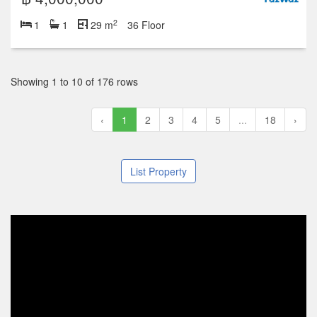
2
1
1
29 m
36 Floor
Showing 1 to 10 of 176 rows
‹
1
2
3
4
5
...
18
›
List Property