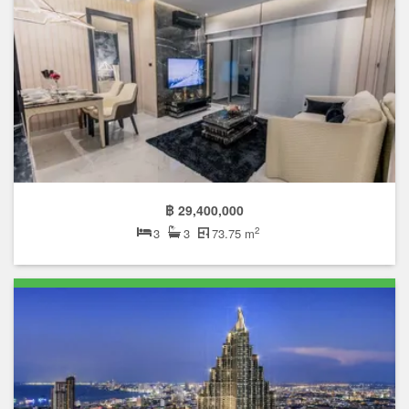
฿ 29,400,000
2
3
3
73.75 m