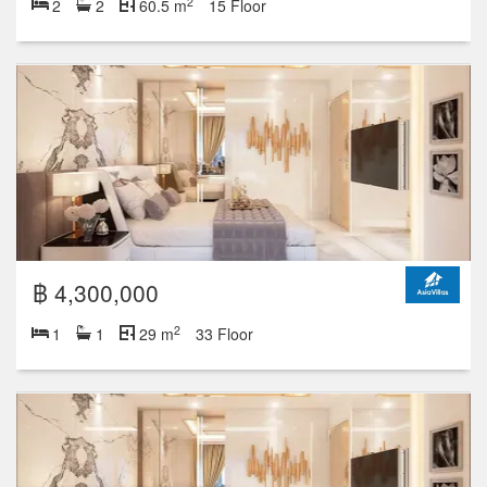
2
2
2
60.5 m
15 Floor
฿ 4,300,000
2
1
1
29 m
33 Floor