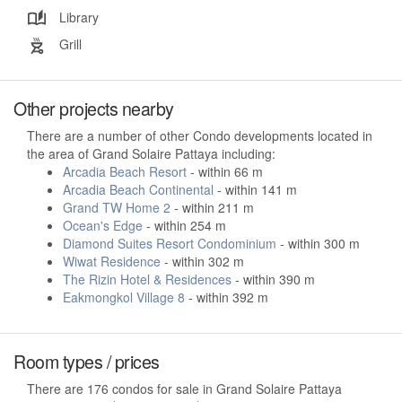
Library
Grill
Other projects nearby
There are a number of other Condo developments located in
the area of Grand Solaire Pattaya including:
Arcadia Beach Resort
- within 66 m
Arcadia Beach Continental
- within 141 m
Grand TW Home 2
- within 211 m
Ocean's Edge
- within 254 m
Diamond Suites Resort Condominium
- within 300 m
Wiwat Residence
- within 302 m
The Rizin Hotel & Residences
- within 390 m
Eakmongkol Village 8
- within 392 m
Room types / prices
There are 176 condos for sale in Grand Solaire Pattaya