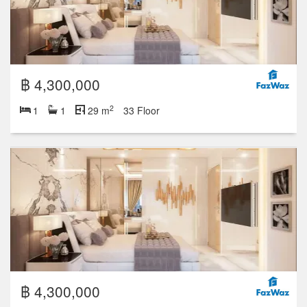
฿ 4,300,000
2
1
1
29 m
33 Floor
฿ 4,300,000