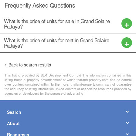
Frequently Asked Questions
What is the price of units for sale in Grand Solaire
Pattaya?
What is the price of units for rent in Grand Solaire
Pattaya?
Back to search results
This lisitng provided by SLR Development Co., Ltd The information contained in this
listing froms a property advertisement of which thailand-property.com has no control
over content contained within furthermore, thailand-property.com, cannot guarantee
the accuracy of listing information, linked content or associated resources provided by
agencies or developers for the purpose of advertising
Search
About
Resources