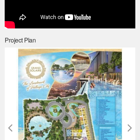
Project Plan