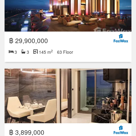
฿ 29,900,000
2
3
3
145 m
63 Floor
฿ 3,899,000