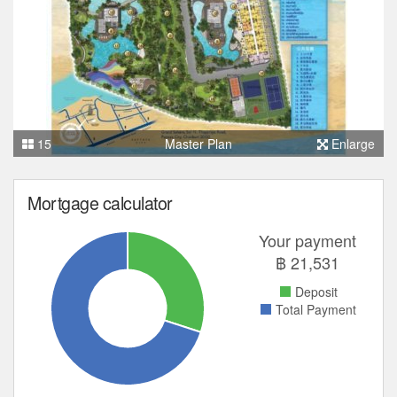
15
Master Plan
Enlarge
Mortgage calculator
Your payment
฿
21,531
Deposit
Total Payment