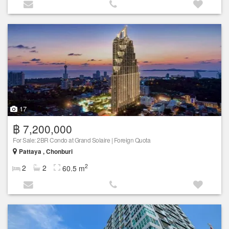
17
฿ 7,200,000
For Sale: 2BR Condo at Grand Solaire | Foreign Quota
Pattaya , Chonburi
2
2
2
60.5 m