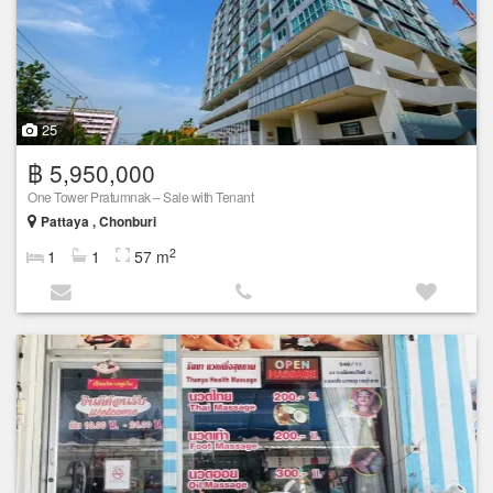
25
฿ 5,950,000
One Tower Pratumnak – Sale with Tenant
Pattaya , Chonburi
2
1
1
57 m