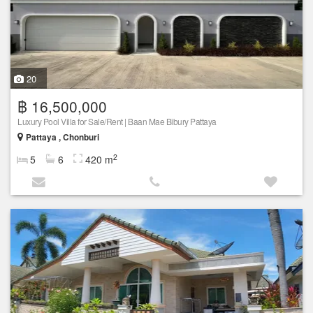
20
฿ 16,500,000
Luxury Pool Villa for Sale/Rent | Baan Mae Bibury Pattaya
Pattaya , Chonburi
2
5
6
420 m