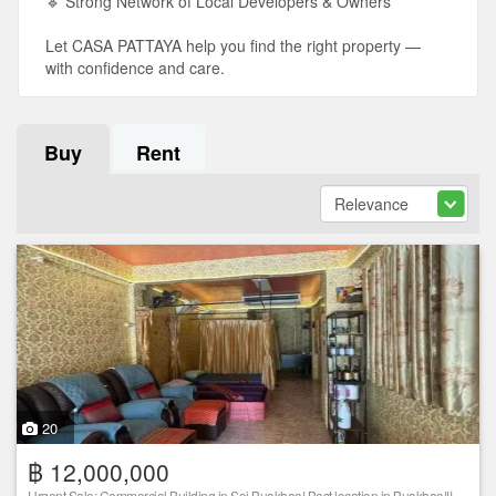
🔹 Strong Network of Local Developers & Owners
Let CASA PATTAYA help you find the right property —
with confidence and care.
Buy
Rent
20
฿ 12,000,000
Urgent Sale: Commercial Building in Soi Buakhao! Best location in Buakhao!!!