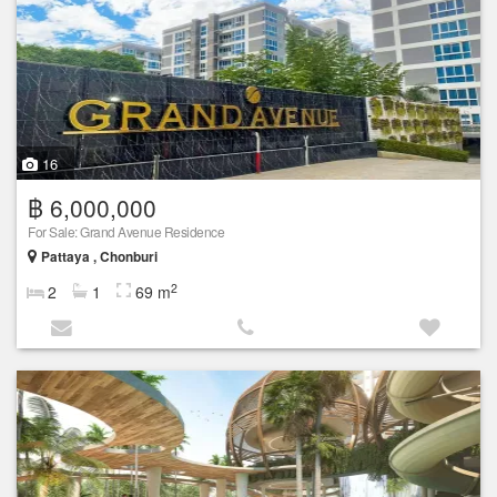
16
฿ 6,000,000
For Sale: Grand Avenue Residence
Pattaya , Chonburi
2
2
1
69 m