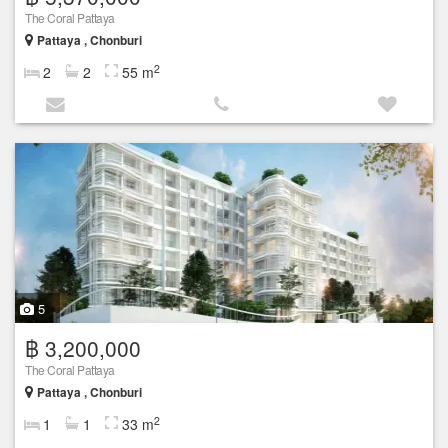
The Coral Pattaya
Pattaya , Chonburi
2
2
2
55 m
5
฿ 3,200,000
The Coral Pattaya
Pattaya , Chonburi
2
1
1
33 m