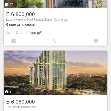
37
฿ 6,800,000
Luxury Home in Dusit Pattaya Village | Quiet Area
Pattaya , Chonburi
2
3
2
160 m
4
฿ 6,960,000
The Riviera Palm Beach