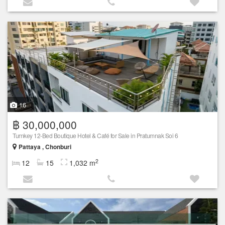
16
฿ 30,000,000
Turnkey 12-Bed Boutique Hotel & Café for Sale in Pratumnak Soi 6
Pattaya , Chonburi
2
12
15
1,032 m