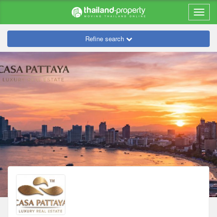
Refine search