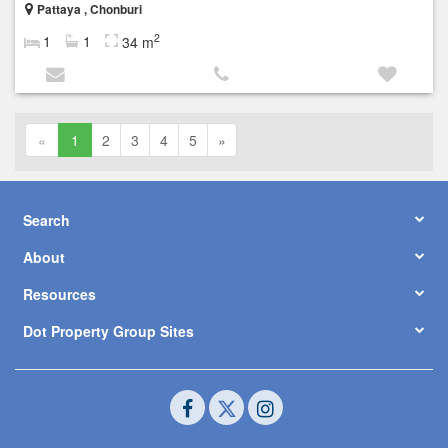
Pattaya , Chonburi
2
1
1
34 m
«
1
2
3
4
5
»
Search
About
Resources
Dot Property Group Sites