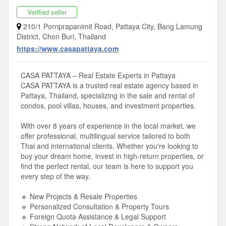
Verified seller
210/1 Pornprapanimit Road, Pattaya City, Bang Lamung
District, Chon Buri, Thailand
https://www.casapattaya.com
CASA PATTAYA – Real Estate Experts in Pattaya
CASA PATTAYA is a trusted real estate agency based in
Pattaya, Thailand, specializing in the sale and rental of
condos, pool villas, houses, and investment properties.
With over 8 years of experience in the local market, we
offer professional, multilingual service tailored to both
Thai and international clients. Whether you're looking to
buy your dream home, invest in high-return properties, or
find the perfect rental, our team is here to support you
every step of the way.
🔹 New Projects & Resale Properties
🔹 Personalized Consultation & Property Tours
🔹 Foreign Quota Assistance & Legal Support