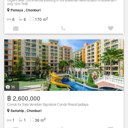
only 12m THB
Pattaya , Chonburi
2
6
6
170 m
36
฿ 2,600,000
Condo for Sale Venetian Signature Condo Resort pattaya
Sattahip , Chonburi
2
1
1
36 m