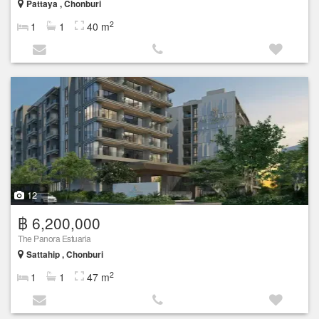
Pattaya , Chonburi
2
1
1
40 m
12
฿ 6,200,000
The Panora Estuaria
Sattahip , Chonburi
2
1
1
47 m