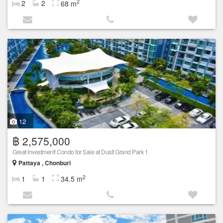
2
2
2
68 m
12
฿ 2,575,000
Great Investment! Condo for Sale at Dusit Grand Park 1
Pattaya , Chonburi
2
1
1
34.5 m