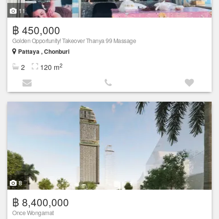
11
฿ 450,000
Golden Opportunity! Takeover Thanya 99 Massage
Pattaya , Chonburi
2
2
120 m
8
฿ 8,400,000
Once Wongamat