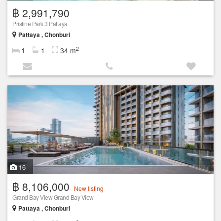
฿ 2,991,790
Pristine Park 3 Pattaya
Pattaya , Chonburi
2
1
1
34 m
16
฿ 8,106,000
New listing
Grand Bay View Grand Bay View
Pattaya , Chonburi