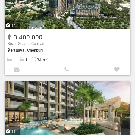
14
฿ 3,400,000
Seven Seas Le Carnival
Pattaya , Chonburi
2
1
1
34 m
11