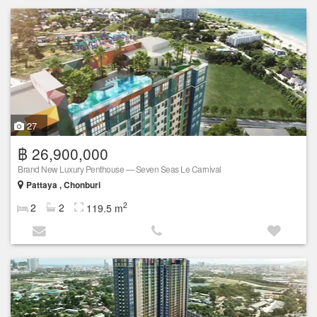
27
฿ 26,900,000
Brand New Luxury Penthouse — Seven Seas Le Carnival
Pattaya , Chonburi
2
2
2
119.5 m