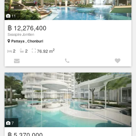
11
฿ 12,276,400
Seaspire Jomtien
Pattaya , Chonburi
2
2
2
76.92 m
7
฿ 5,370,000