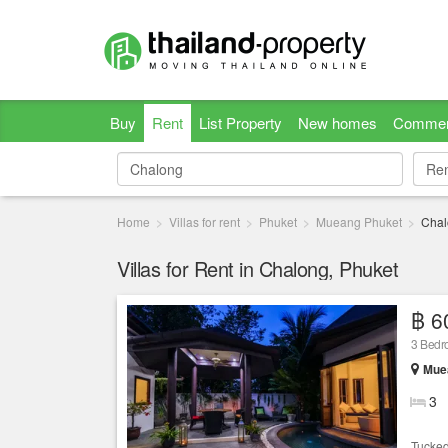
Buy
Rent
List Property
New homes
Commer
Re
Re
Home
Villas for rent
Phuket
Mueang Phuket
Chal
Villas for Rent in Chalong, Phuket
฿ 6
3 Bed
Muea
3
Tucked