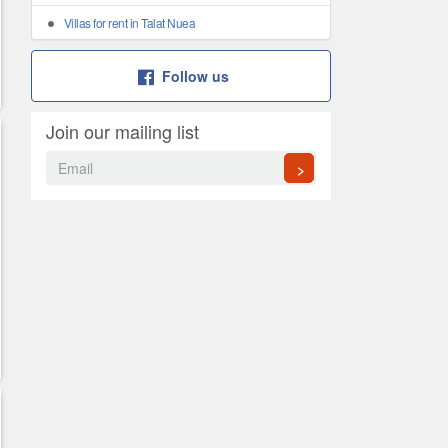
Villas for rent in Talat Nuea
Follow us
Join our mailing list
>