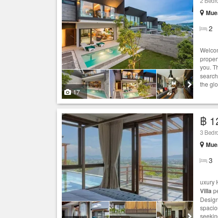
2 Bed
Muea
2
Welcom
proper
you. T
search
the gl
17
฿ 1
3 Bed
Muea
3
uxury 
Villa
pe
Design
spaciou
seekin