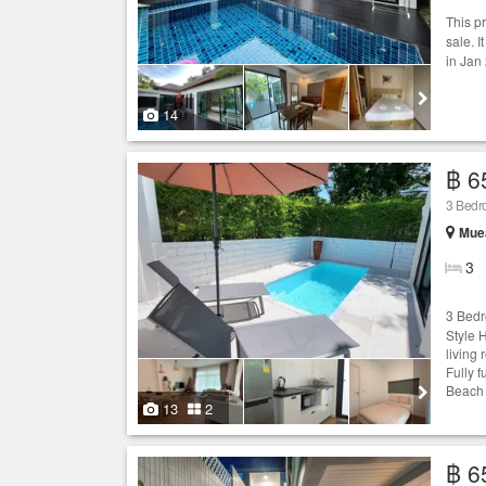
This p
sale. I
in Jan
14
฿ 6
3 Bed
Muea
3
3 Bedr
Style 
living 
Fully 
Beach 
13
2
฿ 6