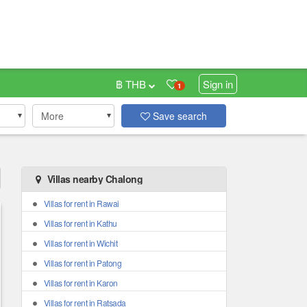
฿ THB
Sign in
1
More
Save search
Villas nearby Chalong
Villas for rent in Rawai
Villas for rent in Kathu
Villas for rent in Wichit
Villas for rent in Patong
Villas for rent in Karon
Villas for rent in Ratsada