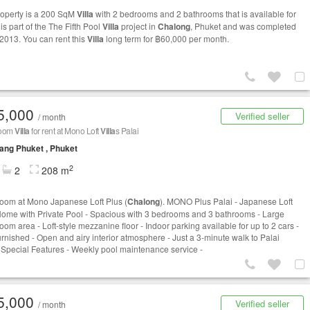
roperty is a 200 SqM
Villa
with 2 bedrooms and 2 bathrooms that is available for
t is part of the The Fifth Pool
Villa
project in
Chalong
, Phuket and was completed
 2013. You can rent this
Villa
long term for ฿60,000 per month.
5,000
Verified seller
/ month
room
Villa
for rent at Mono Loft
Villa
s Palai
ng Phuket , Phuket
2
2
208 m
oom at Mono Japanese Loft Plus (
Chalong
). MONO Plus Palai - Japanese Loft
Home with Private Pool - Spacious with 3 bedrooms and 3 bathrooms - Large
room area - Loft-style mezzanine floor - Indoor parking available for up to 2 cars -
furnished - Open and airy interior atmosphere - Just a 3-minute walk to Palai
Special Features - Weekly pool maintenance service -
5,000
Verified seller
/ month