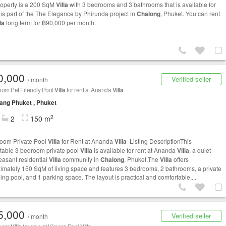
roperty is a 200 SqM
Villa
with 3 bedrooms and 3 bathrooms that is available for
t is part of the The Elegance by Phirunda project in
Chalong
, Phuket. You can rent
la
long term for ฿90,000 per month.
0,000
Verified seller
/ month
oom Pet Friendly Pool
Villa
for rent at Ananda
Villa
ng Phuket , Phuket
2
2
150 m
oom Private Pool
Villa
for Rent at Ananda
Villa
Listing DescriptionThis
table 3 bedroom private pool
Villa
is available for rent at Ananda
Villa
, a quiet
easant residential
Villa
community in
Chalong
, Phuket.The
Villa
offers
imately 150 SqM of living space and features 3 bedrooms, 2 bathrooms, a private
ng pool, and 1 parking space. The layout is practical and comfortable,...
5,000
Verified seller
/ month