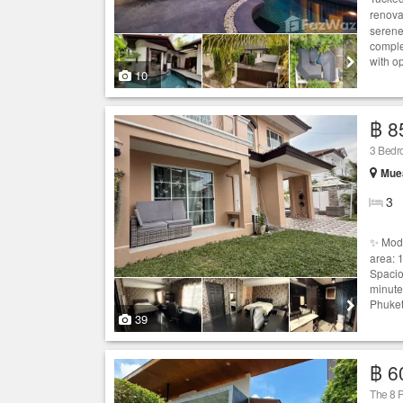
renova
serene
comple
with o
10
฿ 8
3 Bed
Muea
3
✨ Mod
area: 
Spacio
minute
Phuket
39
฿ 6
The 8 