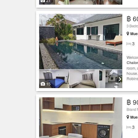
21
฿ 6
3 Bedr
Muea
3
Welcom
Chalo
room, 
house.
Robins
15
฿ 9
Brand 
Muea
3