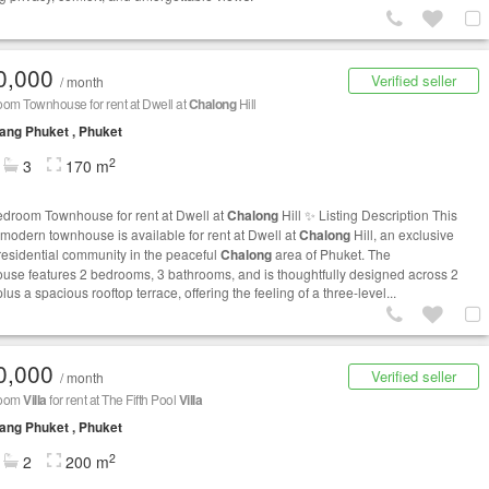
0,000
Verified seller
/ month
om Townhouse for rent at Dwell at
Chalong
Hill
ng Phuket , Phuket
2
3
170 m
edroom Townhouse for rent at Dwell at
Chalong
Hill ✨ Listing Description This
h modern townhouse is available for rent at Dwell at
Chalong
Hill, an exclusive
residential community in the peaceful
Chalong
area of Phuket. The
use features 2 bedrooms, 3 bathrooms, and is thoughtfully designed across 2
plus a spacious rooftop terrace, offering the feeling of a three-level...
0,000
Verified seller
/ month
room
Villa
for rent at The Fifth Pool
Villa
ng Phuket , Phuket
2
2
200 m