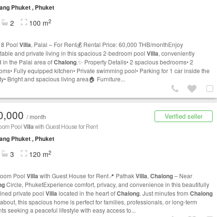
ng Phuket , Phuket
2
2
100 m
 8 Pool
Villa
, Palai – For Rent💰 Rental Price: 60,000 THB/monthEnjoy
table and private living in this spacious 2-bedroom pool
Villa
, conveniently
 in the Palai area of
Chalong
.✨ Property Details• 2 spacious bedrooms• 2
oms• Fully equipped kitchen• Private swimming pool• Parking for 1 car inside the
y• Bright and spacious living area🏠 Furniture...
0,000
Verified seller
/ month
oom Pool
Villa
with Guest House for Rent
ng Phuket , Phuket
2
3
120 m
room Pool
Villa
with Guest House for Rent📍 Pathak
Villa
,
Chalong
– Near
ng
Circle, PhuketExperience comfort, privacy, and convenience in this beautifully
ined private pool
Villa
located in the heart of
Chalong
. Just minutes from
Chalong
bout, this spacious home is perfect for families, professionals, or long-term
ts seeking a peaceful lifestyle with easy access to...