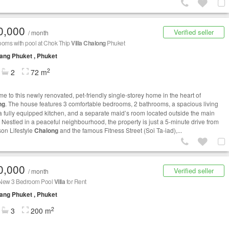
0,000
Verified seller
/ month
ooms with pool at Chok Thip
Villa
Chalong
Phuket
ng Phuket , Phuket
2
2
72 m
e to this newly renovated, pet-friendly single-storey home in the heart of
ng
. The house features 3 comfortable bedrooms, 2 bathrooms, a spacious living
a fully equipped kitchen, and a separate maid’s room located outside the main
 Nestled in a peaceful neighbourhood, the property is just a 5-minute drive from
on Lifestyle
Chalong
and the famous Fitness Street (Soi Ta-iad),...
0,000
Verified seller
/ month
New 3 Bedroom Pool
Villa
for Rent
ng Phuket , Phuket
2
3
200 m