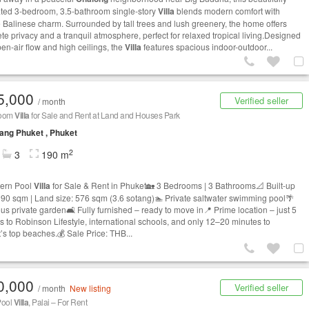
ted 3-bedroom, 3.5-bathroom single-story
Villa
blends modern comfort with
 Balinese charm. Surrounded by tall trees and lush greenery, the home offers
te privacy and a tranquil atmosphere, perfect for relaxed tropical living.Designed
pen-air flow and high ceilings, the
Villa
features spacious indoor-outdoor...
5,000
Verified seller
/ month
room
Villa
for Sale and Rent at Land and Houses Park
ng Phuket , Phuket
2
3
190 m
ern Pool
Villa
for Sale & Rent in Phuket🏡 3 Bedrooms | 3 Bathrooms📐 Built-up
190 sqm | Land size: 576 sqm (3.6 sotang)🏊 Private saltwater swimming pool🌴
us private garden🛋️ Fully furnished – ready to move in📍 Prime location – just 5
s to Robinson Lifestyle, international schools, and only 12–20 minutes to
’s top beaches.💰 Sale Price: THB...
0,000
Verified seller
/ month
New listing
Pool
Villa
, Palai – For Rent