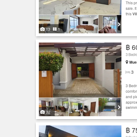
This p
sale. I
this
Vil
13
1
฿ 6
3 Bedr
Muea
3
3 Bedr
comfor
and pl
approx
swimmi
32
฿ 7