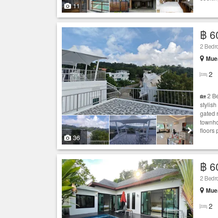
11
฿ 6
2 Bedro
Muea
2
🏡 2 B
stylis
gated 
townho
floors 
36
฿ 6
2 Bed
Muea
2