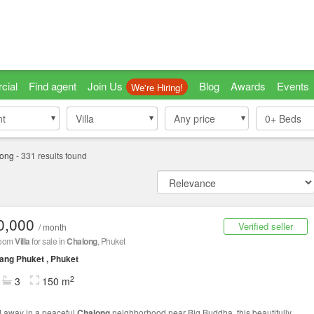
cial
Find agent
Join Us
Blog
Awards
Events
We're Hiring!
nt
nt
Villa
Villa
Any price
0+
Beds
ong
-
331
results found
0,000
Verified seller
/ month
room
Villa
for sale in
Chalong
, Phuket
ng Phuket , Phuket
2
3
150 m
 away in a peaceful
Chalong
neighborhood near Big Buddha, this beautifully