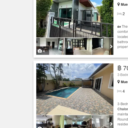
Muea
2
🏡 The
comfor
located
bathro
propert
4
฿ 7
3-Bedr
Muea
4
3-Bed
Chalo
mainta
Rounda
residen