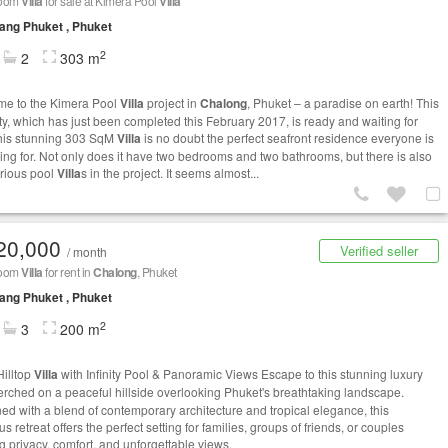
room
Villa
for sale at Kimera Pool
Villa
ng Phuket , Phuket
2
2
303 m
e to the Kimera Pool
Villa
project in
Chalong
, Phuket – a paradise on earth! This
ty, which has just been completed this February 2017, is ready and waiting for
his stunning 303 SqM
Villa
is no doubt the perfect seafront residence everyone is
ing for. Not only does it have two bedrooms and two bathrooms, but there is also
orious pool
Villa
s in the project. It seems almost...
20,000
Verified seller
/ month
room
Villa
for rent in
Chalong
, Phuket
ng Phuket , Phuket
2
3
200 m
Hilltop
Villa
with Infinity Pool & Panoramic Views Escape to this stunning luxury
rched on a peaceful hillside overlooking Phuket's breathtaking landscape.
ed with a blend of contemporary architecture and tropical elegance, this
s retreat offers the perfect setting for families, groups of friends, or couples
g privacy, comfort, and unforgettable views.