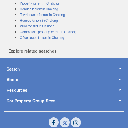
Property for rent in Chalong
Condos for rent in Chalong
Townhouses for rent in Chalong
Houses for rent in Chalong
Villas for rent in Chalong
Commercial property for rent in Chalong
Office space for rent in Chalong
Explore related searches
Search
About
Resources
Dot Property Group Sites