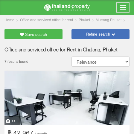
Home
Office and serviced office for rent
Phuket
Mueang Phuket
Cha
Refine search
Save search
Office and serviced office for Rent in Chalong, Phuket
7 results found
11
฿ 42,967
/ month