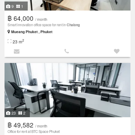
9
1
฿ 64,000
/ month
Smart innovation office space for rent in
Chalong
Mueang Phuket , Phuket
2
23 m
23
2
฿ 49,582
/ month
Office for rent at BTC Space Phuket