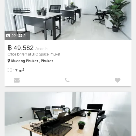
22
2
฿ 49,582
/ month
Office for rent at BTC Space Phuket
Mueang Phuket , Phuket
2
17 m