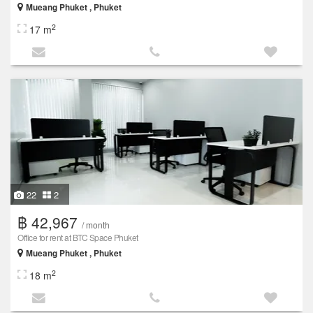
Mueang Phuket , Phuket
2
17 m
22
2
฿ 42,967
/ month
Office for rent at BTC Space Phuket
Mueang Phuket , Phuket
2
18 m