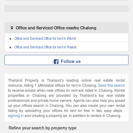
Office and Serviced Office nearby Chalong
Office and Serviced Office for rent in Wichit
Office and Serviced Office for rent in Rawai
Follow us
Thailand Property is Thailand’s leading online real estate rental
resource, listing 7 affordable offices for rent in Chalong.
Save this search
to receive emails when new offices for rent are listed in Chalong. Rental
properties in Chalong are provided by Thailand’s top real estate
professionals and private home owners. Agents can also help you speed
up your offices search in Chalong. You can also create your own rental
listing by uploading your offices for rent for free in two easy steps -
signing in
and creating a property ad. In addition to rentals in Chalong.
Refine your search by property type