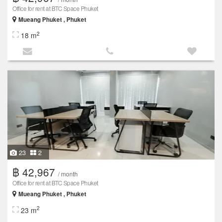
Office for rent at BTC Space Phuket
Mueang Phuket , Phuket
2
18 m
23
2
฿ 42,967
/ month
Office for rent at BTC Space Phuket
Mueang Phuket , Phuket
2
23 m