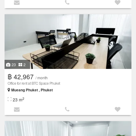
23
2
฿ 42,967
/ month
Office for rent at BTC Space Phuket
Mueang Phuket , Phuket
2
23 m