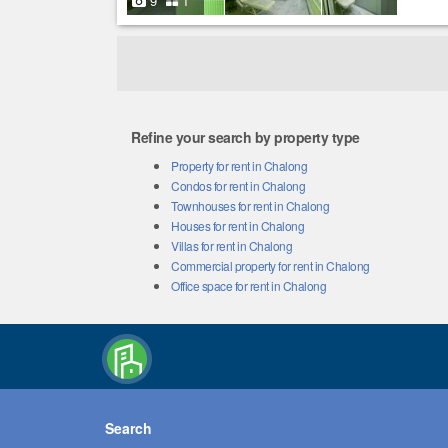
9
1
Refine your search by property type
Property for rent in Chalong
Condos for rent in Chalong
Townhouses for rent in Chalong
Houses for rent in Chalong
Villas for rent in Chalong
Commercial property for rent in Chalong
Office space for rent in Chalong
Search