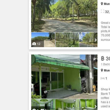
Muea
32
Great 
Total 
plots.A
70,000
surrou
12
฿ 3
1 Bedr
Muea
1
Shop f
Bank T
coffee
has a 
used as