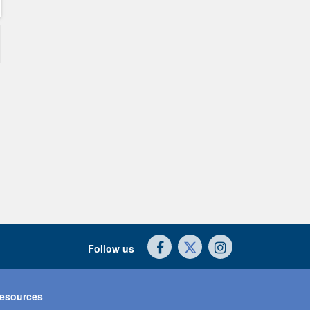
Follow us
esources