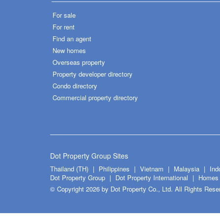
For sale
For rent
Find an agent
New homes
Overseas property
Property developer directory
Condo directory
Commercial property directory
Dot Property Group Sites
Thailand (TH)
Philippines
Vietnam
Malaysia
Ind
Dot Property Group
Dot Property International
Homes 
© Copyright 2026 by Dot Property Co., Ltd. All Rights Rese