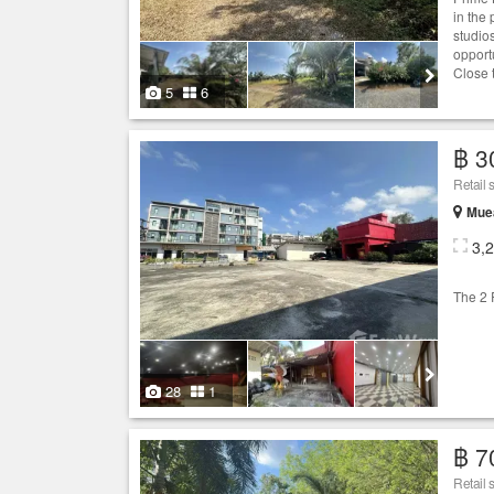
in the
studios
opport
Close 
5
6
฿ 3
Retail 
Muea
3,
The 2 R
28
1
฿ 7
Retail 