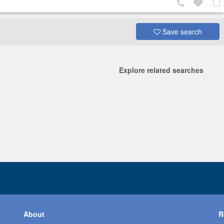
Save search
Explore related searches
About
R