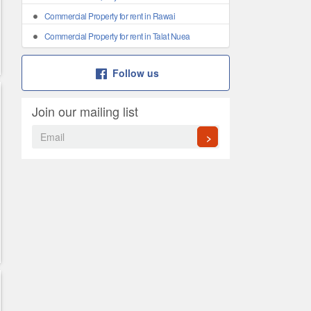
Commercial Property for rent in Rawai
Commercial Property for rent in Talat Nuea
Follow us
Join our mailing list
>