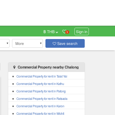
฿ THB
Sign in
1
More
Save search
Commercial Property nearby Chalong
Commercial Property for rent in Talat Yai
Commercial Property for rent in Kathu
Commercial Property for rent in Patong
Commercial Property for rent in Ratsada
Commercial Property for rent in Karon
Commercial Property for rent in Wichit