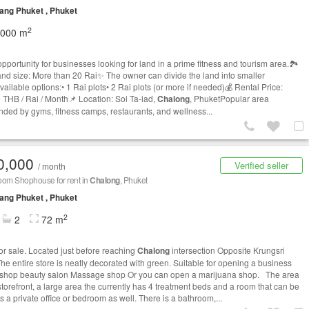
ng Phuket , Phuket
2
,000 m
opportunity for businesses looking for land in a prime fitness and tourism area.🏞
land size: More than 20 Rai✨ The owner can divide the land into smaller
vailable options:• 1 Rai plots• 2 Rai plots (or more if needed)💰 Rental Price:
 THB / Rai / Month📌 Location: Soi Ta-iad,
Chalong
, PhuketPopular area
nded by gyms, fitness camps, restaurants, and wellness...
0,000
Verified seller
/ month
oom Shophouse for rent in
Chalong
, Phuket
ng Phuket , Phuket
2
2
72 m
or sale. Located just before reaching
Chalong
intersection Opposite Krungsri
he entire store is neatly decorated with green. Suitable for opening a business
 shop beauty salon Massage shop Or you can open a marijuana shop. The area
storefront, a large area the currently has 4 treatment beds and a room that can be
 a private office or bedroom as well. There is a bathroom,...