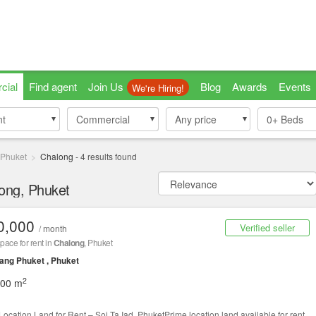
cial
Find agent
Join Us
Blog
Awards
Events
We're Hiring!
nt
nt
Commercial
Commercial
Any price
0+
Beds
Phuket
Chalong
-
4
results found
long, Phuket
0,000
Verified seller
/ month
space for rent in
Chalong
, Phuket
ng Phuket , Phuket
2
000 m
Location Land for Rent – Soi Ta Iad, PhuketPrime location land available for rent