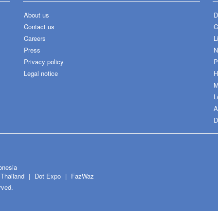
About us
D
Contact us
C
Careers
L
Press
N
Privacy policy
P
Legal notice
H
M
L
A
D
onesia
Thailand
Dot Expo
FazWaz
rved.