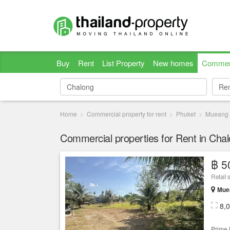
Buy
Rent
List Property
New homes
Commer
Re
Re
Home
Commercial property for rent
Phuket
Mueang 
Commercial properties for Rent in Cha
฿ 5
Retail 
Muea
8,
Prime 