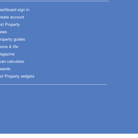
ashboard sign in
reate account
ist Property
ews
roperty guides
ome & life
agazine
oan calculator
wards
ot Property widgets