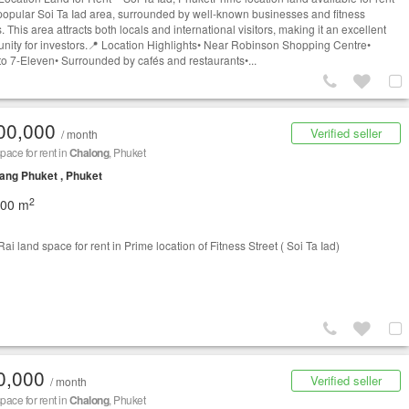
 popular Soi Ta Iad area, surrounded by well-known businesses and fitness
. This area attracts both locals and international visitors, making it an excellent
unity for investors.📍 Location Highlights• Near Robinson Shopping Centre•
to 7-Eleven• Surrounded by cafés and restaurants•...
00,000
Verified seller
/ month
space for rent in
Chalong
, Phuket
ng Phuket , Phuket
2
200 m
ai land space for rent in Prime location of Fitness Street ( Soi Ta Iad)
0,000
Verified seller
/ month
space for rent in
Chalong
, Phuket