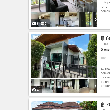
This p
rent. I
comple
8
5
฿ 6
The 8 P
Muea
2
🏡 The
comfor
located
bathro
propert
4
฿ 7