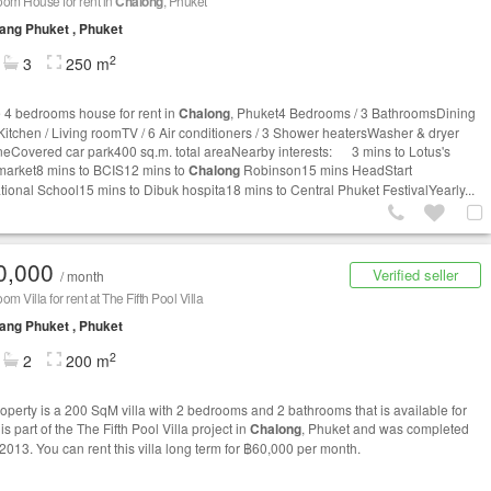
om House for rent in
Chalong
, Phuket
ng Phuket , Phuket
2
3
250 m
e 4 bedrooms house for rent in
Chalong
, Phuket4 Bedrooms / 3 BathroomsDining
 Kitchen / Living roomTV / 6 Air conditioners / 3 Shower heatersWasher & dryer
eCovered car park400 sq.m. total areaNearby interests: 3 mins to Lotus's
arket8 mins to BCIS12 mins to
Chalong
Robinson15 mins HeadStart
ational School15 mins to Dibuk hospita18 mins to Central Phuket FestivalYearly...
0,000
Verified seller
/ month
m Villa for rent at The Fifth Pool Villa
ng Phuket , Phuket
2
2
200 m
roperty is a 200 SqM villa with 2 bedrooms and 2 bathrooms that is available for
t is part of the The Fifth Pool Villa project in
Chalong
, Phuket and was completed
 2013. You can rent this villa long term for ฿60,000 per month.