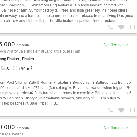
ted 3-bedroom, 3.5-bathroom single-story villa blends modern comfort with
 Balinese charm. Surrounded by tall trees and lush greenery, the home offers
te privacy and a tranquil atmosphere, perfect for relaxed tropical living.Designed
en-air flow and high ceilings, the villa features spacious indoor-outdoor...
5,000
Verified seller
/ month
om Villa for Sale and Rent at Land and Houses Park
ng Phuket , Phuket
2
3
190 m
rn Pool Villa for Sale & Rent in Phuket🏡 3 Bedrooms | 3 Bathrooms📐 Built-up
190 sqm | Land size: 576 sqm (3.6 sotang)🏊 Private saltwater swimming pool🌴
us private garden🛋️ Fully furnished – ready to move in📍 Prime location – just 5
s to Robinson Lifestyle, international schools, and only 12–20 minutes to
’s top beaches.💰 Sale Price: THB...
0,000
Verified seller
/ month
illage Tower II