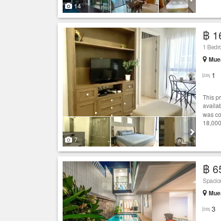
14
฿ 1
1 Bedr
Muea
1
This p
availab
was co
18,000
7
฿ 6
Spaciou
Muea
3