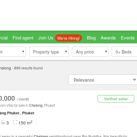
cial
Find agent
Join Us
Blog
Awards
Events
We're Hiring!
nt
nt
Property type
Property type
Any price
0+
Beds
halong
-
899
results found
0,000
Verified seller
/ month
om Villa for sale in
Chalong
, Phuket
ng Phuket , Phuket
2
3
150 m
 away in a peaceful
Chalong
neighborhood near Big Buddha, this beautifully