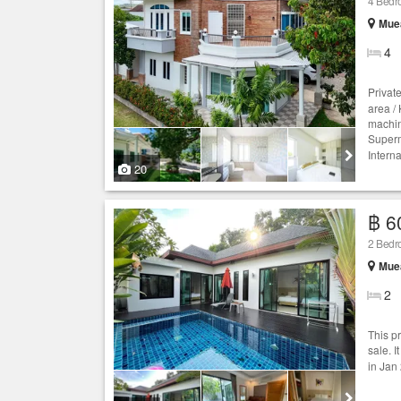
4 Bedro
Muea
4
Privat
area /
machin
Superm
Intern
20
฿ 6
2 Bedroo
Muea
2
This p
sale. I
in Jan