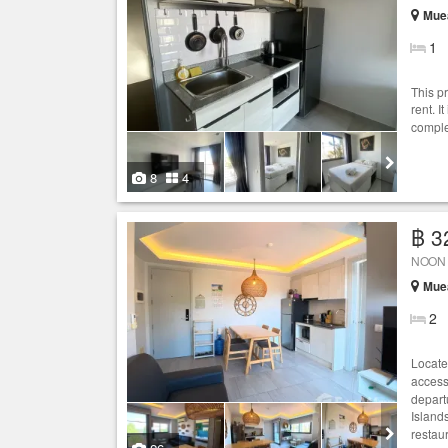
Muea
1
This p
rent. I
comple
8
4
฿ 3
NOON V
Muea
2
Locate
access
depart
Island
restaur