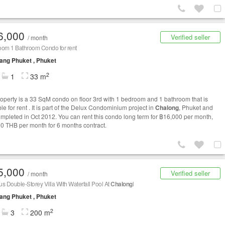
6,000
Verified seller
/ month
oom 1 Bathroom Condo for rent
ng Phuket , Phuket
2
1
33 m
roperty is a 33 SqM condo on floor 3rd with 1 bedroom and 1 bathroom that is
le for rent . It is part of the Delux Condominium project in
Chalong
, Phuket and
mpleted in Oct 2012. You can rent this condo long term for ฿16,000 per month,
0 THB per month for 6 months contract.
5,000
Verified seller
/ month
s Double-Storey Villa With Waterfall Pool At
Chalong
l
ng Phuket , Phuket
2
3
200 m