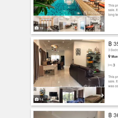
This p
sale. I
long t
19
฿ 3
3 Bedr
Muea
3
This p
sale. 
was co
14
฿ 3