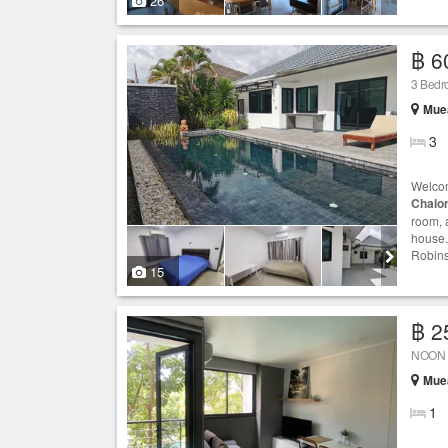
26
฿ 6
3 Bedro
Muea
3
Welcom
Chalo
room, 
house.
Robins
15
฿ 2
NOON V
Muea
1