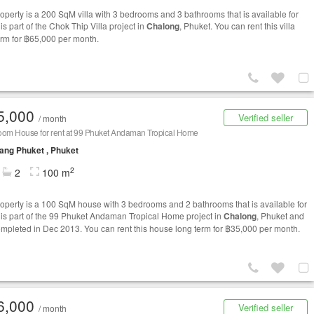
roperty is a 200 SqM villa with 3 bedrooms and 3 bathrooms that is available for
t is part of the Chok Thip Villa project in
Chalong
, Phuket. You can rent this villa
erm for ฿65,000 per month.
5,000
Verified seller
/ month
oom House for rent at 99 Phuket Andaman Tropical Home
ng Phuket , Phuket
2
2
100 m
roperty is a 100 SqM house with 3 bedrooms and 2 bathrooms that is available for
It is part of the 99 Phuket Andaman Tropical Home project in
Chalong
, Phuket and
mpleted in Dec 2013. You can rent this house long term for ฿35,000 per month.
6,000
Verified seller
/ month