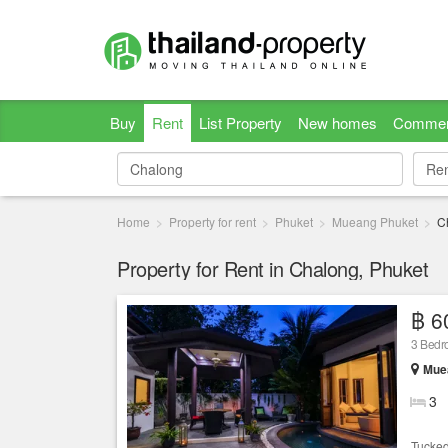
Buy
Rent
List Property
New homes
Commer
Re
Re
Home
Property for rent
Phuket
Mueang Phuket
C
Property for Rent in Chalong, Phuket
฿ 6
3 Bedro
Muea
3
Tucked