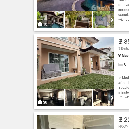
renova
serene
comple
with op
10
฿ 8
3 Bedro
Muea
3
✨ Mode
area: 
Spacio
minute
Phuket
39
฿ 2
NOON V