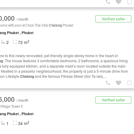
0,000
Verified seller
/ month
oms with pool at Chok Thip Villa
Chalong
Phuket
ng Phuket , Phuket
2
2
72 m
e to this newly renovated, pet-friendly single-storey home in the heart of
ng
. The house features 3 comfortable bedrooms, 2 bathrooms, a spacious living
a fully equipped kitchen, and a separate maid’s room located outside the main
 Nestled in a peaceful neighbourhood, the property is just a 5-minute drive from
on Lifestyle
Chalong
and the famous Fitness Street (Soi Ta-iad),...
5,000
Verified seller
/ month
illage Tower II
ng Phuket , Phuket
2
1
34 m