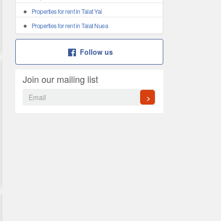
Properties for rent in Talat Yai
Properties for rent in Talat Nuea
Follow us
Join our mailing list
>