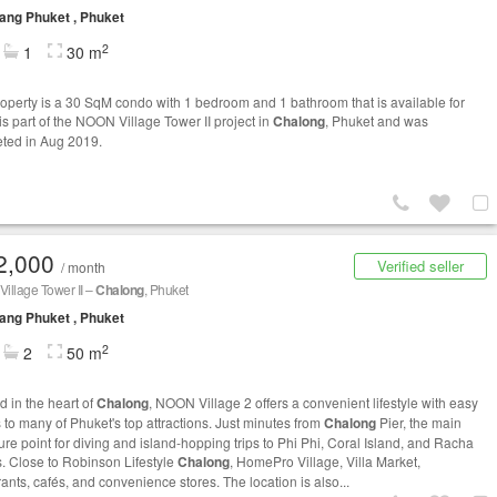
ng Phuket , Phuket
2
1
30 m
roperty is a 30 SqM condo with 1 bedroom and 1 bathroom that is available for
t is part of the NOON Village Tower II project in
Chalong
, Phuket and was
ted in Aug 2019.
2,000
Verified seller
/ month
illage Tower II –
Chalong
, Phuket
ng Phuket , Phuket
2
2
50 m
d in the heart of
Chalong
, NOON Village 2 offers a convenient lifestyle with easy
 to many of Phuket's top attractions. Just minutes from
Chalong
Pier, the main
ure point for diving and island-hopping trips to Phi Phi, Coral Island, and Racha
s. Close to Robinson Lifestyle
Chalong
, HomePro Village, Villa Market,
ants, cafés, and convenience stores. The location is also...