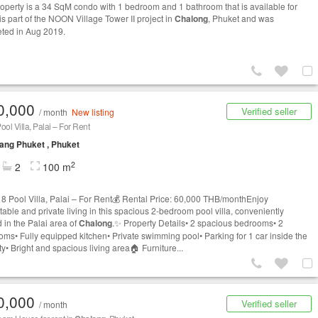
roperty is a 34 SqM condo with 1 bedroom and 1 bathroom that is available for
t is part of the NOON Village Tower II project in
Chalong
, Phuket and was
ted in Aug 2019.
0,000
Verified seller
/ month
New listing
ool Villa, Palai – For Rent
ng Phuket , Phuket
2
2
100 m
 8 Pool Villa, Palai – For Rent💰 Rental Price: 60,000 THB/monthEnjoy
table and private living in this spacious 2-bedroom pool villa, conveniently
 in the Palai area of
Chalong
.✨ Property Details• 2 spacious bedrooms• 2
oms• Fully equipped kitchen• Private swimming pool• Parking for 1 car inside the
y• Bright and spacious living area🏠 Furniture...
0,000
Verified seller
/ month