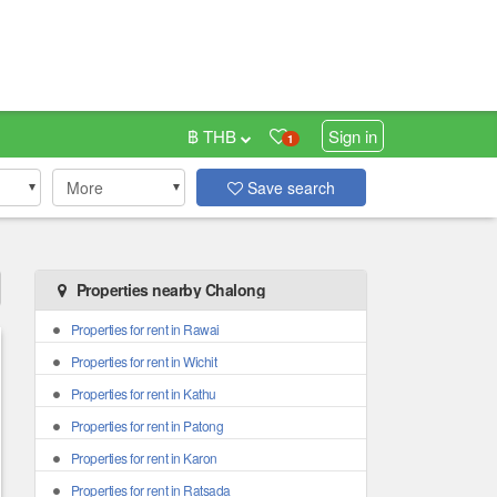
฿ THB
Sign in
1
More
Save search
Properties nearby Chalong
Properties for rent in Rawai
Properties for rent in Wichit
Properties for rent in Kathu
Properties for rent in Patong
Properties for rent in Karon
Properties for rent in Ratsada