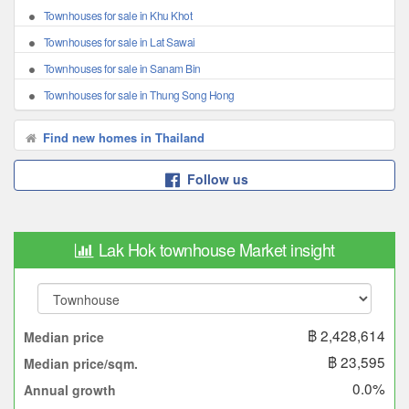
Townhouses for sale in Khu Khot
Townhouses for sale in Lat Sawai
Townhouses for sale in Sanam Bin
Townhouses for sale in Thung Song Hong
Find new homes in Thailand
Follow us
Lak Hok townhouse Market insight
฿ 2,428,614
Median price
฿ 23,595
Median price/sqm.
0.0%
Annual growth