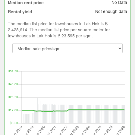
No Data
Median rent price
Not enough data
Rental yield
The median list price for townhouses in Lak Hok is ฿
2,428,614. The median list price per square meter for
townhouses in Lak Hok is ฿ 23,595 per sqm.