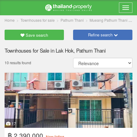
Home
Townhouses for sale
Pathum Thani
Mueang Pathum Thani
L
Refine search
Save search
Townhouses for Sale in Lak Hok, Pathum Thani
10 results found
17
฿ 2,390,000
New listing