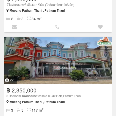
ดีไลท์ เดอลอฟท์ เมืองเอก-รังสิต (ใกล้มหาวิทยาลัยรังสิต)
Mueang Pathum Thani , Pathum Thani
2
2
3
84 m
22
฿ 2,350,000
3 Bedroom
Townhouse
for sale in
Lak Hok
, Pathum Thani
Mueang Pathum Thani , Pathum Thani
2
3
3
117 m