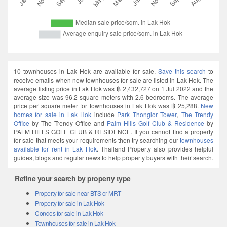
10 townhouses in Lak Hok are available for sale.
Save this search
to
receive emails when new townhouses for sale are listed in Lak Hok. The
average listing price in Lak Hok was ฿ 2,432,727 on 1 Jul 2022 and the
average size was 96.2 square meters with 2.6 bedrooms. The average
price per square meter for townhouses in Lak Hok was ฿ 25,288.
New
homes for sale in Lak Hok
include
Park Thonglor Tower
,
The Trendy
Office
by The Trendy Office and
Palm Hills Golf Club & Residence
by
PALM HILLS GOLF CLUB & RESIDENCE. If you cannot find a property
for sale that meets your requirements then try searching our
townhouses
available for rent in Lak Hok
. Thailand Property also provides helpful
guides, blogs and regular news to help property buyers with their search.
Refine your search by property type
Property for sale near BTS or MRT
Property for sale in Lak Hok
Condos for sale in Lak Hok
Townhouses for sale in Lak Hok