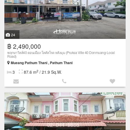
24
฿ 2,490,000
พฤกษาวิลล์40 ดอนเมือง-โลคัลโรด หลังมุม (Pruksa Ville 40 Donmuang-Local
Road)
Mueang Pathum Thani , Pathum Thani
2
3
87.6 m
/ 21.9 Sq.W.