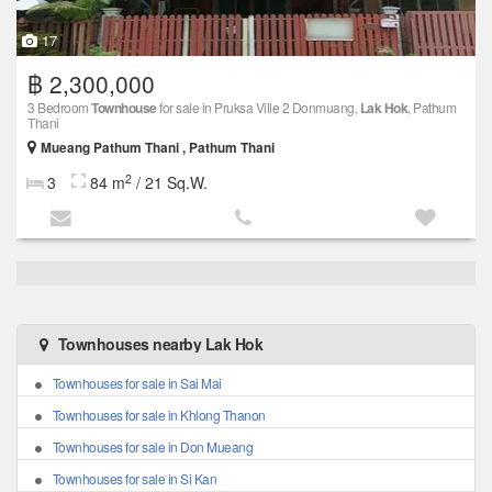
17
฿ 2,300,000
3 Bedroom
Townhouse
for sale in Pruksa Ville 2 Donmuang,
Lak Hok
, Pathum
Thani
Mueang Pathum Thani , Pathum Thani
2
3
84 m
/ 21 Sq.W.
Townhouses nearby Lak Hok
Townhouses for sale in Sai Mai
Townhouses for sale in Khlong Thanon
Townhouses for sale in Don Mueang
Townhouses for sale in Si Kan