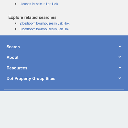
Houses for sale in Lak Hok
Explore related searches
2 bedroom townhouses in Lak Hok
3 bedroom townhouses in Lak Hok
Search
About
Resources
Dot Property Group Sites
© Copyright 2026 by Dot Property Co., Ltd. All Rights Reserved.