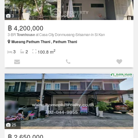
3
฿ 4,200,000
3-BR
Townhouse
at Casa City Donmueang-Srisaman in Si Kan
Mueang Pathum Thani , Pathum Thani
2
3
2
100.8 m
25
฿ 2,650,000