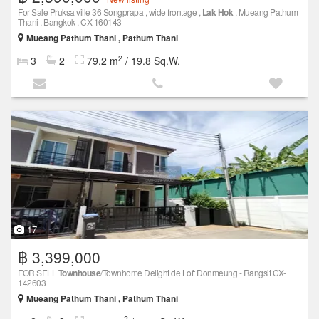
For Sale Pruksa ville 36 Songprapa , wide frontage ,
Lak Hok
, Mueang Pathum
Thani , Bangkok , CX-160143
Mueang Pathum Thani , Pathum Thani
2
3
2
79.2 m
/ 19.8 Sq.W.
17
฿ 3,399,000
FOR SELL
Townhouse
/Townhome Delight de Loft Donmeung - Rangsit CX-
142603
Mueang Pathum Thani , Pathum Thani
2