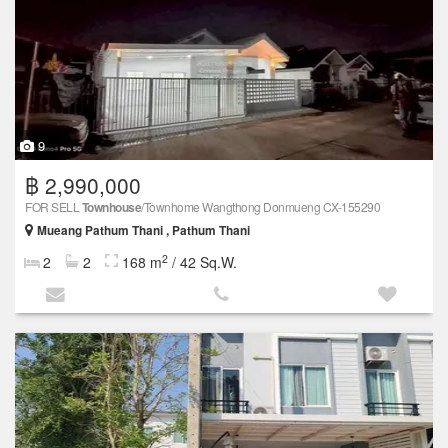
9
฿ 2,990,000
FOR SELL
Townhouse
/Townhome Wangthong Donmueng CX-155290
Mueang Pathum Thani , Pathum Thani
2
2
2
168 m
/ 42 Sq.W.