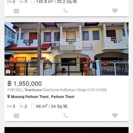
2
3
140.8 m
/ 35.2 Sq.W.
14
฿ 1,950,000
FOR SELL
Townhouse
/Townhome Natthakan Village 4 CX-147452
Mueang Pathum Thani , Pathum Thani
2
3
2
96 m
/ 24 Sq.W.