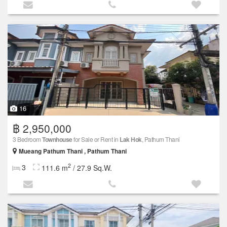
16
฿ 2,950,000
3 Bedroom
Townhouse
for Sale or Rent in
Lak Hok
, Pathum Thani
Mueang Pathum Thani , Pathum Thani
2
3
111.6 m
/ 27.9 Sq.W.