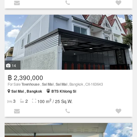
14
฿ 2,390,000
For Sale
Townhouse
,
Sai Mai
,
Sai Mai
, Bangkok , CX-163643
Sai Mai , Bangkok
BTS Khlong Si
2
3
2
100 m
/ 25 Sq.W.