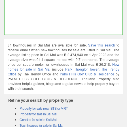
84 townhouses in Sai Mai are available for sale.
Save this search
to
receive emails when new townhouses for sale are listed in Sai Mai. The
average listing price in Sai Mai was ฿ 2,474,943 on 1 Apr 2023 and the
average size was 94.4 square meters with 2.7 bedrooms. The average
price per square meter for townhouses in Sai Mai was ฿ 26,218.
New
homes for sale in Sai Mai
include
Park Thonglor Tower
,
The Trendy
Office
by The Trendy Office and
Palm Hills Golf Club & Residence
by
PALM HILLS GOLF CLUB & RESIDENCE. Thailand Property also
provides helpful guides, blogs and regular news to help property buyers
with their search.
Refine your search by property type
Property for sale near BTS or MRT
Property for sale in Sai Mai
Condos for sale in Sai Mai
Townhouses for sale in Sai Mai