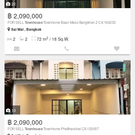
22
฿ 2,090,000
FOR SELL
Townhouse
/Townhome Baan Marui Bangkhen 2 CX-164233
Sai Mai , Bangkok
2
2
2
72 m
/ 18 Sq.W.
13
฿ 2,090,000
FOR SELL
Townhouse
/Townhome Phatthanchai CX-120007