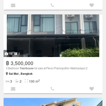
19
2
฿ 3,500,000
3 Bedroom
Townhouse
for sale at Pleno Phaholyothin-Watcharapol 2
Sai Mai , Bangkok
2
3
2
100 m