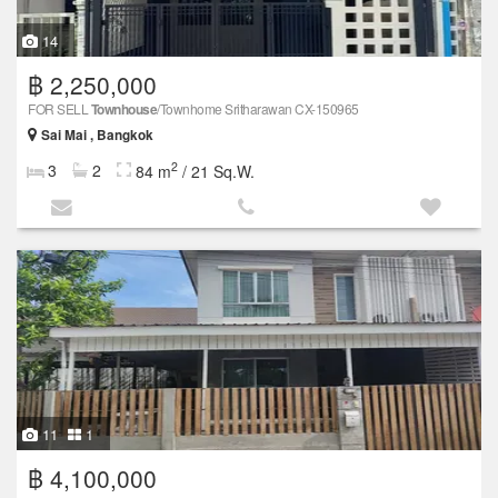
14
฿ 2,250,000
FOR SELL
Townhouse
/Townhome Sritharawan CX-150965
Sai Mai , Bangkok
2
3
2
84 m
/ 21 Sq.W.
11
1
฿ 4,100,000