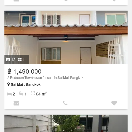
12
1
฿ 1,490,000
2 Bedroom
Townhouse
for sale in
Sai Mai
, Bangkok
Sai Mai , Bangkok
2
2
1
64 m