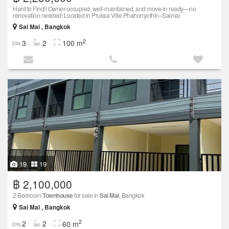
Hard to Find!! Owner-occupied, well-maintained, and move-in ready—no
renovation needed! Located in Pruksa Ville Phahonyothin–Saimai
Sai Mai , Bangkok
2
3
2
100 m
19
19
฿ 2,100,000
2 Bedroom
Townhouse
for sale in
Sai Mai
, Bangkok
Sai Mai , Bangkok
2
2
2
60 m