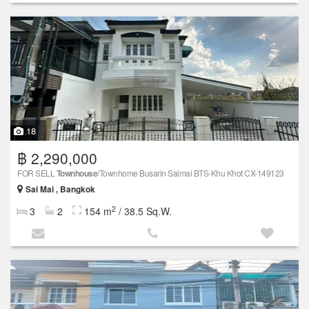
18
฿ 2,290,000
FOR SELL
Townhouse
/Townhome Busarin Saimai BTS-Khu Khot CX-149123
Sai Mai , Bangkok
2
3
2
154 m
/ 38.5 Sq.W.