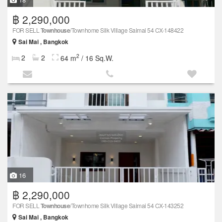
฿ 2,290,000
FOR SELL
Townhouse
/Townhome Silk Village Saimai 54 CX-148422
Sai Mai , Bangkok
2
2
2
64 m
/ 16 Sq.W.
16
฿ 2,290,000
FOR SELL
Townhouse
/Townhome Silk Village Saimai 54 CX-143252
Sai Mai , Bangkok