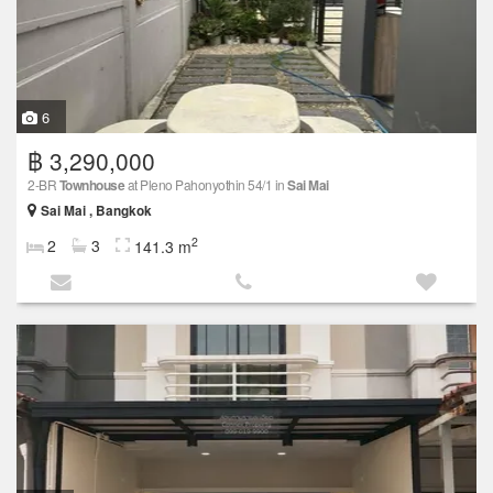
6
฿ 3,290,000
2-BR
Townhouse
at Pleno Pahonyothin 54/1 in
Sai Mai
Sai Mai , Bangkok
2
2
3
141.3 m