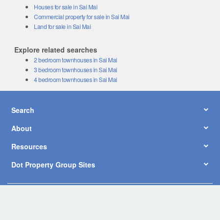
Houses for sale in Sai Mai
Commercial property for sale in Sai Mai
Land for sale in Sai Mai
Explore related searches
2 bedroom townhouses in Sai Mai
3 bedroom townhouses in Sai Mai
4 bedroom townhouses in Sai Mai
Search
About
Resources
Dot Property Group Sites