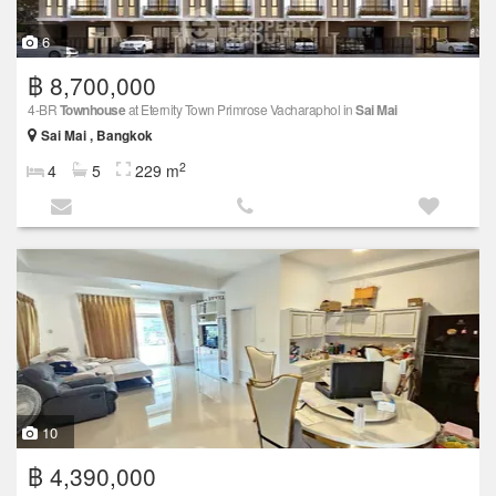
6
฿ 8,700,000
4-BR
Townhouse
at Eternity Town Primrose Vacharaphol in
Sai Mai
Sai Mai , Bangkok
2
4
5
229 m
10
฿ 4,390,000