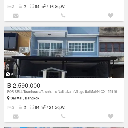
2
2
2
64 m
/ 16 Sq.W.
9
฿ 2,590,000
FOR SELL
Townhouse
/Townhome Natthakarn Village
Sai Mai
64 CX-155149
Sai Mai , Bangkok
2
3
2
84 m
/ 21 Sq.W.