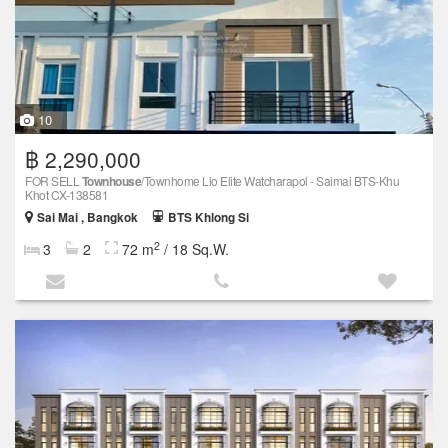
10
฿ 2,290,000
FOR SELL
Townhouse
/Townhome Lio Elite Watcharapol - Saimai BTS-Khu
Khot CX-138581
Sai Mai , Bangkok
BTS Khlong Si
2
3
2
72 m
/ 18 Sq.W.