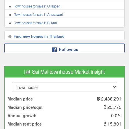
Townhouses for sale in O Ngoen
Townhouses for sale in Anusawari
Townhouses for sale in Si Kan
Find new homes in Thailand
Follow us
Sai Mai townhouse Market insight
฿ 2,488,291
Median price
฿ 25,775
Median price/sqm.
0.0%
Annual growth
฿ 15,801
Median rent price