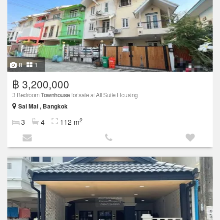
8
1
฿ 3,200,000
3 Bedroom
Townhouse
for sale at All Suite Housing
Sai Mai , Bangkok
2
3
4
112 m