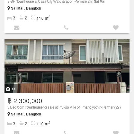
3-BR
Townhouse
at Casa City Watcharapon-Permsin 2 in
Sai Mai
Sai Mai , Bangkok
2
3
2
118 m
11
฿ 2,300,000
3 Bedroom
Townhouse
for sale at Pruksa Ville 51 Phaholyothin-Permsin(29)
Sai Mai , Bangkok
2
3
2
110 m