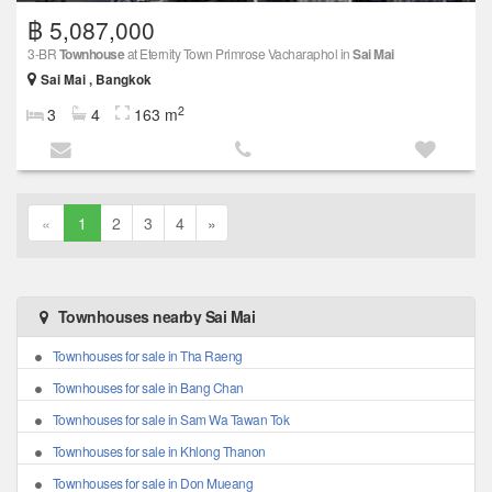
฿ 5,087,000
3-BR
Townhouse
at Eternity Town Primrose Vacharaphol in
Sai Mai
Sai Mai , Bangkok
2
3
4
163 m
«
1
2
3
4
»
Townhouses nearby Sai Mai
Townhouses for sale in Tha Raeng
Townhouses for sale in Bang Chan
Townhouses for sale in Sam Wa Tawan Tok
Townhouses for sale in Khlong Thanon
Townhouses for sale in Don Mueang