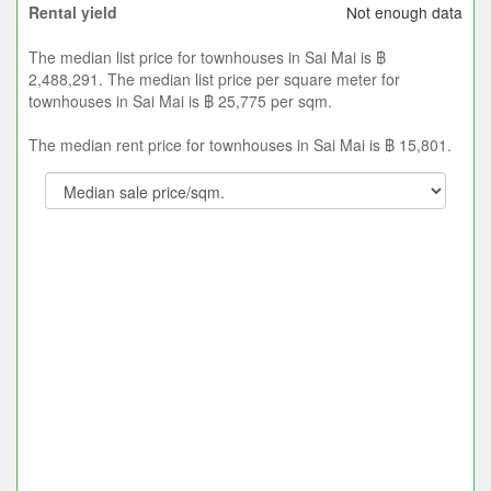
Not enough data
Rental yield
The median list price for townhouses in Sai Mai is ฿
2,488,291. The median list price per square meter for
townhouses in Sai Mai is ฿ 25,775 per sqm.
The median rent price for townhouses in Sai Mai is ฿ 15,801.