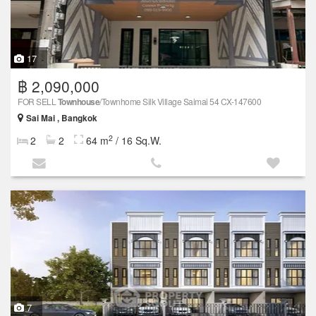
17
฿ 2,090,000
FOR SELL
Townhouse
/Townhome Silk Village Saimai 54 CX-147600
Sai Mai , Bangkok
2
2
2
64 m
/ 16 Sq.W.
7