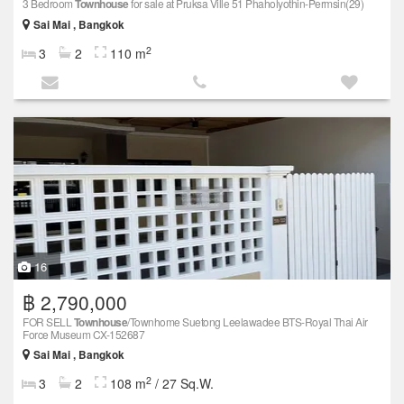
3 Bedroom
Townhouse
for sale at Pruksa Ville 51 Phaholyothin-Permsin(29)
Sai Mai , Bangkok
2
3
2
110 m
16
฿ 2,790,000
FOR SELL
Townhouse
/Townhome Suetong Leelawadee BTS-Royal Thai Air
Force Museum CX-152687
Sai Mai , Bangkok
2
3
2
108 m
/ 27 Sq.W.