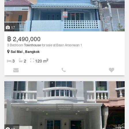
17
฿ 2,490,000
3 Bedroom
Townhouse
for sale at Baan Aroonwan 1
Sai Mai , Bangkok
2
3
2
120 m
18