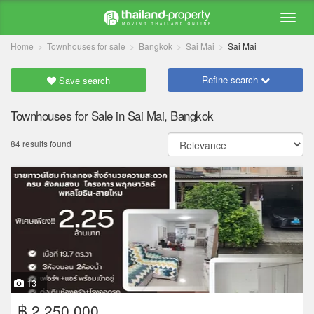
Home
Townhouses for sale
Bangkok
Sai Mai
Sai Mai
Refine search
Save search
Townhouses for Sale in Sai Mai, Bangkok
84 results found
13
฿ 2,250,000