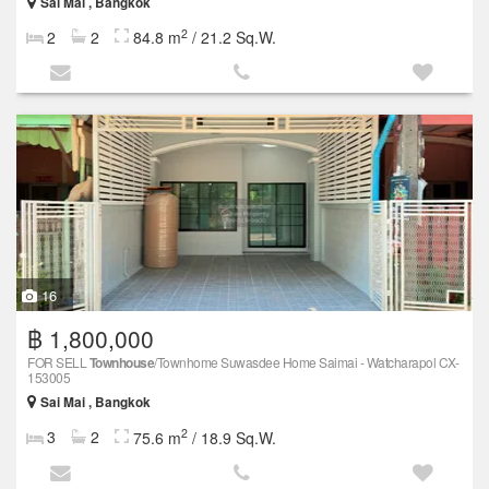
Sai Mai , Bangkok
2
2
2
84.8 m
/ 21.2 Sq.W.
16
฿ 1,800,000
FOR SELL
Townhouse
/Townhome Suwasdee Home Saimai - Watcharapol CX-
153005
Sai Mai , Bangkok
2
3
2
75.6 m
/ 18.9 Sq.W.