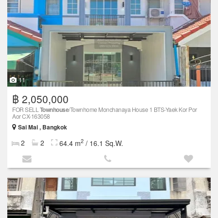
11
฿ 2,050,000
FOR SELL
Townhouse
/Townhome Monchanaya House 1 BTS-Yaek Kor Por
Aor CX-163058
Sai Mai , Bangkok
2
2
2
64.4 m
/ 16.1 Sq.W.