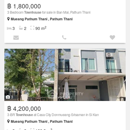
฿ 1,800,000
3 Bedroom
Townhouse
for sale in Ban Mai, Pathum Thani
Mueang Pathum Thani , Pathum Thani
2
3
2
90 m
3
฿ 4,200,000
3-BR
Townhouse
at Casa City Donmueang-Srisaman in Si Kan
Mueang Pathum Thani , Pathum Thani
2