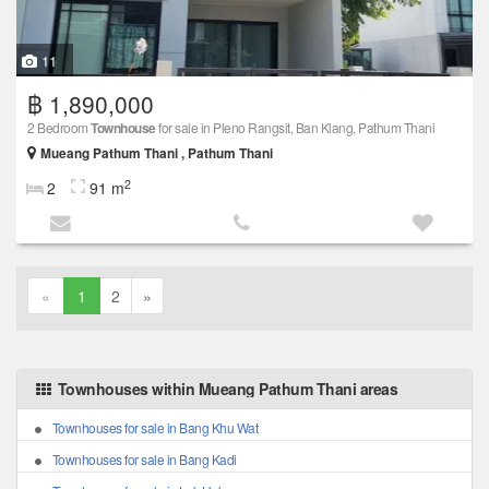
11
฿ 1,890,000
2 Bedroom
Townhouse
for sale in Pleno Rangsit, Ban Klang, Pathum Thani
Mueang Pathum Thani , Pathum Thani
2
2
91 m
«
1
2
»
Townhouses within Mueang Pathum Thani areas
Townhouses for sale in Bang Khu Wat
Townhouses for sale in Bang Kadi