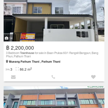
14
฿ 2,200,000
3 Bedroom
Townhouse
for sale in Baan Pruksa 60/1 Rangsit-Bangpun, Bang
Phun, Pathum Thani
Mueang Pathum Thani , Pathum Thani
2
3
86.2 m