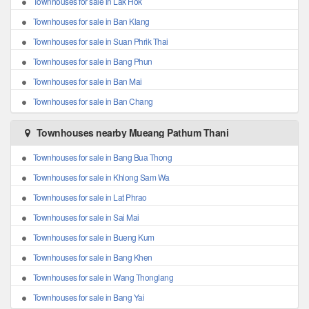
Townhouses for sale in Lak Hok
Townhouses for sale in Ban Klang
Townhouses for sale in Suan Phrik Thai
Townhouses for sale in Bang Phun
Townhouses for sale in Ban Mai
Townhouses for sale in Ban Chang
Townhouses nearby Mueang Pathum Thani
Townhouses for sale in Bang Bua Thong
Townhouses for sale in Khlong Sam Wa
Townhouses for sale in Lat Phrao
Townhouses for sale in Sai Mai
Townhouses for sale in Bueng Kum
Townhouses for sale in Bang Khen
Townhouses for sale in Wang Thonglang
Townhouses for sale in Bang Yai