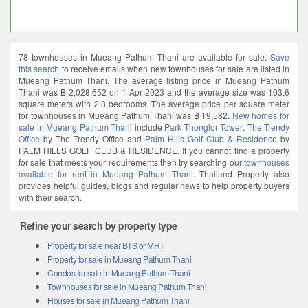
78 townhouses in Mueang Pathum Thani are available for sale.
Save
this search
to receive emails when new townhouses for sale are listed in
Mueang Pathum Thani. The average listing price in Mueang Pathum
Thani was ฿ 2,028,652 on 1 Apr 2023 and the average size was 103.6
square meters with 2.8 bedrooms. The average price per square meter
for townhouses in Mueang Pathum Thani was ฿ 19,582.
New homes for
sale in Mueang Pathum Thani
include
Park Thonglor Tower
,
The Trendy
Office
by The Trendy Office and
Palm Hills Golf Club & Residence
by
PALM HILLS GOLF CLUB & RESIDENCE. If you cannot find a property
for sale that meets your requirements then try searching our
townhouses
available for rent in Mueang Pathum Thani
. Thailand Property also
provides helpful guides, blogs and regular news to help property buyers
with their search.
Refine your search by property type
Property for sale near BTS or MRT
Property for sale in Mueang Pathum Thani
Condos for sale in Mueang Pathum Thani
Townhouses for sale in Mueang Pathum Thani
Houses for sale in Mueang Pathum Thani