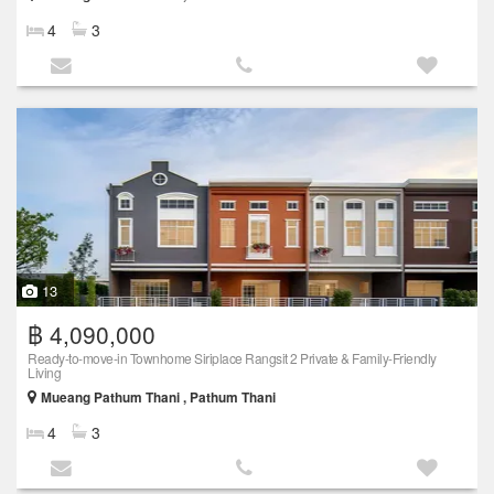
4
3
13
฿ 4,090,000
Ready-to-move-in Townhome Siriplace Rangsit 2 Private & Family-Friendly
Living
Mueang Pathum Thani , Pathum Thani
4
3