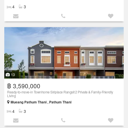
4
3
13
฿ 3,590,000
Ready-to-move-in Townhome Siriplace Rangsit 2 Private & Family-Friendly
Living
Mueang Pathum Thani , Pathum Thani
4
3