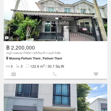
25
฿ 2,200,000
หมู่บ้านพฤกษาวิลล์41 (หลังริม) ติวานนท์-รังสิต
Mueang Pathum Thani , Pathum Thani
2
3
3
122.8 m
/ 30.7 Sq.W.