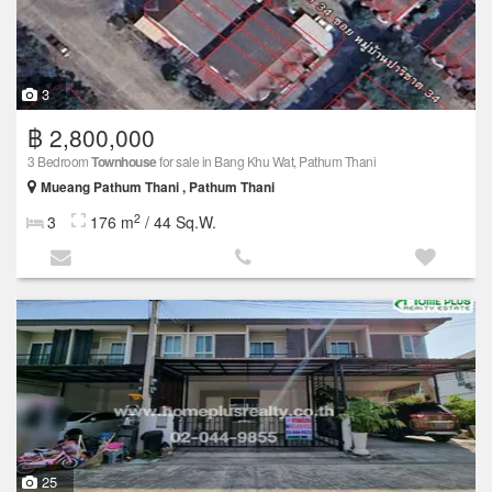
3
฿ 2,800,000
3 Bedroom
Townhouse
for sale in Bang Khu Wat, Pathum Thani
Mueang Pathum Thani , Pathum Thani
2
3
176 m
/ 44 Sq.W.
25