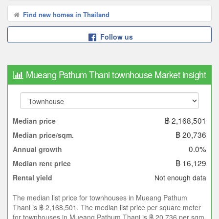
Find new homes in Thailand
Follow us
Mueang Pathum Thani townhouse Market insight
฿ 2,168,501
Median price
฿ 20,736
Median price/sqm.
0.0%
Annual growth
฿ 16,129
Median rent price
Not enough data
Rental yield
The median list price for townhouses in Mueang Pathum
Thani is ฿ 2,168,501. The median list price per square meter
for townhouses in Mueang Pathum Thani is ฿ 20,736 per sqm.