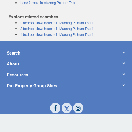
Land for sale in Mueang Pathum Thani
Explore related searches
2 bedroom townhouses in Mueang Pathum Thani
3 bedroom townhouses in Mueang Pathum Thani
4 bedroom townhouses in Mueang Pathum Thani
Search
About
Resources
Dot Property Group Sites
© Copyright 2026 by Dot Property Co., Ltd. All Rights Reserved.