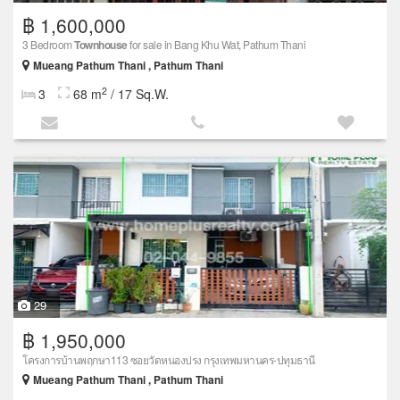
฿ 1,600,000
3 Bedroom
Townhouse
for sale in Bang Khu Wat, Pathum Thani
Mueang Pathum Thani , Pathum Thani
2
3
68 m
/ 17 Sq.W.
29
฿ 1,950,000
โครงการบ้านพฤกษา113 ซอยวัดหนองปรง กรุงเทพมหานคร-ปทุมธานี
Mueang Pathum Thani , Pathum Thani