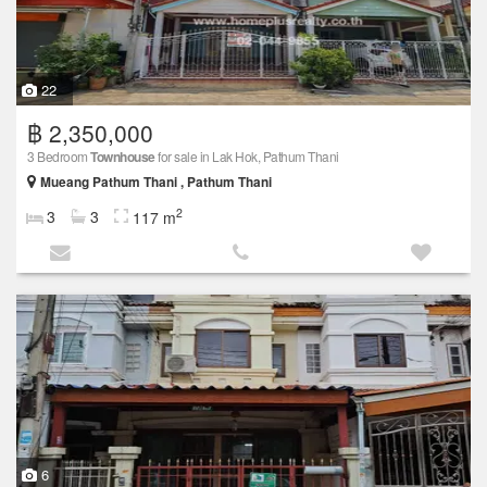
22
฿ 2,350,000
3 Bedroom
Townhouse
for sale in Lak Hok, Pathum Thani
Mueang Pathum Thani , Pathum Thani
2
3
3
117 m
6