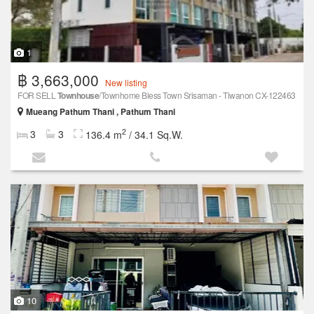
1
฿ 3,663,000
New listing
FOR SELL
Townhouse
/Townhome Bless Town Srisaman - Tiwanon CX-122463
Mueang Pathum Thani , Pathum Thani
2
3
3
136.4 m
/ 34.1 Sq.W.
10