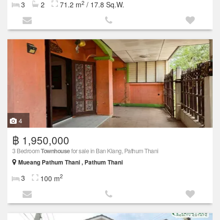
2
3
2
71.2 m
/ 17.8 Sq.W.
4
฿ 1,950,000
3 Bedroom
Townhouse
for sale in Ban Klang, Pathum Thani
Mueang Pathum Thani , Pathum Thani
2
3
100 m