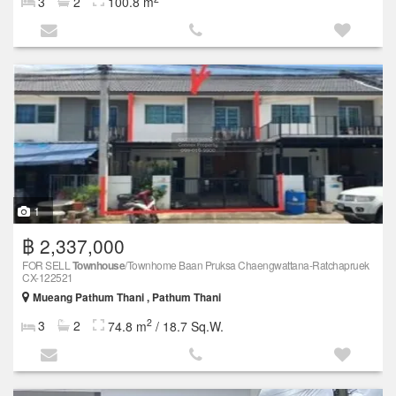
3
2
100.8 m
1
฿ 2,337,000
FOR SELL
Townhouse
/Townhome Baan Pruksa Chaengwattana-Ratchapruek
CX-122521
Mueang Pathum Thani , Pathum Thani
2
3
2
74.8 m
/ 18.7 Sq.W.