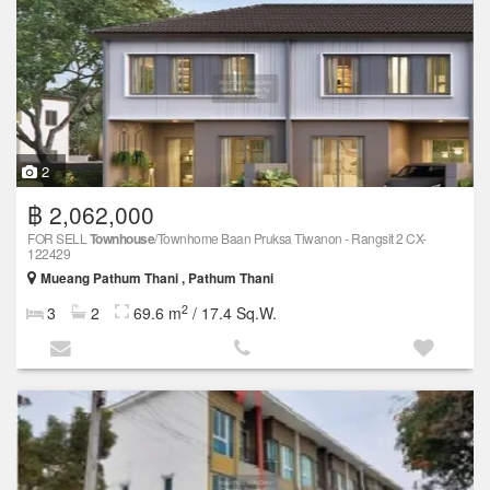
2
฿ 2,062,000
FOR SELL
Townhouse
/Townhome Baan Pruksa Tiwanon - Rangsit 2 CX-
122429
Mueang Pathum Thani , Pathum Thani
2
3
2
69.6 m
/ 17.4 Sq.W.