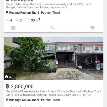
Urgent Sale! Super Affordable Townhome – Ready to Move In! Siri Place
Rangsit, Pathum Thani Beautiful 2-storey townhome
Mueang Pathum Thani , Pathum Thani
2
4
3
133 m
30
฿ 2,800,000
Great Value!
Townhouse
for Sale – Pruksa 63 Village, Bangkadi – Pathum Thani
Corner unit with spacious side yard, total area 30.2 sq.wah (≈121 m²) an
Mueang Pathum Thani , Pathum Thani
2