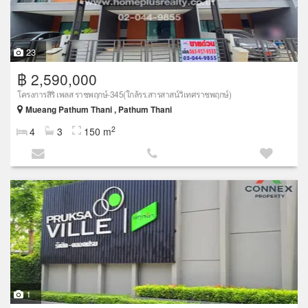
23
฿ 2,590,000
โครงการสิริ เพลส ราชพฤกษ์-345(ใกล้รร.สารสาสน์วิเทศราชพฤกษ์)
Mueang Pathum Thani , Pathum Thani
2
4
3
150 m
1