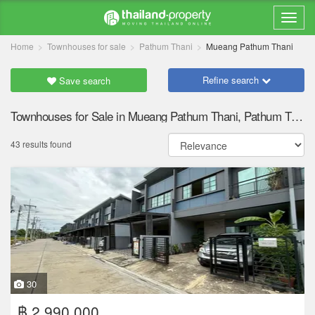
Home
Townhouses for sale
Pathum Thani
Mueang Pathum Thani
Refine search
Save search
Townhouses for Sale in Mueang Pathum Thani, Pathum Thani
43 results found
30
฿ 2,990,000