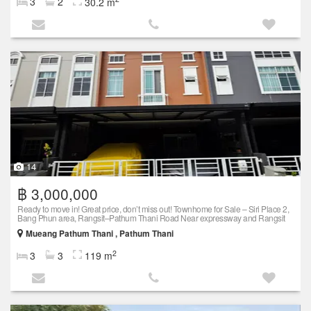
3
2
30.2 m
14
฿ 3,000,000
Ready to move in! Great price, don’t miss out! Townhome for Sale – Siri Place 2,
Bang Phun area, Rangsit–Pathum Thani Road Near expressway and Rangsit
Mueang Pathum Thani , Pathum Thani
2
3
3
119 m