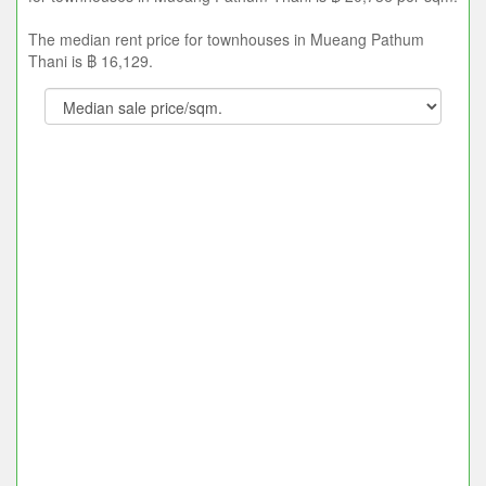
The median rent price for townhouses in Mueang Pathum
Thani is ฿ 16,129.