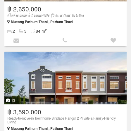
฿ 2,650,000
ดีไลท์ เดอลอฟท์ เมืองเอก-รังสิต (ใกล้มหาวิทยาลัยรังสิต)
Mueang Pathum Thani , Pathum Thani
2
2
3
84 m
13
฿ 3,590,000
Ready-to-move-in Townhome Siriplace Rangsit 2 Private & Family-Friendly
Living
Mueang Pathum Thani , Pathum Thani