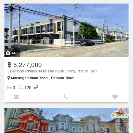
14
฿ 6,277,000
3 Bedroom
Townhouse
for sale in Ban Chang, Pathum Thani
Mueang Pathum Thani , Pathum Thani
2
3
125 m