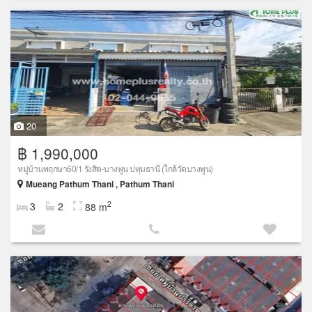
20
฿ 1,990,000
หมู่บ้านพฤกษา60/1 รังสิต-บางพูน ปทุมธานี (ใกล้วัดบางพูน)
Mueang Pathum Thani , Pathum Thani
2
3
2
88 m