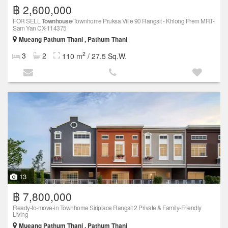
฿ 2,600,000
FOR SELL
Townhouse
/Townhome Pruksa Ville 90 Rangsit - Khlong Prem MRT-
Sam Yan CX-114375
Mueang Pathum Thani , Pathum Thani
2
3
2
110 m
/ 27.5 Sq.W.
13
฿ 7,800,000
Ready-to-move-in Townhome Siriplace Rangsit 2 Private & Family-Friendly
Living
Mueang Pathum Thani , Pathum Thani