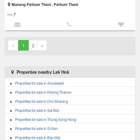
Mueang Pathum Thani , Pathum Thani
7
«
1
2
»
Properties nearby Lak Hok
Properties for sale in Anusawari
Properties for sale in Khlong Thanon
Properties for sale in Don Mueang
Properties for sale in Sai Mai
Properties for sale in Thung Song Hong
Properties for sale in Si Kan
Properties for sale in Ban Mai