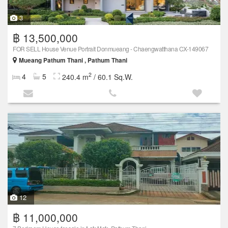
3
฿ 13,500,000
FOR SELL House Venue Portrait Donmueang - Chaengwatthana CX-149067
Mueang Pathum Thani , Pathum Thani
2
4
5
240.4 m
/ 60.1 Sq.W.
12
฿ 11,000,000