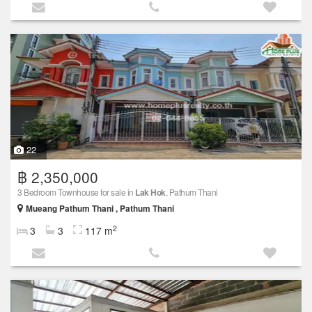
22
฿ 2,350,000
3 Bedroom Townhouse for sale in
Lak Hok
, Pathum Thani
Mueang Pathum Thani , Pathum Thani
2
3
3
117 m