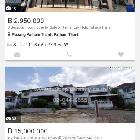
16
฿ 2,950,000
3 Bedroom Townhouse for Sale or Rent in
Lak Hok
, Pathum Thani
Mueang Pathum Thani , Pathum Thani
2
3
111.6 m
/ 27.9 Sq.W.
38
฿ 15,000,000
หมู่บ้านเมืองเอกโครงการ1 ปทุมธานี ใกล้ตลาดสัมมากรเมืองเอก