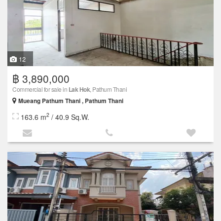
12
฿ 3,890,000
Commercial for sale in
Lak Hok
, Pathum Thani
Mueang Pathum Thani , Pathum Thani
2
163.6 m
/ 40.9 Sq.W.