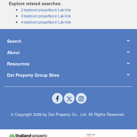
Explore related searches
2 bedroom properties in Lak Hok
3 bedroom properties in Lak Hok
4 bedroom properties in Lak Hok
Search
About
Resources
Dot Property Group Sites
© Copyright 2026 by Dot Property Co., Ltd. All Rights Reserved.