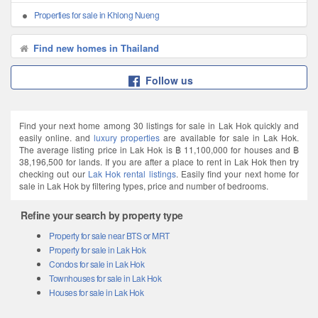
Properties for sale in Khlong Nueng
Find new homes in Thailand
Follow us
Find your next home among 30 listings for sale in Lak Hok quickly and
easily online. and
luxury properties
are available for sale in Lak Hok.
The average listing price in Lak Hok is ฿ 11,100,000 for houses and ฿
38,196,500 for lands. If you are after a place to rent in Lak Hok then try
checking out our
Lak Hok rental listings
. Easily find your next home for
sale in Lak Hok by filtering types, price and number of bedrooms.
Refine your search by property type
Property for sale near BTS or MRT
Property for sale in Lak Hok
Condos for sale in Lak Hok
Townhouses for sale in Lak Hok
Houses for sale in Lak Hok