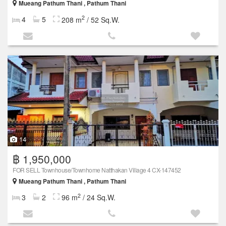
Mueang Pathum Thani , Pathum Thani
2
4
5
208 m
/ 52 Sq.W.
14
฿ 1,950,000
FOR SELL Townhouse/Townhome Natthakan Village 4 CX-147452
Mueang Pathum Thani , Pathum Thani
2
3
2
96 m
/ 24 Sq.W.