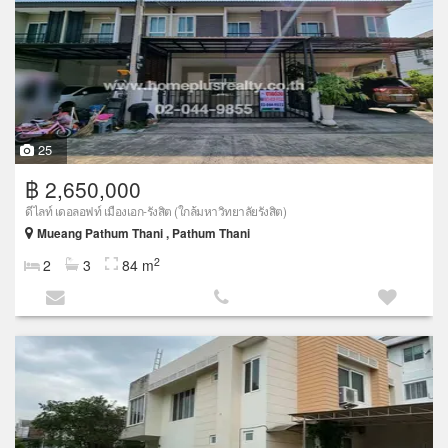
25
฿ 2,650,000
ดีไลท์ เดอลอฟท์ เมืองเอก-รังสิต (ใกล้มหาวิทยาลัยรังสิต)
Mueang Pathum Thani , Pathum Thani
2
2
3
84 m