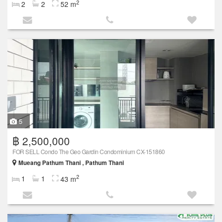
2
2
2
52 m
5
฿ 2,500,000
FOR SELL Condo The Geo Gardin Condominium CX-151860
Mueang Pathum Thani , Pathum Thani
2
1
1
43 m