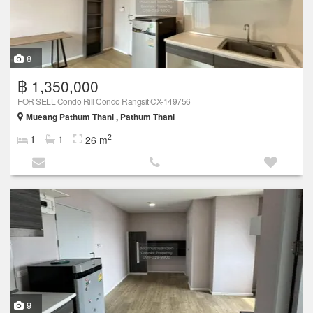
8
฿ 1,350,000
FOR SELL Condo Rill Condo Rangsit CX-149756
Mueang Pathum Thani , Pathum Thani
2
1
1
26 m
9