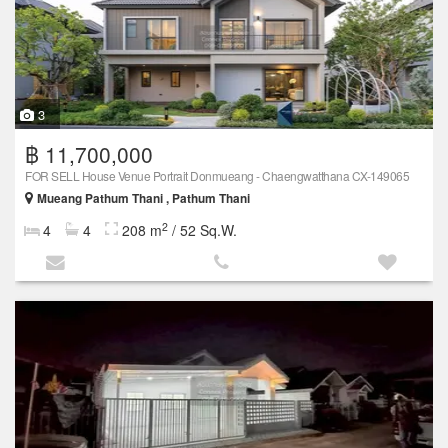
3
฿ 11,700,000
FOR SELL House Venue Portrait Donmueang - Chaengwatthana CX-149065
Mueang Pathum Thani , Pathum Thani
2
4
4
208 m
/ 52 Sq.W.