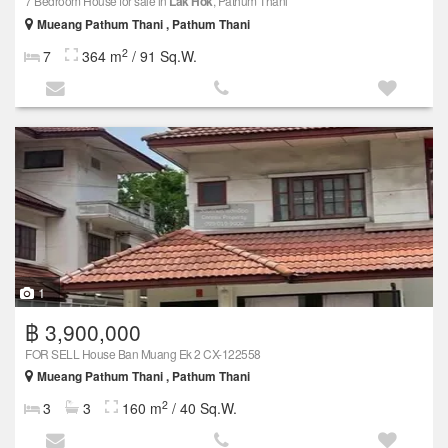
7 Bedroom House for sale in
Lak Hok
, Pathum Thani
Mueang Pathum Thani , Pathum Thani
2
7
364 m
/ 91 Sq.W.
1
฿ 3,900,000
FOR SELL House Ban Muang Ek 2 CX-122558
Mueang Pathum Thani , Pathum Thani
2
3
3
160 m
/ 40 Sq.W.