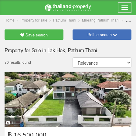
Home
Property for sale
Pathum Thani
Mueang Pathum Thani
Lak Hok
Refine search
Save search
Property for Sale in Lak Hok, Pathum Thani
30 results found
11
฿ 16,500,000