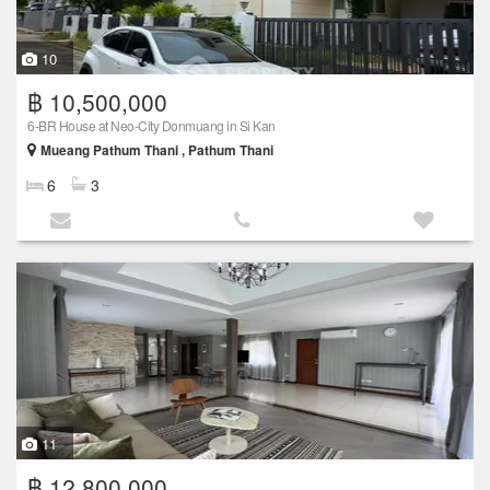
10
฿ 10,500,000
6-BR House at Neo-City Donmuang in Si Kan
Mueang Pathum Thani , Pathum Thani
6
3
11
฿ 12,800,000