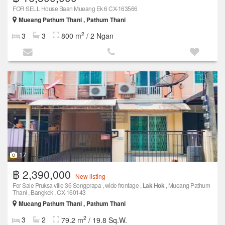
FOR SELL House Baan Mueang Ek 6 CX-163566
Mueang Pathum Thani , Pathum Thani
2
3
3
800 m
/ 2 Ngan
17
฿ 2,390,000
New listing
For Sale Pruksa ville 36 Songprapa , wide frontage ,
Lak Hok
, Mueang Pathum
Thani , Bangkok , CX-160143
Mueang Pathum Thani , Pathum Thani
2
3
2
79.2 m
/ 19.8 Sq.W.