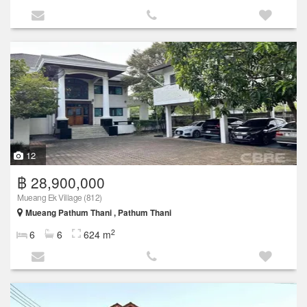
12
฿ 28,900,000
Mueang Ek Village (812)
Mueang Pathum Thani , Pathum Thani
2
6
6
624 m