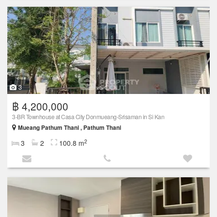
3
฿ 4,200,000
3-BR Townhouse at Casa City Donmueang-Srisaman in Si Kan
Mueang Pathum Thani , Pathum Thani
2
3
2
100.8 m