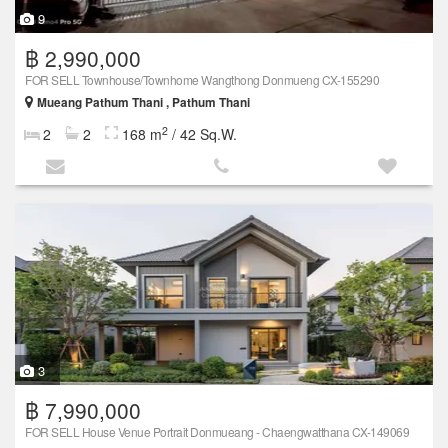
9
฿ 2,990,000
FOR SELL Townhouse/Townhome Wangthong Donmueng CX-155290
Mueang Pathum Thani , Pathum Thani
2
2
2
168 m
/ 42 Sq.W.
3
฿ 7,990,000
FOR SELL House Venue Portrait Donmueang - Chaengwatthana CX-149069