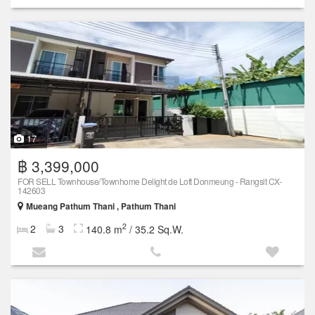
17
฿ 3,399,000
FOR SELL Townhouse/Townhome Delight de Loft Donmeung - Rangsit CX-
142603
Mueang Pathum Thani , Pathum Thani
2
2
3
140.8 m
/ 35.2 Sq.W.