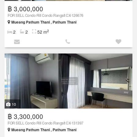
฿ 3,000,000
FOR SELL Condo Rill Condo Rangsit CX-126676
Mueang Pathum Thani , Pathum Thani
2
2
2
52 m
10
฿ 3,300,000
FOR SELL Condo Rill Condo Rangsit CX-131397
Mueang Pathum Thani , Pathum Thani