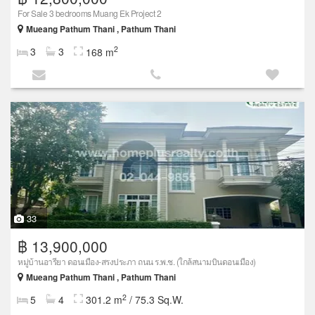
For Sale 3 bedrooms Muang Ek Project 2
Mueang Pathum Thani , Pathum Thani
2
3
3
168 m
33
฿ 13,900,000
หมู่บ้านอารียา ดอนเมือง-สรงประภา ถนน ร.พ.ช. (ใกล้สนามบินดอนเมือง)
Mueang Pathum Thani , Pathum Thani
2
5
4
301.2 m
/ 75.3 Sq.W.