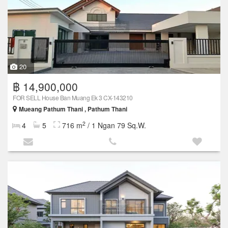
20
฿ 14,900,000
FOR SELL House Ban Muang Ek 3 CX-143210
Mueang Pathum Thani , Pathum Thani
2
4
5
716 m
/ 1 Ngan 79 Sq.W.