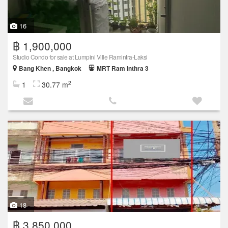
16
฿ 1,900,000
Studio Condo for sale at Lumpini Ville Ramintra-Laksi
Bang Khen , Bangkok
MRT Ram Inthra 3
2
1
30.77 m
18
฿ 3,850,000