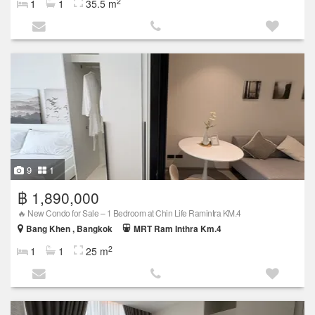
2
1
1
35.5 m
9
1
฿ 1,890,000
🔥 New Condo for Sale – 1 Bedroom at Chin Life Ramintra KM.4
Bang Khen , Bangkok
MRT Ram Inthra Km.4
2
1
1
25 m