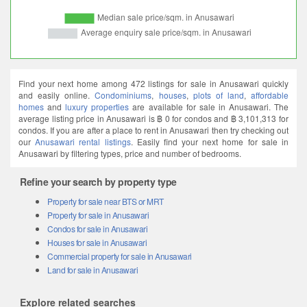
Find your next home among 472 listings for sale in Anusawari quickly
and easily online.
Condominiums
,
houses
,
plots of land
,
affordable
homes
and
luxury properties
are available for sale in Anusawari. The
average listing price in Anusawari is ฿ 0 for condos and ฿ 3,101,313 for
condos. If you are after a place to rent in Anusawari then try checking out
our
Anusawari rental listings
. Easily find your next home for sale in
Anusawari by filtering types, price and number of bedrooms.
Refine your search by property type
Property for sale near BTS or MRT
Property for sale in Anusawari
Condos for sale in Anusawari
Houses for sale in Anusawari
Commercial property for sale in Anusawari
Land for sale in Anusawari
Explore related searches