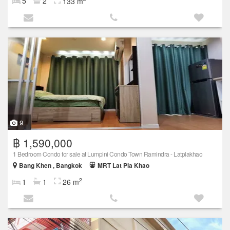
5
2
133 m
9
฿ 1,590,000
1 Bedroom Condo for sale at Lumpini Condo Town Ramindra - Latplakhao
Bang Khen , Bangkok
MRT Lat Pla Khao
2
1
1
26 m