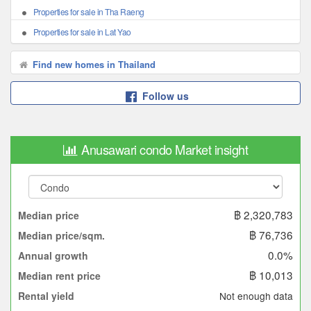
Properties for sale in Tha Raeng
Properties for sale in Lat Yao
Find new homes in Thailand
Follow us
Anusawari condo Market insight
฿ 2,320,783
Median price
฿ 76,736
Median price/sqm.
0.0%
Annual growth
฿ 10,013
Median rent price
Not enough data
Rental yield