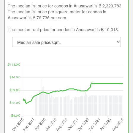
The median list price for condos in Anusawari is ฿ 2,320,783.
The median list price per square meter for condos in
Anusawari is ฿ 76,736 per sqm.
The median rent price for condos in Anusawari is ฿ 10,013.