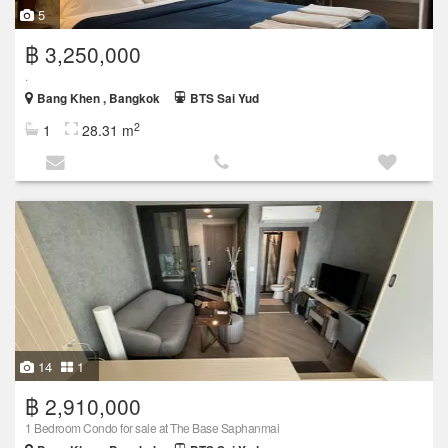
5
฿ 3,250,000
.
Bang Khen , Bangkok
BTS Sai Yud
2
1
28.31 m
14
1
฿ 2,910,000
1 Bedroom Condo for sale at The Base Saphanmai