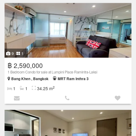
9
1
฿ 2,590,000
1 Bedroom Condo for sale at Lumpini Place Ramintra-Laksi
Bang Khen , Bangkok
MRT Ram Inthra 3
2
1
1
34.25 m