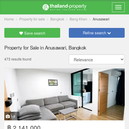
Home
Property for sale
Bangkok
Bang Khen
Anusawari
Refine search
Save search
Property for Sale in Anusawari, Bangkok
473 results found
19
฿ 2,141,000