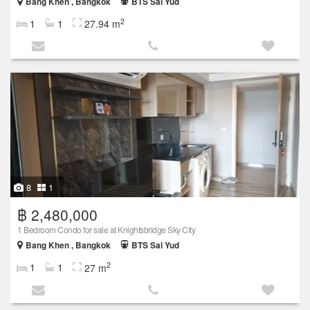
Bang Khen , Bangkok
BTS Sai Yud
2
1
1
27.94 m
8
1
฿ 2,480,000
1 Bedroom Condo for sale at Knightsbridge Sky City
Bang Khen , Bangkok
BTS Sai Yud
2
1
1
27 m