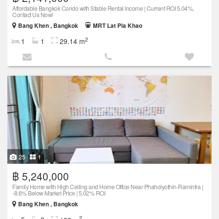
Affordable Bangkok Condo with Stable Rental Income | Current ROI 5.04%,
Contact Us Now!
Bang Khen , Bangkok
MRT Lat Pla Khao
2
1
1
29.14 m
25
1
฿ 5,240,000
Family Home with High Ceiling and Home Office Near Phaholyothin-Ramintra |
-8.6% Below Market Price | 5.02% ROI
Bang Khen , Bangkok
2