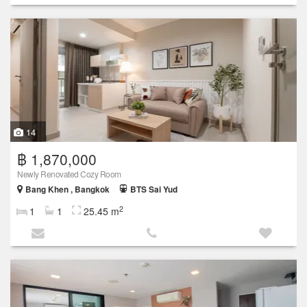
14
฿ 1,870,000
Newly Renovated Cozy Room
Bang Khen , Bangkok
BTS Sai Yud
2
1
1
25.45 m