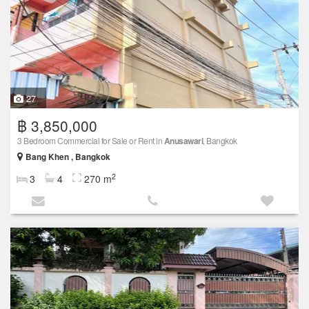
27
฿ 3,850,000
3 Bedroom Commercial for Sale or Rent in
Anusawari
, Bangkok
Bang Khen , Bangkok
2
3
4
270 m