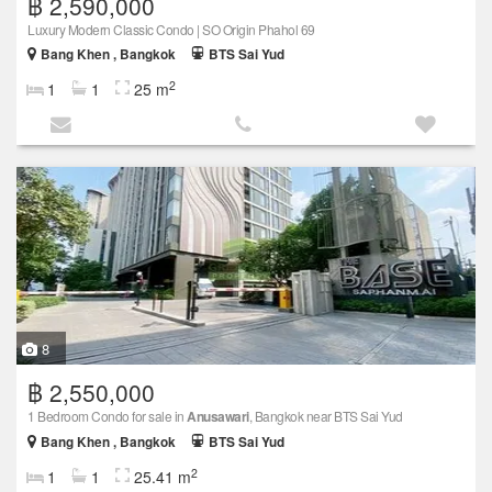
฿ 2,590,000
Luxury Modern Classic Condo | SO Origin Phahol 69
Bang Khen , Bangkok
BTS Sai Yud
2
1
1
25 m
8
฿ 2,550,000
1 Bedroom Condo for sale in
Anusawari
, Bangkok near BTS Sai Yud
Bang Khen , Bangkok
BTS Sai Yud
2
1
1
25.41 m