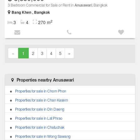
3 Bedroom Commercial for Sale or Rent in
Anusawari
, Bangkok
Bang Khen , Bangkok
2
3
4
270 m
«
1
2
3
4
5
»
Properties nearby Anusawari
Properties for sale in Chom Phon
Properties for sale in Chan Kasem
Properties for sale in Din Daeng
Properties for sale in Lat Phrao
Properties for sale in Chatuchak
Properties for sale in Wong Sawang