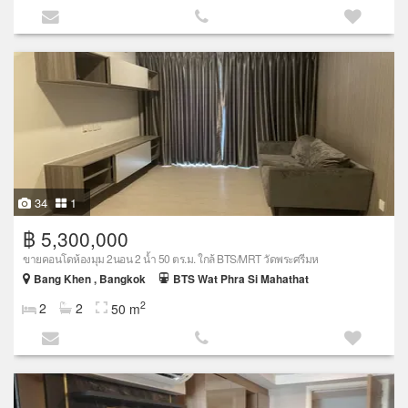
34
1
฿ 5,300,000
ขายคอนโดห้องมุม 2นอน 2 น้ำ 50 ตร.ม. ใกล้ BTS/MRT วัดพระศรีมห
Bang Khen , Bangkok
BTS Wat Phra Si Mahathat
2
2
2
50 m