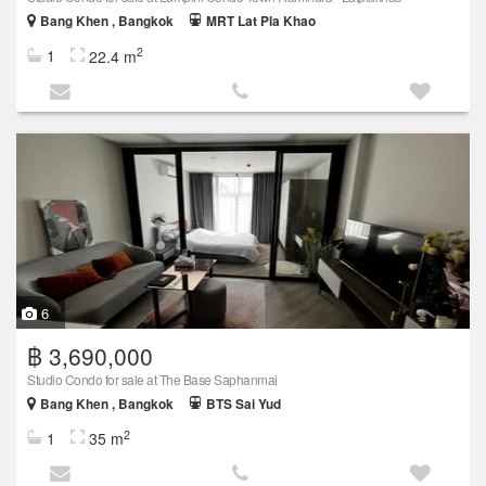
Bang Khen , Bangkok
MRT Lat Pla Khao
2
1
22.4 m
6
฿ 3,690,000
Studio Condo for sale at The Base Saphanmai
Bang Khen , Bangkok
BTS Sai Yud
2
1
35 m