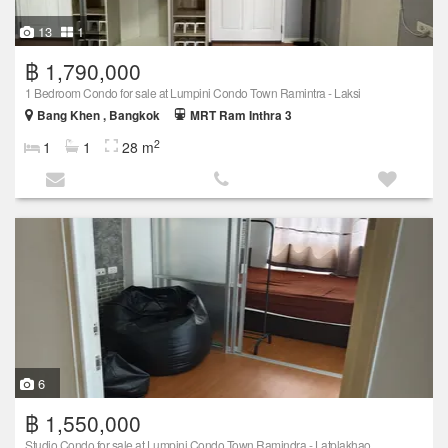
13
1
฿ 1,790,000
1 Bedroom Condo for sale at Lumpini Condo Town Ramintra - Laksi
Bang Khen , Bangkok
MRT Ram Inthra 3
2
1
1
28 m
6
฿ 1,550,000
Studio Condo for sale at Lumpini Condo Town Ramindra - Latplakhao