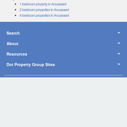
1 bedroom property in Anusawari
2 bedroom properties in Anusawari
4 bedroom properties in Anusawari
Search
About
Resources
Dot Property Group Sites
© Copyright 2026 by Dot Property Co., Ltd. All Rights Reserved.