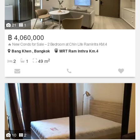
21
1
฿ 4,060,000
🔥 New Condo for Sale – 2 Bedroom at Chin Life Ramintra KM.4
Bang Khen , Bangkok
MRT Ram Inthra Km.4
2
2
1
49 m
10
2