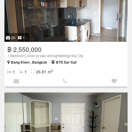
20
1
฿ 2,550,000
1 Bedroom Condo for sale at Knightsbridge Sky City
Bang Khen , Bangkok
BTS Sai Yud
2
1
1
26.81 m