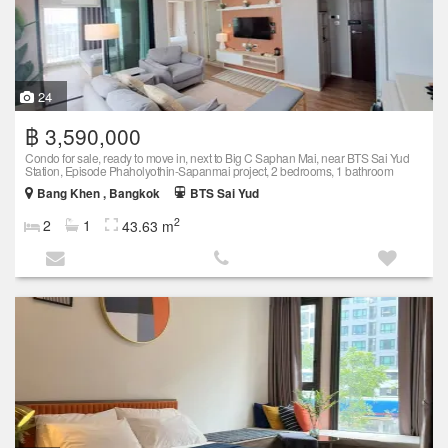
24
฿ 3,590,000
Condo for sale, ready to move in, next to Big C Saphan Mai, near BTS Sai Yud
Station, Episode Phaholyothin-Sapanmai project, 2 bedrooms, 1 bathroom
Bang Khen , Bangkok
BTS Sai Yud
2
2
1
43.63 m