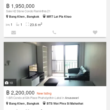
฿ 1,950,000
Sale H2 Stone Condo Raminthra 21
Bang Khen , Bangkok
MRT Lat Pla Khao
2
1
1
23.6 m
10
฿ 2,200,000
New listing
1-BR Condo at Silk Place Phaholyothin-Laksi in
Anusawari
Bang Khen , Bangkok
BTS Wat Phra Si Mahathat