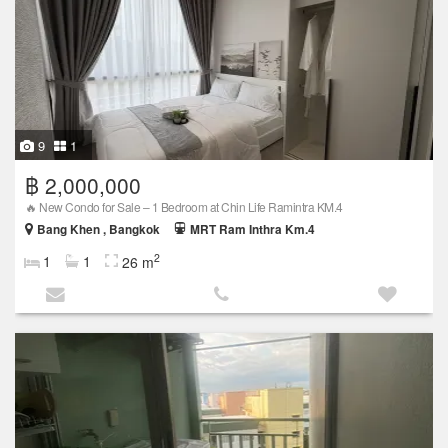
9
1
฿ 2,000,000
🔥 New Condo for Sale – 1 Bedroom at Chin Life Ramintra KM.4
Bang Khen , Bangkok
MRT Ram Inthra Km.4
2
1
1
26 m