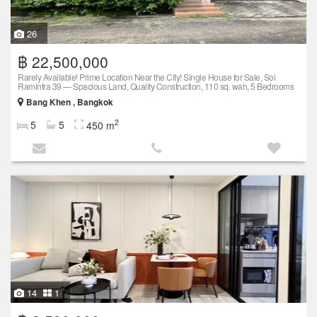
26
฿ 22,500,000
Rarely Available! Prime Location Near the City! Single House for Sale, Soi
Ramintra 39 — Spacious Land, Quality Construction, 110 sq. wah, 5 Bedrooms
Bang Khen , Bangkok
2
5
5
450 m
14
1