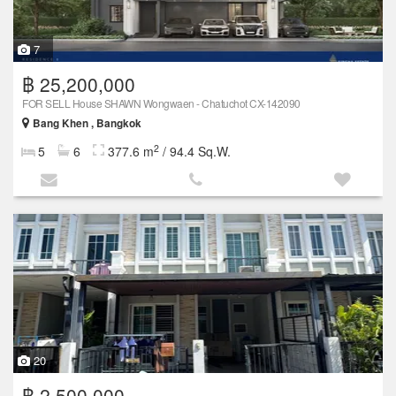
7
฿ 25,200,000
FOR SELL House SHAWN Wongwaen - Chatuchot CX-142090
Bang Khen , Bangkok
2
5
6
377.6 m
/ 94.4 Sq.W.
20
฿ 2,500,000