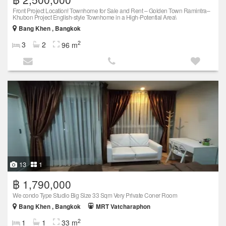
Front Project Location! Townhome for Sale and Rent – Golden Town Ramintra–
Khubon Project English-style Townhome in a High-Potential Area\
Bang Khen , Bangkok
2
3
2
96 m
13
1
฿ 1,790,000
We condo Type Studio Big Size 33 Sqm Very Private Coner Room
Bang Khen , Bangkok
MRT Vatcharaphon
2
1
1
33 m