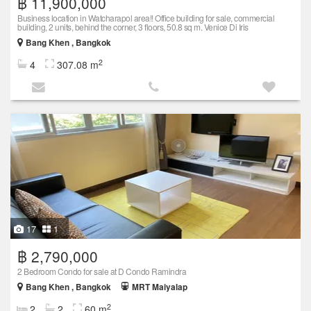
฿ 11,900,000
Business location in Watcharapol area!! Office building for sale, commercial
building, 2 units, behind the corner, 3 floors, 50.8 sq m. Venice Di Iris
Bang Khen , Bangkok
2
4
307.08 m
17
1
฿ 2,790,000
2 Bedroom Condo for sale at D Condo Ramindra
Bang Khen , Bangkok
MRT Maiyalap
2
2
2
60 m