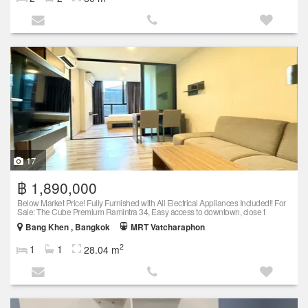
17
฿ 1,890,000
Below Market Price! Fully Furnished with All Electrical Appliances Included!! For
Sale: The Cube Premium Ramintra 34, Easy access to downtown, close t
Bang Khen , Bangkok
MRT Vatcharaphon
2
1
1
28.04 m