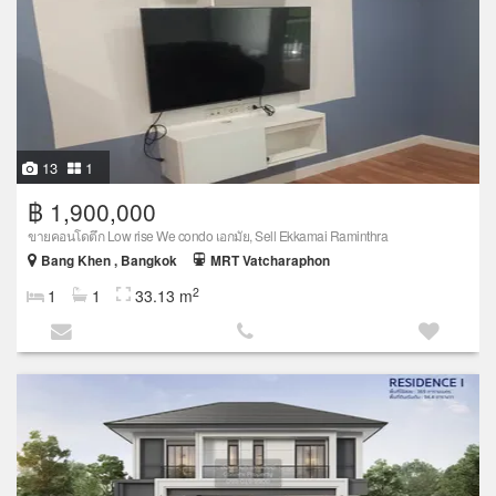
13
1
฿ 1,900,000
ขายคอนโดตึก Low rise We condo เอกมัย, Sell Ekkamai Raminthra
Bang Khen , Bangkok
MRT Vatcharaphon
2
1
1
33.13 m