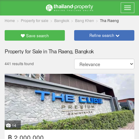
Home
Property for sale
Bangkok
Bang Khen
Tha Raeng
Refine search
Save search
Property for Sale in Tha Raeng, Bangkok
441 results found
14
฿ 2,000,000