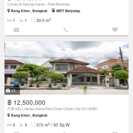
Condo for Sale by Owner – Park Ramintra
Bang Khen , Bangkok
MRT Maiyalap
2
1
1
30.5 m
23
฿ 12,500,000
FOR SELL House Arena Park Chuan Chuen City CX-130581
Bang Khen , Bangkok
2
3
3
372 m
/ 93 Sq.W.