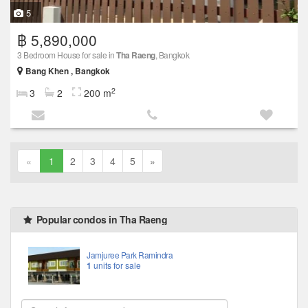
5
฿ 5,890,000
3 Bedroom House for sale in
Tha Raeng
, Bangkok
Bang Khen , Bangkok
2
3
2
200 m
«
1
2
3
4
5
»
Popular condos in Tha Raeng
Jamjuree Park Ramindra
1
units for sale