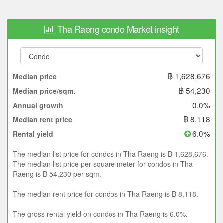
Tha Raeng condo Market insight
฿ 1,628,676
Median price
฿ 54,230
Median price/sqm.
0.0%
Annual growth
฿ 8,118
Median rent price
6.0%
Rental yield
The median list price for condos in Tha Raeng is ฿ 1,628,676.
The median list price per square meter for condos in Tha
Raeng is ฿ 54,230 per sqm.
The median rent price for condos in Tha Raeng is ฿ 8,118.
The gross rental yield on condos in Tha Raeng is 6.0%.