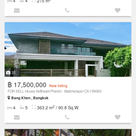
4
4
275 m
31
฿ 17,500,000
New listing
FOR SELL House Setthasiri Phahol - Watcharapol CX-159060
Bang Khen , Bangkok
2
4
5
363.2 m
/ 90.8 Sq.W.