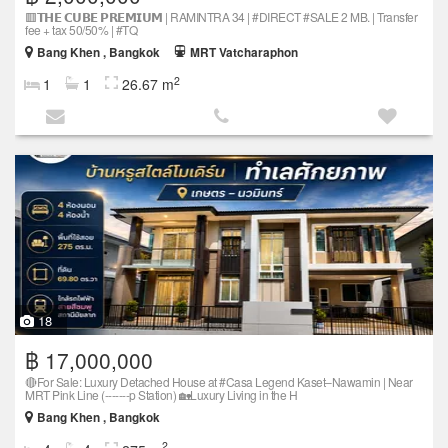
🟥𝗧𝗛𝗘 𝗖𝗨𝗕𝗘 𝗣𝗥𝗘𝗠𝗜𝗨𝗠 | RAMINTRA 34 | #DIRECT #SALE 2 MB. | Transfer
fee + tax 50/50% | #TQ
Bang Khen , Bangkok
MRT Vatcharaphon
2
1
1
26.67 m
18
฿ 17,000,000
🔴For Sale: Luxury Detached House at #Casa Legend Kaset–Nawamin | Near
MRT Pink Line (-------p Station) 🏡Luxury Living in the H
Bang Khen , Bangkok
2