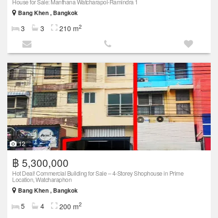
House for Sale: Manthana Watcharapol-Ramindra 1
Bang Khen , Bangkok
2
3
3
210 m
12
฿ 5,300,000
Hot Deal! Commercial Building for Sale – 4-Storey Shophouse in Prime
Location, Watcharaphon
Bang Khen , Bangkok
2
5
4
200 m