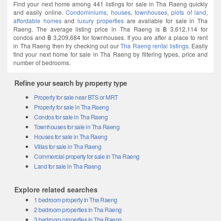
Find your next home among 441 listings for sale in Tha Raeng quickly
and easily online.
Condominiums
,
houses
,
townhouses
,
plots of land
,
affordable homes
and
luxury properties
are available for sale in Tha
Raeng. The average listing price in Tha Raeng is ฿ 3,612,114 for
condos and ฿ 3,209,684 for townhouses. If you are after a place to rent
in Tha Raeng then try checking out our
Tha Raeng rental listings
. Easily
find your next home for sale in Tha Raeng by filtering types, price and
number of bedrooms.
Refine your search by property type
Property for sale near BTS or MRT
Property for sale in Tha Raeng
Condos for sale in Tha Raeng
Townhouses for sale in Tha Raeng
Houses for sale in Tha Raeng
Villas for sale in Tha Raeng
Commercial property for sale in Tha Raeng
Land for sale in Tha Raeng
Explore related searches
1 bedroom property in Tha Raeng
2 bedroom properties in Tha Raeng
3 bedroom properties in Tha Raeng