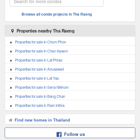
Browse all condo projects in Tha Raeng
Properties nearby Tha Raeng
Properties for sale in Chom Phon
Properties for sale in Chan Kasem
Properties for sale in Lat Phrao
Properties for sale in Anusawari
Properties for sale in Lat Yao
Properties for sale in Sena Nikhom
Properties for sale in Bang Chan
Properties for sale in Ram Inthra
Find new homes in Thailand
Follow us