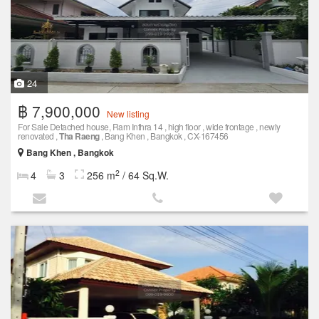
24
฿ 7,900,000
New listing
For Sale Detached house, Ram Inthra 14 , high floor , wide frontage , newly
renovated ,
Tha Raeng
, Bang Khen , Bangkok , CX-167456
Bang Khen , Bangkok
2
4
3
256 m
/ 64 Sq.W.