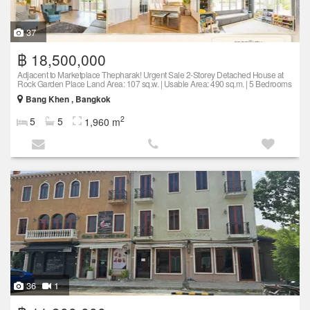
37
฿ 18,500,000
Adjacent to Marketplace Thepharak! Urgent Sale 2-Storey Detached House at
Rock Garden Place Land Area: 107 sq.w. | Usable Area: 490 sq.m. | 5 Bedrooms
Bang Khen , Bangkok
2
5
5
1,960 m
36
1