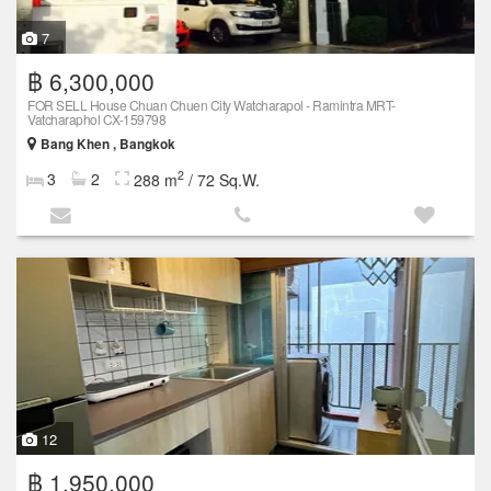
7
฿ 6,300,000
FOR SELL House Chuan Chuen City Watcharapol - Ramintra MRT-
Vatcharaphol CX-159798
Bang Khen , Bangkok
2
3
2
288 m
/ 72 Sq.W.
12
฿ 1,950,000