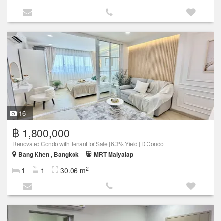
16
฿ 1,800,000
Renovated Condo with Tenant for Sale | 6.3% Yield | D Condo
Bang Khen , Bangkok
MRT Maiyalap
2
1
1
30.06 m