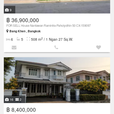
9
฿ 36,900,000
FOR SELL House Nantawan Ramintra-Paholyothin 50 CX-159097
Bang Khen , Bangkok
2
6
5
508 m
/ 1 Ngan 27 Sq.W.
16
2
฿ 8,400,000