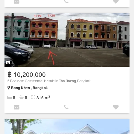
4
฿ 10,200,000
6 Bedroom Commercial for sale in
Tha Raeng
, Bangkok
Bang Khen , Bangkok
2
6
6
316 m