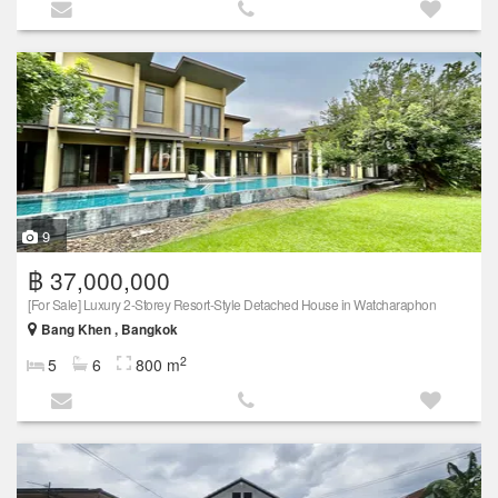
9
฿ 37,000,000
[For Sale] Luxury 2-Storey Resort-Style Detached House in Watcharaphon
Bang Khen , Bangkok
2
5
6
800 m