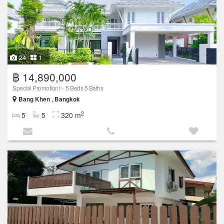
24
1
฿ 14,890,000
Special Promotion!✨ 5 Beds 5 Baths
Bang Khen , Bangkok
2
5
5
320 m