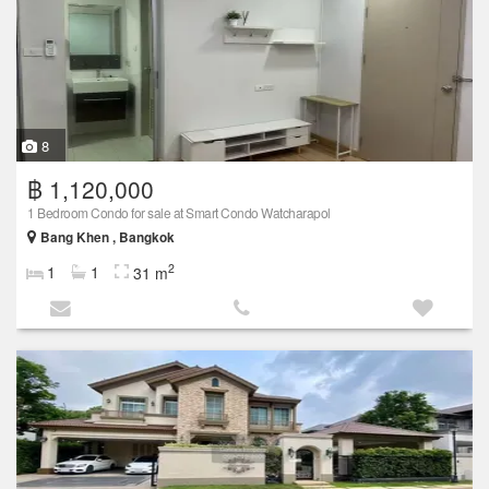
8
฿ 1,120,000
1 Bedroom Condo for sale at Smart Condo Watcharapol
Bang Khen , Bangkok
2
1
1
31 m