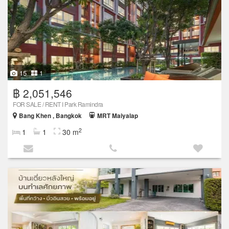
15
1
฿ 2,051,546
FOR SALE / RENT I Park Ramindra
Bang Khen , Bangkok
MRT Maiyalap
2
1
1
30 m