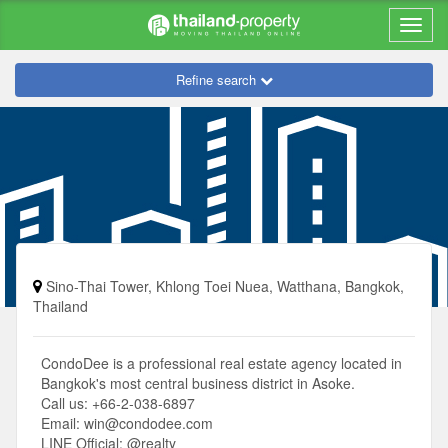
Refine search
Sino-Thai Tower, Khlong Toei Nuea, Watthana, Bangkok,
Thailand
CondoDee is a professional real estate agency located in
Bangkok's most central business district in Asoke.
Call us: +66-2-038-6897
Email:
win@condodee.com
LINE Official: @realty