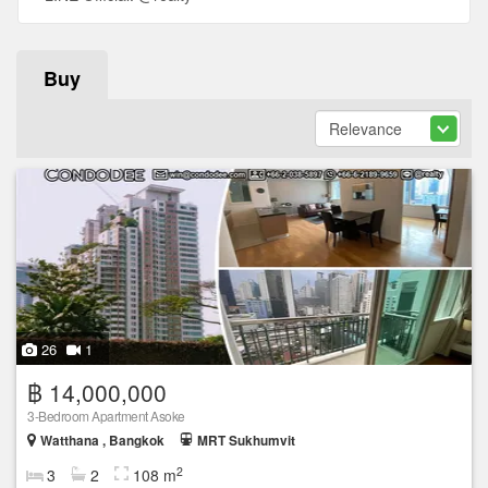
Buy
26
1
฿ 14,000,000
3-Bedroom Apartment Asoke
Watthana , Bangkok
MRT Sukhumvit
2
3
2
108 m