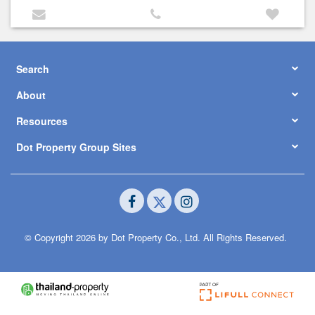
Search
About
Resources
Dot Property Group Sites
© Copyright 2026 by Dot Property Co., Ltd. All Rights Reserved.