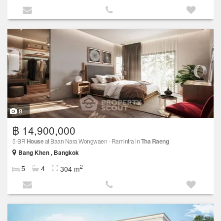
8
฿ 14,900,000
5-BR
House
at Baan Nara Wongwaen - Ramintra in
Tha Raeng
Bang Khen , Bangkok
2
5
4
304 m