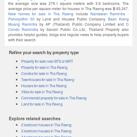
the average size was 279.1 square meters with 3.9 bedrooms. The
average price per square meter for houses in Tha Raeng was ฿ 93,347.
New homes for sale in Tha Raeng
include
Nantawan Ramintra -​
Paholyothin 50
by Land and Houses Public Company,
Baan Klang
Muang Ramintra
by AP (Thailand) Public Company Limited and
D
Condo Ramindra
by Sansiri Public Co.,Ltd,. Thailand Property also
provides helpful guides, blogs and regular news to help property buyers
with their search.
Refine your search by property type
Property for sale near BTS or MRT
Property for sale in Tha Raeng
Condos for sale in Tha Raeng
Townhouses for sale in Tha Raeng
Houses for sale in Tha Raeng
Villas for sale in Tha Raeng
Commercial property for sale in Tha Raeng
Land for sale in Tha Raeng
Explore related searches
2 bedroom houses in Tha Raeng
3 bedroom houses in Tha Raeng
4 bedroom houses in Tha Raeng