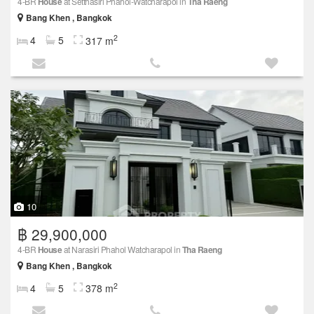
4-BR
House
at Setthasiri Phahol-Watcharapol in
Tha Raeng
Bang Khen , Bangkok
2
4
5
317 m
10
฿ 29,900,000
4-BR
House
at Narasiri Phahol Watcharapol in
Tha Raeng
Bang Khen , Bangkok
2
4
5
378 m