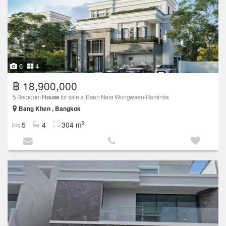
6
4
฿ 18,900,000
5 Bedroom
House
for sale at Baan Nara Wongwaen-Ramintra
Bang Khen , Bangkok
2
5
4
304 m