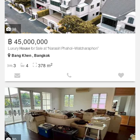
38
฿ 45,000,000
Luxury
House
for Sale at “Narasiri Phahol–Watcharaphon”
Bang Khen , Bangkok
2
3
4
378 m
20