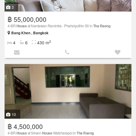
3
฿ 55,000,000
4-BR
House
at Nantawan Ramintra - Phaholyothin 50 in
Tha Raeng
Bang Khen , Bangkok
2
4
6
430 m
10
฿ 4,500,000
4-BR
House
at Sireen
House
Watcharapol in
Tha Raeng