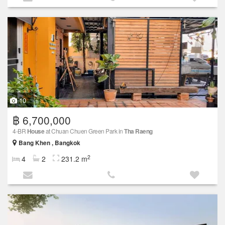
10
฿ 6,700,000
4-BR
House
at Chuan Chuen Green Park in
Tha Raeng
Bang Khen , Bangkok
2
4
2
231.2 m