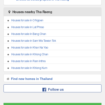
Houses nearby Tha Raeng
Houses for sale in O Ngoen
Houses for sale in Lat Phrao
Houses for sale in Bang Chan
Houses for sale in Sam Wa Tawan Tok
Houses for sale in Khan Na Yao
Houses for sale in Khlong Chan
Houses for sale in Ram Inthra
Houses for sale in Khlong Kum
Find new homes in Thailand
Follow us