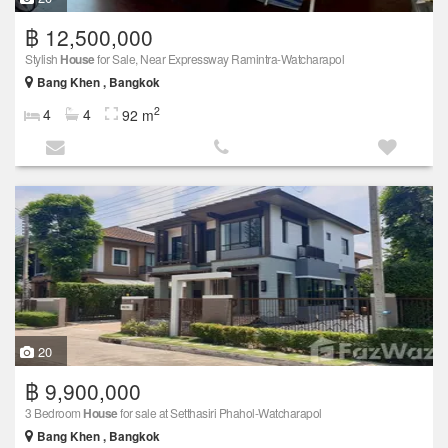
฿ 12,500,000
Stylish
House
for Sale, Near Expressway Ramintra-Watcharapol
Bang Khen , Bangkok
2
4
4
92 m
20
฿ 9,900,000
3 Bedroom
House
for sale at Setthasiri Phahol-Watcharapol
Bang Khen , Bangkok