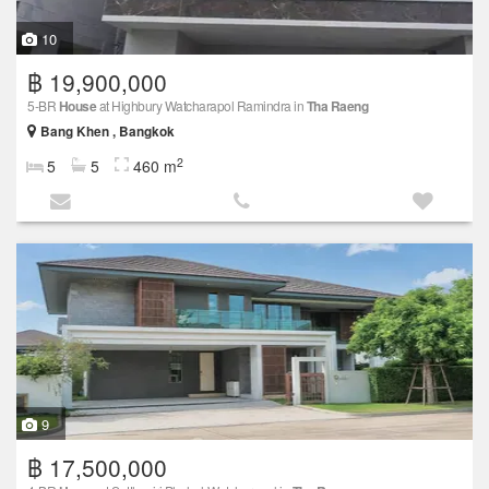
10
฿ 19,900,000
5-BR
House
at Highbury Watcharapol Ramindra in
Tha Raeng
Bang Khen , Bangkok
2
5
5
460 m
9
฿ 17,500,000