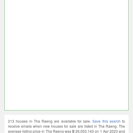
213 houses in Tha Raeng are available for sale.
Save this search
to
receive emails when new houses for sale are listed in Tha Raeng. The
average listing price in Tha Raeng was ฿ 26,053,143 on 1 Apr 2023 and