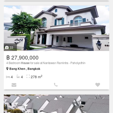
33
฿ 27,900,000
4 Bedroom
House
for sale at Nantawan Ramintra -​ Paholyothin
Bang Khen , Bangkok
2
4
4
278 m