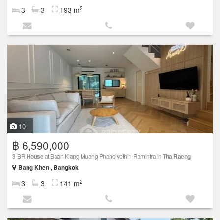
2
3
3
193 m
10
฿ 6,590,000
3-BR
House
at Baan Klang Muang Phaholyothin-Ramintra in
Tha Raeng
Bang Khen , Bangkok
2
3
3
141 m