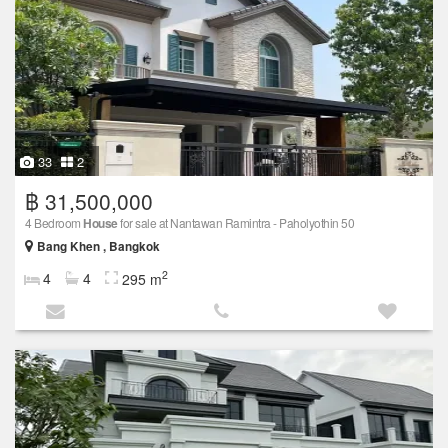
33
2
฿ 31,500,000
4 Bedroom
House
for sale at Nantawan Ramintra -​ Paholyothin 50
Bang Khen , Bangkok
2
4
4
295 m