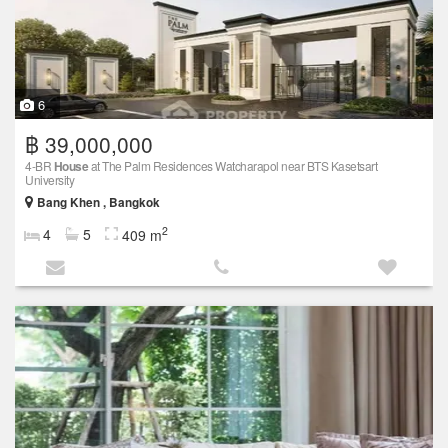
6
฿ 39,000,000
4-BR
House
at The Palm Residences Watcharapol near BTS Kasetsart
University
Bang Khen , Bangkok
2
4
5
409 m