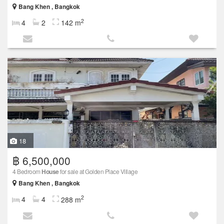
Bang Khen , Bangkok
2
4
2
142 m
18
฿ 6,500,000
4 Bedroom
House
for sale at Golden Place Village
Bang Khen , Bangkok
2
4
4
288 m