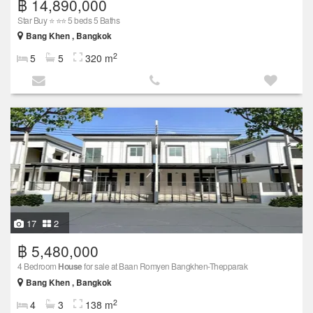
฿ 14,890,000
Star Buy ⭐ ⭐⭐ 5 beds 5 Baths
Bang Khen , Bangkok
2
5
5
320 m
17
2
฿ 5,480,000
4 Bedroom
House
for sale at Baan Romyen Bangkhen-Thepparak
Bang Khen , Bangkok
2
4
3
138 m