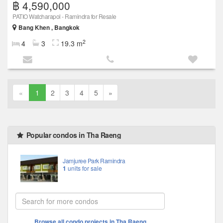
฿ 4,590,000
PATIO Watcharapol - Ramindra for Resale
Bang Khen , Bangkok
2
4
3
19.3 m
«
1
2
3
4
5
»
Popular condos in Tha Raeng
Jamjuree Park Ramindra
1
units for sale
Browse all condo projects in Tha Raeng