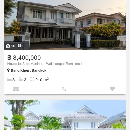
16
2
฿ 8,400,000
House
for Sale: Manthana Watcharapol-Ramindra 1
Bang Khen , Bangkok
2
3
3
210 m