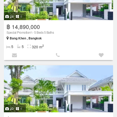
24
1
฿ 14,890,000
Special Promotion!✨ 5 Beds 5 Baths
Bang Khen , Bangkok
2
5
5
320 m
20
1