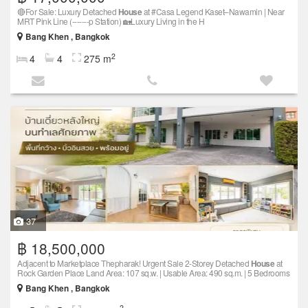
🔴For Sale: Luxury Detached
House
at #Casa Legend Kaset–Nawamin | Near
MRT Pink Line (-------p Station) 🏡Luxury Living in the H
Bang Khen , Bangkok
2
4
4
275 m
37
฿ 18,500,000
Adjacent to Marketplace Thepharak! Urgent Sale 2-Storey Detached
House
at
Rock Garden Place Land Area: 107 sq.w. | Usable Area: 490 sq.m. | 5 Bedrooms
Bang Khen , Bangkok
2