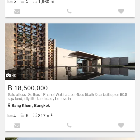
5
5
1,960 m
40
฿ 18,500,000
Sale at loss : Setthasiri Phahol-Watcharapol 4bed 5bath 3 car built up on 90.8
sqw land, fully fitted and ready to move in
Bang Khen , Bangkok
2
4
5
317 m