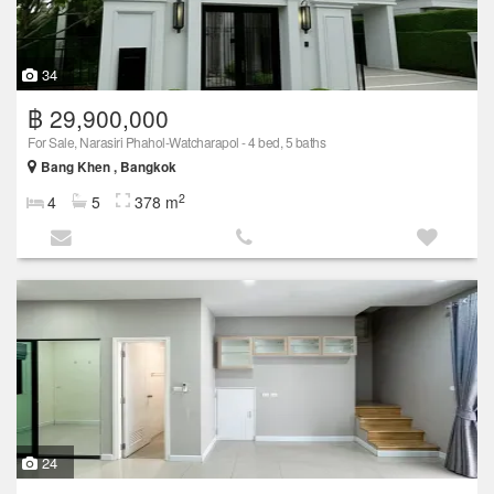
34
฿ 29,900,000
For Sale, Narasiri Phahol-Watcharapol - 4 bed, 5 baths
Bang Khen , Bangkok
2
4
5
378 m
24