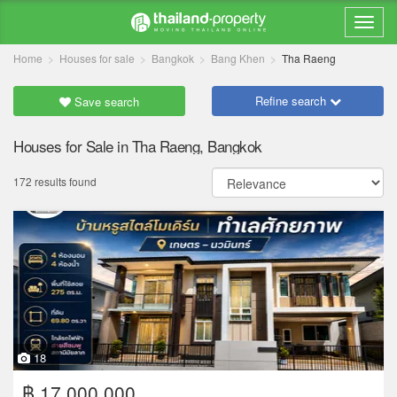
Home
Houses for sale
Bangkok
Bang Khen
Tha Raeng
Refine search
Save search
Houses for Sale in Tha Raeng, Bangkok
172 results found
18
฿ 17,000,000