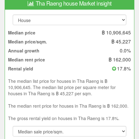
Tha Raeng house Market insight
฿ 10,906,645
Median price
฿ 45,227
Median price/sqm.
0.0%
Annual growth
฿ 162,000
Median rent price
17.8%
Rental yield
The median list price for houses in Tha Raeng is ฿
10,906,645. The median list price per square meter for
houses in Tha Raeng is ฿ 45,227 per sqm.
The median rent price for houses in Tha Raeng is ฿ 162,000.
The gross rental yield on houses in Tha Raeng is 17.8%.