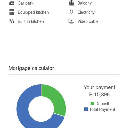
Car park
Balcony
Equipped kitchen
Electricity
Built-in kitchen
Video cable
Mortgage calculator
Your payment
฿
15,896
Deposit
Total Payment