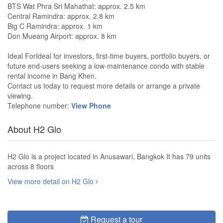
BTS Wat Phra Sri Mahathat: approx. 2.5 km
Central Ramindra: approx. 2.8 km
Big C Ramindra: approx. 1 km
Don Mueang Airport: approx. 8 km
Ideal ForIdeal for investors, first-time buyers, portfolio buyers, or
future end-users seeking a low-maintenance condo with stable
rental income in Bang Khen.
Contact us today to request more details or arrange a private
viewing.
Telephone number:
View Phone
About H2 Glo
H2 Glo is a project located in Anusawari, Bangkok It has 79 units
across 8 floors
View more detail on H2 Glo
Request a tour