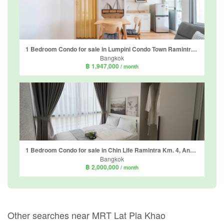
1 Bedroom Condo for sale in Lumpini Condo Town Ramintra - Laksi, Anusawari, Bangkok near MRT Ram Inthra 3
Bangkok
฿ 1,947,000
/ month
1 Bedroom Condo for sale in Chin Life Ramintra Km. 4, Anusawari, Bangkok near MRT Ram Inthra Km.4
Bangkok
฿ 2,000,000
/ month
Other searches near MRT Lat Pla Khao