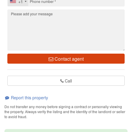
+1
Contact agent
Call
Report this property
Do not transfer any money before signing a contract or personally viewing
the property. Always verify the listing and the identity of the landlord or seller
to avoid fraud.