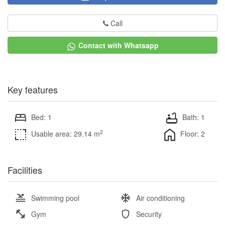
Call
Contact with Whatsapp
Key features
Bed: 1
Bath: 1
2
Usable area: 29.14 m
Floor: 2
Facilities
Swimming pool
Air conditioning
Gym
Security