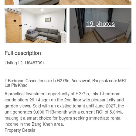
19 photos
Full description
Listing ID: U6487391
1 Bedroom Condo for sale in H2 Glo, Anusawari, Bangkok near MRT
Lat Pla Khao
A practical investment opportunity at H2 Glo, this 1-bedroom
condo offers 29.14 sqm on the 2nd floor with pleasant city and
garden views. Sold with an existing tenant until June 2027, the
unit generates 9,000 THB/month with a current ROI of 5.04%,
making it a smart choice for buyers seeking immediate rental
income in the Bang Khen area.
Property Details