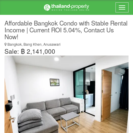
Affordable Bangkok Condo with Stable Rental
Income | Current ROI 5.04%, Contact Us
Now!
Bangkok, Bang Khen, Anusawari
Sale: ฿ 2,141,000