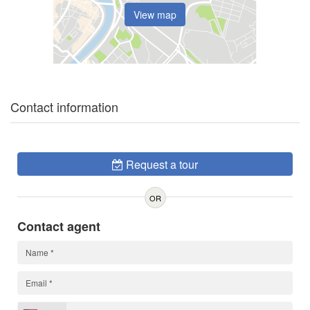
View map
Contact information
Request a tour
OR
Contact agent