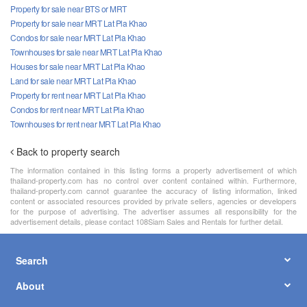
Property for sale near BTS or MRT
Property for sale near MRT Lat Pla Khao
Condos for sale near MRT Lat Pla Khao
Townhouses for sale near MRT Lat Pla Khao
Houses for sale near MRT Lat Pla Khao
Land for sale near MRT Lat Pla Khao
Property for rent near MRT Lat Pla Khao
Condos for rent near MRT Lat Pla Khao
Townhouses for rent near MRT Lat Pla Khao
Back to property search
The information contained in this listing forms a property advertisement of which
thailand-property.com has no control over content contained within. Furthermore,
thailand-property.com cannot guarantee the accuracy of listing information, linked
content or associated resources provided by private sellers, agencies or developers
for the purpose of advertising. The advertiser assumes all responsibility for the
advertisement details, please contact 108Siam Sales and Rentals for further detail.
Search
About