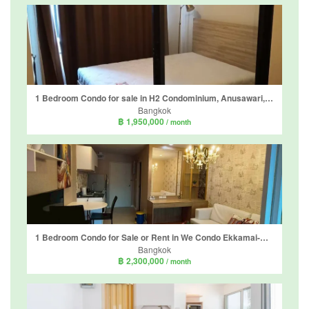
1 Bedroom Condo for sale in H2 Condominium, Anusawari, Bangkok near MRT Lat Pla Khao
Bangkok
฿ 1,950,000
/ month
1 Bedroom Condo for Sale or Rent in We Condo Ekkamai-Raminthra, Tha Raeng, Bangkok near MRT Vatcharaphon
Bangkok
฿ 2,300,000
/ month