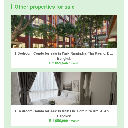
Other properties for sale
1 Bedroom Condo for sale in Park Ramindra, Tha Raeng, Bangkok near MRT Maiyalap
Bangkok
฿ 2,051,546
/ month
1 Bedroom Condo for sale in Chin Life Ramintra Km. 4, Anusawari, Bangkok near MRT Ram Inthra Km.4
Bangkok
฿ 1,950,000
/ month