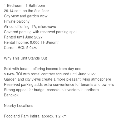
1 Bedroom | 1 Bathroom
29.14 sqm on the 2nd floor
City view and garden view
Private balcony
Air conditioning, TV, microwave
Covered parking with reserved parking spot
Rented until June 2027
Rental income: 9,000 THB/month
Current ROI: 5.04%
Why This Unit Stands Out
Sold with tenant, offering income from day one
5.04% ROI with rental contract secured until June 2027
Garden and city views create a more pleasant living atmosphere
Reserved parking adds extra convenience for tenants and owners
Strong appeal for budget-conscious investors in northern
Bangkok
Nearby Locations
Foodland Ram Inthra: approx. 1.2 km