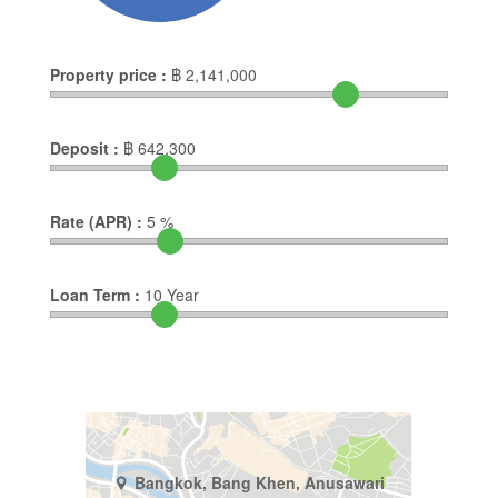
Property price :
฿
2,141,000
Deposit :
฿
642,300
Rate (APR) :
5
%
Loan Term :
10
Year
Bangkok, Bang Khen, Anusawari