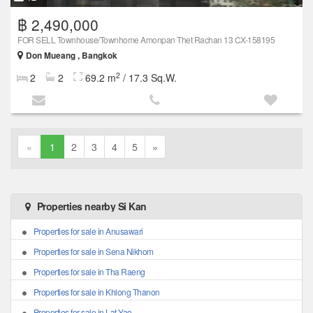
฿ 2,490,000
FOR SELL Townhouse/Townhome Amonpan Thet Rachan 13 CX-158195
Don Mueang , Bangkok
2
2
2
69.2 m
/ 17.3 Sq.W.
«
1
2
3
4
5
»
Properties nearby Si Kan
Properties for sale in Anusawari
Properties for sale in Sena Nikhom
Properties for sale in Tha Raeng
Properties for sale in Khlong Thanon
Properties for sale in Lat Yao