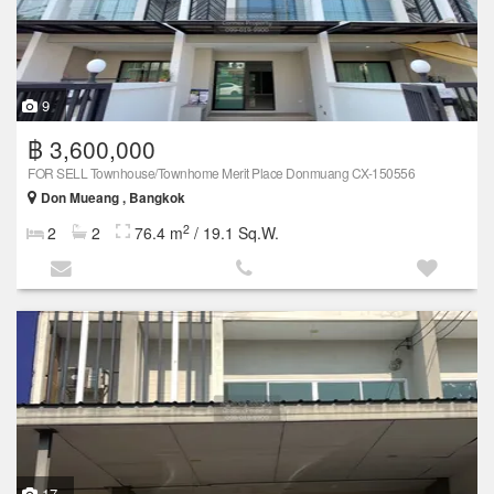
9
฿ 3,600,000
FOR SELL Townhouse/Townhome Merit Place Donmuang CX-150556
Don Mueang , Bangkok
2
2
2
76.4 m
/ 19.1 Sq.W.
17