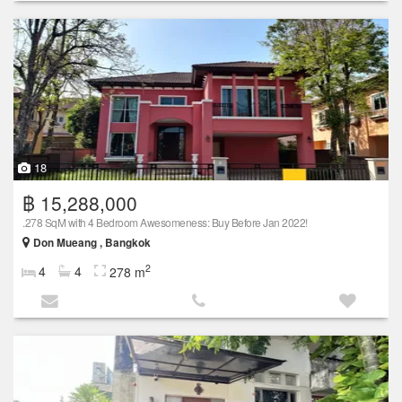
18
฿ 15,288,000
.278 SqM with 4 Bedroom Awesomeness: Buy Before Jan 2022!
Don Mueang , Bangkok
2
4
4
278 m