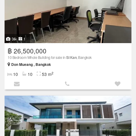
36
1
฿ 26,500,000
10 Bedroom Whole Building for sale in
Si Kan
, Bangkok
Don Mueang , Bangkok
2
10
10
53 m