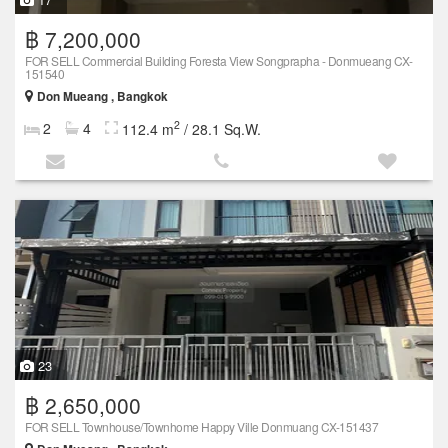
฿ 7,200,000
FOR SELL Commercial Building Foresta View Songprapha - Donmueang CX-
151540
Don Mueang , Bangkok
2
2
4
112.4 m
/ 28.1 Sq.W.
23
฿ 2,650,000
FOR SELL Townhouse/Townhome Happy Ville Donmuang CX-151437