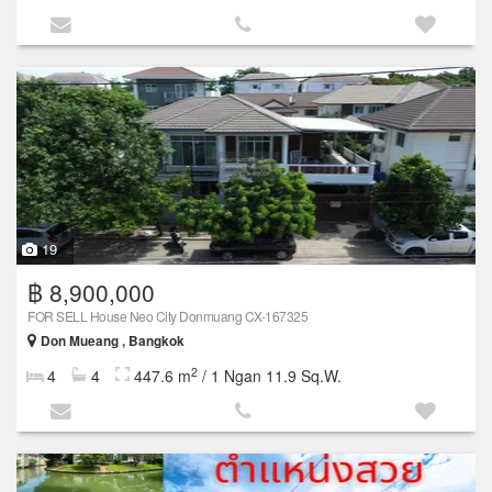
19
฿ 8,900,000
FOR SELL House Neo City Donmuang CX-167325
Don Mueang , Bangkok
2
4
4
447.6 m
/ 1 Ngan 11.9 Sq.W.