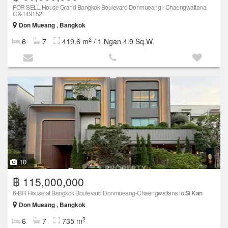
FOR SELL House Grand Bangkok Boulevard Donmueang - Chaengwattana
CX-149152
Don Mueang , Bangkok
2
6
7
419.6 m
/ 1 Ngan 4.9 Sq.W.
10
฿ 115,000,000
6-BR House at Bangkok Boulevard Donmueang-Chaengwattana in
Si Kan
Don Mueang , Bangkok
2
6
7
735 m