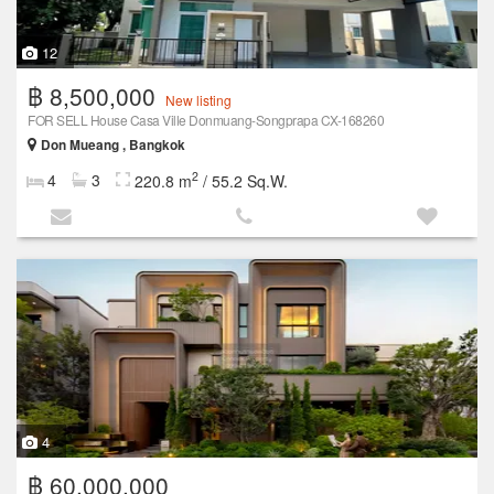
12
฿ 8,500,000
New listing
FOR SELL House Casa Ville Donmuang-Songprapa CX-168260
Don Mueang , Bangkok
2
4
3
220.8 m
/ 55.2 Sq.W.
4
฿ 60,000,000